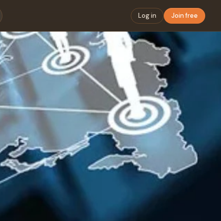
Log in
Join free