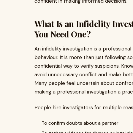
confident in making informed decisions.
What Is an Infidelity Inv
You Need One?
An infidelity investigation is a profession
behaviour. It is more than just following s
confidential way to verify suspicions. Kno
avoid unnecessary conflict and make better
Many people feel uncertain about confront
making a professional investigation a prac
People hire investigators for multiple rea
To confirm doubts about a partner