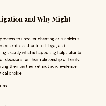
estigation and Why Might
al process to uncover cheating or suspicious
omeone-it is a structured, legal, and
wing exactly what is happening helps clients
 decisions for their relationship or family.
ing their partner without solid evidence,
tical choice.
sons: