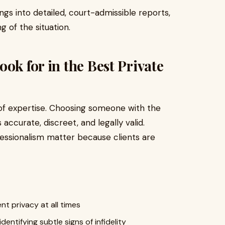
ings into detailed, court-admissible reports,
g of the situation.
ok for in the Best Private
 of expertise. Choosing someone with the
s accurate, discreet, and legally valid.
fessionalism matter because clients are
nt privacy at all times
identifying subtle signs of infidelity