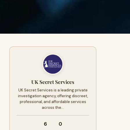
UK Secret Services
UK Secret Services is a leading private
investigation agency, offering discreet,
professional, and affordable services
across the…
6
0