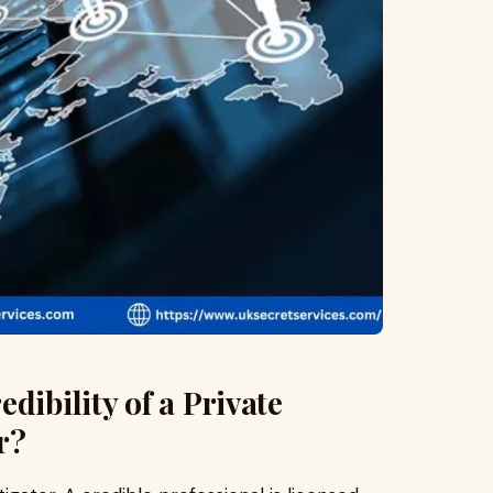
dibility of a Private
r?