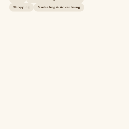
Shopping
Marketing & Advertising