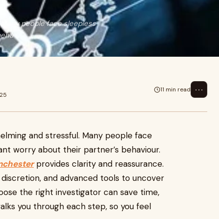
. Many people face sleepless
beha
⋯
11 min read
025
helming and stressful. Many people face
tant worry about their partner’s behaviour.
anchester
provides clarity and reassurance.
discretion, and advanced tools to uncover
oose the right investigator can save time,
alks you through each step, so you feel