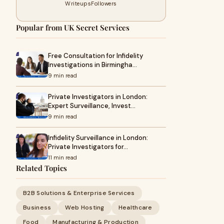
Writeups
Followers
Popular from UK Secret Services
Free Consultation for Infidelity
Investigations in Birmingha…
9 min read
Private Investigators in London:
Expert Surveillance, Invest…
9 min read
Infidelity Surveillance in London:
Private Investigators for…
11 min read
Related Topics
B2B Solutions & Enterprise Services
Business
Web Hosting
Healthcare
Food
Manufacturing & Production