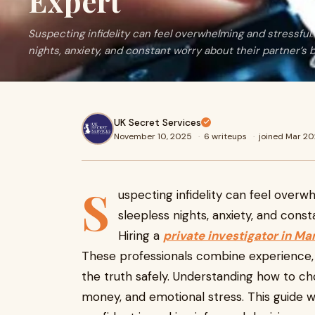
Expert
Suspecting infidelity can feel overwhelming and stressful
nights, anxiety, and constant worry about their partner’s 
UK Secret Services
November 10, 2025
·
6 writeups
·
joined Mar 2
S
uspecting infidelity can feel overw
sleepless nights, anxiety, and cons
Hiring a
private investigator in M
These professionals combine experience, 
the truth safely. Understanding how to ch
money, and emotional stress. This guide w