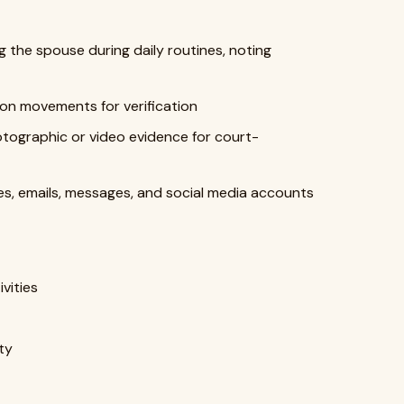
g the spouse during daily routines, noting
ion movements for verification
tographic or video evidence for court-
s, emails, messages, and social media accounts
vities
ty