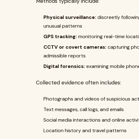
Methods typically include:
Physical surveillance:
discreetly followin
unusual patterns
GPS tracking:
monitoring real-time locat
CCTV or covert cameras:
capturing pho
admissible reports
Digital forensics:
examining mobile phone
Collected evidence often includes:
Photographs and videos of suspicious acti
Text messages, call logs, and emails
Social media interactions and online activi
Location history and travel patterns