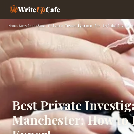
Write
Up
Cafe
Home
›
Services
›
Best Private Investigators for Infidelity in M
Best Private Investiga
Manchester: How to 