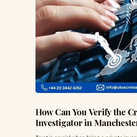
How Can You Verify the Cre
Investigator in Mancheste