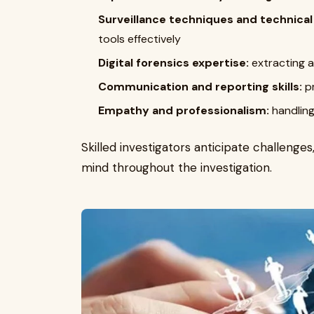
Surveillance techniques and technica
tools effectively
Digital forensics expertise:
extracting 
Communication and reporting skills:
pr
Empathy and professionalism:
handling
Skilled investigators anticipate challenge
mind throughout the investigation.