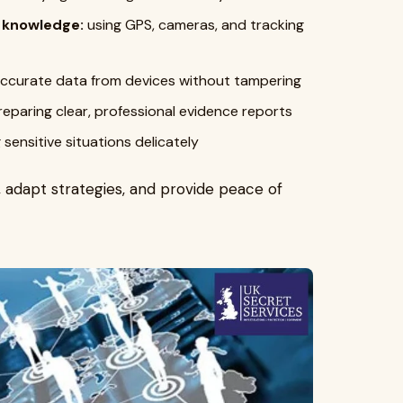
l knowledge:
using GPS, cameras, and tracking
accurate data from devices without tampering
eparing clear, professional evidence reports
 sensitive situations delicately
s, adapt strategies, and provide peace of