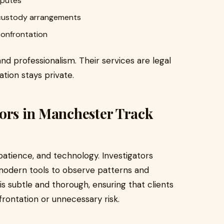
sputes
r custody arrangements
confrontation
and professionalism. Their services are legal
ation stays private.
tors in Manchester Track
 patience, and technology. Investigators
modern tools to observe patterns and
 subtle and thorough, ensuring that clients
rontation or unnecessary risk.