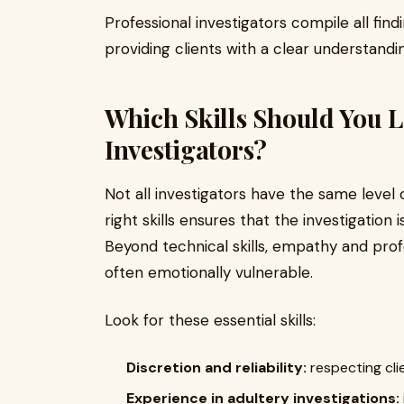
Professional investigators compile all find
providing clients with a clear understandin
Which Skills Should You Lo
Investigators?
Not all investigators have the same level
right skills ensures that the investigation i
Beyond technical skills, empathy and pro
often emotionally vulnerable.
Look for these essential skills:
Discretion and reliability:
respecting clie
Experience in adultery investigations: