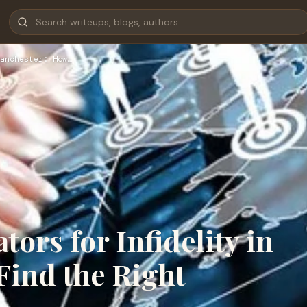
anchester: How…
tors for Infidelity in
Find the Right