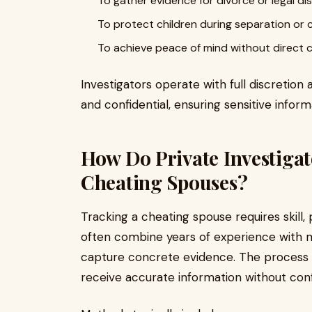
To gather evidence for divorce or legal di
To protect children during separation o
To achieve peace of mind without direct 
Investigators operate with full discretion 
and confidential, ensuring sensitive inform
How Do Private Investiga
Cheating Spouses?
Tracking a cheating spouse requires skill,
often combine years of experience with 
capture concrete evidence. The process is
receive accurate information without conf