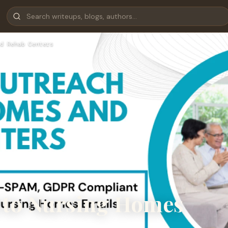
d Rehab Centers
 to Nursing Homes