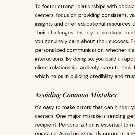
To foster strong relationships with deci
centers, focus on providing consistent, va
insights and offer educational resources
their challenges. Tailor your solutions to a
you genuinely care about their success. 
personalized communication, whether it's 
interactions. By doing so, you build a rap
client relationship. Actively listen to the
which helps in building credibility and trust
Avoiding Common Mistakes
It's easy to make errors that can hinder
centers. One major mistake is sending ge
recipient. Personalization is essential t
engaging. Avoid using overly complex lan