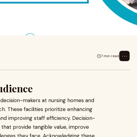
 priorities of decision-makers
 outreac
⋯
7 min read
udience
f decision-makers at nursing homes and
ch. These facilities prioritize enhancing
and improving staff efficiency. Decision-
 that provide tangible value, improve
allenges they face. Acknowledging these