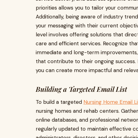
priorities allows you to tailor your commu
Additionally, being aware of industry tre
your messaging with their current object
level involves offering solutions that dire
care and efficient services. Recognize th
immediate and long-term improvements, so
that contribute to their ongoing success.
you can create more impactful and relev
Building a Targeted Email List
To build a targeted
Nursing Home Email Li
nursing homes and rehab centers. Gather 
online databases, and professional networ
regularly updated to maintain effective c
administrators, directors, and other decis