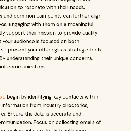
nication to resonate with their needs.
nds and common pain points can further align
ives. Engaging with them on a meaningful
ctly support their mission to provide quality
at your audience is focused on both
 present your offerings as strategic tools
 By understanding their unique concerns,
ant communications.
st
, begin by identifying key contacts within
information from industry directories,
ks. Ensure the data is accurate and
ommunication. Focus on collecting emails of
ion-makers who are likely to influence