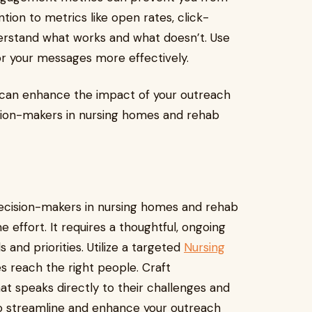
tion to metrics like open rates, click-
erstand what works and what doesn’t. Use
lor your messages more effectively.
can enhance the impact of your outreach
sion-makers in nursing homes and rehab
ecision-makers in nursing homes and rehab
 effort. It requires a thoughtful, ongoing
 and priorities. Utilize a targeted
Nursing
 reach the right people. Craft
t speaks directly to their challenges and
 to streamline and enhance your outreach