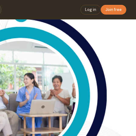
Log in
Join free