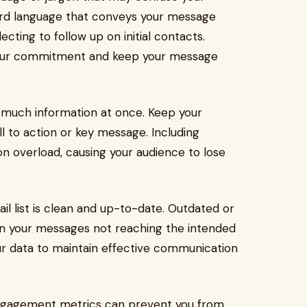
ward language that conveys your message
cting to follow up on initial contacts.
your commitment and keep your message
 much information at once. Keep your
l to action or key message. Including
on overload, causing your audience to lose
ail list is clean and up-to-date. Outdated or
 in your messages not reaching the intended
our data to maintain effective communication
m engagement metrics can prevent you from