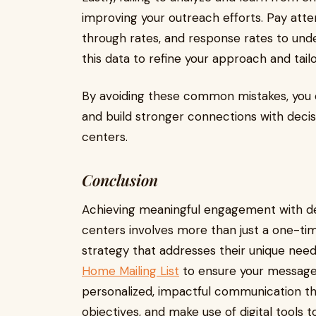
improving your outreach efforts. Pay atten
through rates, and response rates to und
this data to refine your approach and tai
By avoiding these common mistakes, you 
and build stronger connections with deci
centers.
Conclusion
Achieving meaningful engagement with d
centers involves more than just a one-time
strategy that addresses their unique needs
Home Mailing List
to ensure your messages
personalized, impactful communication tha
objectives, and make use of digital tools