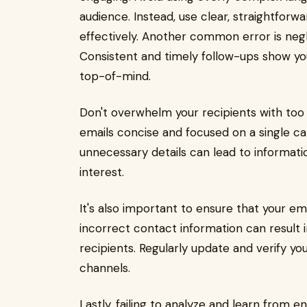
audience. Instead, use clear, straightfor
effectively. Another common error is negle
Consistent and timely follow-ups show 
top-of-mind.
Don't overwhelm your recipients with too
emails concise and focused on a single cal
unnecessary details can lead to informati
interest.
It's also important to ensure that your em
incorrect contact information can result
recipients. Regularly update and verify y
channels.
Lastly, failing to analyze and learn fro