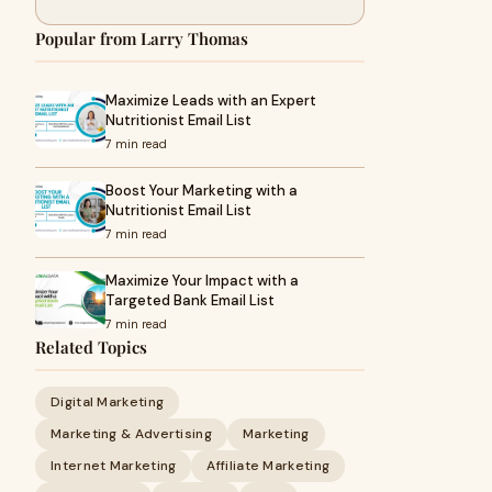
Popular from Larry Thomas
Maximize Leads with an Expert
Nutritionist Email List
7 min read
Boost Your Marketing with a
Nutritionist Email List
7 min read
Maximize Your Impact with a
Targeted Bank Email List
7 min read
Related Topics
Digital Marketing
Marketing & Advertising
Marketing
Internet Marketing
Affiliate Marketing