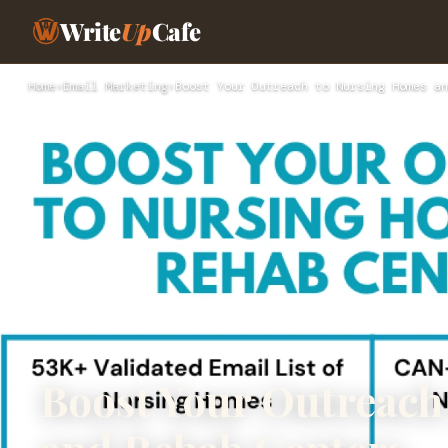
Write
Up
Cafe
Home
›
Email Marketing
›
Boost Your Outreach to Nursing Homes an
Boost Your Outreach