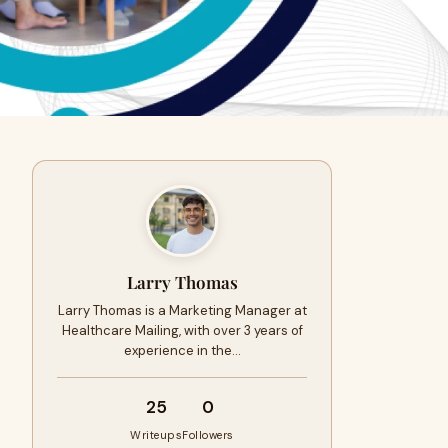
Larry Thomas
Larry Thomas is a Marketing Manager at
Healthcare Mailing, with over 3 years of
experience in the…
25
0
Writeups
Followers