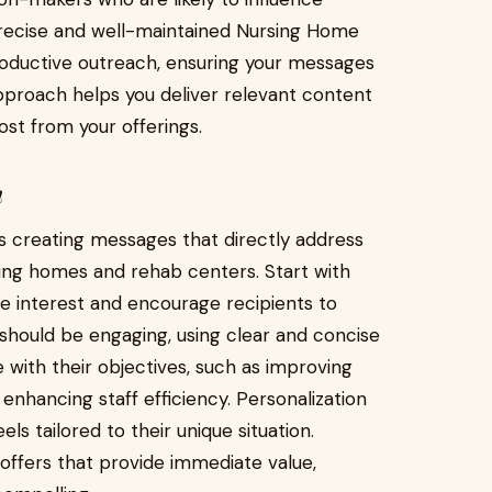
precise and well-maintained Nursing Home
productive outreach, ensuring your messages
pproach helps you deliver relevant content
st from your offerings.
n
s creating messages that directly address
sing homes and rehab centers. Start with
ue interest and encourage recipients to
should be engaging, using clear and concise
e with their objectives, such as improving
 enhancing staff efficiency. Personalization
s tailored to their unique situation.
r offers that provide immediate value,