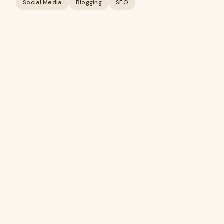
Social Media
Blogging
SEO