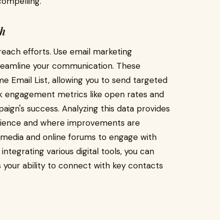
ompelling.
ch
treach efforts. Use email marketing
reamline your communication. These
 Email List, allowing you to send targeted
ck engagement metrics like open rates and
ign's success. Analyzing this data provides
audience and where improvements are
al media and online forums to engage with
tegrating various digital tools, you can
your ability to connect with key contacts