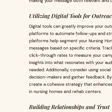
making your message both relevant and c
Utilizing Digital Tools for Outrea
Digital tools can greatly improve your ou
platforms to automate follow-ups and st
platforms help segment your Nursing Home
messages based on specific criteria. Tra
click-through rates to measure your campa
insights into what resonates with your 
needed. Additionally, consider using soci
decision-makers and gather feedback. By in
create a cohesive strategy that enhances 
in nursing homes and rehab centers.
Building Relationships and Trust