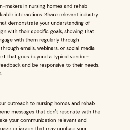
sion-makers in nursing homes and rehab
luable interactions. Share relevant industry
 that demonstrate your understanding of
lign with their specific goals, showing that
Engage with them regularly through
through emails, webinars, or social media
port that goes beyond a typical vendor-
ir feedback and be responsive to their needs,
.
 your outreach to nursing homes and rehab
neric messages that don't resonate with the
o make your communication relevant and
guage or jargon that may confuse your