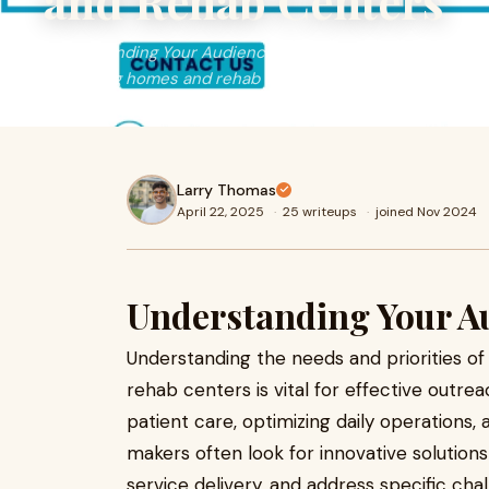
and Rehab Centers
Understanding Your AudienceUnderstanding the needs and
at nursing homes and rehab centers is vital for effective
Larry Thomas
April 22, 2025
·
25 writeups
·
joined Nov 2024
Understanding Your A
Understanding the needs and priorities o
rehab centers is vital for effective outrea
patient care, optimizing daily operations, 
makers often look for innovative solutions
service delivery, and address specific ch