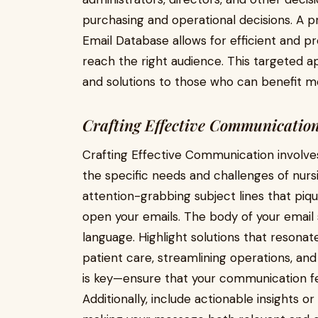
purchasing and operational decisions. A 
Email Database allows for efficient and 
reach the right audience. This targeted a
and solutions to those who can benefit mo
Crafting Effective Communicatio
Crafting Effective Communication involve
the specific needs and challenges of nur
attention-grabbing subject lines that piq
open your emails. The body of your email 
language. Highlight solutions that resonat
patient care, streamlining operations, and
is key—ensure that your communication feel
Additionally, include actionable insights o