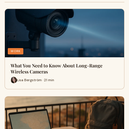
WORK
What You Need to Know About Long-Range
Wireless Cameras
Lisa Bergström · 21 min