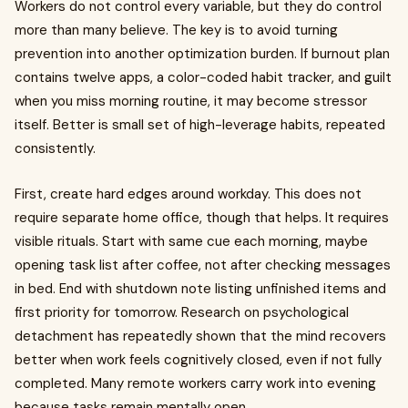
Workers do not control every variable, but they do control
more than many believe. The key is to avoid turning
prevention into another optimization burden. If burnout plan
contains twelve apps, a color-coded habit tracker, and guilt
when you miss morning routine, it may become stressor
itself. Better is small set of high-leverage habits, repeated
consistently.
First, create hard edges around workday. This does not
require separate home office, though that helps. It requires
visible rituals. Start with same cue each morning, maybe
opening task list after coffee, not after checking messages
in bed. End with shutdown note listing unfinished items and
first priority for tomorrow. Research on psychological
detachment has repeatedly shown that the mind recovers
better when work feels cognitively closed, even if not fully
completed. Many remote workers carry work into evening
because tasks remain mentally open.