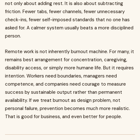
not only about adding rest. It is also about subtracting
friction. Fewer tabs, fewer channels, fewer unnecessary
check-ins, fewer self-imposed standards that no one has
asked for. A calmer system usually beats a more disciplined
person.
Remote work is not inherently burnout machine. For many, it
remains best arrangement for concentration, caregiving,
disability access, or simply more humane life. But it requires
intention. Workers need boundaries, managers need
competence, and companies need courage to measure
success by sustainable output rather than permanent
availability. If we treat burnout as design problem, not
personal failure, prevention becomes much more realistic.
That is good for business, and even better for people.