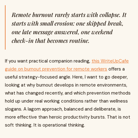
Remote burnout rarely starts with collapse. It
starts with small erosion: one skipped break,
one late message answered, one weekend
check-in that becomes routine.
If you want practical companion reading,
this WriteUpCafe
guide on burnout prevention for remote workers
offers a
useful strategy-focused angle. Here, I want to go deeper,
looking at why burnout develops in remote environments,
what has changed recently, and which prevention methods
hold up under real working conditions rather than wellness
slogans. A lagom approach, balanced and deliberate, is
more effective than heroic productivity bursts. That is not
soft thinking. It is operational thinking.