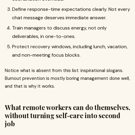
Define response-time expectations clearly. Not every
chat message deserves immediate answer.
Train managers to discuss energy, not only
deliverables, in one-to-ones.
Protect recovery windows, including lunch, vacation,
and non-meeting focus blocks.
Notice what is absent from this list: inspirational slogans.
Burnout prevention is mostly boring management done well,
and that is why it works.
What remote workers can do themselves,
without turning self-care into second
job