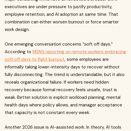
executives are under pressure to justify productivity,
employee retention, and AI adoption at same time. That
combination can either worsen burnout or force smarter
work design.
One emerging conversation concerns “soft off days.”
According to
MSN’s reporting on remote workers embracing
soft off days to fight burnout
, some employees are
informally taking lower-intensity days to recover without
fully disconnecting. The trend is understandable, but it also
reveals organizational failure. If workers need hidden
recovery because formal recovery feels unsafe, trust is
weak. Better solution is explicit workload planning, mental
health days where policy allows, and manager acceptance
that capacity is not constant every week.
Another 2026 issue is AI-assisted work. In theory, AI tools