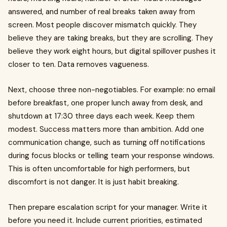
answered, and number of real breaks taken away from
screen. Most people discover mismatch quickly. They
believe they are taking breaks, but they are scrolling. They
believe they work eight hours, but digital spillover pushes it
closer to ten. Data removes vagueness.
Next, choose three non-negotiables. For example: no email
before breakfast, one proper lunch away from desk, and
shutdown at 17:30 three days each week. Keep them
modest. Success matters more than ambition. Add one
communication change, such as turning off notifications
during focus blocks or telling team your response windows.
This is often uncomfortable for high performers, but
discomfort is not danger. It is just habit breaking.
Then prepare escalation script for your manager. Write it
before you need it. Include current priorities, estimated