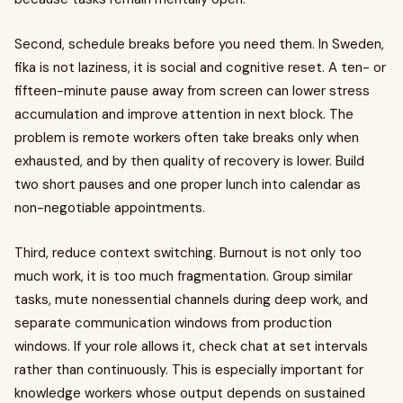
Second, schedule breaks before you need them. In Sweden,
fika is not laziness, it is social and cognitive reset. A ten- or
fifteen-minute pause away from screen can lower stress
accumulation and improve attention in next block. The
problem is remote workers often take breaks only when
exhausted, and by then quality of recovery is lower. Build
two short pauses and one proper lunch into calendar as
non-negotiable appointments.
Third, reduce context switching. Burnout is not only too
much work, it is too much fragmentation. Group similar
tasks, mute nonessential channels during deep work, and
separate communication windows from production
windows. If your role allows it, check chat at set intervals
rather than continuously. This is especially important for
knowledge workers whose output depends on sustained