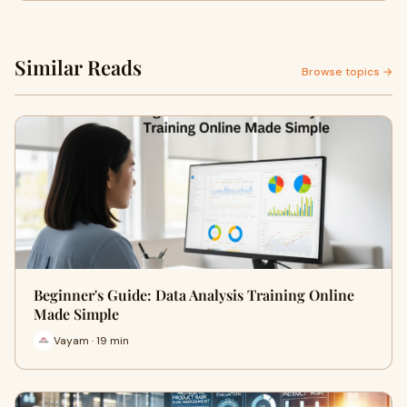
Similar Reads
Browse topics →
Beginner's Guide: Data Analysis Training Online
Made Simple
Vayam · 19 min