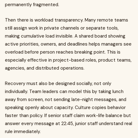
permanently fragmented.
Then there is workload transparency. Many remote teams
still assign work in private channels or separate tools,
making cumulative load invisible. A shared board showing
active priorities, owners, and deadlines helps managers see
overload before person reaches breaking point. This is
especially effective in project-based roles, product teams,
agencies, and distributed operations.
Recovery must also be designed socially, not only
individually. Team leaders can model this by taking lunch
away from screen, not sending late-night messages, and
speaking openly about capacity. Culture copies behavior
faster than policy. If senior staff claim work-life balance but
answer every message at 22:45, junior staff understand real
rule immediately.