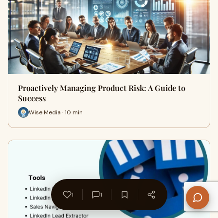
Proactively Managing Product Risk: A Guide to
Success
Wise Media · 10 min
1
1