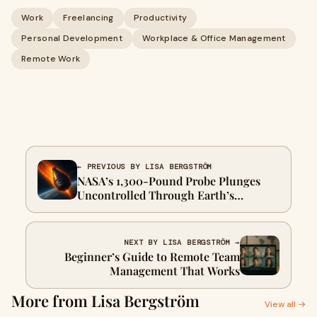
Work
Freelancing
Productivity
Personal Development
Workplace & Office Management
Remote Work
← PREVIOUS BY LISA BERGSTRÖM
NASA’s 1,300-Pound Probe Plunges
Uncontrolled Through Earth’s
Atmosphere
NEXT BY LISA BERGSTRÖM →
Beginner’s Guide to Remote Team
Management That Works
More from Lisa Bergström
View all →