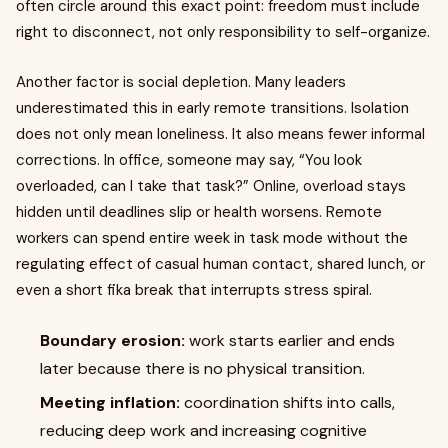
often circle around this exact point: freedom must include
right to disconnect, not only responsibility to self-organize.
Another factor is social depletion. Many leaders
underestimated this in early remote transitions. Isolation
does not only mean loneliness. It also means fewer informal
corrections. In office, someone may say, “You look
overloaded, can I take that task?” Online, overload stays
hidden until deadlines slip or health worsens. Remote
workers can spend entire week in task mode without the
regulating effect of casual human contact, shared lunch, or
even a short fika break that interrupts stress spiral.
Boundary erosion:
work starts earlier and ends
later because there is no physical transition.
Meeting inflation:
coordination shifts into calls,
reducing deep work and increasing cognitive