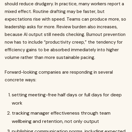
should reduce drudgery. In practice, many workers report a
mixed effect. Routine drafting may be faster, but
expectations rise with speed. Teams can produce more, so
leadership asks for more. Review burden also increases,
because AI output still needs checking. Burnout prevention
now has to include “productivity creep,” the tendency for
efficiency gains to be absorbed immediately into higher
volume rather than more sustainable pacing.
Forward-looking companies are responding in several
concrete ways:
setting meeting-free half days or full days for deep
work
tracking manager effectiveness through team
wellbeing and retention, not only output
publishing communication norms, including expected