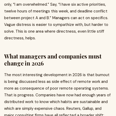
only, “I am overwhelmed.” Say, “I have six active priorities,
twelve hours of meetings this week, and deadline conflict
between project A and B.” Managers can act on specifics.
Vague distress is easier to sympathize with, but harder to
solve. This is one area where directness, even little stiff
directness, helps.
What managers and companies must
change in 2026
The most interesting development in 2026 is that burnout
is being discussed less as side effect of remote work and
more as consequence of poor remote operating systems.
That is progress. Companies have now had enough years of
distributed work to know which habits are sustainable and
which are simply expensive chaos. Reuters, Gallup, and
major consulting firms have all reflected a broader shift: