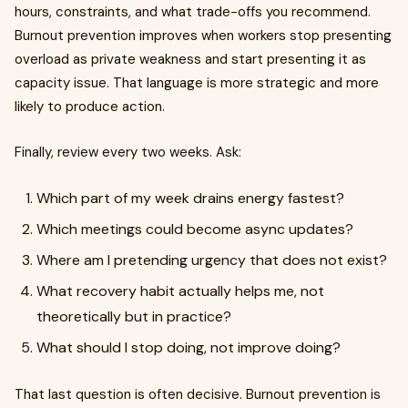
hours, constraints, and what trade-offs you recommend.
Burnout prevention improves when workers stop presenting
overload as private weakness and start presenting it as
capacity issue. That language is more strategic and more
likely to produce action.
Finally, review every two weeks. Ask:
Which part of my week drains energy fastest?
Which meetings could become async updates?
Where am I pretending urgency that does not exist?
What recovery habit actually helps me, not
theoretically but in practice?
What should I stop doing, not improve doing?
That last question is often decisive. Burnout prevention is