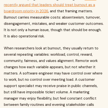
recently argued that leaders should treat burnout as a
boardroom priority in 2026
, and that framing matters.
Burnout carries measurable costs: absenteeism, turnover,
disengagement, mistakes, and weaker customer outcomes.
It is not only a human issue, though that should be enough.
It is also operational risk.
When researchers look at burnout, they usually return to
several repeating variables: workload, control, reward,
community, fairness, and values alignment. Remote work
changes how each variable appears, but not whether it
matters. A software engineer may have control over where
to work, but no control over meeting load. A customer
support specialist may receive praise in public channels,
but still have impossible ticket volume. A marketing
manager may enjoy flexibility, but feel constant conflict
between family routines and evening stakeholder calls