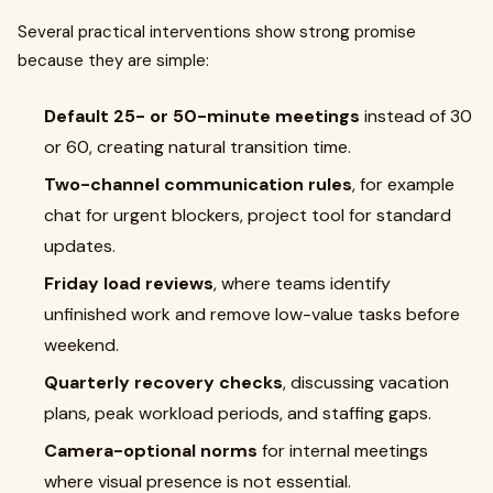
Several practical interventions show strong promise
because they are simple:
Default 25- or 50-minute meetings
instead of 30
or 60, creating natural transition time.
Two-channel communication rules
, for example
chat for urgent blockers, project tool for standard
updates.
Friday load reviews
, where teams identify
unfinished work and remove low-value tasks before
weekend.
Quarterly recovery checks
, discussing vacation
plans, peak workload periods, and staffing gaps.
Camera-optional norms
for internal meetings
where visual presence is not essential.