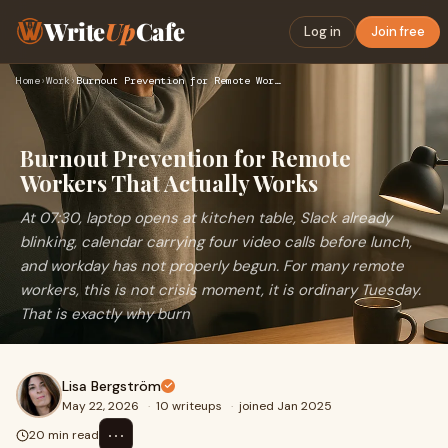
Write
Up
Cafe
Log in
Join free
Home
›
Work
›
Burnout Prevention for Remote Workers That Actually Works
Burnout Prevention for Remote
Workers That Actually Works
At 07:30, laptop opens at kitchen table, Slack already
blinking, calendar carrying four video calls before lunch,
and workday has not properly begun. For many remote
workers, this is not crisis moment, it is ordinary Tuesday.
That is exactly why burn
Lisa Bergström
May 22, 2026
·
10 writeups
·
joined Jan 2025
⋯
20 min read