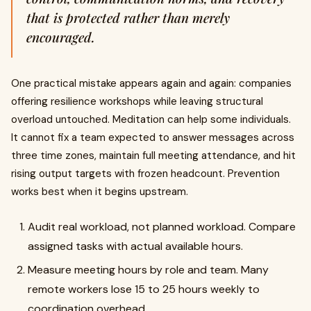
that is protected rather than merely
encouraged.
One practical mistake appears again and again: companies
offering resilience workshops while leaving structural
overload untouched. Meditation can help some individuals.
It cannot fix a team expected to answer messages across
three time zones, maintain full meeting attendance, and hit
rising output targets with frozen headcount. Prevention
works best when it begins upstream.
Audit real workload, not planned workload. Compare
assigned tasks with actual available hours.
Measure meeting hours by role and team. Many
remote workers lose 15 to 25 hours weekly to
coordination overhead.