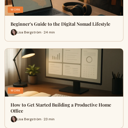
WORK
Beginner’s Guide to the Digital Nomad Lifestyle
Lisa Bergström · 24 min
WORK
How to Get Started Building a Productive Home
Office
Lisa Bergström · 23 min