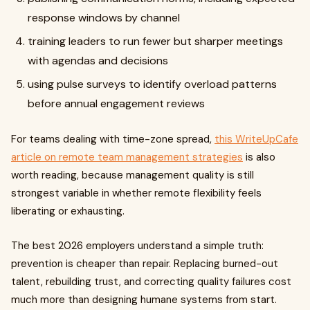
response windows by channel
training leaders to run fewer but sharper meetings
with agendas and decisions
using pulse surveys to identify overload patterns
before annual engagement reviews
For teams dealing with time-zone spread,
this WriteUpCafe
article on remote team management strategies
is also
worth reading, because management quality is still
strongest variable in whether remote flexibility feels
liberating or exhausting.
The best 2026 employers understand a simple truth:
prevention is cheaper than repair. Replacing burned-out
talent, rebuilding trust, and correcting quality failures cost
much more than designing humane systems from start.