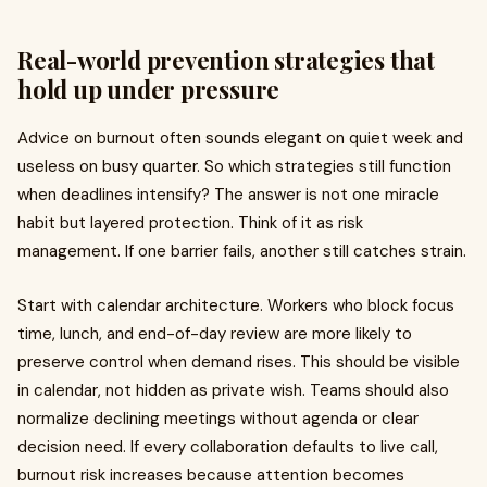
Real-world prevention strategies that
hold up under pressure
Advice on burnout often sounds elegant on quiet week and
useless on busy quarter. So which strategies still function
when deadlines intensify? The answer is not one miracle
habit but layered protection. Think of it as risk
management. If one barrier fails, another still catches strain.
Start with calendar architecture. Workers who block focus
time, lunch, and end-of-day review are more likely to
preserve control when demand rises. This should be visible
in calendar, not hidden as private wish. Teams should also
normalize declining meetings without agenda or clear
decision need. If every collaboration defaults to live call,
burnout risk increases because attention becomes