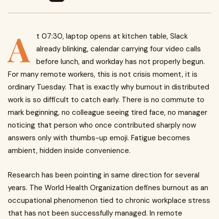
A
t 07:30, laptop opens at kitchen table, Slack
already blinking, calendar carrying four video calls
before lunch, and workday has not properly begun.
For many remote workers, this is not crisis moment, it is
ordinary Tuesday. That is exactly why burnout in distributed
work is so difficult to catch early. There is no commute to
mark beginning, no colleague seeing tired face, no manager
noticing that person who once contributed sharply now
answers only with thumbs-up emoji. Fatigue becomes
ambient, hidden inside convenience.
Research has been pointing in same direction for several
years. The World Health Organization defines burnout as an
occupational phenomenon tied to chronic workplace stress
that has not been successfully managed. In remote