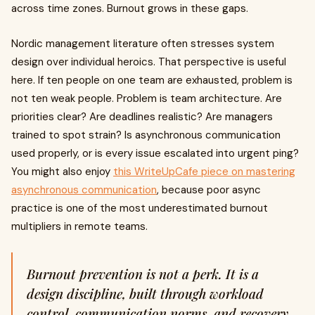
across time zones. Burnout grows in these gaps.
Nordic management literature often stresses system
design over individual heroics. That perspective is useful
here. If ten people on one team are exhausted, problem is
not ten weak people. Problem is team architecture. Are
priorities clear? Are deadlines realistic? Are managers
trained to spot strain? Is asynchronous communication
used properly, or is every issue escalated into urgent ping?
You might also enjoy
this WriteUpCafe piece on mastering
asynchronous communication
, because poor async
practice is one of the most underestimated burnout
multipliers in remote teams.
Burnout prevention is not a perk. It is a
design discipline, built through workload
control, communication norms, and recovery