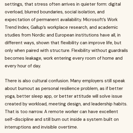
settings, that stress often arrives in quieter form: digital
overload, blurred boundaries, social isolation, and
expectation of permanent availability. Microsoft’s Work
Trend Index, Gallup’s workplace research, and academic
studies from Nordic and European institutions have all, in
different ways, shown that flexibility can improve life, but
only when paired with structure. Flexibility without guardrails
becomes leakage, work entering every room of home and
every hour of day.
There is also cultural confusion. Many employers still speak
about burnout as personal resilience problem, as if better
yoga, better sleep app, or better attitude will solve issue
created by workload, meeting design, and leadership habits.
That is too narrow. A remote worker can have excellent
self-discipline and still burn out inside a system built on
interruptions and invisible overtime.