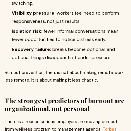
switching.
Visibility pressure:
workers feel need to perform
responsiveness, not just results.
Isolation risk:
fewer informal conversations mean
fewer opportunities to notice distress early.
Recovery failure:
breaks become optional, and
optional things disappear first under pressure.
Burnout prevention, then, is not about making remote work
less remote. It is about making it less chaotic.
The strongest predictors of burnout are
organizational, not personal
There is a reason serious employers are moving burnout
from wellness program to management agenda.
Forbes