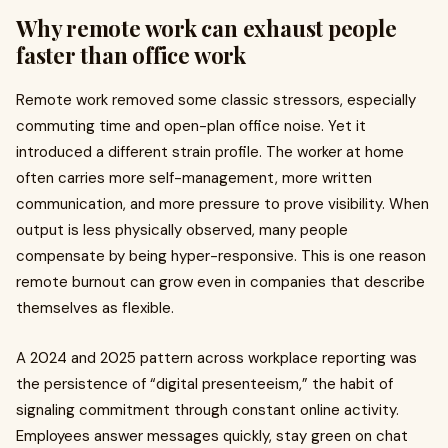
Why remote work can exhaust people
faster than office work
Remote work removed some classic stressors, especially
commuting time and open-plan office noise. Yet it
introduced a different strain profile. The worker at home
often carries more self-management, more written
communication, and more pressure to prove visibility. When
output is less physically observed, many people
compensate by being hyper-responsive. This is one reason
remote burnout can grow even in companies that describe
themselves as flexible.
A 2024 and 2025 pattern across workplace reporting was
the persistence of “digital presenteeism,” the habit of
signaling commitment through constant online activity.
Employees answer messages quickly, stay green on chat