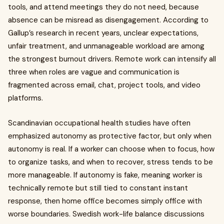
tools, and attend meetings they do not need, because
absence can be misread as disengagement. According to
Gallup’s research in recent years, unclear expectations,
unfair treatment, and unmanageable workload are among
the strongest burnout drivers. Remote work can intensify all
three when roles are vague and communication is
fragmented across email, chat, project tools, and video
platforms.
Scandinavian occupational health studies have often
emphasized autonomy as protective factor, but only when
autonomy is real. If a worker can choose when to focus, how
to organize tasks, and when to recover, stress tends to be
more manageable. If autonomy is fake, meaning worker is
technically remote but still tied to constant instant
response, then home office becomes simply office with
worse boundaries. Swedish work-life balance discussions