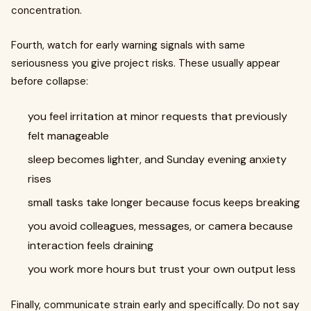
concentration.
Fourth, watch for early warning signals with same
seriousness you give project risks. These usually appear
before collapse:
you feel irritation at minor requests that previously
felt manageable
sleep becomes lighter, and Sunday evening anxiety
rises
small tasks take longer because focus keeps breaking
you avoid colleagues, messages, or camera because
interaction feels draining
you work more hours but trust your own output less
Finally, communicate strain early and specifically. Do not say