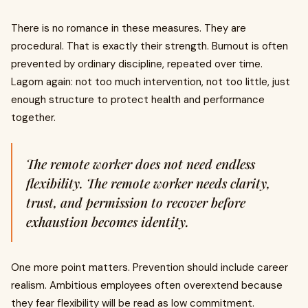
There is no romance in these measures. They are
procedural. That is exactly their strength. Burnout is often
prevented by ordinary discipline, repeated over time.
Lagom again: not too much intervention, not too little, just
enough structure to protect health and performance
together.
The remote worker does not need endless
flexibility. The remote worker needs clarity,
trust, and permission to recover before
exhaustion becomes identity.
One more point matters. Prevention should include career
realism. Ambitious employees often overextend because
they fear flexibility will be read as low commitment.