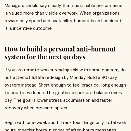
Managers should say clearly that sustainable performance
is valued more than visible overwork. When organizations
reward only speed and availability, burnout is not accident.
It is incentive outcome.
How to build a personal anti-burnout
system for the next 90 days
If you are remote worker reading this with some concern, do
not attempt full life redesign by Monday. Build a 90-day
system instead. Short enough to feel practical, long enough
to create evidence. The goal is not perfect balance every
day. The goal is lower stress accumulation and faster
recovery when pressure spikes.
Begin with one-week audit. Track four things only: total work
hours, meeting hours, number of after-hours messages