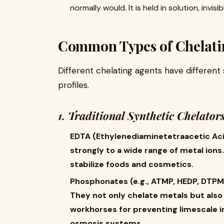
normally would. It is held in solution, invisi
Common Types of Chelati
Different chelating agents have different 
profiles.
1. Traditional Synthetic Chelator
EDTA (Ethylenediaminetetraacetic Acid):
strongly to a wide range of metal ions.
stabilize foods and cosmetics.
Phosphonates (e.g., ATMP, HEDP, DTPMP
They not only chelate metals but also
workhorses for preventing limescale in
osmosis systems.