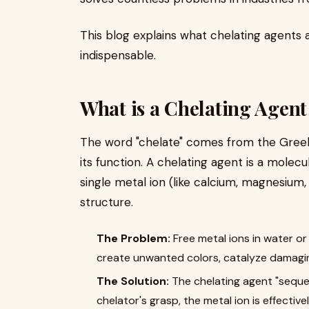
This blog explains what chelating agents 
indispensable.
What is a Chelating Agen
The word "chelate" comes from the Greek 
its function. A chelating agent is a molec
single metal ion (like calcium, magnesium, or
structure.
The Problem:
​ Free metal ions in water 
create unwanted colors, catalyze damagin
The Solution:
​ The chelating agent "seque
chelator's grasp, the metal ion is effective