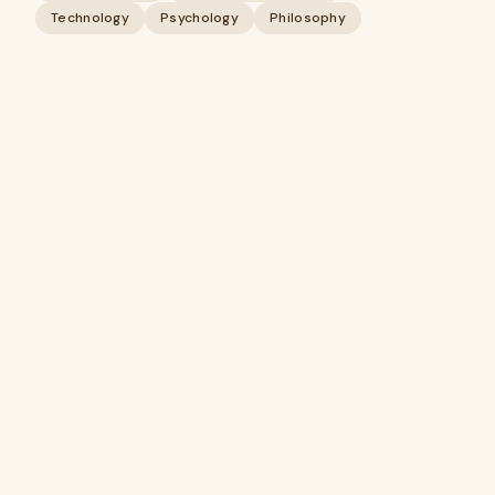
Technology
Psychology
Philosophy