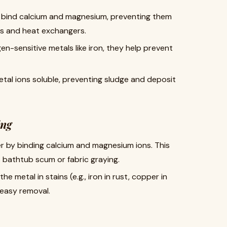
P bind calcium and magnesium, preventing them
pes and heat exchangers.
en-sensitive metals like iron, they help prevent
etal ions soluble, preventing sludge and deposit
ing
er by binding calcium and magnesium ions. This
s bathtub scum or fabric graying.
the metal in stains (e.g., iron in rust, copper in
 easy removal.