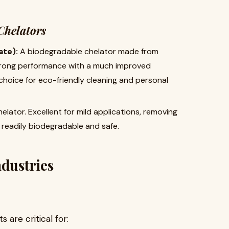
Chelators
te):
​ A biodegradable chelator made from
 strong performance with a much improved
 choice for eco-friendly cleaning and personal
helator. Excellent for mild applications, removing
is readily biodegradable and safe.
ndustries
s are critical for: