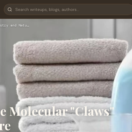
stry and Natu…
e Molecular "Claws"
re