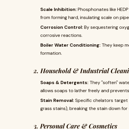
Scale Inhibition:
​ Phosphonates like HED
from forming hard, insulating scale on pi
Corrosion Control:
​ By sequestering oxyg
corrosive reactions.
Boiler Water Conditioning:
​ They keep m
formation.
2. Household & Industrial Clean
Soaps & Detergents:
​ They "soften" wat
allows soaps to lather freely and prevent
Stain Removal:
​ Specific chelators target 
grass stains), breaking the stain down for
3. Personal Care & Cosmetics