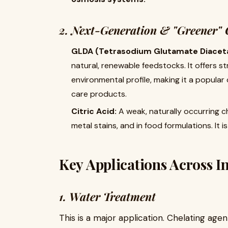
2. Next-Generation & "Greener" 
GLDA (Tetrasodium Glutamate Diaceta
natural, renewable feedstocks. It offers
environmental profile, making it a popular
care products.
Citric Acid:
​ A weak, naturally occurring c
metal stains, and in food formulations. It 
Key Applications Across I
1. Water Treatment
This is a major application. Chelating agent