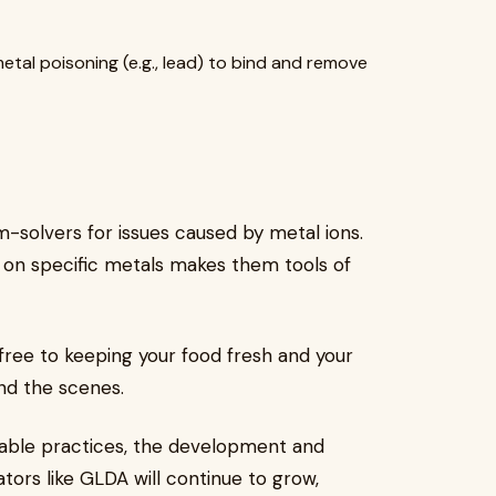
etal poisoning (e.g., lead) to bind and remove
-solvers for issues caused by metal ions.
rip on specific metals makes them tools of
free to keeping your food fresh and your
ind the scenes.
able practices, the development and
tors like GLDA will continue to grow,