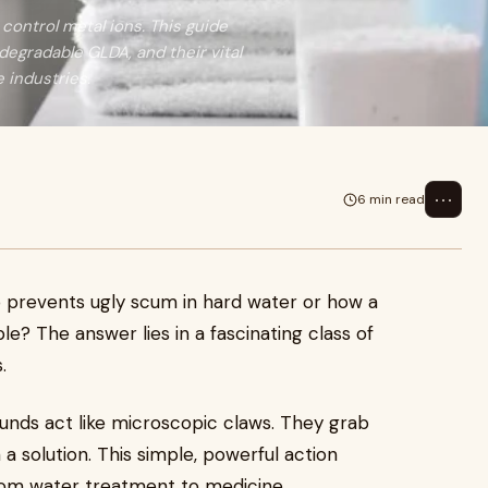
control metal ions. This guide
degradable GLDA, and their vital
e industries.
⋯
6 min read
prevents ugly scum in hard water or how a
le? The answer lies in a fascinating class of
.
unds act like microscopic claws. They grab
n a solution. This simple, powerful action
from water treatment to medicine.