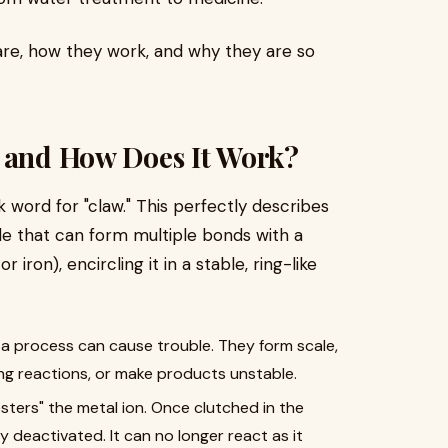
are, how they work, and why they are so
t and How Does It Work?
word for "claw." This perfectly describes
ule that can form multiple bonds with a
 iron), encircling it in a stable, ring-like
or a process can cause trouble. They form scale,
g reactions, or make products unstable.
sters" the metal ion. Once clutched in the
ly deactivated. It can no longer react as it