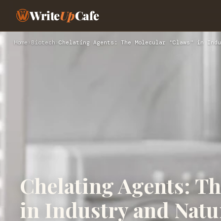
Write
Up
Cafe
Home
›
Biotech
›
Chelating Agents: The Molecular "Claws" in Indu
Chelating Agents: Th
in Industry and Natu