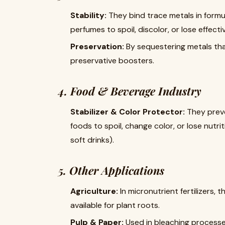
Stability:
​ They bind trace metals in for
perfumes to spoil, discolor, or lose effecti
Preservation:
​ By sequestering metals th
preservative boosters.
4. Food & Beverage Industry
Stabilizer & Color Protector:
​ They pre
foods to spoil, change color, or lose nutrit
soft drinks).
5. Other Applications
Agriculture:
​ In micronutrient fertilizers,
available for plant roots.
Pulp & Paper:
​ Used in bleaching process