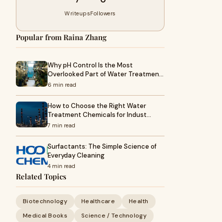
Writeups
Followers
Popular from Raina Zhang
Why pH Control Is the Most
Overlooked Part of Water Treatmen…
6 min read
How to Choose the Right Water
Treatment Chemicals for Indust…
7 min read
Surfactants: The Simple Science of
Everyday Cleaning
4 min read
Related Topics
Biotechnology
Healthcare
Health
Medical Books
Science / Technology