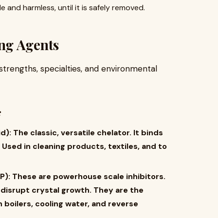
ble and harmless, until it is safely removed.
ng Agents
strengths, specialties, and environmental
s
​ The classic, versatile chelator. It binds
 Used in cleaning products, textiles, and to
):​ These are powerhouse scale inhibitors.
 disrupt crystal growth. They are the
 boilers, cooling water, and reverse