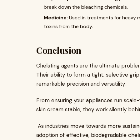
break down the bleaching chemicals.
Medicine:
​ Used in treatments for heavy m
toxins from the body.
Conclusion
Chelating agents are the ultimate problem
Their ability to form a tight, selective g
remarkable precision and versatility.
From ensuring your appliances run scale-
skin cream stable, they work silently beh
As industries move towards more sustain
adoption of effective, biodegradable chela