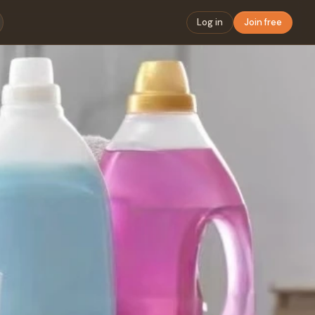
Log in
Join free