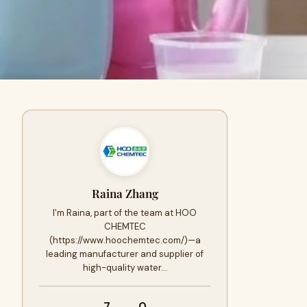
Raina Zhang
I'm Raina, part of the team at HOO
CHEMTEC
(https://www.hoochemtec.com/)—a
leading manufacturer and supplier of
high-quality water…
7
0