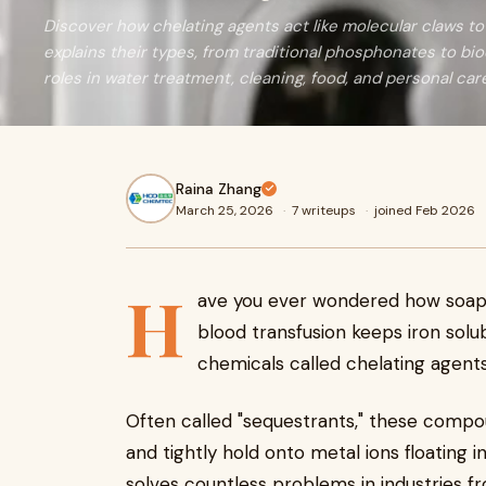
Discover how chelating agents act like molecular claws to 
explains their types, from traditional phosphonates to bio
roles in water treatment, cleaning, food, and personal car
Raina Zhang
March 25, 2026
·
7 writeups
·
joined Feb 2026
H
ave you ever wondered how soap 
blood transfusion keeps iron solub
chemicals called chelating agents
Often called "sequestrants," these compo
and tightly hold onto metal ions floating i
solves countless problems in industries 