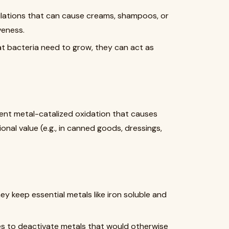
mulations that can cause creams, shampoos, or
veness.
at bacteria need to grow, they can act as
vent metal-catalized oxidation that causes
ional value (e.g., in canned goods, dressings,
 they keep essential metals like iron soluble and
es to deactivate metals that would otherwise