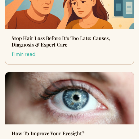
Stop Hair Loss Before It’s Too Late: Causes,
Diagnosis & Expert Care
11 min read
How To Improve Your Eyesight?