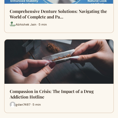
Comprehensive Denture Solutions: Navigating the
World of Complete and Pa…
Abhishek Jain · 5 min
Compassion in Crisis: The Impact of a Drug
Addiction Hotline
gdan7487 · 5 min