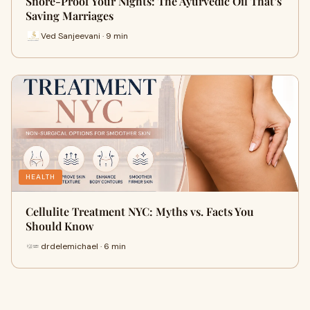
Snore-Proof Your Nights: The Ayurvedic Oil That’s
Saving Marriages
Ved Sanjeevani · 9 min
HEALTH
Cellulite Treatment NYC: Myths vs. Facts You
Should Know
drdelemichael · 6 min