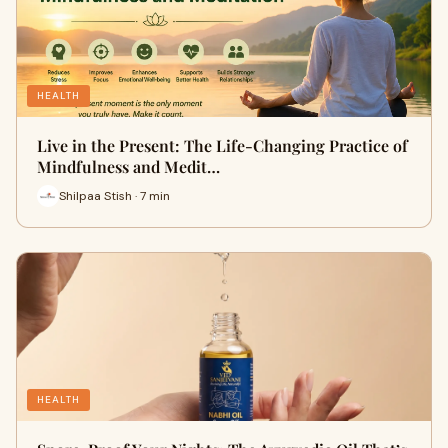
HEALTH
Live in the Present: The Life-Changing Practice of
Mindfulness and Medit…
Shilpaa Stish · 7 min
HEALTH