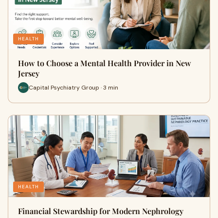
HEALTH
How to Choose a Mental Health Provider in New
Jersey
Capital Psychiatry Group · 3 min
HEALTH
Financial Stewardship for Modern Nephrology