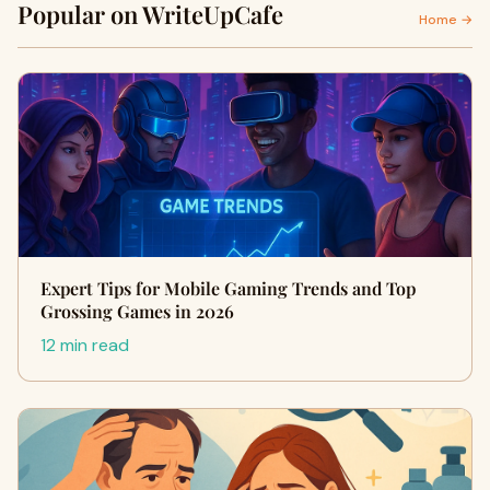
Popular on WriteUpCafe
Home →
Expert Tips for Mobile Gaming Trends and Top
Grossing Games in 2026
12 min read