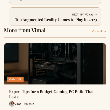
NEXT BY VIMAL →
Top Augmented Reality Games to Play in 2023
More from Vimal
View all →
GAMING
Expert Tips for a Budget Gaming PC Build That
Lasts
Vimal · 20 min