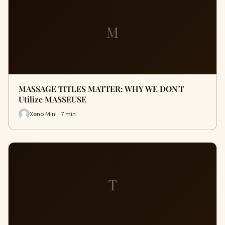
M
MASSAGE TITLES MATTER: WHY WE DON'T
Utilize MASSEUSE
Xeno Mini · 7 min
T