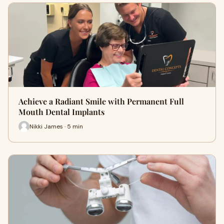
Achieve a Radiant Smile with Permanent Full
Mouth Dental Implants
Nikki James · 5 min