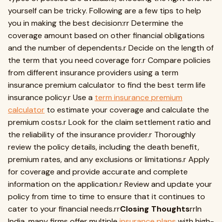
yourself can be tricky. Following are a few tips to help
you in making the best decision:rr Determine the
coverage amount based on other financial obligations
and the number of dependents.r Decide on the length of
the term that you need coverage for.r Compare policies
from different insurance providers using a term
insurance premium calculator to find the best term life
insurance policy.r Use a
term insurance premium
calculator
to estimate your coverage and calculate the
premium costs.r Look for the claim settlement ratio and
the reliability of the insurance provider.r Thoroughly
review the policy details, including the death benefit,
premium rates, and any exclusions or limitations.r Apply
for coverage and provide accurate and complete
information on the application.r Review and update your
policy from time to time to ensure that it continues to
cater to your financial needs.rr
Closing Thoughts
rrIn
India, many firms offer multiple
insurance plans
with high-