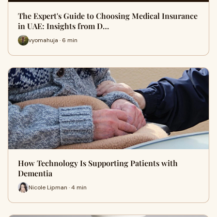
The Expert's Guide to Choosing Medical Insurance
in UAE: Insights from D…
vyomahuja · 6 min
How Technology Is Supporting Patients with
Dementia
Nicole Lipman · 4 min