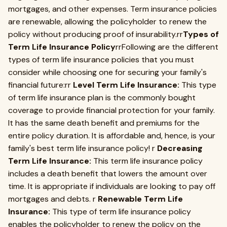
mortgages, and other expenses. Term insurance policies
are renewable, allowing the policyholder to renew the
policy without producing proof of insurability.rr
Types of
Term Life Insurance Policy
rrFollowing are the different
types of term life insurance policies that you must
consider while choosing one for securing your family's
financial future:rr
Level Term Life Insurance:
This type
of term life insurance plan is the commonly bought
coverage to provide financial protection for your family.
It has the same death benefit and premiums for the
entire policy duration. It is affordable and, hence, is your
family's best term life insurance policy! r
Decreasing
Term Life Insurance:
This term life insurance policy
includes a death benefit that lowers the amount over
time. It is appropriate if individuals are looking to pay off
mortgages and debts. r
Renewable Term Life
Insurance:
This type of term life insurance policy
enables the policyholder to renew the policy on the