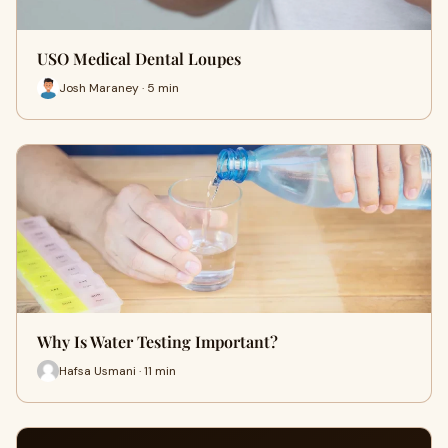
USO Medical Dental Loupes
Josh Maraney · 5 min
Why Is Water Testing Important?
Hafsa Usmani · 11 min