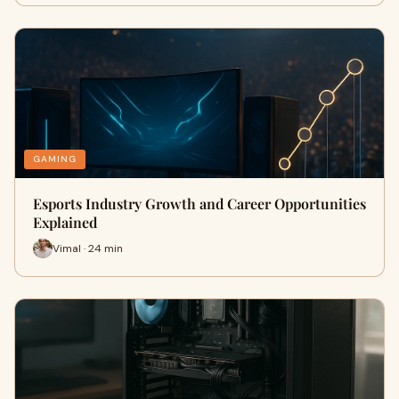
GAMING
Esports Industry Growth and Career Opportunities
Explained
Vimal · 24 min