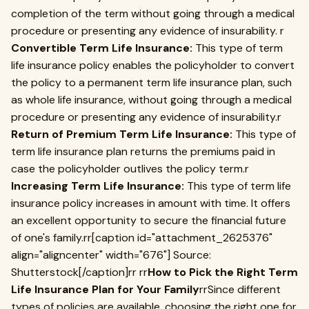
completion of the term without going through a medical
procedure or presenting any evidence of insurability. r
Convertible Term Life Insurance:
This type of term
life insurance policy enables the policyholder to convert
the policy to a permanent term life insurance plan, such
as whole life insurance, without going through a medical
procedure or presenting any evidence of insurability.r
Return of Premium Term Life Insurance:
This type of
term life insurance plan returns the premiums paid in
case the policyholder outlives the policy term.r
Increasing Term Life Insurance:
This type of term life
insurance policy increases in amount with time. It offers
an excellent opportunity to secure the financial future
of one's family.rr[caption id="attachment_2625376"
align="aligncenter" width="676"] Source:
Shutterstock[/caption]rr rr
How to Pick the Right Term
Life Insurance Plan for Your Family
rrSince different
types of policies are available, choosing the right one for