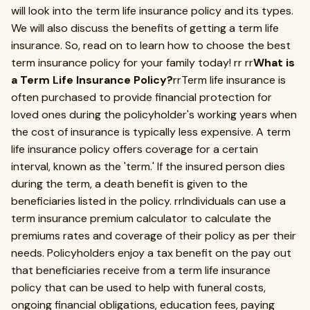
will look into the term life insurance policy and its types.
We will also discuss the benefits of getting a term life
insurance. So, read on to learn how to choose the best
term insurance policy for your family today! rr rr
What is
a Term Life Insurance Policy?
rrTerm life insurance is
often purchased to provide financial protection for
loved ones during the policyholder's working years when
the cost of insurance is typically less expensive. A term
life insurance policy offers coverage for a certain
interval, known as the 'term.' If the insured person dies
during the term, a death benefit is given to the
beneficiaries listed in the policy. rrIndividuals can use a
term insurance premium calculator to calculate the
premiums rates and coverage of their policy as per their
needs. Policyholders enjoy a tax benefit on the pay out
that beneficiaries receive from a term life insurance
policy that can be used to help with funeral costs,
ongoing financial obligations, education fees, paying