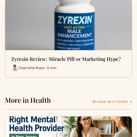
Zyrexin Review: Miracle Pill or Marketing Hype?
Charlotte Rose · 5 min
More in Health
Browse all in Health →