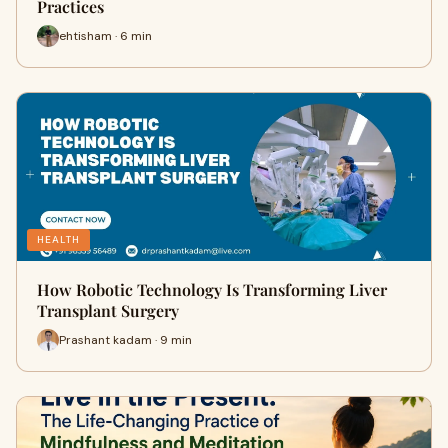
Practices
ehtisham · 6 min
HEALTH
How Robotic Technology Is Transforming Liver
Transplant Surgery
Prashant kadam · 9 min