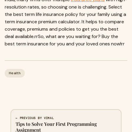
resolution rates, so choosing one is challenging. Select
the best term life insurance policy for your family using a
term insurance premium calculator. It helps to compare
coverage, premiums and policies to get you the best
deal available.rrSo, what are you waiting for? Buy the
best term insurance for you and your loved ones now!rr
Health
← PREVIOUS BY VIMAL
Tips to Solve Your First Programming
Assignment