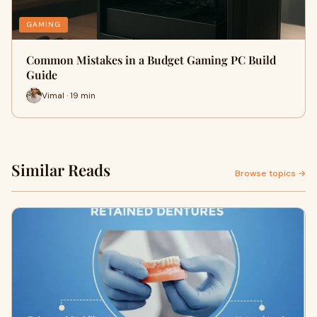
GAMING
Common Mistakes in a Budget Gaming PC Build
Guide
Vimal · 19 min
Similar Reads
Browse topics →