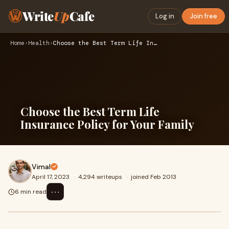
Write
Up
Cafe
Log in
Join free
Home
›
Health
›
Choose the Best Term Life Insurance Policy for Your Family
Choose the Best Term Life
Insurance Policy for Your Family
Vimal
April 17, 2023
·
4,294 writeups
·
joined Feb 2013
⋯
6 min read