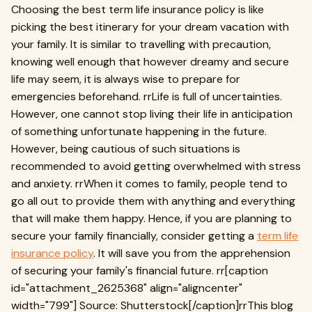
Choosing the best term life insurance policy is like
picking the best itinerary for your dream vacation with
your family. It is similar to travelling with precaution,
knowing well enough that however dreamy and secure
life may seem, it is always wise to prepare for
emergencies beforehand. rrLife is full of uncertainties.
However, one cannot stop living their life in anticipation
of something unfortunate happening in the future.
However, being cautious of such situations is
recommended to avoid getting overwhelmed with stress
and anxiety. rrWhen it comes to family, people tend to
go all out to provide them with anything and everything
that will make them happy. Hence, if you are planning to
secure your family financially, consider getting a
term life
insurance policy
. It will save you from the apprehension
of securing your family's financial future. rr[caption
id="attachment_2625368" align="aligncenter"
width="799"] Source: Shutterstock[/caption]rrThis blog