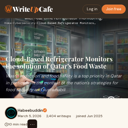
Write
Up
Cafe
Log in
Join free
Home
›
Cybersecurity
›
Cloud-Based Refrigerator Monitors the solution of Qatar's Fo…
Cloud-Based Refrigerator Monitors
the solution of Qatar's Food Waste
Waste reduction and food safety is a top priority in Qatar
in particular in the context of the nation's strategies for
food security and sustainabili
Habeebuddin
March 5, 2026
·
2,404 writeups
·
joined Jun 2025
⋯
10 min read