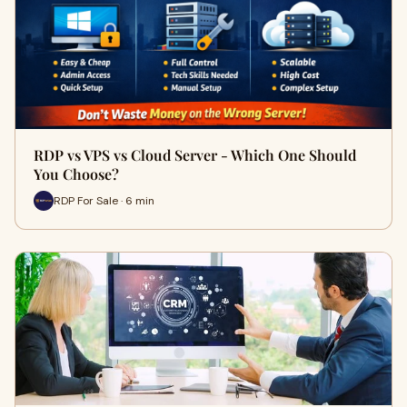
RDP vs VPS vs Cloud Server - Which One Should
You Choose?
RDP For Sale · 6 min