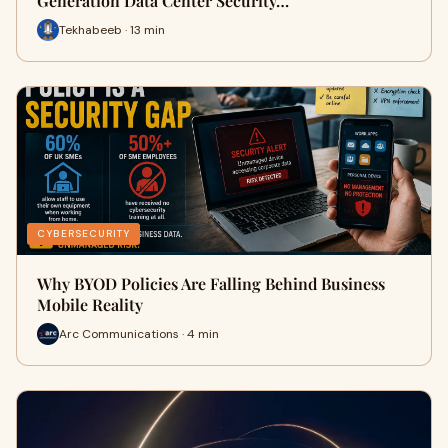
Generation Data Center Security…
Tekhabeeb · 13 min
CYBERSECURITY
Why BYOD Policies Are Falling Behind Business
Mobile Reality
Arc Communications · 4 min