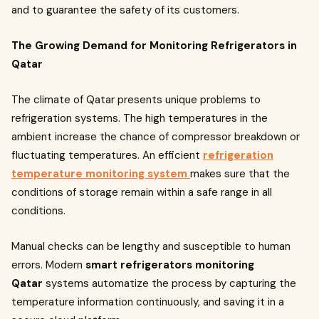
and to guarantee the safety of its customers.
The Growing Demand for Monitoring Refrigerators in
Qatar
The climate of Qatar presents unique problems to
refrigeration systems. The high temperatures in the
ambient increase the chance of compressor breakdown or
fluctuating temperatures. An efficient
refrigeration
temperature monitoring system
makes sure that the
conditions of storage remain within a safe range in all
conditions.
Manual checks can be lengthy and susceptible to human
errors. Modern
smart refrigerators monitoring
Qatar
systems automatize the process by capturing the
temperature information continuously, and saving it in a