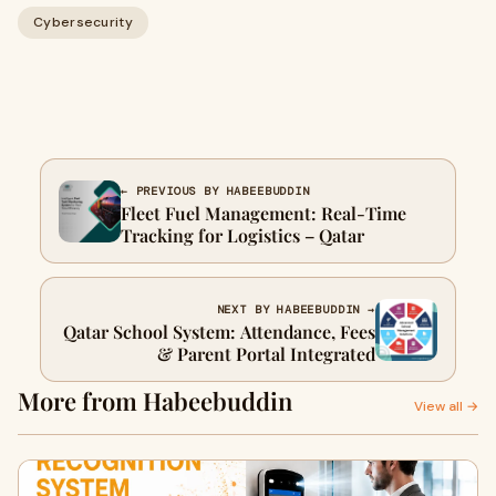
Cybersecurity
← PREVIOUS BY HABEEBUDDIN
Fleet Fuel Management: Real-Time
Tracking for Logistics – Qatar
NEXT BY HABEEBUDDIN →
Qatar School System: Attendance, Fees
& Parent Portal Integrated
More from Habeebuddin
View all →