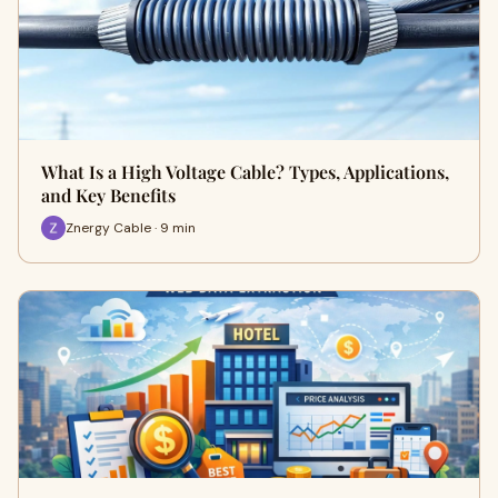
What Is a High Voltage Cable? Types, Applications,
and Key Benefits
Znergy Cable · 9 min