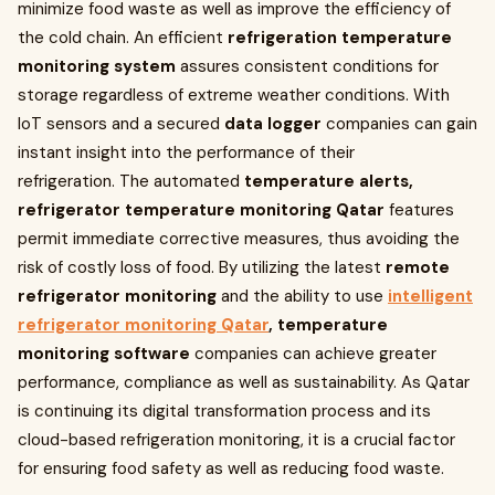
minimize food waste as well as improve the efficiency of
the cold chain. An efficient
refrigeration temperature
monitoring system
assures consistent conditions for
storage regardless of extreme weather conditions. With
IoT sensors and a secured
data logger
companies can gain
instant insight into the performance of their
refrigeration. The automated
temperature alerts,
refrigerator temperature monitoring Qatar
features
permit immediate corrective measures, thus avoiding the
risk of costly loss of food. By utilizing the latest
remote
refrigerator monitoring
and the ability to use
intelligent
refrigerator monitoring Qatar
, temperature
monitoring software
companies can achieve greater
performance, compliance as well as sustainability. As Qatar
is continuing its digital transformation process and its
cloud-based refrigeration monitoring, it is a crucial factor
for ensuring food safety as well as reducing food waste.