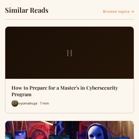
Similar Reads
Browse topics →
H
How to Prepare for a Master's in Cybersecurity
Program
vyomahuja · 7 min