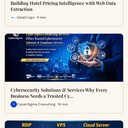
Building Hotel Pricing Intelligence with Web Data
Extraction
DataCrops · 4 min
Cybersecurity Solutions & Services Why Every
Business Needs a Trusted Cy…
CyberSigma Consulting · 16 min