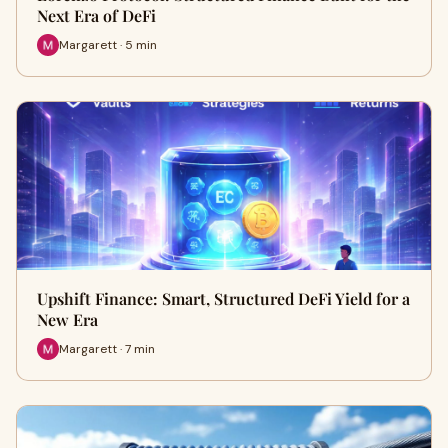
Next Era of DeFi
Margarett · 5 min
Upshift Finance: Smart, Structured DeFi Yield for a
New Era
Margarett · 7 min