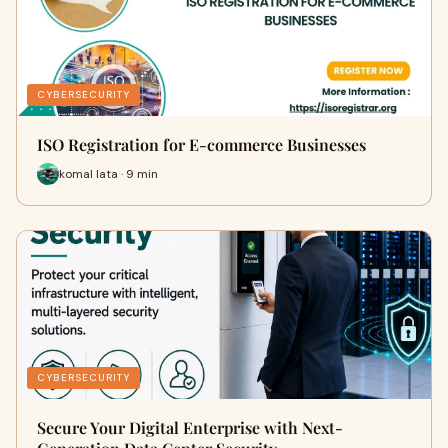
CYBERSECURITY
ISO Registration for E-commerce Businesses
komal lata · 9 min
CYBERSECURITY
Secure Your Digital Enterprise with Next-