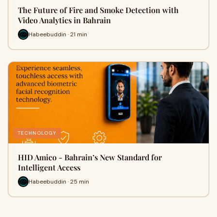
The Future of Fire and Smoke Detection with
Video Analytics in Bahrain
Habeebuddin · 21 min
TECHNOLOGY
HID Amico - Bahrain’s New Standard for
Intelligent Access
Habeebuddin · 25 min