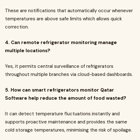
These are notifications that automatically occur whenever
temperatures are above safe limits which allows quick
correction.
4. Can remote refrigerator monitoring manage
multiple locations?
Yes, it permits central surveillance of refrigerators
throughout multiple branches via cloud-based dashboards.
5. How can smart refrigerators monitor Qatar
Software help reduce the amount of food wasted?
It can detect temperature fluctuations instantly and
supports proactive maintenance and provides the same
cold storage temperatures, minimising the risk of spoilage.