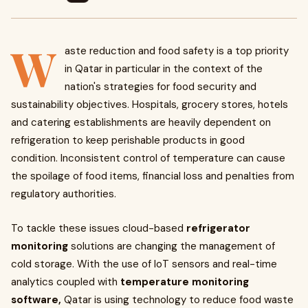
W
aste reduction and food safety is a top priority
in Qatar in particular in the context of the
nation's strategies for food security and
sustainability objectives. Hospitals, grocery stores, hotels
and catering establishments are heavily dependent on
refrigeration to keep perishable products in good
condition. Inconsistent control of temperature can cause
the spoilage of food items, financial loss and penalties from
regulatory authorities.
To tackle these issues cloud-based
refrigerator
monitoring
solutions are changing the management of
cold storage. With the use of IoT sensors and real-time
analytics coupled with
temperature monitoring
software,
Qatar is using technology to reduce food waste