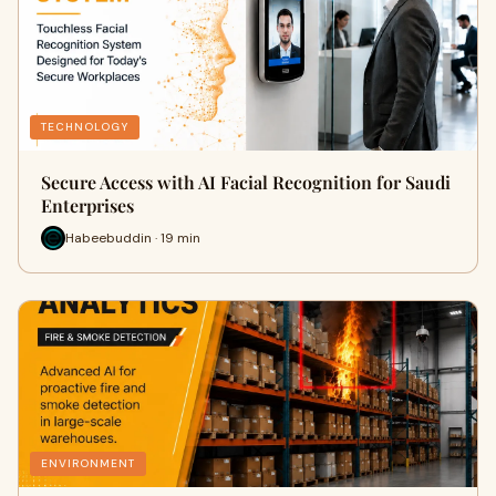
TECHNOLOGY
Secure Access with AI Facial Recognition for Saudi
Enterprises
Habeebuddin · 19 min
ENVIRONMENT