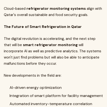
Cloud-based
refrigerator monitoring systems
align with
Qatar's overall sustainable and food security goals.
The Future of Smart Refrigeration in Qatar
The digital revolution is accelerating, and the next step
that will be
smart refrigerator monitoring
will
incorporate AI as well as predictive analytics. The systems
won't just find problems but will also be able to anticipate
malfunctions before they occur.
New developments in the field are:
AI-driven energy optimization
Integration of smart platform for facility management
Automated inventory-temperature correlation