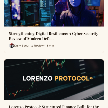
Strengthening Digital Resilience: A Cyber Security
Review of Modern Defe…
Daily Security Review · 13 min
Lorenzo Protocol: Structured Finance Built for the