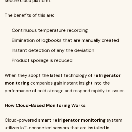
secure cloud platform.
The benefits of this are:
Continuous temperature recording
Elimination of logbooks that are manually created
Instant detection of any the deviation
Product spoilage is reduced
When they adopt the latest technology of
refrigerator
monitoring
companies gain instant insight into the
performance of cold storage and respond rapidly to issues.
How Cloud-Based Monitoring Works
Cloud-powered
smart refrigerator monitoring
system
utilizes IoT-connected sensors that are installed in