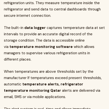
refrigeration units. They measure temperature inside the
refrigerator and send data to central dashboards through
secure internet connection.
The built-in
data logger
captures temperature data at set
intervals to provide an accurate digital record of the
storage condition. The data is accessible online
via
temperature monitoring software
which allows
managers to supervise various refrigeration units in
different places.
When temperatures are above thresholds set by the
manufacturer If temperatures exceed present thresholds,
automatic
temperature alerts, refrigerator
temperature monitoring Qatar
alerts are delivered via
email, SMS or via mobile applications.