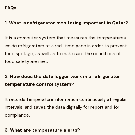
FAQs
1. What is refrigerator monitoring important in Qatar?
It is a computer system that measures the temperatures
inside refrigerators at a real-time pace in order to prevent
food spoilage, as well as to make sure the conditions of
food safety are met.
2. How does the data logger work in a refrigerator
temperature control system?
It records temperature information continuously at regular
intervals, and saves the data digitally for report and for
compliance.
3. What are temperature alerts?