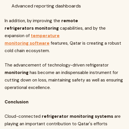
Advanced reporting dashboards
In addition, by improving the
remote
refrigerators monitoring
capabilities, and by the
expansion of
temperature
monitoring software
features, Qatar is creating a robust
cold chain ecosystem.
The advancement of technology-driven refrigerator
monitoring
has become an indispensable instrument for
cutting down on loss, maintaining safety as well as ensuring
operational excellence.
Conclusion
Cloud-connected
refrigerator monitoring systems
are
playing an important contribution to Qatar's efforts