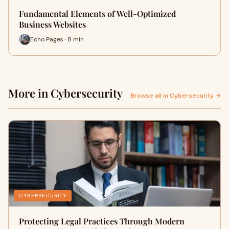
Fundamental Elements of Well-Optimized
Business Websites
Echo Pages · 8 min
More in Cybersecurity
Browse all in Cybersecurity →
CYBERSECURITY
Protecting Legal Practices Through Modern