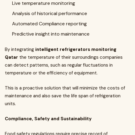
Live temperature monitoring
Analysis of historical performance
Automated Compliance reporting
Predictive insight into maintenance
By integrating
intelligent refrigerators monitoring
Qatar
the temperature of their surroundings companies
can detect patterns, such as regular fluctuations in
temperature or the efficiency of equipment.
This is a proactive solution that will minimize the costs of
maintenance and also save the life span of refrigeration
units.
Compliance, Safety and Sustainability
Food safety regulations require precise record of