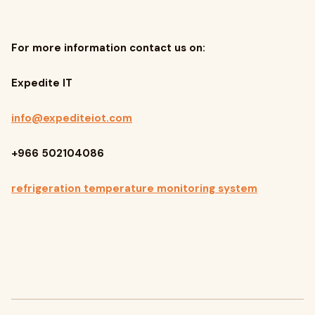
For more information contact us on:
Expedite IT
info@expediteiot.com
+966 502104086
refrigeration temperature monitoring system