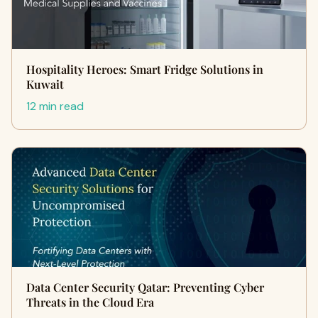
Hospitality Heroes: Smart Fridge Solutions in
Kuwait
12 min read
Data Center Security Qatar: Preventing Cyber
Threats in the Cloud Era