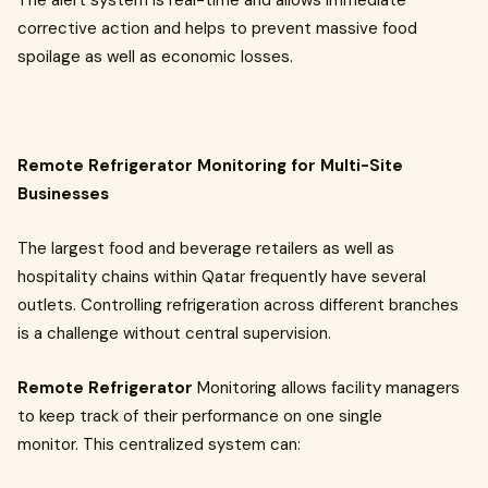
The alert system is real-time and allows immediate
corrective action and helps to prevent massive food
spoilage as well as economic losses.
Remote Refrigerator Monitoring for Multi-Site
Businesses
The largest food and beverage retailers as well as
hospitality chains within Qatar frequently have several
outlets. Controlling refrigeration across different branches
is a challenge without central supervision.
Remote Refrigerator
Monitoring
allows facility managers
to keep track of their performance on one single
monitor. This centralized system can: