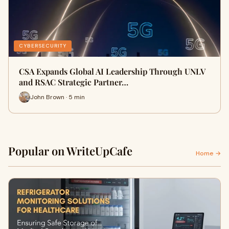
CYBERSECURITY
CSA Expands Global AI Leadership Through UNLV
and RSAC Strategic Partner…
John Brown · 5 min
Popular on WriteUpCafe
Home →