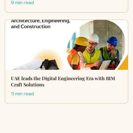
9 min read
UAE leads the Digital Engineering Era with BIM
Craft Solutions
11 min read