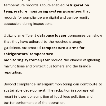
temperature records. Cloud-enabled
refrigeration
temperature monitoring system
guarantees that
records for compliance are digital and can be readily
accessible during inspections.
Utilizing an efficient
database logger
companies can show
that they have adhered to the required storage
guidelines. Automated
temperature alarms for
refrigerators' temperature
monitoring systemsQatar
reduce the chance of ignoring
malfunctions and protect customers and the brand's
reputation.
Beyond compliance, intelligent monitoring can contribute to
sustainable development. The reduction in spoilage will
result in lower consumption of food, less pollution, and
better performance of the operation.