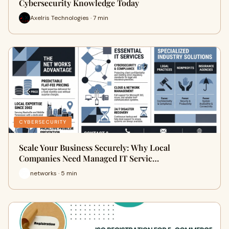
Cybersecurity Knowledge Today
Axelris Technologies · 7 min
CYBERSECURITY
Scale Your Business Securely: Why Local
Companies Need Managed IT Servic…
networks · 5 min