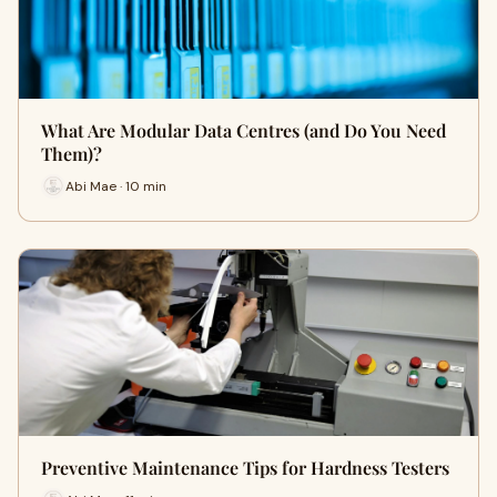
What Are Modular Data Centres (and Do You Need
Them)?
Abi Mae · 10 min
Preventive Maintenance Tips for Hardness Testers