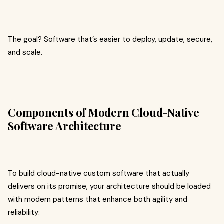
The goal? Software that’s easier to deploy, update, secure,
and scale.
Components of Modern Cloud-Native
Software Architecture
To build cloud-native custom software that actually
delivers on its promise, your architecture should be loaded
with modern patterns that enhance both agility and
reliability: