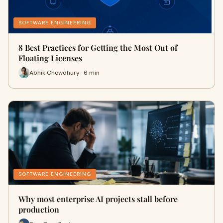
SOFTWARE ENGINEERING
8 Best Practices for Getting the Most Out of
Floating Licenses
Abhik Chowdhury · 6 min
SOFTWARE ENGINEERING
Why most enterprise AI projects stall before
production