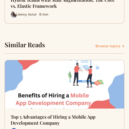
vs. Elastic Framework
Jenny Astor · 8 min
Similar Reads
Browse topics →
Top 5 Advantages of Hiring a Mobile App
Development Company