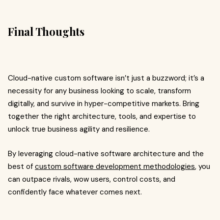
Final Thoughts
Cloud-native custom software isn’t just a buzzword; it’s a
necessity for any business looking to scale, transform
digitally, and survive in hyper-competitive markets. Bring
together the right architecture, tools, and expertise to
unlock true business agility and resilience.
By leveraging cloud-native software architecture and the
best of
custom software development methodologies
, you
can outpace rivals, wow users, control costs, and
confidently face whatever comes next.