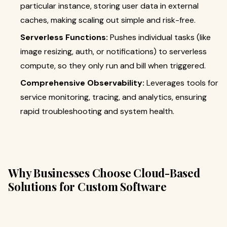
particular instance, storing user data in external
caches, making scaling out simple and risk-free.
Serverless Functions:
Pushes individual tasks (like
image resizing, auth, or notifications) to serverless
compute, so they only run and bill when triggered.
Comprehensive Observability:
Leverages tools for
service monitoring, tracing, and analytics, ensuring
rapid troubleshooting and system health.
Why Businesses Choose Cloud-Based
Solutions for Custom Software