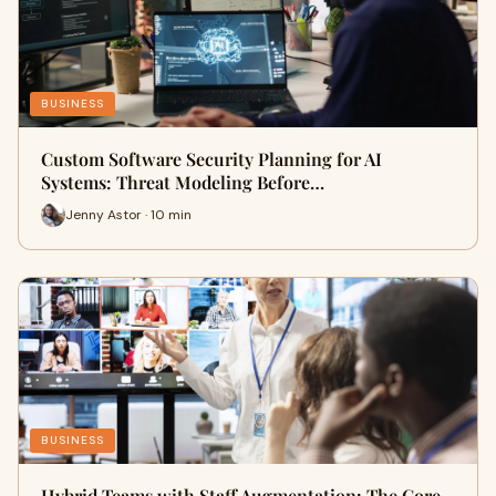
BUSINESS
Custom Software Security Planning for AI
Systems: Threat Modeling Before…
Jenny Astor · 10 min
BUSINESS
Hybrid Teams with Staff Augmentation: The Core