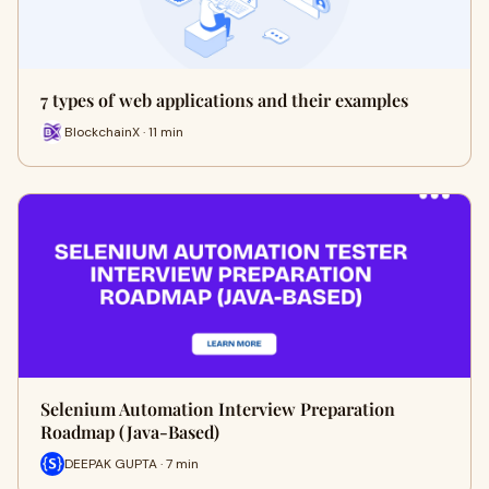
7 types of web applications and their examples
BlockchainX · 11 min
Selenium Automation Interview Preparation
Roadmap (Java-Based)
DEEPAK GUPTA · 7 min