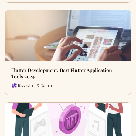
Flutter Development: Best Flutter Application
Tools 2024
BlockchainX · 12 min