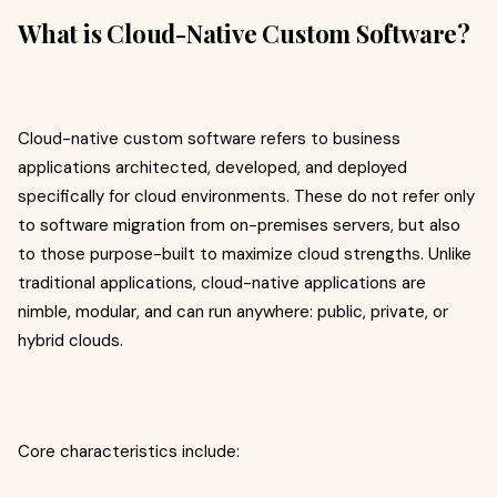
What is Cloud-Native Custom Software?
Cloud-native custom software refers to business
applications architected, developed, and deployed
specifically for cloud environments. These do not refer only
to software migration from on-premises servers, but also
to those purpose-built to maximize cloud strengths. Unlike
traditional applications, cloud-native applications are
nimble, modular, and can run anywhere: public, private, or
hybrid clouds.​
Core characteristics include: