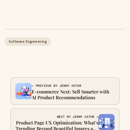
Software Engineering
← PREVIOUS BY JENNY ASTOR
E-commerce Next: Sell Smarter with
AI Product Recommendations
NEXT BY JENNY ASTOR →
Product Page UX Optimization: What’s
Trending Beyond Beautiful Images and