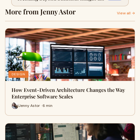
CTAs?
More from Jenny Astor
View all →
DESIGN
How Event-Driven Architecture Changes the Way
Enterprise Software Scales
Jenny Astor · 6 min