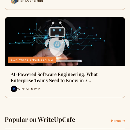
Rian Das · 6 min
SOFTWARE ENGINEERING
AI-Powered Software Engineering: What
Enterprise Teams Need to Know in 2…
Wizr AI · 9 min
Popular on WriteUpCafe
Home →