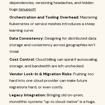
dependencies, versioning headaches, and hidden
bugs.
tenupsoft
Orchestration and Tooling Overhead:
Mastering
Kubernetes or service meshes introduces a steep
learning curve.
Data Consistency:
Designing for distributed data
storage and consistency across geographies isn’t
trivial.
Cost Control:
Cloud billing can spiral if autoscaling,
storage, and bandwidth are left unchecked.
Vendor Lock-In & Migration Risks:
Pushing too
hard into one cloud provider can make future
migrations hard, or even costly.
Legacy Integration:
Bringing old on-prem,
monolithic systems “up to cloud-native” is a huge,