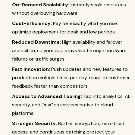
On-Demand Scalability:
Instantly scale resources
without overbuying hardware.
Cost-Efficiency:
Pay for exactly what you use;
optimize deployment for peak and low periods.
Reduced Downtime:
High availability and failover
are built in, so your app stays live through hardware
failures or traffic surges.
Fast Innovation:
Push updates and new features to
production multiple times per day, react to customer
feedback faster than competitors.
Access to Advanced Tooling:
Tap into analytics, AI,
security, and DevOps services native to cloud
platforms.
Stronger Security:
Built-in encryption, zero-trust
access, and continuous patching protect your