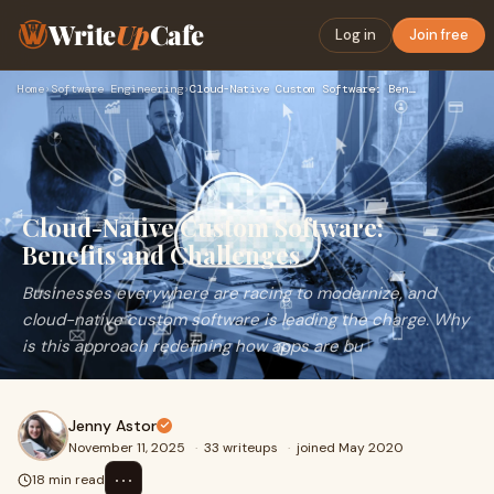
Write
Up
Cafe
Log in
Join free
Home
›
Software Engineering
›
Cloud-Native Custom Software: Benefits and Challenges
Cloud-Native Custom Software:
Benefits and Challenges
Businesses everywhere are racing to modernize, and
cloud-native custom software is leading the charge. Why
is this approach redefining how apps are bu
Jenny Astor
November 11, 2025
·
33 writeups
·
joined May 2020
⋯
18 min read