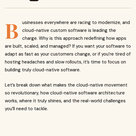
B
usinesses everywhere are racing to modernize, and
cloud-native custom software is leading the
charge. Why is this approach redefining how apps
are built, scaled, and managed? If you want your software to
adapt as fast as your customers change, or if you’re tired of
hosting headaches and slow rollouts, it’s time to focus on
building truly cloud-native software.
Let’s break down what makes the cloud-native movement
so revolutionary, how cloud-native software architecture
works, where it truly shines, and the real-world challenges
you’ll need to tackle.