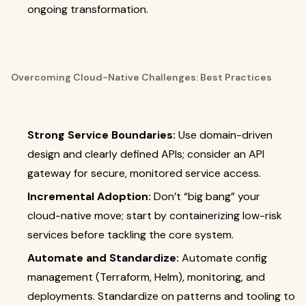
ongoing transformation.
Overcoming Cloud-Native Challenges: Best Practices
Strong Service Boundaries:
Use domain-driven
design and clearly defined APIs; consider an API
gateway for secure, monitored service access.
Incremental Adoption:
Don’t “big bang” your
cloud-native move; start by containerizing low-risk
services before tackling the core system.
Automate and Standardize:
Automate config
management (Terraform, Helm), monitoring, and
deployments. Standardize on patterns and tooling to