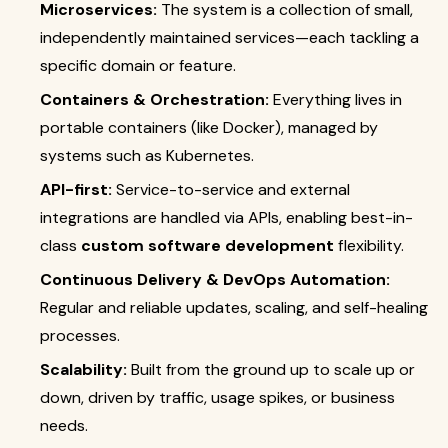
Microservices:
The system is a collection of small,
independently maintained services—each tackling a
specific domain or feature.
Containers & Orchestration:
Everything lives in
portable containers (like Docker), managed by
systems such as Kubernetes.
API-first:
Service-to-service and external
integrations are handled via APIs, enabling best-in-
class
custom software development
flexibility.
Continuous Delivery & DevOps Automation:
Regular and reliable updates, scaling, and self-healing
processes.
Scalability:
Built from the ground up to scale up or
down, driven by traffic, usage spikes, or business
needs.