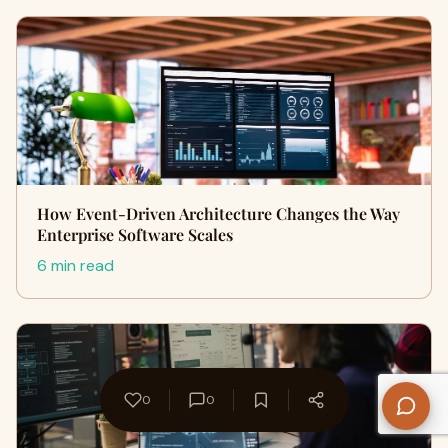
How Event-Driven Architecture Changes the Way
Enterprise Software Scales
6 min read
0
0