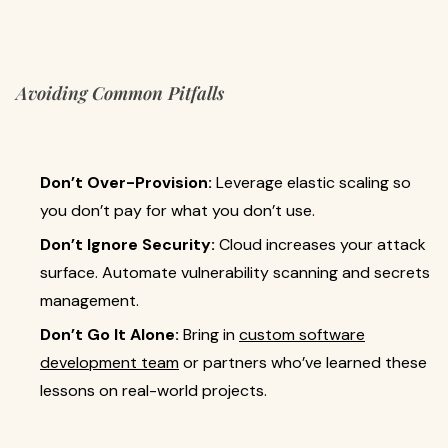
Avoiding Common Pitfalls
Don’t Over-Provision:
Leverage elastic scaling so
you don’t pay for what you don’t use.
Don’t Ignore Security:
Cloud increases your attack
surface. Automate vulnerability scanning and secrets
management.
Don’t Go It Alone:
Bring in
custom software
development team
or partners who’ve learned these
lessons on real-world projects.