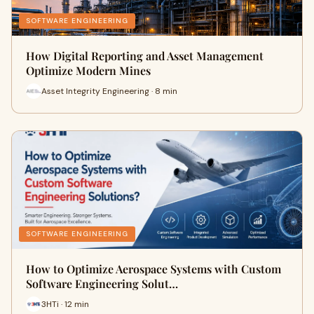
SOFTWARE ENGINEERING
How Digital Reporting and Asset Management
Optimize Modern Mines
Asset Integrity Engineering · 8 min
SOFTWARE ENGINEERING
How to Optimize Aerospace Systems with Custom
Software Engineering Solut…
3HTi · 12 min