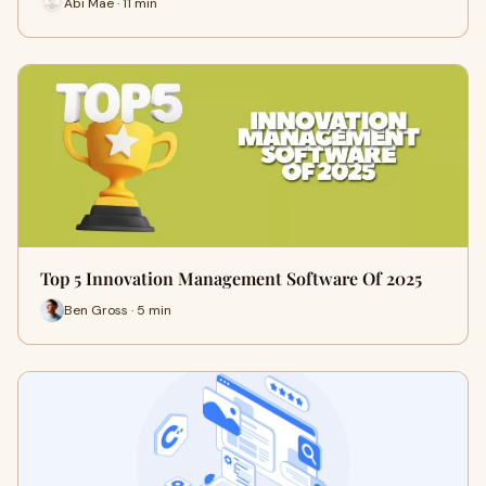
Abi Mae · 11 min
Top 5 Innovation Management Software Of 2025
Ben Gross · 5 min