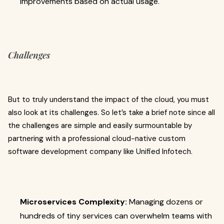
improvements based on actual usage.
Challenges
But to truly understand the impact of the cloud, you must
also look at its challenges. So let’s take a brief note since all
the challenges are simple and easily surmountable by
partnering with a professional cloud-native custom
software development company
like Unified Infotech.
Microservices Complexity:
Managing dozens or
hundreds of tiny services can overwhelm teams with