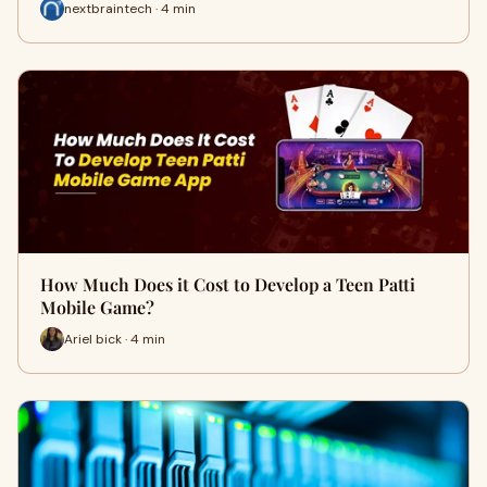
nextbraintech · 4 min
How Much Does it Cost to Develop a Teen Patti
Mobile Game?
Ariel bick · 4 min