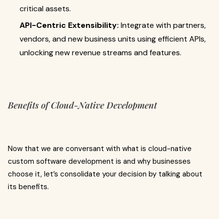
critical assets.
API-Centric Extensibility:
Integrate with partners,
vendors, and new business units using efficient APIs,
unlocking new revenue streams and features.
Benefits of Cloud-Native Development
Now that we are conversant with what is cloud-native
custom software development
is
and why businesses
choose it, let’s consolidate your decision by talking about
its benefits.