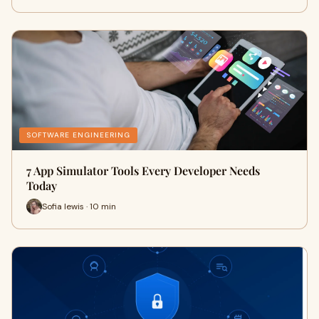
SOFTWARE ENGINEERING
7 App Simulator Tools Every Developer Needs
Today
Sofia lewis · 10 min