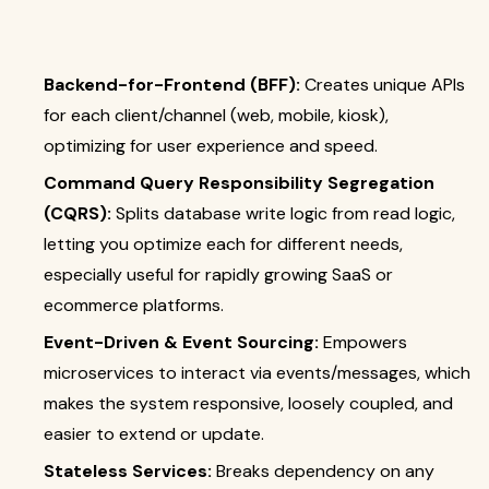
Backend-for-Frontend (BFF):
Creates unique APIs
for each client/channel (web, mobile, kiosk),
optimizing for user experience and speed.
Command Query Responsibility Segregation
(CQRS):
Splits database write logic from read logic,
letting you optimize each for different needs,
especially useful for rapidly growing SaaS or
ecommerce platforms.
Event-Driven & Event Sourcing:
Empowers
microservices to interact via events/messages, which
makes the system responsive, loosely coupled, and
easier to extend or update.
Stateless Services:
Breaks dependency on any