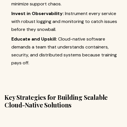
minimize support chaos.
Invest in Observability:
Instrument every service
with robust logging and monitoring to catch issues
before they snowball.
Educate and Upskill:
Cloud-native software
demands a team that understands containers,
security, and distributed systems because training
pays off.
Key Strategies for Building Scalable
Cloud-Native Solutions