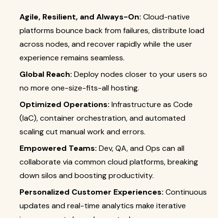
Agile, Resilient, and Always-On:
Cloud-native
platforms bounce back from failures, distribute load
across nodes, and recover rapidly while the user
experience remains seamless.
Global Reach:
Deploy nodes closer to your users so
no more one-size-fits-all hosting.
Optimized Operations:
Infrastructure as Code
(IaC), container orchestration, and automated
scaling cut manual work and errors.
Empowered Teams:
Dev, QA, and Ops can all
collaborate via common cloud platforms, breaking
down silos and boosting productivity.
Personalized Customer Experiences:
Continuous
updates and real-time analytics make iterative