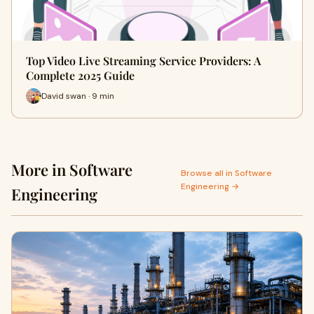
Top Video Live Streaming Service Providers: A
Complete 2025 Guide
David swan · 9 min
More in Software
Browse all in Software
Engineering →
Engineering