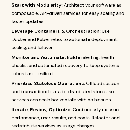
Start with Modularity:
Architect your software as
composable, API-driven services for easy scaling and
faster updates.
Leverage Containers & Orchestration:
Use
Docker and Kubernetes to automate deployment,
scaling, and failover.
Monitor and Automate:
Build in alerting, health
checks, and automated recovery to keep systems
robust and resilient.
Prioritize Stateless Operations:
Offload session
and transactional data to distributed stores, so
services can scale horizontally with no hiccups.
Iterate, Review, Optimize:
Continuously measure
performance, user results, and costs. Refactor and
redistribute services as usage changes.