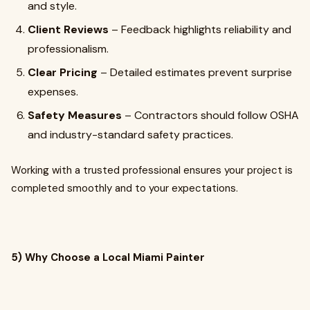
and style.
Client Reviews
– Feedback highlights reliability and
professionalism.
Clear Pricing
– Detailed estimates prevent surprise
expenses.
Safety Measures
– Contractors should follow OSHA
and industry-standard safety practices.
Working with a trusted professional ensures your project is
completed smoothly and to your expectations.
5) Why Choose a Local Miami Painter