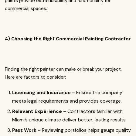
paints provide extra durability and functionality for
commercial spaces.
4) Choosing the Right Commercial Painting Contractor
Finding the right painter can make or break your project.
Here are factors to consider:
Licensing and Insurance
– Ensure the company
meets legal requirements and provides coverage.
Relevant Experience
– Contractors familiar with
Miami’s unique climate deliver better, lasting results.
Past Work
– Reviewing portfolios helps gauge quality