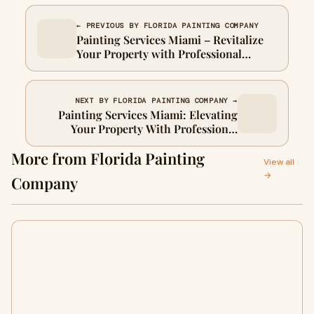
← PREVIOUS BY FLORIDA PAINTING COMPANY
Painting Services Miami – Revitalize
Your Property with Professional
Expertise
NEXT BY FLORIDA PAINTING COMPANY →
Painting Services Miami: Elevating
Your Property With Professional
Craftsmanship
More from Florida Painting
View all
→
Company