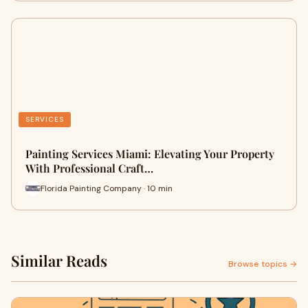
SERVICES
Painting Services Miami: Elevating Your Property
With Professional Craft…
Florida Painting Company · 10 min
Similar Reads
Browse topics →