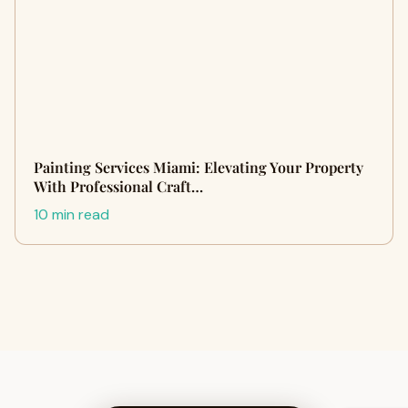
Painting Services Miami: Elevating Your Property
With Professional Craft…
10 min read