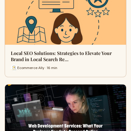
Local SEO Solutions: Strategies to Elevate Your
Brand in Local Search Re…
Ecommerce Ally · 16 min