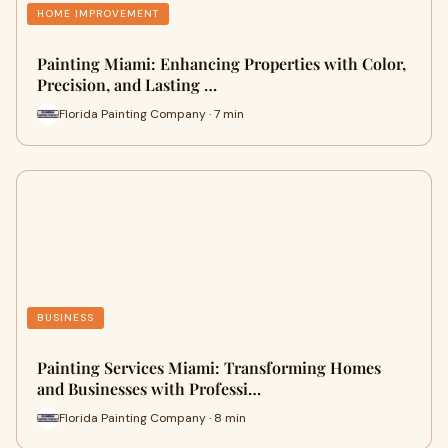
HOME IMPROVEMENT
Painting Miami: Enhancing Properties with Color,
Precision, and Lasting …
Florida Painting Company · 7 min
BUSINESS
Painting Services Miami: Transforming Homes
and Businesses with Professi…
Florida Painting Company · 8 min