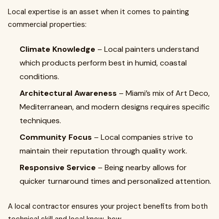
Local expertise is an asset when it comes to painting
commercial properties:
Climate Knowledge
– Local painters understand
which products perform best in humid, coastal
conditions.
Architectural Awareness
– Miami’s mix of Art Deco,
Mediterranean, and modern designs requires specific
techniques.
Community Focus
– Local companies strive to
maintain their reputation through quality work.
Responsive Service
– Being nearby allows for
quicker turnaround times and personalized attention.
A local contractor ensures your project benefits from both