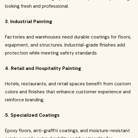
looking fresh and professional.
3. Industrial Painting
Factories and warehouses need durable coatings for floors,
equipment, and structures. Industrial-grade finishes add
protection while meeting safety standards.
4. Retail and Hospitality Painting
Hotels, restaurants, and retail spaces benefit from custom
colors and finishes that enhance customer experience and
reinforce branding.
5. Specialized Coatings
Epoxy floors, anti-graffiti coatings, and moisture-resistant