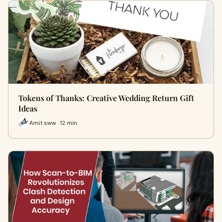
Tokens of Thanks: Creative Wedding Return Gift
Ideas
Amit sww · 12 min