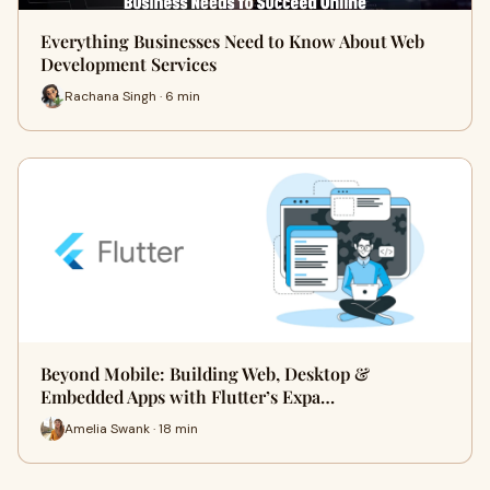
Everything Businesses Need to Know About Web
Development Services
Rachana Singh · 6 min
Beyond Mobile: Building Web, Desktop &
Embedded Apps with Flutter’s Expa…
Amelia Swank · 18 min