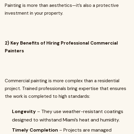
Painting is more than aesthetics—it’s also a protective
investment in your property.
2) Key Benefits of Hiring Professional Commercial
Painters
Commercial painting is more complex than a residential
project. Trained professionals bring expertise that ensures
the work is completed to high standards:
Longevity
– They use weather-resistant coatings
designed to withstand Miami’s heat and humidity.
Timely Completion
– Projects are managed