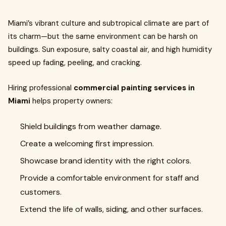
Miami’s vibrant culture and subtropical climate are part of
its charm—but the same environment can be harsh on
buildings. Sun exposure, salty coastal air, and high humidity
speed up fading, peeling, and cracking.
Hiring professional
commercial painting services in
Miami
helps property owners:
Shield buildings from weather damage.
Create a welcoming first impression.
Showcase brand identity with the right colors.
Provide a comfortable environment for staff and
customers.
Extend the life of walls, siding, and other surfaces.