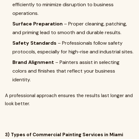
efficiently to minimize disruption to business
operations.
Surface Preparation
– Proper cleaning, patching,
and priming lead to smooth and durable results.
Safety Standards
– Professionals follow safety
protocols, especially for high-rise and industrial sites.
Brand Alignment
– Painters assist in selecting
colors and finishes that reflect your business
identity.
A professional approach ensures the results last longer and
look better.
3) Types of Commercial Painting Services in Miami