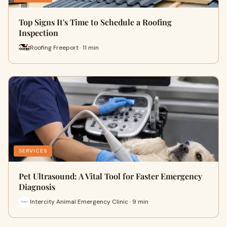
Top Signs It's Time to Schedule a Roofing
Inspection
Roofing Freeport · 11 min
SERVICES
Pet Ultrasound: A Vital Tool for Faster Emergency
Diagnosis
Intercity Animal Emergency Clinic · 9 min