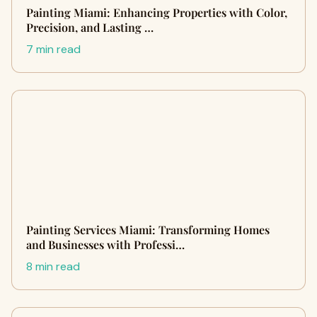
Painting Miami: Enhancing Properties with Color,
Precision, and Lasting …
7 min read
Painting Services Miami: Transforming Homes
and Businesses with Professi…
8 min read