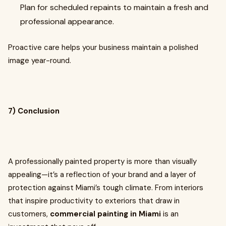
Plan for scheduled repaints to maintain a fresh and
professional appearance.
Proactive care helps your business maintain a polished
image year-round.
7) Conclusion
A professionally painted property is more than visually
appealing—it’s a reflection of your brand and a layer of
protection against Miami’s tough climate. From interiors
that inspire productivity to exteriors that draw in
customers,
commercial painting in Miami
is an