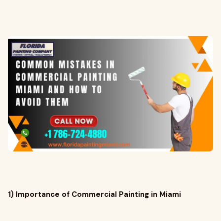
1) Importance of Commercial Painting in Miami