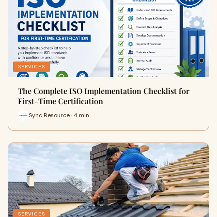
SERVICES
The Complete ISO Implementation Checklist for
First-Time Certification
Sync Resource · 4 min
SERVICES