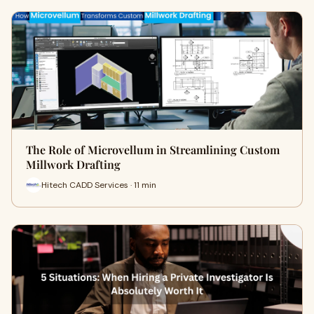
The Role of Microvellum in Streamlining Custom
Millwork Drafting
Hitech CADD Services · 11 min