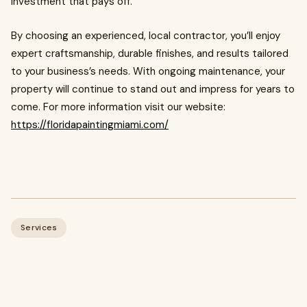
investment that pays off.
By choosing an experienced, local contractor, you’ll enjoy
expert craftsmanship, durable finishes, and results tailored
to your business’s needs. With ongoing maintenance, your
property will continue to stand out and impress for years to
come. For more information visit our website:
https://floridapaintingmiami.com/
Services