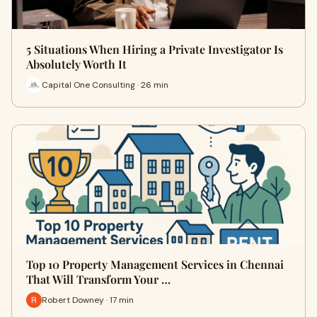
5 Situations When Hiring a Private Investigator Is
Absolutely Worth It
Capital One Consulting · 26 min
Top 10 Property Management Services in Chennai
That Will Transform Your …
Robert Downey · 17 min