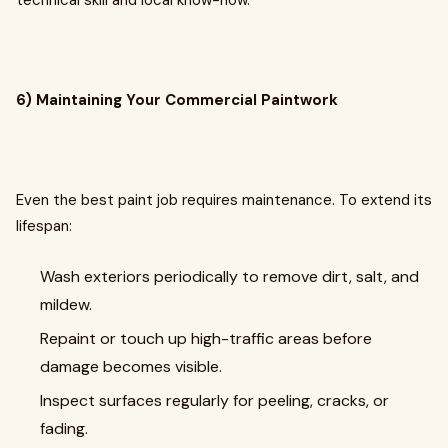
technical skill and local know-how.
6) Maintaining Your Commercial Paintwork
Even the best paint job requires maintenance. To extend its
lifespan:
Wash exteriors periodically to remove dirt, salt, and
mildew.
Repaint or touch up high-traffic areas before
damage becomes visible.
Inspect surfaces regularly for peeling, cracks, or
fading.