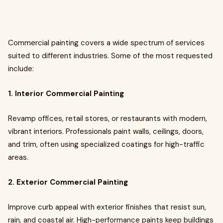
Commercial painting covers a wide spectrum of services
suited to different industries. Some of the most requested
include:
1. Interior Commercial Painting
Revamp offices, retail stores, or restaurants with modern,
vibrant interiors. Professionals paint walls, ceilings, doors,
and trim, often using specialized coatings for high-traffic
areas.
2. Exterior Commercial Painting
Improve curb appeal with exterior finishes that resist sun,
rain, and coastal air. High-performance paints keep buildings