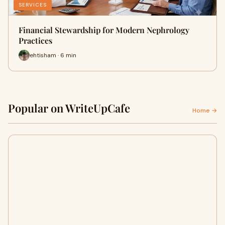
SERVICES
Financial Stewardship for Modern Nephrology
Practices
ehtisham · 6 min
Popular on WriteUpCafe
Home →