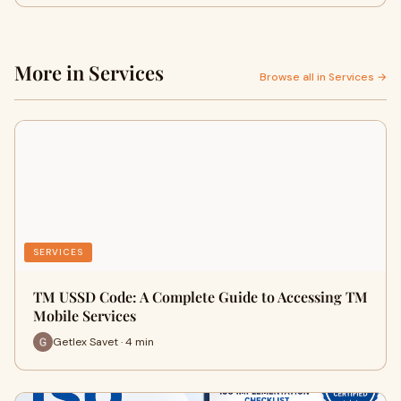
More in Services
Browse all in Services →
SERVICES
TM USSD Code: A Complete Guide to Accessing TM
Mobile Services
Getlex Savet · 4 min