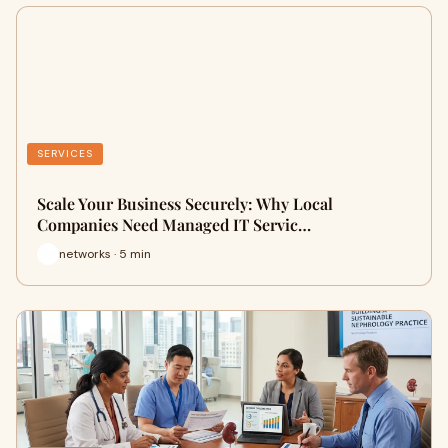
SERVICES
Scale Your Business Securely: Why Local
Companies Need Managed IT Servic…
networks · 5 min