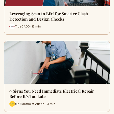
Leveraging Scan to BIM for Smarter Clash
Detection and Design Checks
TrueCADD · 13 min
9 Signs You Need Immediate Electrical Repair
Before It’s Too Late
Mr Electric of Austin · 13 min