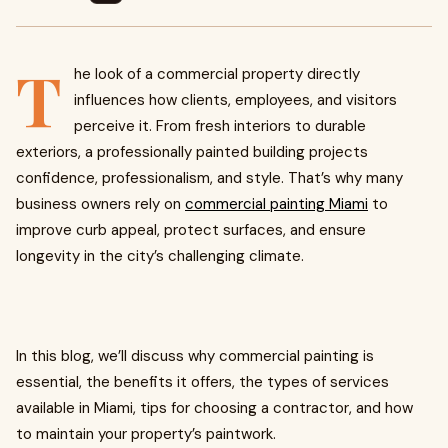
T
he look of a commercial property directly
influences how clients, employees, and visitors
perceive it. From fresh interiors to durable
exteriors, a professionally painted building projects
confidence, professionalism, and style. That’s why many
business owners rely on
commercial painting Miami
to
improve curb appeal, protect surfaces, and ensure
longevity in the city’s challenging climate.
In this blog, we’ll discuss why commercial painting is
essential, the benefits it offers, the types of services
available in Miami, tips for choosing a contractor, and how
to maintain your property’s paintwork.