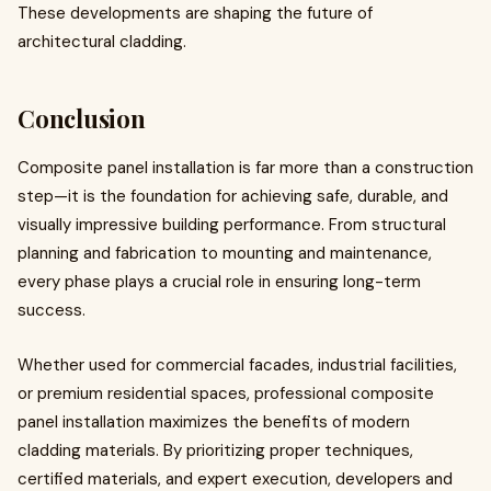
These developments are shaping the future of
architectural cladding.
Conclusion
Composite panel installation is far more than a construction
step—it is the foundation for achieving safe, durable, and
visually impressive building performance. From structural
planning and fabrication to mounting and maintenance,
every phase plays a crucial role in ensuring long-term
success.
Whether used for commercial facades, industrial facilities,
or premium residential spaces, professional composite
panel installation maximizes the benefits of modern
cladding materials. By prioritizing proper techniques,
certified materials, and expert execution, developers and