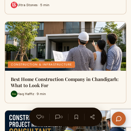
Ultra Stones · 5 min
CONSTRUCTION & INFRASTRUCTURE
Best Home Construction Company in Chandigarh:
What to Look For
Haq Haffiz · 9 min
0
0