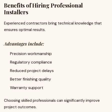
Benefits of Hiring Professional
Installers
Experienced contractors bring technical knowledge that
ensures optimal results.
Advantages include:
Precision workmanship
Regulatory compliance
Reduced project delays
Better finishing quality
Warranty support
Choosing skilled professionals can significantly improve
project outcomes.