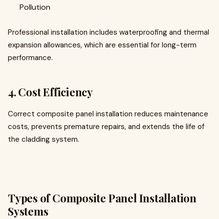
Pollution
Professional installation includes waterproofing and thermal
expansion allowances, which are essential for long-term
performance.
4. Cost Efficiency
Correct composite panel installation reduces maintenance
costs, prevents premature repairs, and extends the life of
the cladding system.
Types of Composite Panel Installation
Systems