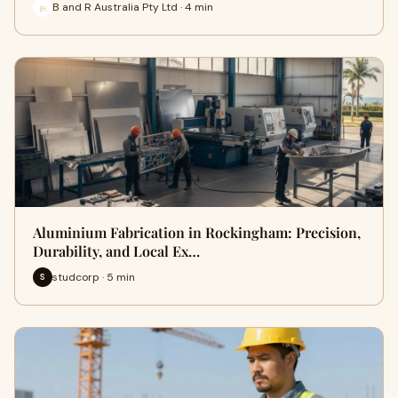
B and R Australia Pty Ltd · 4 min
Aluminium Fabrication in Rockingham: Precision,
Durability, and Local Ex…
studcorp · 5 min
S