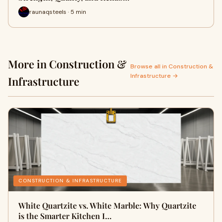
raunaqsteels · 5 min
More in Construction &
Browse all in Construction &
Infrastructure →
Infrastructure
CONSTRUCTION & INFRASTRUCTURE
White Quartzite vs. White Marble: Why Quartzite
is the Smarter Kitchen I…