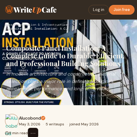
Write
Up
Cafe
Log in
Join free
Home
›
Construction & Infrastructure
›
Composite Panel Installation: A Complete Guide to Durable, E…
Composite Panel Installation: A
Complete Guide to Durable, Efficient,
and Professional Building Solutions
In modern architecture and construction, material
selection plays a major role in defining a building’s
appearance, performance, and long-term value.
However...
Alucobond
May 3, 2026
·
5 writeups
·
joined May 2026
⋯
9 min read