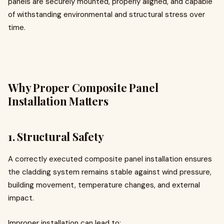
panels are securely mounted, properly aligned, and capable
of withstanding environmental and structural stress over
time.
Why Proper Composite Panel
Installation Matters
1. Structural Safety
A correctly executed composite panel installation ensures
the cladding system remains stable against wind pressure,
building movement, temperature changes, and external
impact.
Improper installation can lead to: