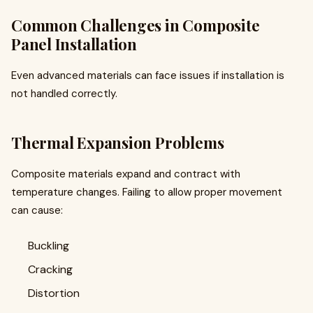
Common Challenges in Composite
Panel Installation
Even advanced materials can face issues if installation is
not handled correctly.
Thermal Expansion Problems
Composite materials expand and contract with
temperature changes. Failing to allow proper movement
can cause:
Buckling
Cracking
Distortion