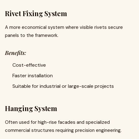
Rivet Fixing System
A more economical system where visible rivets secure
panels to the framework.
Benefits:
Cost-effective
Faster installation
Suitable for industrial or large-scale projects
Hanging System
Often used for high-rise facades and specialized
commercial structures requiring precision engineering.