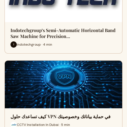
Indotechgroup’s Semi-Automatic Horizontal Band
Saw Machine for Precision…
indotechgroup · 4 min
I
كيف تساعدك حلول VPN في حماية بياناتك وخصوصيتك
CCTV Installation In Dubai · 5 min