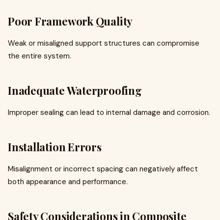
Poor Framework Quality
Weak or misaligned support structures can compromise
the entire system.
Inadequate Waterproofing
Improper sealing can lead to internal damage and corrosion.
Installation Errors
Misalignment or incorrect spacing can negatively affect
both appearance and performance.
Safety Considerations in Composite