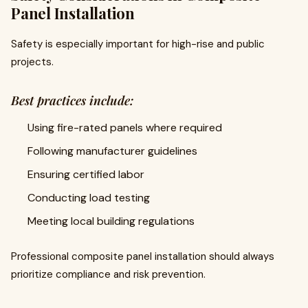
Panel Installation
Safety is especially important for high-rise and public
projects.
Best practices include:
Using fire-rated panels where required
Following manufacturer guidelines
Ensuring certified labor
Conducting load testing
Meeting local building regulations
Professional composite panel installation should always
prioritize compliance and risk prevention.