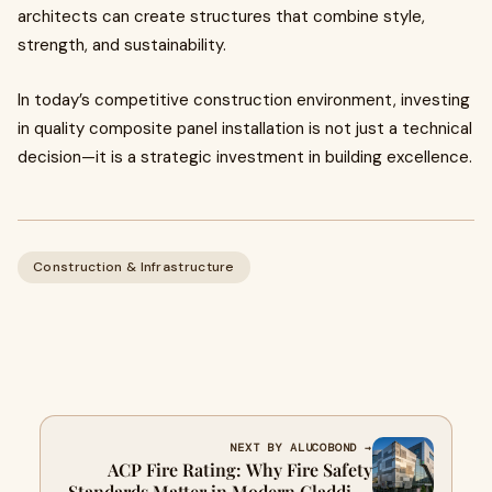
architects can create structures that combine style,
strength, and sustainability.
In today’s competitive construction environment, investing
in quality composite panel installation is not just a technical
decision—it is a strategic investment in building excellence.
Construction & Infrastructure
NEXT BY ALUCOBOND →
ACP Fire Rating: Why Fire Safety
Standards Matter in Modern Cladding