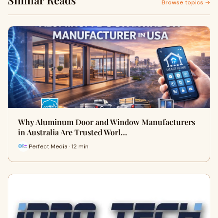
Similar Reads
Browse topics →
Why Aluminum Door and Window Manufacturers
in Australia Are Trusted Worl…
Perfect Media · 12 min