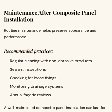
Maintenance After Composite Panel
Installation
Routine maintenance helps preserve appearance and
performance.
Recommended practices:
Regular cleaning with non-abrasive products
Sealant inspections
Checking for loose fixings
Monitoring drainage systems
Annual façade reviews
A well-maintained composite panel installation can last for