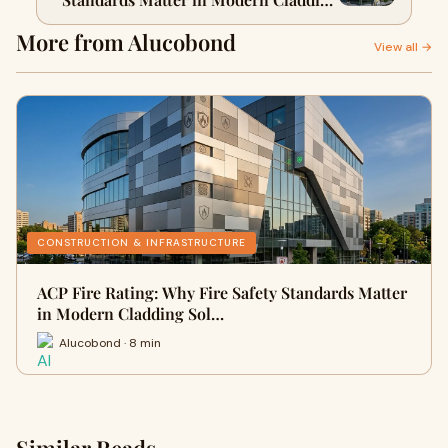
Solutions
More from Alucobond
View all →
CONSTRUCTION & INFRASTRUCTURE
ACP Fire Rating: Why Fire Safety Standards Matter
in Modern Cladding Sol…
Alucobond · 8 min