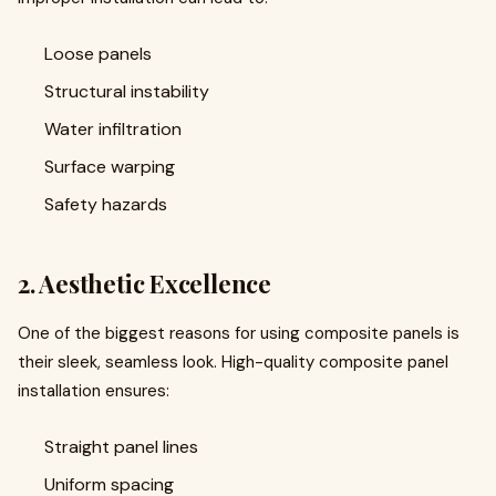
Loose panels
Structural instability
Water infiltration
Surface warping
Safety hazards
2. Aesthetic Excellence
One of the biggest reasons for using composite panels is
their sleek, seamless look. High-quality composite panel
installation ensures:
Straight panel lines
Uniform spacing