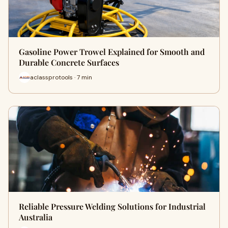
Gasoline Power Trowel Explained for Smooth and
Durable Concrete Surfaces
aclassprotools · 7 min
Reliable Pressure Welding Solutions for Industrial
Australia