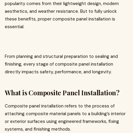
popularity comes from their lightweight design, modern
aesthetics, and weather resistance. But to fully unlock
these benefits, proper composite panel installation is
essential.
From planning and structural preparation to sealing and
finishing, every stage of composite panel installation
directly impacts safety, performance, and longevity.
What is Composite Panel Installation?
Composite panel installation refers to the process of
attaching composite material panels to a building’s interior
or exterior surfaces using engineered frameworks, fixing
systems, and finishing methods.