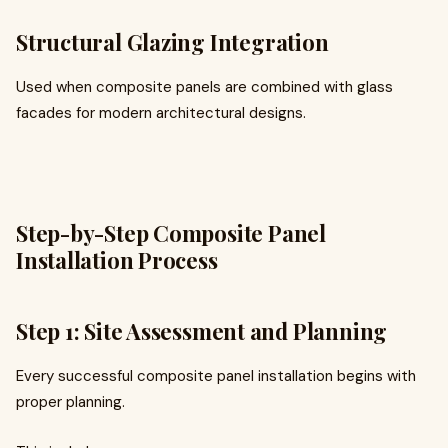
Structural Glazing Integration
Used when composite panels are combined with glass
facades for modern architectural designs.
Step-by-Step Composite Panel
Installation Process
Step 1: Site Assessment and Planning
Every successful composite panel installation begins with
proper planning.