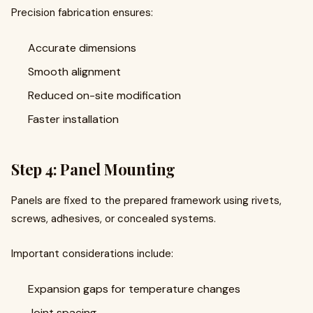
Precision fabrication ensures:
Accurate dimensions
Smooth alignment
Reduced on-site modification
Faster installation
Step 4: Panel Mounting
Panels are fixed to the prepared framework using rivets,
screws, adhesives, or concealed systems.
Important considerations include:
Expansion gaps for temperature changes
Joint spacing