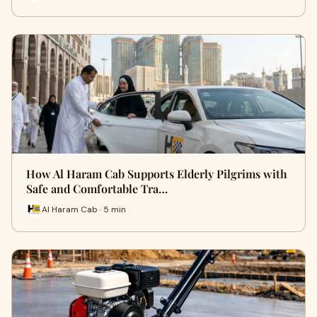
How Al Haram Cab Supports Elderly Pilgrims with
Safe and Comfortable Tra…
Al Haram Cab · 5 min