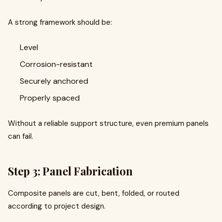
A strong framework should be:
Level
Corrosion-resistant
Securely anchored
Properly spaced
Without a reliable support structure, even premium panels
can fail.
Step 3: Panel Fabrication
Composite panels are cut, bent, folded, or routed
according to project design.