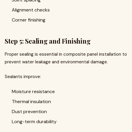
Alignment checks
Corner finishing
Step 5: Sealing and Finishing
Proper sealing is essential in composite panel installation to
prevent water leakage and environmental damage.
Sealants improve:
Moisture resistance
Thermal insulation
Dust prevention
Long-term durability