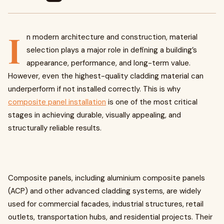
I
n modern architecture and construction, material
selection plays a major role in defining a building’s
appearance, performance, and long-term value.
However, even the highest-quality cladding material can
underperform if not installed correctly. This is why
composite panel installation
is one of the most critical
stages in achieving durable, visually appealing, and
structurally reliable results.
Composite panels, including aluminium composite panels
(ACP) and other advanced cladding systems, are widely
used for commercial facades, industrial structures, retail
outlets, transportation hubs, and residential projects. Their