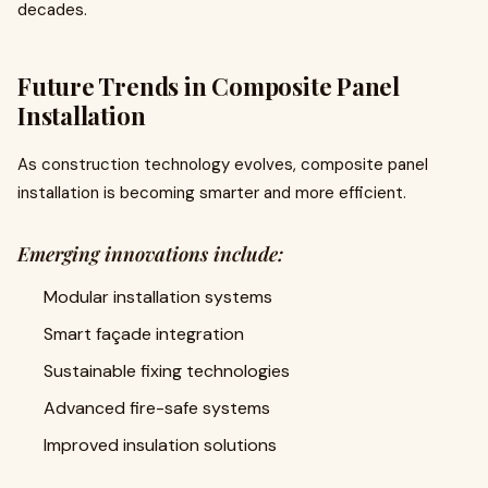
decades.
Future Trends in Composite Panel
Installation
As construction technology evolves, composite panel
installation is becoming smarter and more efficient.
Emerging innovations include:
Modular installation systems
Smart façade integration
Sustainable fixing technologies
Advanced fire-safe systems
Improved insulation solutions