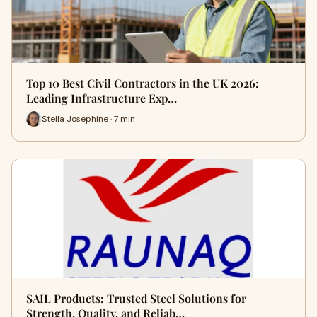
Top 10 Best Civil Contractors in the UK 2026:
Leading Infrastructure Exp…
Stella Josephine · 7 min
SAIL Products: Trusted Steel Solutions for
Strength, Quality, and Reliab…