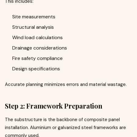
This includes:
Site measurements
Structural analysis
Wind load calculations
Drainage considerations
Fire safety compliance
Design specifications
Accurate planning minimizes errors and material wastage.
Step 2: Framework Preparation
The substructure is the backbone of composite panel
installation. Aluminium or galvanized steel frameworks are
commonly used.