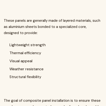
These panels are generally made of layered materials, such
as aluminium sheets bonded to a specialized core,
designed to provide:
Lightweight strength
Thermal efficiency
Visual appeal
Weather resistance
Structural flexibility
The goal of composite panel installation is to ensure these