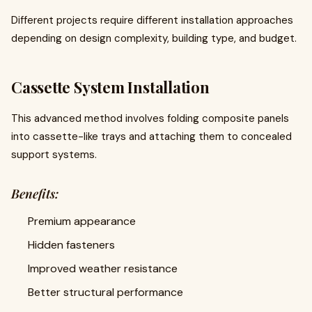
Different projects require different installation approaches
depending on design complexity, building type, and budget.
Cassette System Installation
This advanced method involves folding composite panels
into cassette-like trays and attaching them to concealed
support systems.
Benefits:
Premium appearance
Hidden fasteners
Improved weather resistance
Better structural performance