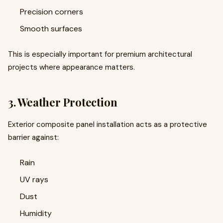
Precision corners
Smooth surfaces
This is especially important for premium architectural
projects where appearance matters.
3. Weather Protection
Exterior composite panel installation acts as a protective
barrier against:
Rain
UV rays
Dust
Humidity