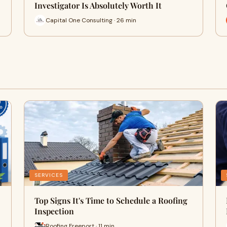
Investigator Is Absolutely Worth It
Capital One Consulting · 26 min
SERVICES
Top Signs It's Time to Schedule a Roofing
Inspection
Roofing Freeport · 11 min