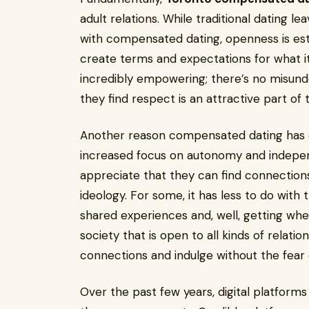
adult relations. While traditional dating l
with compensated dating, openness is esta
create terms and expectations for what it 
incredibly empowering; there’s no misun
they find respect is an attractive part of
Another reason compensated dating has ex
increased focus on autonomy and indep
appreciate that they can find connections
ideology. For some, it has less to do wit
shared experiences and, well, getting whe
society that is open to all kinds of relati
connections and indulge without the fear 
Over the past few years, digital platfor