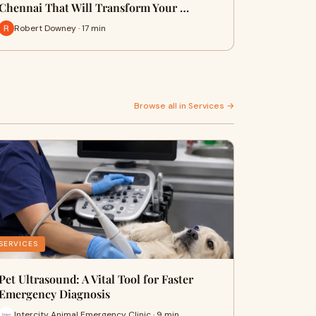
Chennai That Will Transform Your …
Robert Downey · 17 min
Browse all in Services →
SERVICES
Pet Ultrasound: A Vital Tool for Faster
Emergency Diagnosis
Intercity Animal Emergency Clinic · 9 min