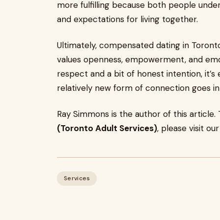
more fulfilling because both people unde
and expectations for living together.
Ultimately, compensated dating in Toront
values openness, empowerment, and emotio
respect and a bit of honest intention, it’s
relatively new form of connection goes in
Ray Simmons is the author of this articl
(Toronto Adult Services)
, please visit ou
Services