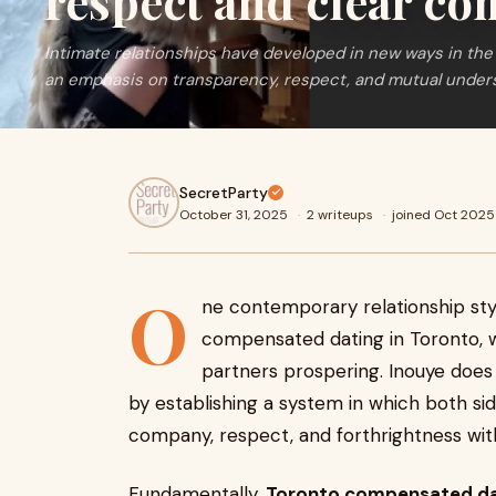
respect and clear c
Intimate relationships have developed in new ways in the 
an emphasis on transparency, respect, and mutual under
SecretParty
October 31, 2025
·
2 writeups
·
joined Oct 2025
O
ne contemporary relationship styl
compensated dating in Toronto, 
partners prospering. Inouye does
by establishing a system in which both si
company, respect, and forthrightness wit
Fundamentally,
Toronto compensated da