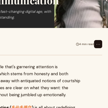
ommunication
fast-changing digital age, with
standing.
⋯
4 min read
e that's garnering attention is
which stems from honesty and both
 away with antiquated notions of courtship
des are clear on what they want: the
hout being jumbled up emotionally.
ting (
多伦多援交
)
is all about redefining