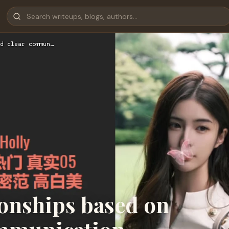
d clear commun…
onships based on