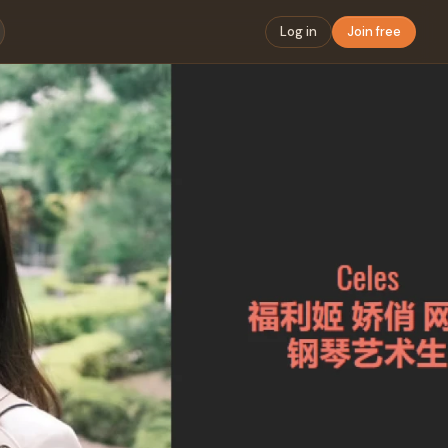
Log in
Join free