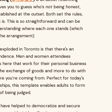
eaves you to guess who’s not being honest,
blished at the outset. Both set the rules,
is. This is so straightforward and can be
derstanding where each one stands (which
 the arrangement).
ploded in Toronto is that there's an
endence. Men and women attendees
 here that work for their personal business
h the exchange of goods and more to do with
re you’re coming from. Perfect for today's
onships, this template enables adults to form
of being judged.
ms have helped to democratize and secure