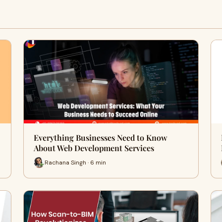
Everything Businesses Need to Know
About Web Development Services
Rachana Singh · 6 min