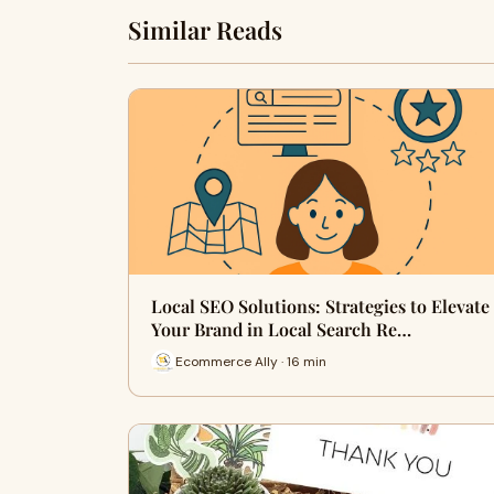
Similar Reads
Local SEO Solutions: Strategies to Elevate
Your Brand in Local Search Re…
Ecommerce Ally · 16 min