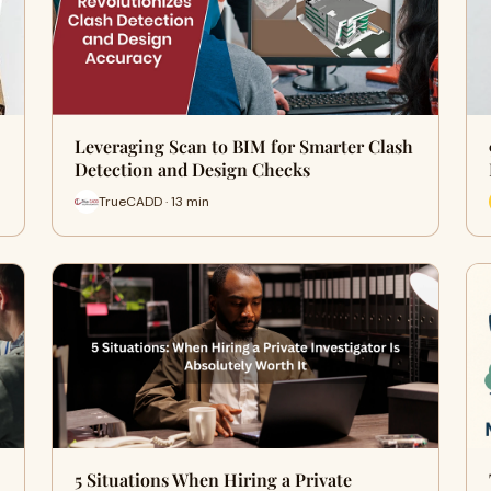
Leveraging Scan to BIM for Smarter Clash
Detection and Design Checks
TrueCADD · 13 min
5 Situations When Hiring a Private