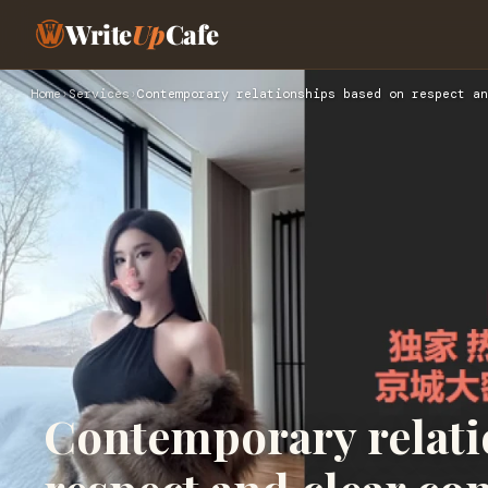
Write
Up
Cafe
Home
›
Services
›
Contemporary relationships based on respect an
Contemporary relati