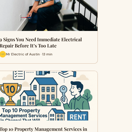
9 Signs You Need Immediate Electrical
Repair Before It’s Too Late
Mr Electric of Austin · 13 min
Top 10 Property Management Services in