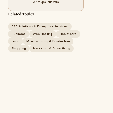
Writeups
Followers
Related Topics
B2B Solutions & Enterprise Services
Business
Web Hosting
Healthcare
Food
Manufacturing & Production
Shopping
Marketing & Advertising