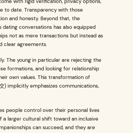
me with rigid verification, privacy options,
ce to date. Transparency with those
etion and honesty. Beyond that, the
dating conversations has also equipped
ips not as mere transactions but instead as
d clear agreements.
ly. The young in particular are rejecting the
ese formations, and looking for relationship
eir own values. This transformation of
 implicitly emphasizes communications,
es people control over their personal lives
f a larger cultural shift toward an inclusive
ompanionships can succeed, and they are