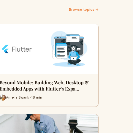
Browse topics →
Beyond Mobile: Building Web, Desktop &
Embedded Apps with Flutter’s Expa…
Amelia Swank · 18 min