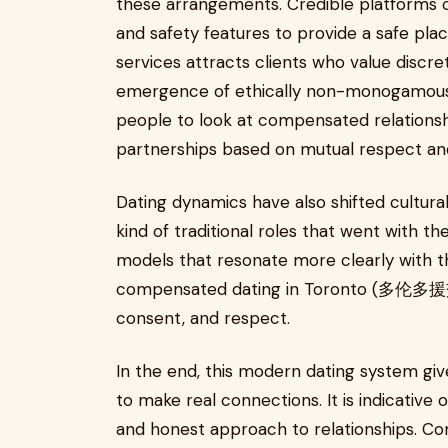
these arrangements. Credible platforms co
and safety features to provide a safe pla
services attracts clients who value discr
emergence of ethically non-monogamous 
people to look at compensated relationsh
partnerships based on mutual respect an
Dating dynamics have also shifted cultural
kind of traditional roles that went with th
models that resonate more clearly with th
compensated dating in Toronto (多伦多援交)
consent, and respect.
In the end, this modern dating system giv
to make real connections. It is indicative o
and honest approach to relationships. C