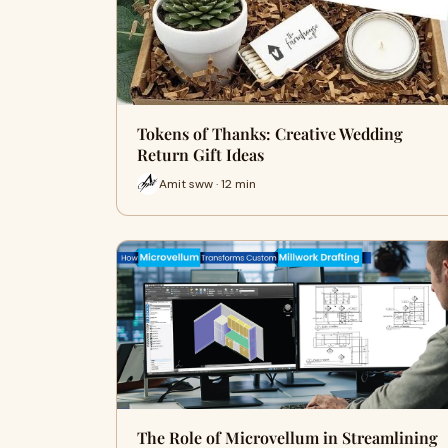
Tokens of Thanks: Creative Wedding
Return Gift Ideas
Amit sww · 12 min
The Role of Microvellum in Streamlining