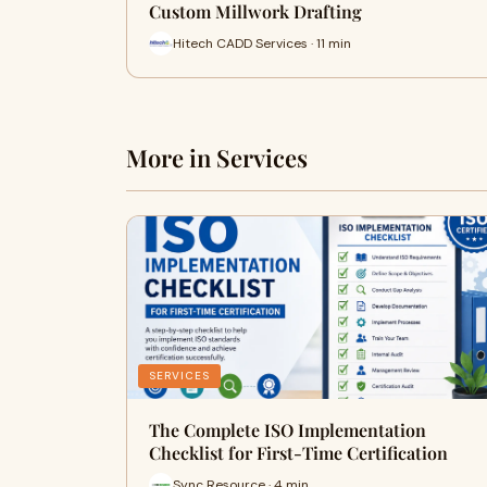
Custom Millwork Drafting
Hitech CADD Services · 11 min
More in Services
SERVICES
The Complete ISO Implementation
Checklist for First-Time Certification
Sync Resource · 4 min