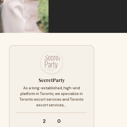
SecretParty
As a long-established, high-end
platform in Toronto, we specialize in
Toronto escort services and Toronto
escort services,…
2
0