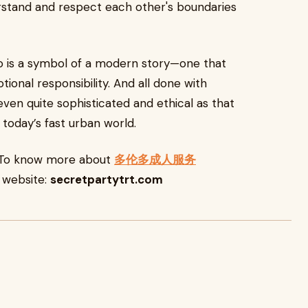
rstand and respect each other's boundaries
o is a symbol of a modern story—one that
nal responsibility. And all done with
 even quite sophisticated and ethical as that
 today’s fast urban world.
e. To know more about
多伦多成人服务
r website:
secretpartytrt.com