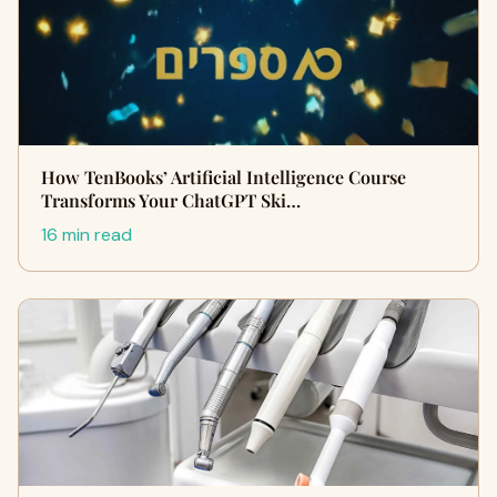
How TenBooks’ Artificial Intelligence Course
Transforms Your ChatGPT Ski…
16 min read