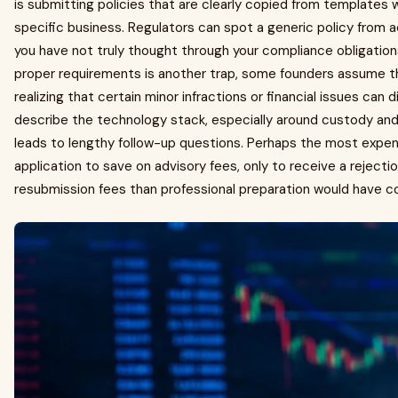
is submitting policies that are clearly copied from templates
specific business. Regulators can spot a generic policy from a
you have not truly thought through your compliance obligation
proper requirements is another trap, some founders assume th
realizing that certain minor infractions or financial issues can d
describe the technology stack, especially around custody an
leads to lengthy follow-up questions. Perhaps the most expens
application to save on advisory fees, only to receive a reject
resubmission fees than professional preparation would have co