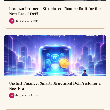
Lorenzo Protocol: Structured Finance Built for the
Next Era of DeFi
Margarett · 5 min
Upshift Finance: Smart, Structured DeFi Yield for a
New Era
Margarett · 7 min