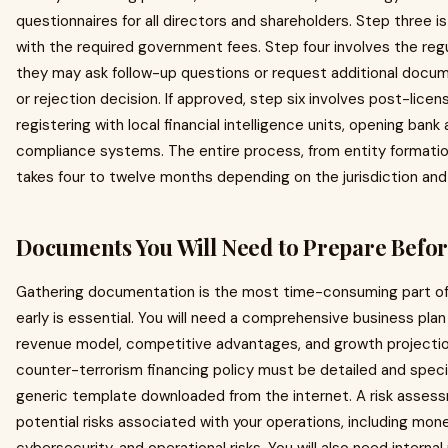
questionnaires for all directors and shareholders. Step three i
with the required government fees. Step four involves the regu
they may ask follow-up questions or request additional docume
or rejection decision. If approved, step six involves post-lice
registering with local financial intelligence units, opening ba
compliance systems. The entire process, from entity formation 
takes four to twelve months depending on the jurisdiction and t
Documents You Will Need to Prepare Befo
Gathering documentation is the most time-consuming part of a
early is essential. You will need a comprehensive business pla
revenue model, competitive advantages, and growth projectio
counter-terrorism financing policy must be detailed and specif
generic template downloaded from the internet. A risk assess
potential risks associated with your operations, including money