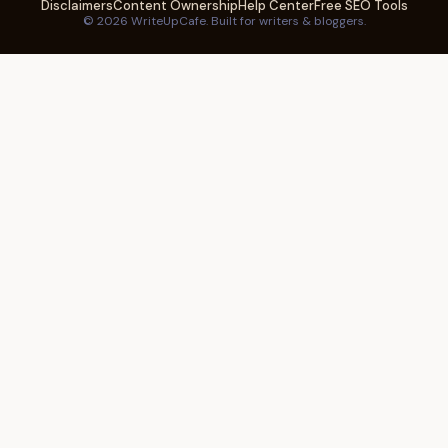
Disclaimers
Content Ownership
Help Center
Free SEO Tools
© 2026 WriteUpCafe. Built for writers & bloggers.