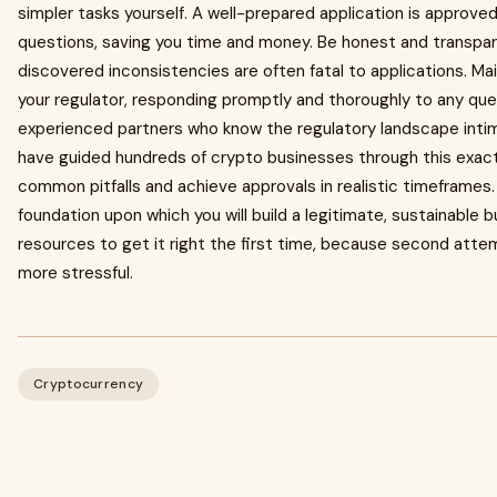
simpler tasks yourself. A well-prepared application is approve
questions, saving you time and money. Be honest and transpar
discovered inconsistencies are often fatal to applications. M
your regulator, responding promptly and thoroughly to any quest
experienced partners who know the regulatory landscape intima
have guided hundreds of crypto businesses through this exac
common pitfalls and achieve approvals in realistic timeframes.
foundation upon which you will build a legitimate, sustainable 
resources to get it right the first time, because second att
more stressful.
Cryptocurrency