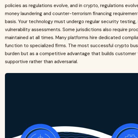
policies as regulations evolve, and in crypto, regulations evolve
money laundering and counter-terrorism financing requirements
basis. Your technology must undergo regular security testing,
vulnerability assessments. Some jurisdictions also require proo
maintained at all times. Many platforms hire dedicated compli
function to specialized firms. The most successful crypto bu
burden but as a competitive advantage that builds customer 
supportive rather than adversarial.