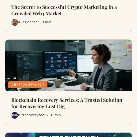
The Secret to Successful Crypto Marketing in a
Crowded Web3 Market
Alias ceasar · 8 min
CRYPTOCURRENCY
Blockchain Recovery Services: A Trusted Solution
for Recovering Lost Dig…
bitrecoverytool12 · 6 min