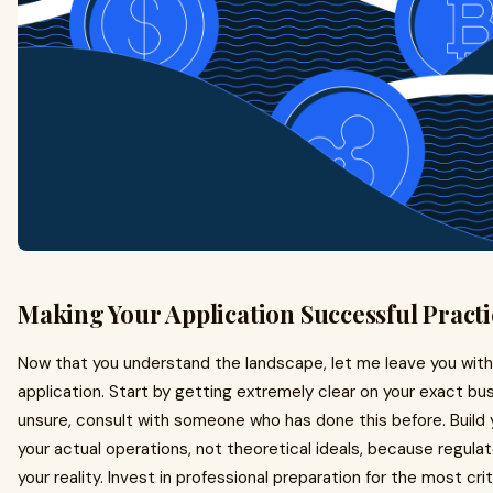
Making Your Application Successful Practi
Now that you understand the landscape, let me leave you with 
application. Start by getting extremely clear on your exact busi
unsure, consult with someone who has done this before. Build 
your actual operations, not theoretical ideals, because regul
your reality. Invest in professional preparation for the most cr