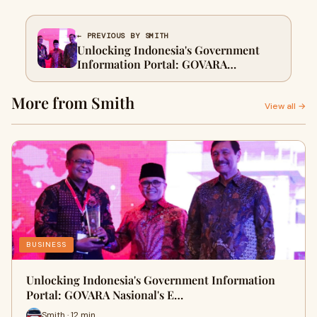
← PREVIOUS BY SMITH
Unlocking Indonesia's Government
Information Portal: GOVARA
Nasional's Essential Guide
More from Smith
View all →
BUSINESS
Unlocking Indonesia's Government Information
Portal: GOVARA Nasional's E…
Smith · 12 min