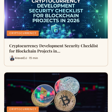
CRYPTOCURRENCY
Cryptocurrency Development Security Checklist
for Blockchain Projects in…
AlexeiDJ · 15 min
CRYPTOCURRENCY