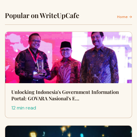
Popular on WriteUpCafe
Home →
Unlocking Indonesia's Government Information
Portal: GOVARA Nasional's E…
12 min read