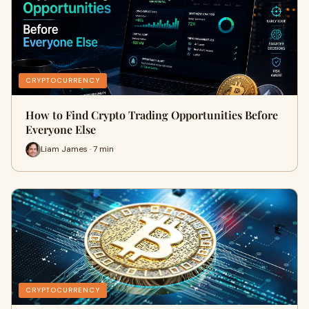
CRYPTOCURRENCY
How to Find Crypto Trading Opportunities Before
Everyone Else
Liam James · 7 min
CRYPTOCURRENCY