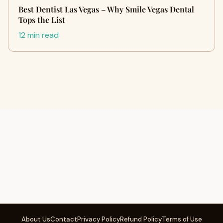
Best Dentist Las Vegas – Why Smile Vegas Dental
Tops the List
12 min read
About Us
Contact
Privacy Policy
Refund Policy
Terms of Use