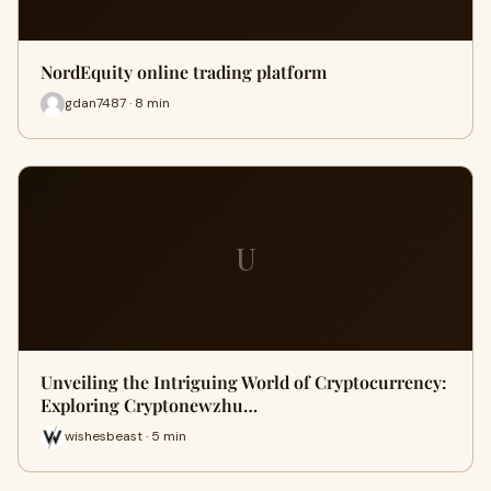
NordEquity online trading platform
gdan7487 · 8 min
U
Unveiling the Intriguing World of Cryptocurrency:
Exploring Cryptonewzhu…
wishesbeast · 5 min