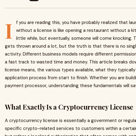
I
f you are reading this, you have probably realized that l
without a license is like opening a restaurant without a ki
little while, but eventually, someone will come knocking.
gets thrown around a lot, but the truth is that there is no sin
activity. Different business models require different permissio
a fast track to wasted time and money. This article breaks d
license means, the various types available, what they typicall
application process from start to finish. Whether you are build
payment processor, understanding these fundamentals will s
What Exactly Is a Cryptocurrency License
A cryptocurrency license is essentially a government or regula
specific crypto-related services to customers within a certain j