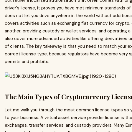
but rather a localized authorization that often comes with ongoi
driver's license, it proves you have met minimum standards of 
does not let you drive anywhere in the world without additional
covers activities such as exchanging fiat currency for crypto
another, providing custody or wallet services, and operating a
also cover more advanced activities like offering derivatives 
of clients. The key takeaway is that you need to match your ex
correct license type, because regulators have become very s
permits and prohibits.
The Main Types of Cryptocurrency License
Let me walk you through the most common license types so yo
to your business. A virtual asset service provider license is t
exchanges, transfer services, and custody providers. Many Euro