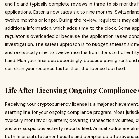
and Poland typically complete reviews in three to six months 
applications. Estonia now takes six to nine months. Switzerlan
twelve months or longer. During the review, regulators may ask
additional information, which adds time to the clock. Some ap
regulator is overloaded or because the application raises con
investigation. The safest approach is to budget at least six 
and realistically nine to twelve months from the start of entity
hand. Plan your finances accordingly, because paying rent and s
can drain your reserves faster than the license fee itself.
Life After Licensing Ongoing Compliance 
Receiving your cryptocurrency license is a major achievement, but
starting line for your ongoing compliance program. Most jurisdic
typically monthly or quarterly, covering transaction volumes, 
and any suspicious activity reports filed. Annual audits are al
both financial statement audits and compliance effectivenes