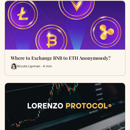
Where to Exchange BNB to ETH Anonymously?
Nicole Lipman · 4 min