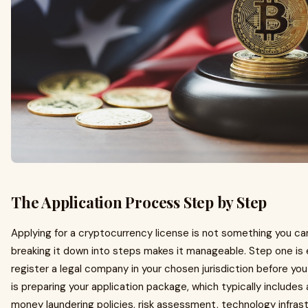
The Application Process Step by Step
Applying for a cryptocurrency license is not something you ca
breaking it down into steps makes it manageable. Step one is 
register a legal company in your chosen jurisdiction before you
is preparing your application package, which typically includes 
money laundering policies, risk assessment, technology infras