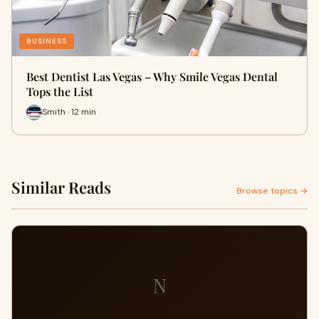
BUSINESS
Best Dentist Las Vegas – Why Smile Vegas Dental
Tops the List
Smith · 12 min
Similar Reads
Browse topics →
N