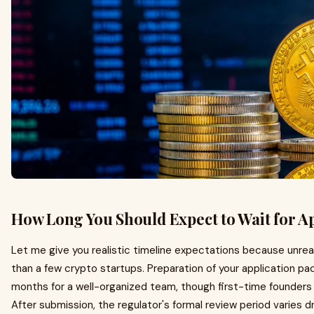
How Long You Should Expect to Wait for A
Let me give you realistic timeline expectations because unreal
than a few crypto startups. Preparation of your application pa
months for a well-organized team, though first-time founders
After submission, the regulator's formal review period varies dra