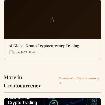
A
AI Global Group Cryptocurrency Trading
gdan7487 · 11 min
More in
Browse all in Cryptocurrency
→
Cryptocurrency