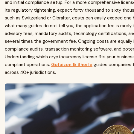
and initial compliance setup. For a more comprehensive license i
its regulatory tightening, expect forty thousand to sixty tho
such as Switzerland or Gibraltar, costs can easily exceed one
what many guides do not tell you, the application fee is rarel
advisory fees, mandatory audits, technology certifications, an
several times the government fee. Ongoing costs are equally i
compliance audits, transaction monitoring software, and potent
Understanding which cryptocurrency license fits your business
compliant operations.
Gofaizen & Sherle
guides companies th
across 40+ jurisdictions.