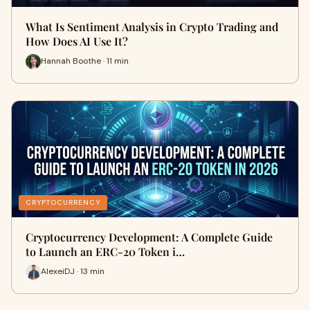
What Is Sentiment Analysis in Crypto Trading and
How Does AI Use It?
Hannah Boothe · 11 min
CRYPTOCURRENCY
Cryptocurrency Development: A Complete Guide
to Launch an ERC-20 Token i…
AlexeiDJ · 13 min