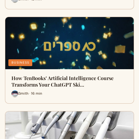
BUSINESS
How TenBooks’ Artificial Intelligence Course
Transforms Your ChatGPT Ski…
Smith · 16 min