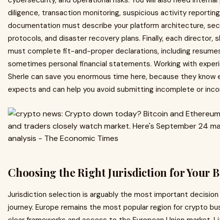
cybersecurity, and operational risks. You will also need intern
diligence, transaction monitoring, suspicious activity reporti
documentation must describe your platform architecture, sec
protocols, and disaster recovery plans. Finally, each director,
must complete fit-and-proper declarations, including resumes,
sometimes personal financial statements. Working with experi
Sherle can save you enormous time here, because they know e
expects and can help you avoid submitting incomplete or inc
Choosing the Right Jurisdiction for Your 
Jurisdiction selection is arguably the most important decision y
journey. Europe remains the most popular region for crypto bus