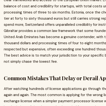
clear frameworks and access to the European Union market. Li
balance of cost and credibility for startups, with total costs 
processing times of three to six months. Estonia, once the ch
tier at forty to sixty thousand euros but still carries strong re
spend more, Switzerland offers unparalleled credibility for insti
Gibraltar provides a common law framework that some founder
United Arab Emirates has become a genuine contender, with to
thousand dollars and processing times of four to eight month
respected but expensive, often exceeding one hundred thousan
The best advice is to match your jurisdiction to your specifi
not simply chase the lowest fee.
Common Mistakes That Delay or Derail Ap
After watching hundreds of license applications go through t
again and again. The most common is applying for the wrong lic
exchange license when a simpler payment processor license wo