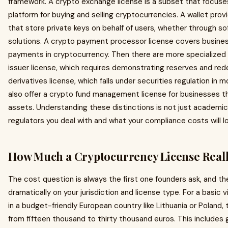
framework. A crypto exchange license is a subset that focuses
platform for buying and selling cryptocurrencies. A wallet prov
that store private keys on behalf of users, whether through so
solutions. A crypto payment processor license covers busines
payments in cryptocurrency. Then there are more specialized 
issuer license, which requires demonstrating reserves and re
derivatives license, which falls under securities regulation in 
also offer a crypto fund management license for businesses tha
assets. Understanding these distinctions is not just academic,
regulators you deal with and what your compliance costs will loo
How Much a Cryptocurrency License Reall
The cost question is always the first one founders ask, and t
dramatically on your jurisdiction and license type. For a basic v
in a budget-friendly European country like Lithuania or Poland,
from fifteen thousand to thirty thousand euros. This includes 