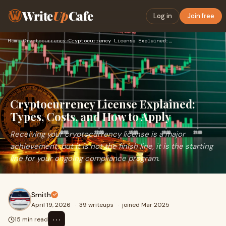
Write
Up
Cafe
Log in
Join free
Home
›
Cryptocurrency
›
Cryptocurrency License Explained: Types, Costs, and How to A…
Cryptocurrency License Explained:
Types, Costs, and How to Apply
Receiving your cryptocurrency license is a major
achievement, but it is not the finish line, it is the starting
line for your ongoing compliance program.
Smith
April 19, 2026
·
39 writeups
·
joined Mar 2025
⋯
15 min read