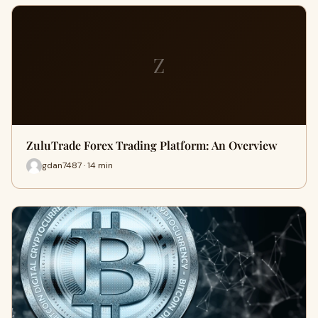
Z
ZuluTrade Forex Trading Platform: An Overview
gdan7487 · 14 min