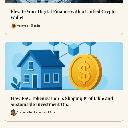
Elevate Your Digital Finance with a Unified Crypto
Wallet
Anayra · 8 min
How ESG Tokenization Is Shaping Profitable and
Sustainable Investment Op…
Gabrielle Juliette · 13 min