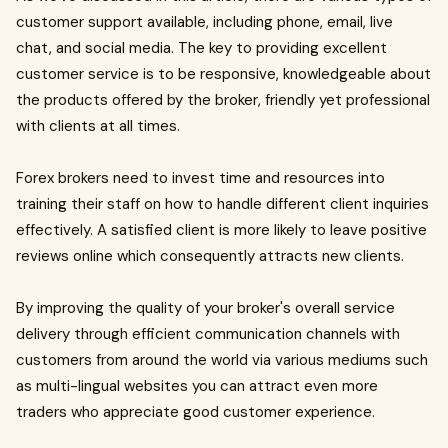
customer support available, including phone, email, live
chat, and social media. The key to providing excellent
customer service is to be responsive, knowledgeable about
the products offered by the broker, friendly yet professional
with clients at all times.
Forex brokers need to invest time and resources into
training their staff on how to handle different client inquiries
effectively. A satisfied client is more likely to leave positive
reviews online which consequently attracts new clients.
By improving the quality of your broker's overall service
delivery through efficient communication channels with
customers from around the world via various mediums such
as multi-lingual websites you can attract even more
traders who appreciate good customer experience.