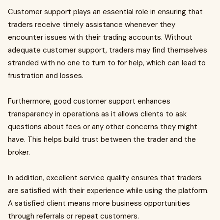
Customer support plays an essential role in ensuring that
traders receive timely assistance whenever they
encounter issues with their trading accounts. Without
adequate customer support, traders may find themselves
stranded with no one to turn to for help, which can lead to
frustration and losses.
Furthermore, good customer support enhances
transparency in operations as it allows clients to ask
questions about fees or any other concerns they might
have. This helps build trust between the trader and the
broker.
In addition, excellent service quality ensures that traders
are satisfied with their experience while using the platform.
A satisfied client means more business opportunities
through referrals or repeat customers.