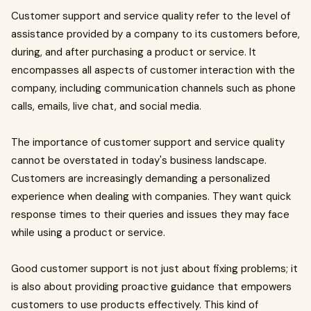
Customer support and service quality refer to the level of
assistance provided by a company to its customers before,
during, and after purchasing a product or service. It
encompasses all aspects of customer interaction with the
company, including communication channels such as phone
calls, emails, live chat, and social media.
The importance of customer support and service quality
cannot be overstated in today's business landscape.
Customers are increasingly demanding a personalized
experience when dealing with companies. They want quick
response times to their queries and issues they may face
while using a product or service.
Good customer support is not just about fixing problems; it
is also about providing proactive guidance that empowers
customers to use products effectively. This kind of