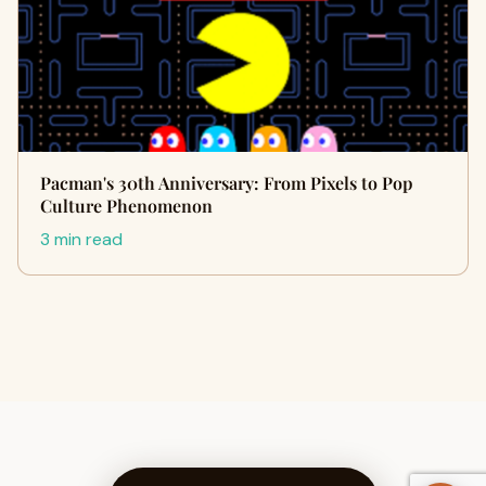
Pacman's 30th Anniversary: From Pixels to Pop
Culture Phenomenon
3 min read