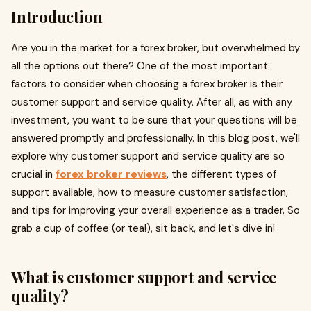
Introduction
Are you in the market for a forex broker, but overwhelmed by
all the options out there? One of the most important
factors to consider when choosing a forex broker is their
customer support and service quality. After all, as with any
investment, you want to be sure that your questions will be
answered promptly and professionally. In this blog post, we'll
explore why customer support and service quality are so
crucial in
forex broker reviews
, the different types of
support available, how to measure customer satisfaction,
and tips for improving your overall experience as a trader. So
grab a cup of coffee (or tea!), sit back, and let's dive in!
What is customer support and service
quality?