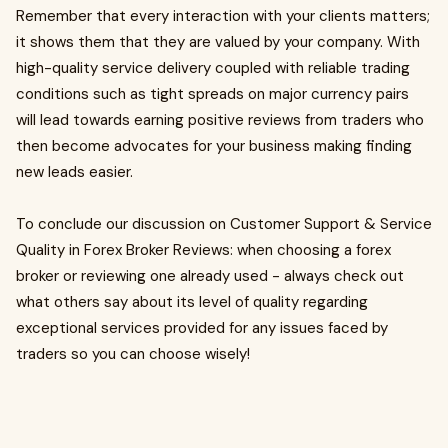
Remember that every interaction with your clients matters;
it shows them that they are valued by your company. With
high-quality service delivery coupled with reliable trading
conditions such as tight spreads on major currency pairs
will lead towards earning positive reviews from traders who
then become advocates for your business making finding
new leads easier.
To conclude our discussion on Customer Support & Service
Quality in Forex Broker Reviews: when choosing a forex
broker or reviewing one already used - always check out
what others say about its level of quality regarding
exceptional services provided for any issues faced by
traders so you can choose wisely!