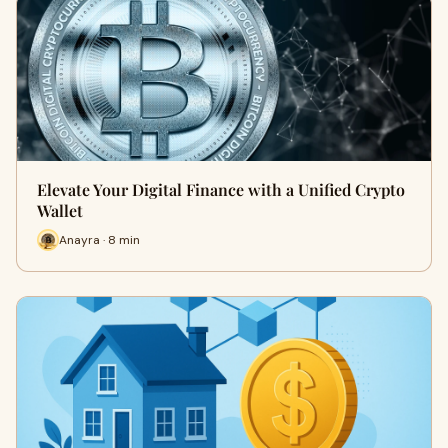
Elevate Your Digital Finance with a Unified Crypto
Wallet
Anayra · 8 min