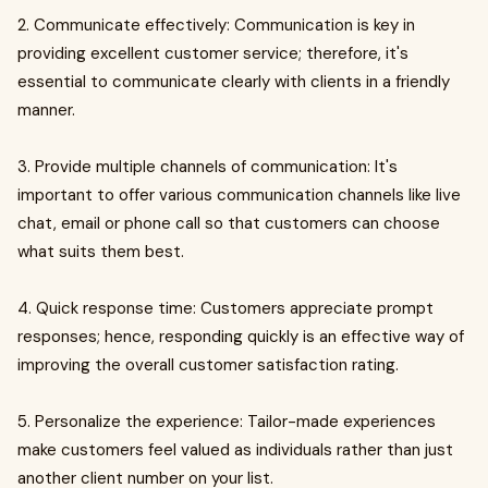
2. Communicate effectively: Communication is key in
providing excellent customer service; therefore, it's
essential to communicate clearly with clients in a friendly
manner.
3. Provide multiple channels of communication: It's
important to offer various communication channels like live
chat, email or phone call so that customers can choose
what suits them best.
4. Quick response time: Customers appreciate prompt
responses; hence, responding quickly is an effective way of
improving the overall customer satisfaction rating.
5. Personalize the experience: Tailor-made experiences
make customers feel valued as individuals rather than just
another client number on your list.