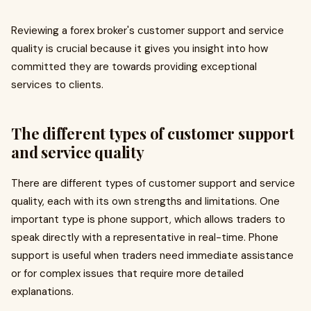
Reviewing a forex broker's customer support and service
quality is crucial because it gives you insight into how
committed they are towards providing exceptional
services to clients.
The different types of customer support
and service quality
There are different types of customer support and service
quality, each with its own strengths and limitations. One
important type is phone support, which allows traders to
speak directly with a representative in real-time. Phone
support is useful when traders need immediate assistance
or for complex issues that require more detailed
explanations.