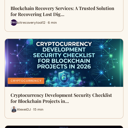
Blockchain Recovery Services: A Trusted Solution
for Recovering Lost Dig…
bitrecoverytool12 · 6 min
CRYPTOCURRENCY
Cryptocurrency Development Security Checklist
for Blockchain Projects in…
AlexeiDJ · 15 min