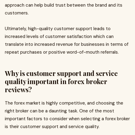
approach can help build trust between the brand and its
customers.
Ultimately, high-quality customer support leads to
increased levels of customer satisfaction which can
translate into increased revenue for businesses in terms of
repeat purchases or positive word-of-mouth referrals.
Why is customer support and service
quality important in forex broker
reviews?
The forex market is highly competitive, and choosing the
right broker can be a daunting task. One of the most
important factors to consider when selecting a forex broker
is their customer support and service quality.