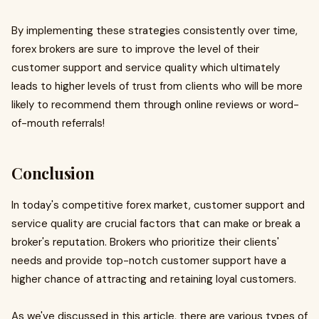
By implementing these strategies consistently over time,
forex brokers are sure to improve the level of their
customer support and service quality which ultimately
leads to higher levels of trust from clients who will be more
likely to recommend them through online reviews or word-
of-mouth referrals!
Conclusion
In today's competitive forex market, customer support and
service quality are crucial factors that can make or break a
broker's reputation. Brokers who prioritize their clients'
needs and provide top-notch customer support have a
higher chance of attracting and retaining loyal customers.
As we've discussed in this article, there are various types of