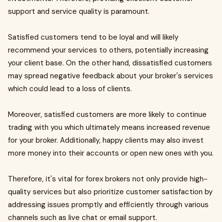
support and service quality is paramount.
Satisfied customers tend to be loyal and will likely
recommend your services to others, potentially increasing
your client base. On the other hand, dissatisfied customers
may spread negative feedback about your broker's services
which could lead to a loss of clients.
Moreover, satisfied customers are more likely to continue
trading with you which ultimately means increased revenue
for your broker. Additionally, happy clients may also invest
more money into their accounts or open new ones with you.
Therefore, it's vital for forex brokers not only provide high-
quality services but also prioritize customer satisfaction by
addressing issues promptly and efficiently through various
channels such as live chat or email support.