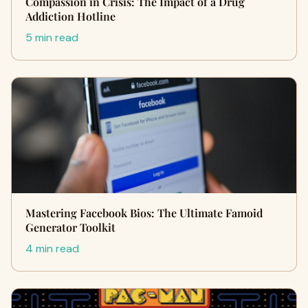
Compassion in Crisis: The Impact of a Drug
Addiction Hotline
5 min read
Mastering Facebook Bios: The Ultimate Famoid
Generator Toolkit
4 min read