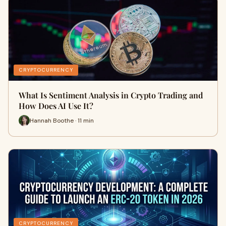
CRYPTOCURRENCY
What Is Sentiment Analysis in Crypto Trading and
How Does AI Use It?
Hannah Boothe · 11 min
CRYPTOCURRENCY