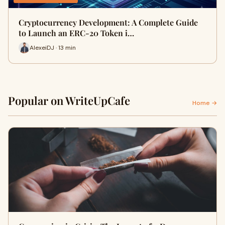
Cryptocurrency Development: A Complete Guide
to Launch an ERC-20 Token i…
AlexeiDJ · 13 min
Popular on WriteUpCafe
Home →