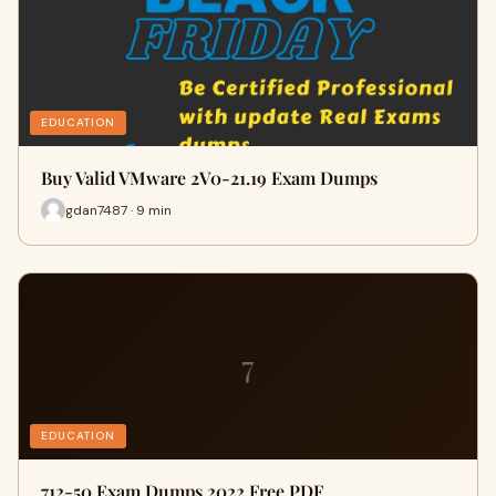
EDUCATION
Buy Valid VMware 2V0-21.19 Exam Dumps
gdan7487 · 9 min
7
EDUCATION
712-50 Exam Dumps 2022 Free PDF