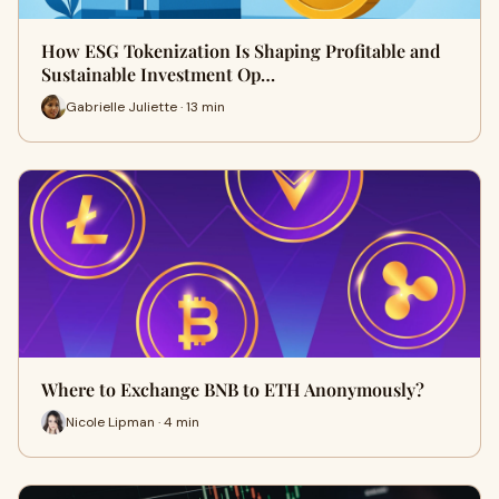
How ESG Tokenization Is Shaping Profitable and
Sustainable Investment Op…
Gabrielle Juliette · 13 min
Where to Exchange BNB to ETH Anonymously?
Nicole Lipman · 4 min