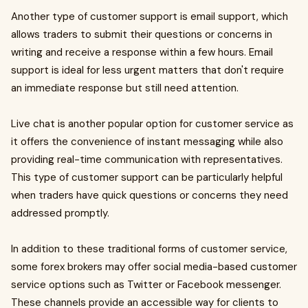
Another type of customer support is email support, which
allows traders to submit their questions or concerns in
writing and receive a response within a few hours. Email
support is ideal for less urgent matters that don't require
an immediate response but still need attention.
Live chat is another popular option for customer service as
it offers the convenience of instant messaging while also
providing real-time communication with representatives.
This type of customer support can be particularly helpful
when traders have quick questions or concerns they need
addressed promptly.
In addition to these traditional forms of customer service,
some forex brokers may offer social media-based customer
service options such as Twitter or Facebook messenger.
These channels provide an accessible way for clients to