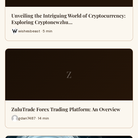
Unveiling the Intriguing World of Cryptocurrency:
Exploring Cryptonewzhu…
wishesbeast · 5 min
Z
ZuluTrade Forex Trading Platform: An Overview
gdan7487 · 14 min