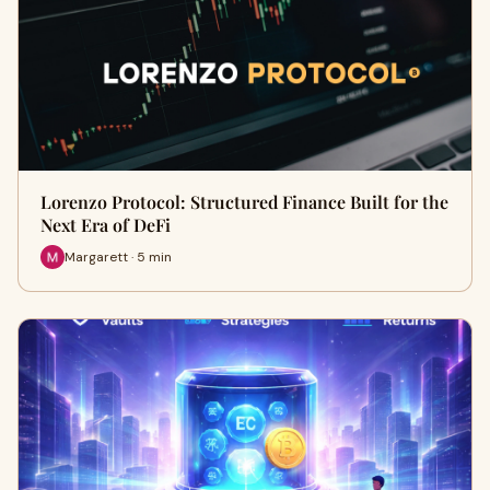
Lorenzo Protocol: Structured Finance Built for the
Next Era of DeFi
Margarett · 5 min