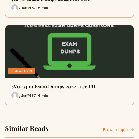
gdan7487 · 6 min
EDUCATION
5V0-34.19 Exam Dumps 2022 Free PDF
gdan7487 · 6 min
Similar Reads
Browse topics →