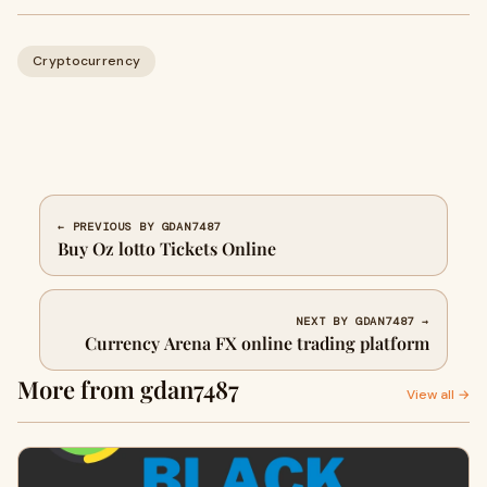
Cryptocurrency
← PREVIOUS BY GDAN7487
Buy Oz lotto Tickets Online
NEXT BY GDAN7487 →
Currency Arena FX online trading platform
More from gdan7487
View all →