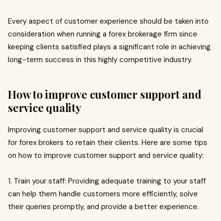
Every aspect of customer experience should be taken into
consideration when running a forex brokerage firm since
keeping clients satisfied plays a significant role in achieving
long-term success in this highly competitive industry.
How to improve customer support and
service quality
Improving customer support and service quality is crucial
for forex brokers to retain their clients. Here are some tips
on how to improve customer support and service quality:
1. Train your staff: Providing adequate training to your staff
can help them handle customers more efficiently, solve
their queries promptly, and provide a better experience.