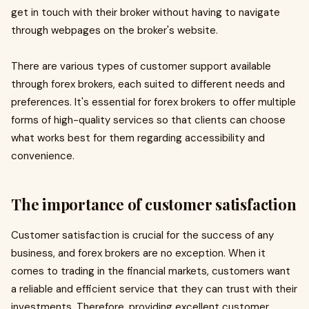
get in touch with their broker without having to navigate
through webpages on the broker's website.
There are various types of customer support available
through forex brokers, each suited to different needs and
preferences. It's essential for forex brokers to offer multiple
forms of high-quality services so that clients can choose
what works best for them regarding accessibility and
convenience.
The importance of customer satisfaction
Customer satisfaction is crucial for the success of any
business, and forex brokers are no exception. When it
comes to trading in the financial markets, customers want
a reliable and efficient service that they can trust with their
investments. Therefore, providing excellent customer