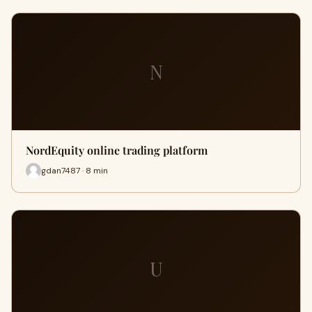
N
NordEquity online trading platform
gdan7487 · 8 min
U