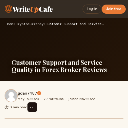
Write
Up
Cafe
Log in
Join free
Home
›
Cryptocurrency
›
Customer Support and Service Quality in Forex Broker Reviews
Customer Support and Service
Quality in Forex Broker Reviews
gdan7487
May 15, 2023
·
713 writeups
·
joined Nov 2022
⋯
10 min read