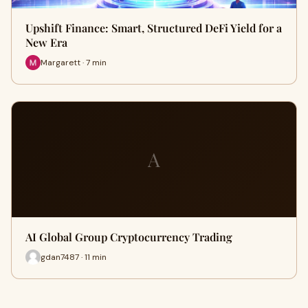
Upshift Finance: Smart, Structured DeFi Yield for a
New Era
Margarett · 7 min
A
AI Global Group Cryptocurrency Trading
gdan7487 · 11 min