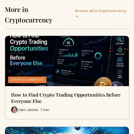
More in
Browse all in Cryptocurrency
→
Cryptocurrency
CRYPTOCURRENCY
How to Find Crypto Trading Opportunities Before
Everyone Else
Liam James · 7 min