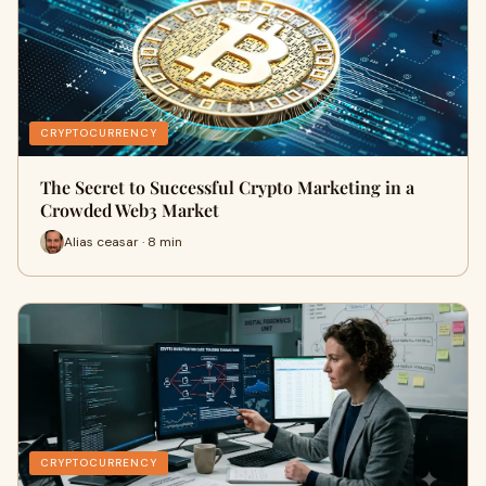
CRYPTOCURRENCY
The Secret to Successful Crypto Marketing in a
Crowded Web3 Market
Alias ceasar · 8 min
CRYPTOCURRENCY