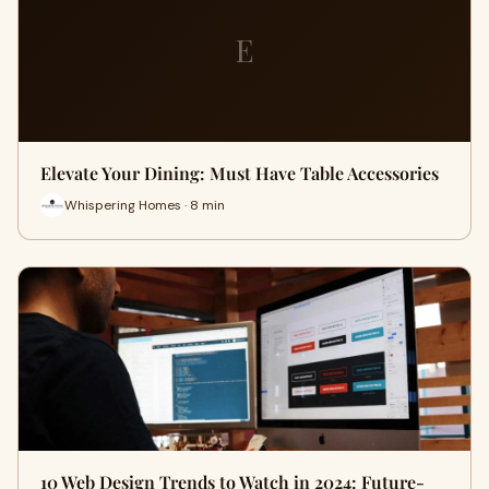
E
Elevate Your Dining: Must Have Table Accessories
Whispering Homes · 8 min
10 Web Design Trends to Watch in 2024: Future-