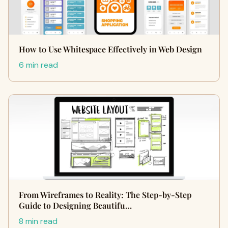
How to Use Whitespace Effectively in Web Design
6 min read
From Wireframes to Reality: The Step-by-Step
Guide to Designing Beautifu…
8 min read