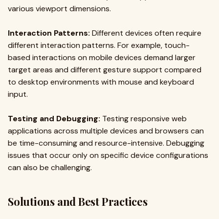
various viewport dimensions.
Interaction Patterns:
Different devices often require
different interaction patterns. For example, touch-
based interactions on mobile devices demand larger
target areas and different gesture support compared
to desktop environments with mouse and keyboard
input.
Testing and Debugging:
Testing responsive web
applications across multiple devices and browsers can
be time-consuming and resource-intensive. Debugging
issues that occur only on specific device configurations
can also be challenging.
Solutions and Best Practices