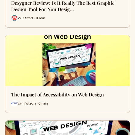
Desygner Review: Is It Really The Best Graphic
Design Tool For Non Desig…
WC Staff · 11 min
The Impact of Accessibility on Web Design
cvinfotech · 6 min