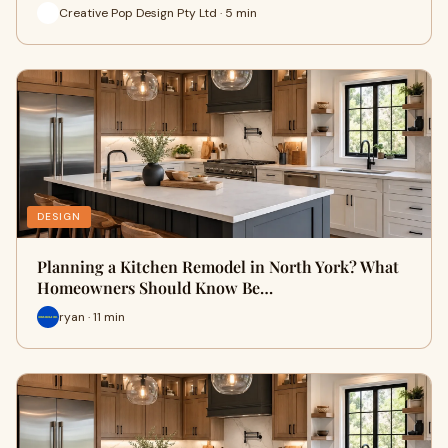
Creative Pop Design Pty Ltd · 5 min
DESIGN
Planning a Kitchen Remodel in North York? What
Homeowners Should Know Be…
ryan · 11 min