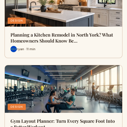
DESIGN
Planning a Kitchen Remodel in North York? What
Homeowners Should Know Be…
ryan · 11 min
DESIGN
Gym Layout Planner: Turn Every Square Foot Into
a Better Workout