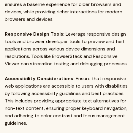
ensures a baseline experience for older browsers and
devices, while providing richer interactions for modern
browsers and devices.
Responsive Design Tools:
Leverage responsive design
tools and browser developer tools to preview and test
applications across various device dimensions and
resolutions. Tools like BrowserStack and Responsive
Viewer can streamline testing and debugging processes.
Accessibility Considerations:
Ensure that responsive
web applications are accessible to users with disabilities
by following accessibility guidelines and best practices.
This includes providing appropriate text alternatives for
non-text content, ensuring proper keyboard navigation,
and adhering to color contrast and focus management
guidelines.