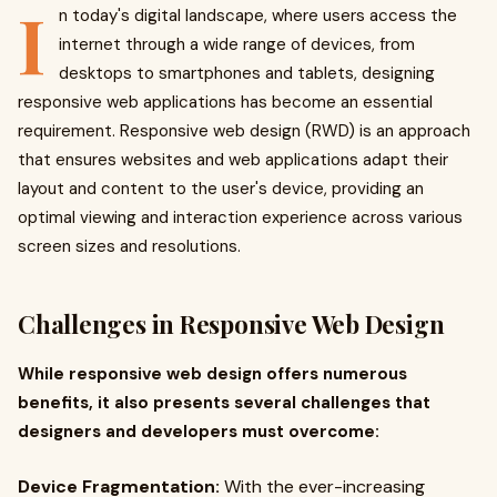
I
n today's digital landscape, where users access the
internet through a wide range of devices, from
desktops to smartphones and tablets, designing
responsive web applications has become an essential
requirement. Responsive web design (RWD) is an approach
that ensures websites and web applications adapt their
layout and content to the user's device, providing an
optimal viewing and interaction experience across various
screen sizes and resolutions.
Challenges in Responsive Web Design
While responsive web design offers numerous
benefits, it also presents several challenges that
designers and developers must overcome:
Device Fragmentation:
With the ever-increasing