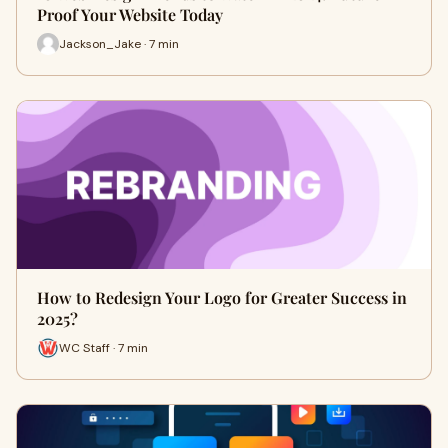
Proof Your Website Today
Jackson_Jake · 7 min
How to Redesign Your Logo for Greater Success in
2025?
WC Staff · 7 min