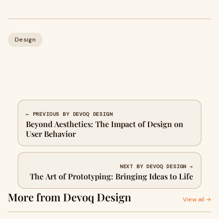
Design
← PREVIOUS BY DEVOQ DESIGN
Beyond Aesthetics: The Impact of Design on
User Behavior
NEXT BY DEVOQ DESIGN →
The Art of Prototyping: Bringing Ideas to Life
More from Devoq Design
View all →