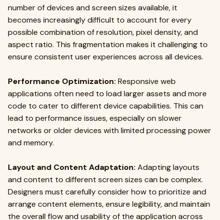
number of devices and screen sizes available, it
becomes increasingly difficult to account for every
possible combination of resolution, pixel density, and
aspect ratio. This fragmentation makes it challenging to
ensure consistent user experiences across all devices.
Performance Optimization:
Responsive web
applications often need to load larger assets and more
code to cater to different device capabilities. This can
lead to performance issues, especially on slower
networks or older devices with limited processing power
and memory.
Layout and Content Adaptation:
Adapting layouts
and content to different screen sizes can be complex.
Designers must carefully consider how to prioritize and
arrange content elements, ensure legibility, and maintain
the overall flow and usability of the application across