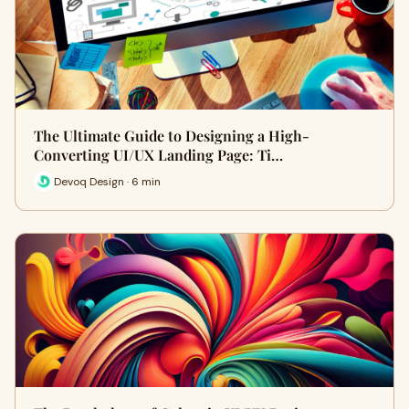
The Ultimate Guide to Designing a High-
Converting UI/UX Landing Page: Ti…
Devoq Design · 6 min