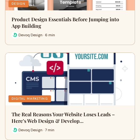
DESIGN
Product Design Essentials Before Jumping into
App Building
Devoq Design · 6 min
DIGITAL MARKETING
The Real Reasons Your Website Loses Leads –
Here’s Web Design & Develop…
Devoq Design · 7 min