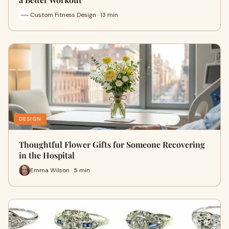
Custom Fitness Design · 13 min
DESIGN
Thoughtful Flower Gifts for Someone Recovering
in the Hospital
Emma Wilson · 5 min