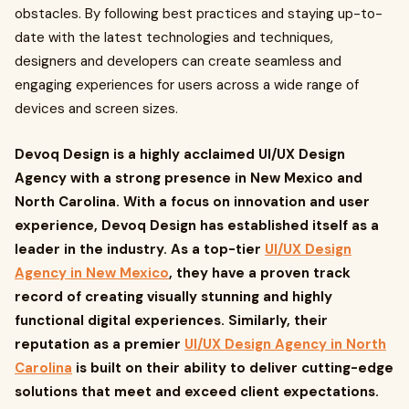
obstacles. By following best practices and staying up-to-
date with the latest technologies and techniques,
designers and developers can create seamless and
engaging experiences for users across a wide range of
devices and screen sizes.
Devoq Design is a highly acclaimed UI/UX Design
Agency with a strong presence in New Mexico and
North Carolina. With a focus on innovation and user
experience, Devoq Design has established itself as a
leader in the industry. As a top-tier
UI/UX Design
Agency in New Mexico
, they have a proven track
record of creating visually stunning and highly
functional digital experiences. Similarly, their
reputation as a premier
UI/UX Design Agency in North
Carolina
is built on their ability to deliver cutting-edge
solutions that meet and exceed client expectations.