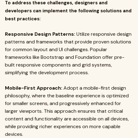
To address these challenges, designers and
developers can implement the following solutions and
best practices:
Responsive Design Patterns:
Utilize responsive design
patterns and frameworks that provide proven solutions
for common layout and UI challenges. Popular
frameworks like Bootstrap and Foundation offer pre-
built responsive components and grid systems,
simplifying the development process.
Mobile-First Approach:
Adopt a mobile-first design
philosophy, where the baseline experience is optimized
for smaller screens, and progressively enhanced for
larger viewports. This approach ensures that critical
content and functionality are accessible on all devices,
while providing richer experiences on more capable
devices.