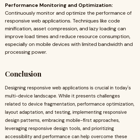
Performance Monitoring and Optimization:
Continuously monitor and optimize the performance of
responsive web applications. Techniques like code
minification, asset compression, and lazy loading can
improve load times and reduce resource consumption,
especially on mobile devices with limited bandwidth and
processing power.
Conclusion
Designing responsive web applications is crucial in today's
multi-device landscape. While it presents challenges
related to device fragmentation, performance optimization,
layout adaptation, and testing, implementing responsive
design patterns, embracing mobile-first approaches,
leveraging responsive design tools, and prioritizing
accessibility and performance can help overcome these