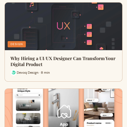
DESIGN
Why Hiring a UI/UX Designer Can Transform Your
Digital Product
Devoq Design · 8 min