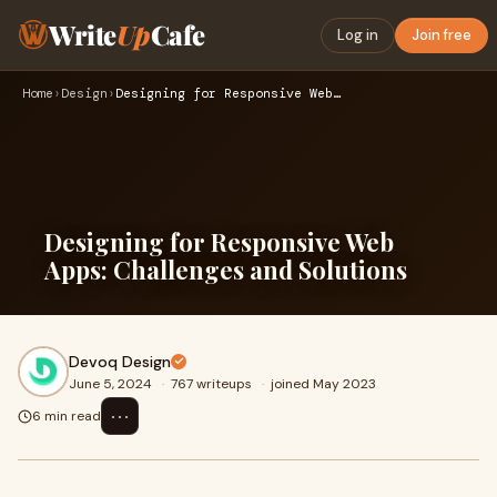
Write
Up
Cafe
Log in
Join free
Home
›
Design
›
Designing for Responsive Web Apps: Challenges and Solutions
Designing for Responsive Web
Apps: Challenges and Solutions
Devoq Design
June 5, 2024
·
767 writeups
·
joined May 2023
⋯
6 min read