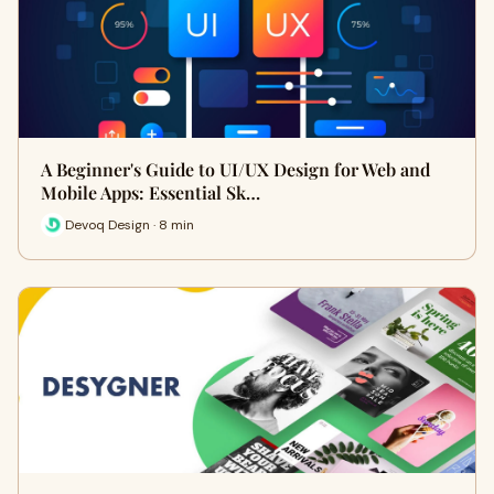
A Beginner's Guide to UI/UX Design for Web and
Mobile Apps: Essential Sk…
Devoq Design · 8 min