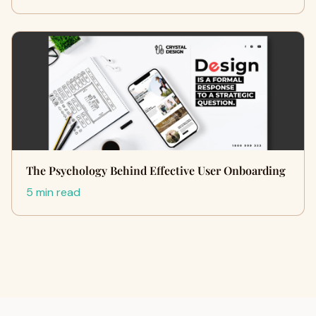
The Psychology Behind Effective User Onboarding
5 min read