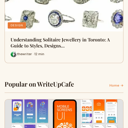
DESIGN
Understanding Solitaire Jewellery in Toronto: A
Guide to Styles, Designs…
thewriter · 12 min
Popular on WriteUpCafe
Home →