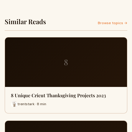
Similar Reads
Browse topics →
8
8 Unique Cricut Thanksgiving Projects 2023
trentstark · 8 min