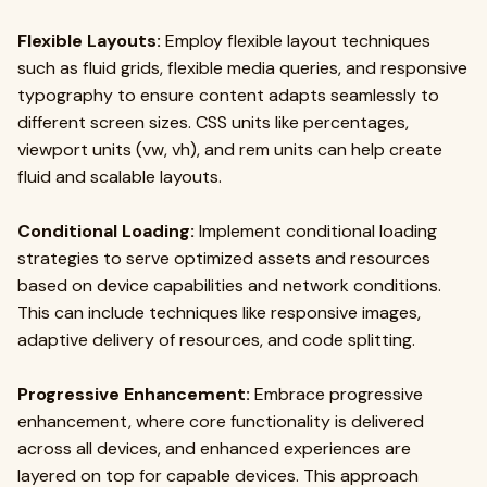
Flexible Layouts:
Employ flexible layout techniques
such as fluid grids, flexible media queries, and responsive
typography to ensure content adapts seamlessly to
different screen sizes. CSS units like percentages,
viewport units (vw, vh), and rem units can help create
fluid and scalable layouts.
Conditional Loading:
Implement conditional loading
strategies to serve optimized assets and resources
based on device capabilities and network conditions.
This can include techniques like responsive images,
adaptive delivery of resources, and code splitting.
Progressive Enhancement:
Embrace progressive
enhancement, where core functionality is delivered
across all devices, and enhanced experiences are
layered on top for capable devices. This approach