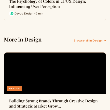
The Psychology of Colors in UI/UX Design:
Influencing User Perception
Devoq Design · 5 min
More in Design
Browse all in Design →
DESIGN
Building Strong Brands Through Creative Design
and Strategic Market Grow…