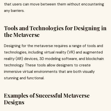
that users can move between them without encountering
any barriers.
Tools and Technologies for Designing in
the Metaverse
Designing for the metaverse requires a range of tools and
technologies, including virtual reality (VR) and augmented
reality (AR) devices, 3D modeling software, and blockchain
technology. These tools allow designers to create
immersive virtual environments that are both visually
stunning and functional.
Examples of Successful Metaverse
Designs