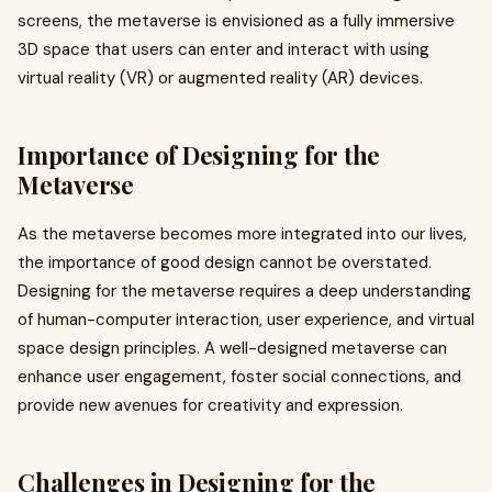
screens, the metaverse is envisioned as a fully immersive
3D space that users can enter and interact with using
virtual reality (VR) or augmented reality (AR) devices.
Importance of Designing for the
Metaverse
As the metaverse becomes more integrated into our lives,
the importance of good design cannot be overstated.
Designing for the metaverse requires a deep understanding
of human-computer interaction, user experience, and virtual
space design principles. A well-designed metaverse can
enhance user engagement, foster social connections, and
provide new avenues for creativity and expression.
Challenges in Designing for the