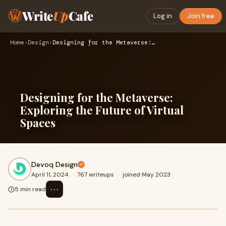
Write
Up
Cafe
Log in
Join free
Home
›
Design
›
Designing for the Metaverse: Exploring the Future of Virtual…
Designing for the Metaverse:
Exploring the Future of Virtual
Spaces
Devoq Design
April 11, 2024
·
767 writeups
·
joined May 2023
⋯
5 min read