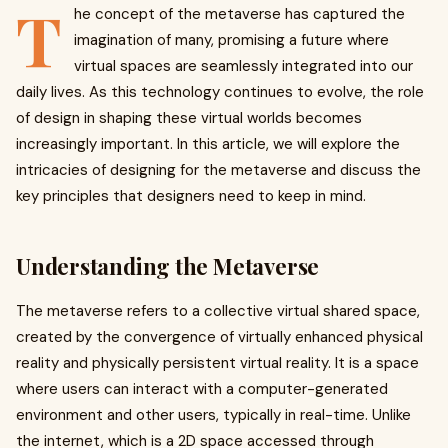
T
he concept of the metaverse has captured the
imagination of many, promising a future where
virtual spaces are seamlessly integrated into our
daily lives. As this technology continues to evolve, the role
of design in shaping these virtual worlds becomes
increasingly important. In this article, we will explore the
intricacies of designing for the metaverse and discuss the
key principles that designers need to keep in mind.
Understanding the Metaverse
The metaverse refers to a collective virtual shared space,
created by the convergence of virtually enhanced physical
reality and physically persistent virtual reality. It is a space
where users can interact with a computer-generated
environment and other users, typically in real-time. Unlike
the internet, which is a 2D space accessed through