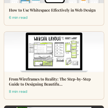
How to Use Whitespace Effectively in Web Design
6 min read
From Wireframes to Reality: The Step-by-Step
Guide to Designing Beautifu…
8 min read