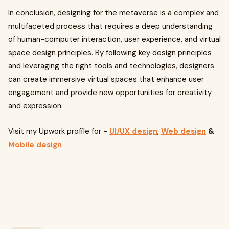
In conclusion, designing for the metaverse is a complex and
multifaceted process that requires a deep understanding
of human-computer interaction, user experience, and virtual
space design principles. By following key design principles
and leveraging the right tools and technologies, designers
can create immersive virtual spaces that enhance user
engagement and provide new opportunities for creativity
and expression.
Visit my Upwork profile for -
UI/UX design
,
Web design
&
Mobile design