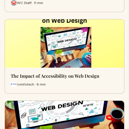
WC Staff · 11 min
The Impact of Accessibility on Web Design
cvinfotech · 6 min