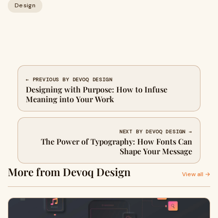
Design
← PREVIOUS BY DEVOQ DESIGN
Designing with Purpose: How to Infuse
Meaning into Your Work
NEXT BY DEVOQ DESIGN →
The Power of Typography: How Fonts Can
Shape Your Message
More from Devoq Design
View all →