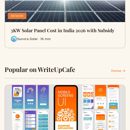
DESIGN
3KW Solar Panel Cost in India 2026 with Subsidy
Sunora Solar · 16 min
Popular on WriteUpCafe
Home →