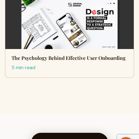
The Psychology Behind Effective User Onboarding
5 min read