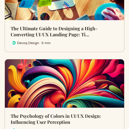
The Ultimate Guide to Designing a High-
Converting UI/UX Landing Page: Ti…
Devoq Design · 6 min
The Psychology of Colors in UI/UX Design:
Influencing User Perception