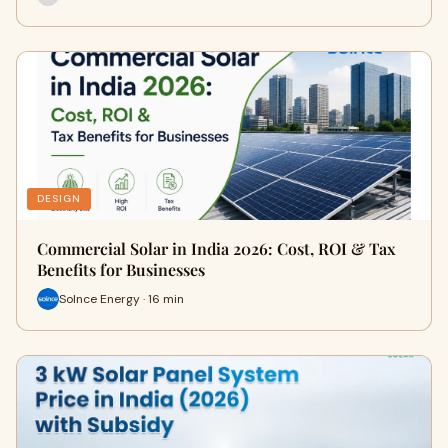
DESIGN
Commercial Solar in India 2026: Cost, ROI & Tax
Benefits for Businesses
Solnce Energy · 16 min