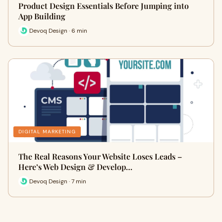
Product Design Essentials Before Jumping into
App Building
Devoq Design · 6 min
DIGITAL MARKETING
The Real Reasons Your Website Loses Leads –
Here’s Web Design & Develop…
Devoq Design · 7 min