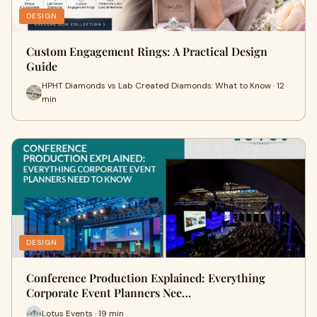
DESIGN
Custom Engagement Rings: A Practical Design
Guide
HPHT Diamonds vs Lab Created Diamonds: What to Know · 12
min
DESIGN
Conference Production Explained: Everything
Corporate Event Planners Nee…
Lotus Events · 19 min