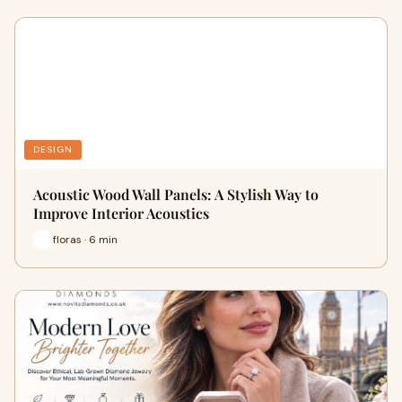
DESIGN
Acoustic Wood Wall Panels: A Stylish Way to
Improve Interior Acoustics
floras · 6 min