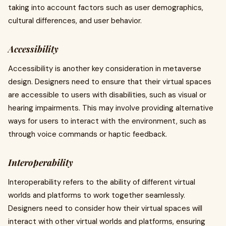
taking into account factors such as user demographics,
cultural differences, and user behavior.
Accessibility
Accessibility is another key consideration in metaverse
design. Designers need to ensure that their virtual spaces
are accessible to users with disabilities, such as visual or
hearing impairments. This may involve providing alternative
ways for users to interact with the environment, such as
through voice commands or haptic feedback.
Interoperability
Interoperability refers to the ability of different virtual
worlds and platforms to work together seamlessly.
Designers need to consider how their virtual spaces will
interact with other virtual worlds and platforms, ensuring