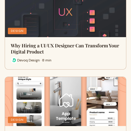
DESIGN
Why Hiring a UI/UX Designer Can Transform Your
Digital Product
Devoq Design · 8 min
DESIGN