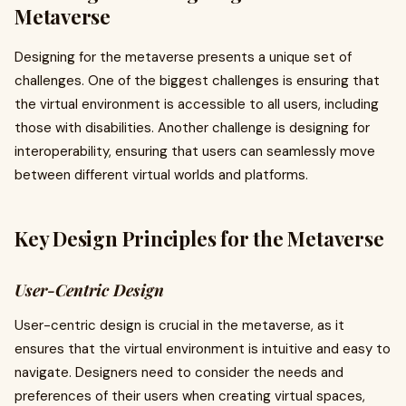
Metaverse
Designing for the metaverse presents a unique set of
challenges. One of the biggest challenges is ensuring that
the virtual environment is accessible to all users, including
those with disabilities. Another challenge is designing for
interoperability, ensuring that users can seamlessly move
between different virtual worlds and platforms.
Key Design Principles for the Metaverse
User-Centric Design
User-centric design is crucial in the metaverse, as it
ensures that the virtual environment is intuitive and easy to
navigate. Designers need to consider the needs and
preferences of their users when creating virtual spaces,