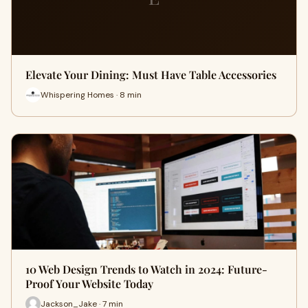
Elevate Your Dining: Must Have Table Accessories
Whispering Homes · 8 min
10 Web Design Trends to Watch in 2024: Future-
Proof Your Website Today
Jackson_Jake · 7 min