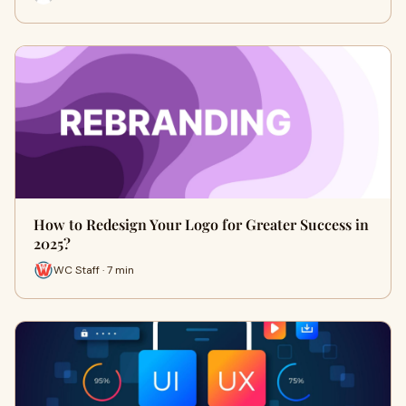
How to Redesign Your Logo for Greater Success in
2025?
WC Staff · 7 min