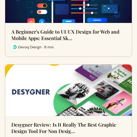
A Beginner's Guide to UI/UX Design for Web and
Mobile Apps: Essential Sk…
Devoq Design · 8 min
Desygner Review: Is It Really The Best Graphic
Design Tool For Non Desig…