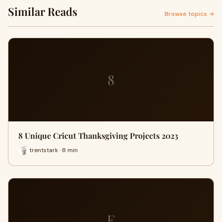
Similar Reads
Browse topics →
8
8 Unique Cricut Thanksgiving Projects 2023
trentstark · 8 min
E