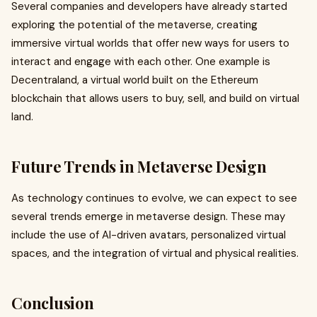
Several companies and developers have already started
exploring the potential of the metaverse, creating
immersive virtual worlds that offer new ways for users to
interact and engage with each other. One example is
Decentraland, a virtual world built on the Ethereum
blockchain that allows users to buy, sell, and build on virtual
land.
Future Trends in Metaverse Design
As technology continues to evolve, we can expect to see
several trends emerge in metaverse design. These may
include the use of AI-driven avatars, personalized virtual
spaces, and the integration of virtual and physical realities.
Conclusion