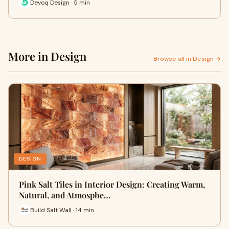
Devoq Design · 5 min
More in Design
Browse all in Design →
DESIGN
Pink Salt Tiles in Interior Design: Creating Warm,
Natural, and Atmosphe…
Build Salt Wall · 14 min