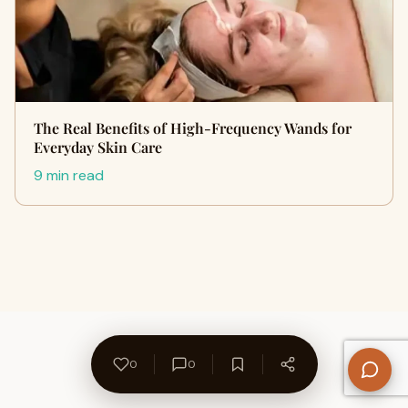
The Real Benefits of High-Frequency Wands for
Everyday Skin Care
9 min read
0
0