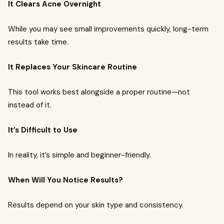
It Clears Acne Overnight
While you may see small improvements quickly, long-term
results take time.
It Replaces Your Skincare Routine
This tool works best alongside a proper routine—not
instead of it.
It’s Difficult to Use
In reality, it’s simple and beginner-friendly.
When Will You Notice Results?
Results depend on your skin type and consistency.