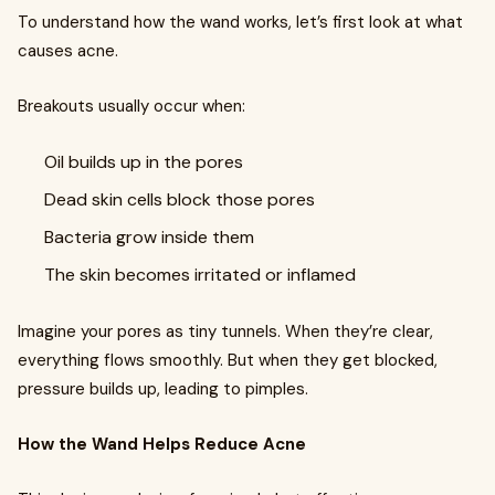
To understand how the wand works, let’s first look at what
causes acne.
Breakouts usually occur when:
Oil builds up in the pores
Dead skin cells block those pores
Bacteria grow inside them
The skin becomes irritated or inflamed
Imagine your pores as tiny tunnels. When they’re clear,
everything flows smoothly. But when they get blocked,
pressure builds up, leading to pimples.
How the Wand Helps Reduce Acne