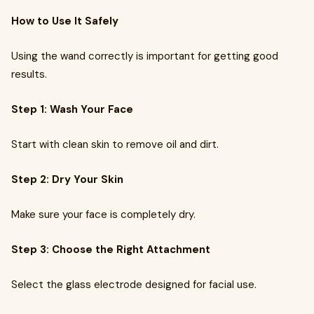
How to Use It Safely
Using the wand correctly is important for getting good
results.
Step 1: Wash Your Face
Start with clean skin to remove oil and dirt.
Step 2: Dry Your Skin
Make sure your face is completely dry.
Step 3: Choose the Right Attachment
Select the glass electrode designed for facial use.