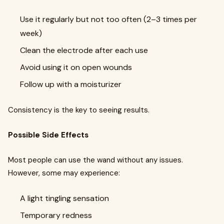
Use it regularly but not too often (2–3 times per
week)
Clean the electrode after each use
Avoid using it on open wounds
Follow up with a moisturizer
Consistency is the key to seeing results.
Possible Side Effects
Most people can use the wand without any issues.
However, some may experience:
A light tingling sensation
Temporary redness