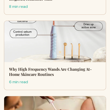
8 min read
Why High Frequency Wands Are Changing At-
Home Skincare Routines
6 min read