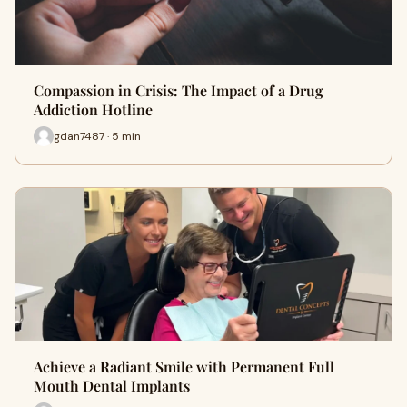
Compassion in Crisis: The Impact of a Drug
Addiction Hotline
gdan7487 · 5 min
Achieve a Radiant Smile with Permanent Full
Mouth Dental Implants