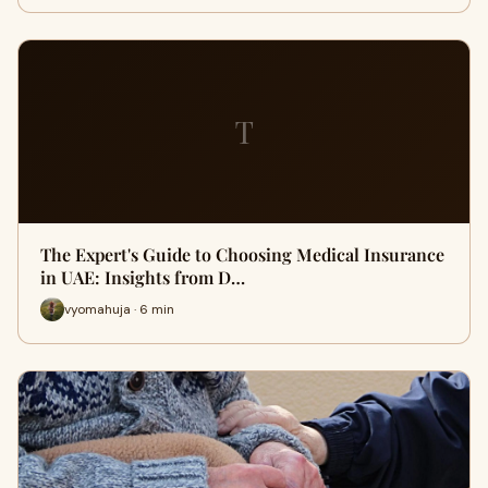
T
The Expert's Guide to Choosing Medical Insurance
in UAE: Insights from D…
vyomahuja · 6 min