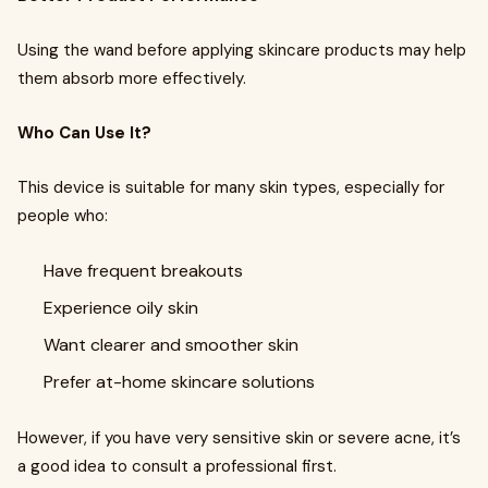
Using the wand before applying skincare products may help
them absorb more effectively.
Who Can Use It?
This device is suitable for many skin types, especially for
people who:
Have frequent breakouts
Experience oily skin
Want clearer and smoother skin
Prefer at-home skincare solutions
However, if you have very sensitive skin or severe acne, it’s
a good idea to consult a professional first.