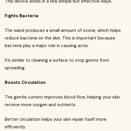
This device works in a few simple but effective ways.
Fights Bacteria
The wand produces a small amount of ozone, which helps
reduce bacteria on the skin. This is important because
bacteria play a major role in causing acne.
It’s similar to cleaning a surface to stop germs from
spreading.
Boosts Circulation
The gentle current improves blood flow, helping your skin
receive more oxygen and nutrients.
Better circulation helps your skin repair itself more
efficiently.