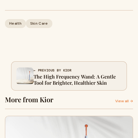
Health
Skin Care
← PREVIOUS BY KIOR
The High Frequency Wand: A Gentle
Tool for Brighter, Healthier Skin
More from Kior
View all →