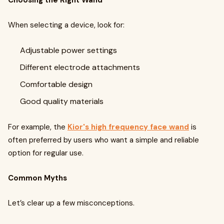
Choosing the Right Wand
When selecting a device, look for:
Adjustable power settings
Different electrode attachments
Comfortable design
Good quality materials
For example, the
Kior's high frequency face wand
is
often preferred by users who want a simple and reliable
option for regular use.
Common Myths
Let’s clear up a few misconceptions.