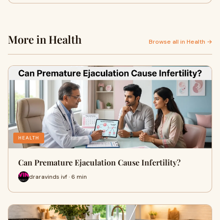
More in Health
Browse all in Health →
HEALTH
Can Premature Ejaculation Cause Infertility?
draravinds ivf · 6 min