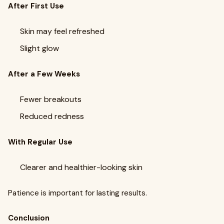
After First Use
Skin may feel refreshed
Slight glow
After a Few Weeks
Fewer breakouts
Reduced redness
With Regular Use
Clearer and healthier-looking skin
Patience is important for lasting results.
Conclusion