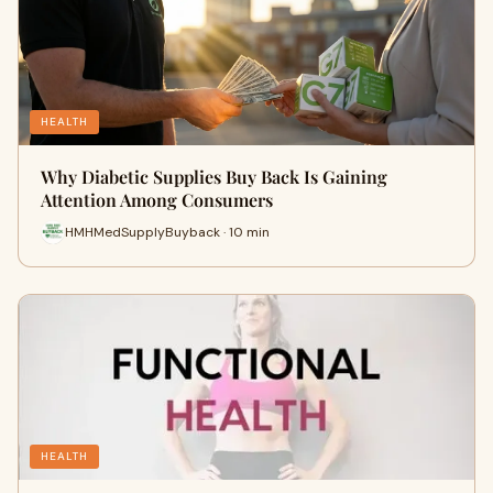
HEALTH
Why Diabetic Supplies Buy Back Is Gaining
Attention Among Consumers
HMHMedSupplyBuyback · 10 min
HEALTH