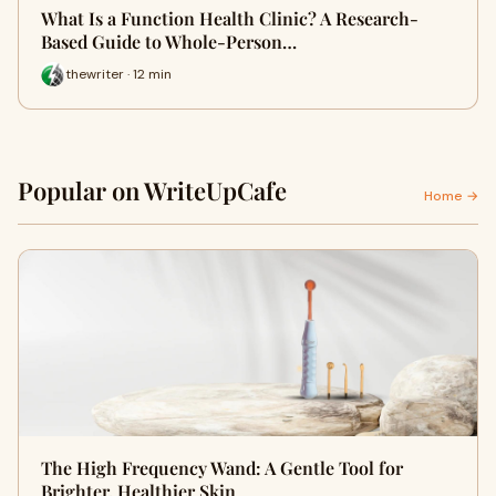
What Is a Function Health Clinic? A Research-
Based Guide to Whole-Person…
thewriter · 12 min
Popular on WriteUpCafe
Home →
The High Frequency Wand: A Gentle Tool for
Brighter, Healthier Skin