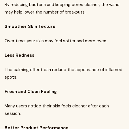
By reducing bacteria and keeping pores cleaner, the wand
may help lower the number of breakouts.
Smoother Skin Texture
Over time, your skin may feel softer and more even.
Less Redness
The calming effect can reduce the appearance of inflamed
spots.
Fresh and Clean Feeling
Many users notice their skin feels cleaner after each
session.
Better Product Performance