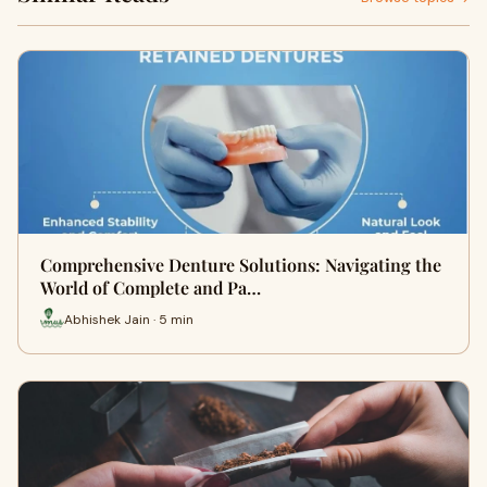
Comprehensive Denture Solutions: Navigating the
World of Complete and Pa…
Abhishek Jain · 5 min