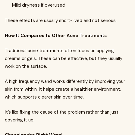
Mild dryness if overused
These effects are usually short-lived and not serious.
How It Compares to Other Acne Treatments
Traditional acne treatments often focus on applying
creams or gels. These can be effective, but they usually
work on the surface.
A high frequency wand works differently by improving your
skin from within. It helps create a healthier environment,
which supports clearer skin over time.
It’s like fixing the cause of the problem rather than just
covering it up.