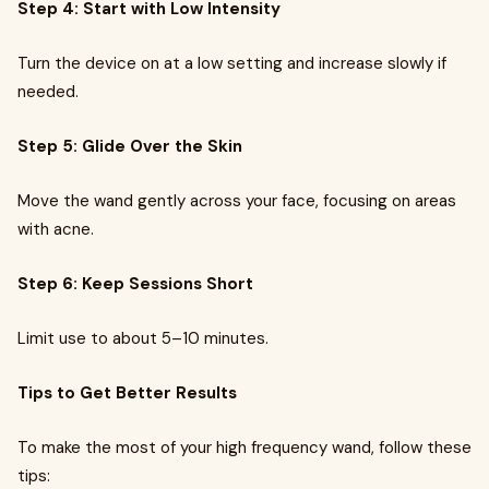
Step 4: Start with Low Intensity
Turn the device on at a low setting and increase slowly if
needed.
Step 5: Glide Over the Skin
Move the wand gently across your face, focusing on areas
with acne.
Step 6: Keep Sessions Short
Limit use to about 5–10 minutes.
Tips to Get Better Results
To make the most of your high frequency wand, follow these
tips: