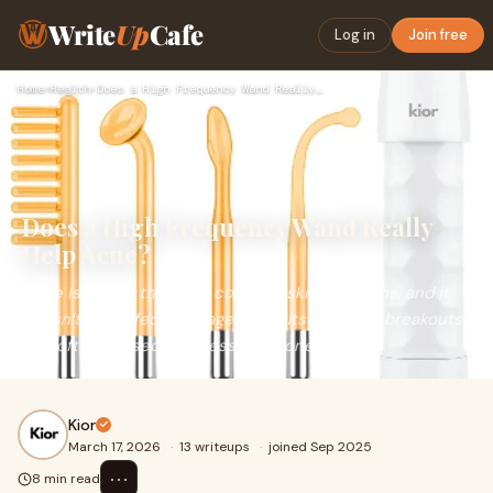
Write
Up
Cafe
Log in
Join free
Home
›
Health
›
Does a High Frequency Wand Really Help Acne?
Does a High Frequency Wand Really
Help Acne?
Acne is one of the most common skin concerns, and it
doesn’t just affect teenagers. Adults deal with breakouts
too, often caused by stress, hormones
Kior
March 17, 2026
·
13 writeups
·
joined Sep 2025
⋯
8 min read