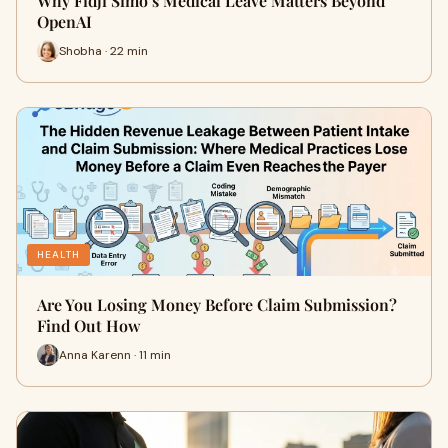
Why Fidji Simo’s Medical Leave Matters Beyond
OpenAI
Shobha · 22 min
HEALTH
Are You Losing Money Before Claim Submission?
Find Out How
Anna Karenn · 11 min