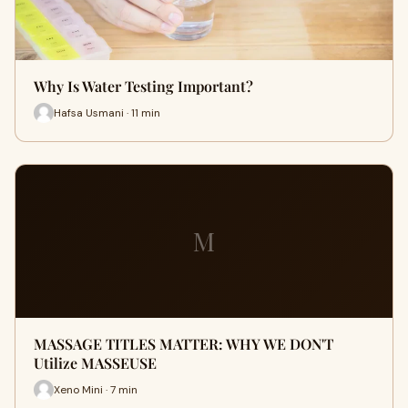
Why Is Water Testing Important?
Hafsa Usmani · 11 min
M
MASSAGE TITLES MATTER: WHY WE DON'T
Utilize MASSEUSE
Xeno Mini · 7 min