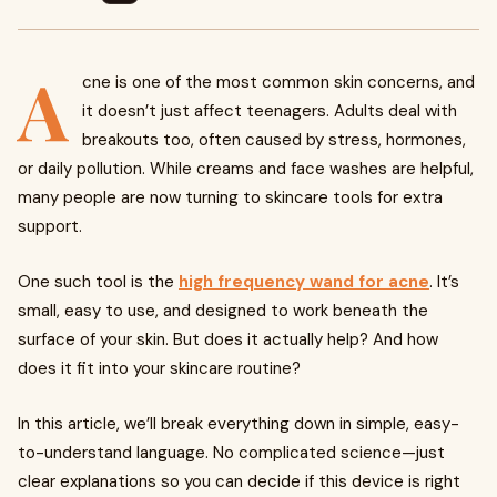
A
cne is one of the most common skin concerns, and
it doesn’t just affect teenagers. Adults deal with
breakouts too, often caused by stress, hormones,
or daily pollution. While creams and face washes are helpful,
many people are now turning to skincare tools for extra
support.
One such tool is the
high frequency wand for acne
. It’s
small, easy to use, and designed to work beneath the
surface of your skin. But does it actually help? And how
does it fit into your skincare routine?
In this article, we’ll break everything down in simple, easy-
to-understand language. No complicated science—just
clear explanations so you can decide if this device is right