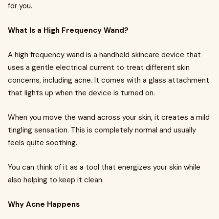
for you.
What Is a High Frequency Wand?
A high frequency wand is a handheld skincare device that
uses a gentle electrical current to treat different skin
concerns, including acne. It comes with a glass attachment
that lights up when the device is turned on.
When you move the wand across your skin, it creates a mild
tingling sensation. This is completely normal and usually
feels quite soothing.
You can think of it as a tool that energizes your skin while
also helping to keep it clean.
Why Acne Happens