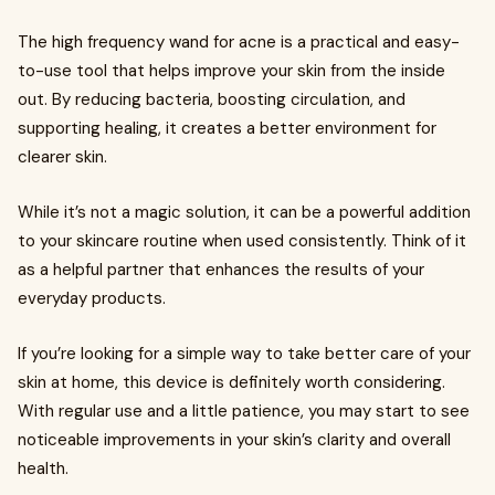
The high frequency wand for acne is a practical and easy-
to-use tool that helps improve your skin from the inside
out. By reducing bacteria, boosting circulation, and
supporting healing, it creates a better environment for
clearer skin.
While it’s not a magic solution, it can be a powerful addition
to your skincare routine when used consistently. Think of it
as a helpful partner that enhances the results of your
everyday products.
If you’re looking for a simple way to take better care of your
skin at home, this device is definitely worth considering.
With regular use and a little patience, you may start to see
noticeable improvements in your skin’s clarity and overall
health.