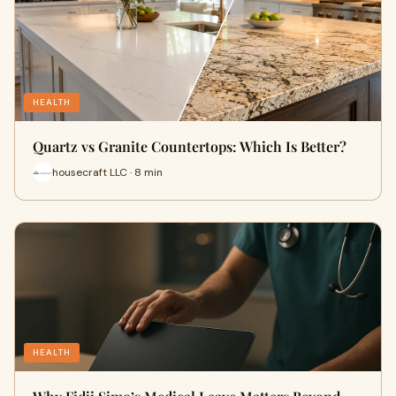
HEALTH
Quartz vs Granite Countertops: Which Is Better?
housecraft LLC · 8 min
HEALTH