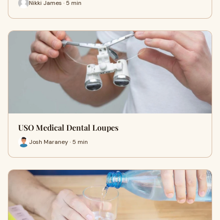
Nikki James · 5 min
USO Medical Dental Loupes
Josh Maraney · 5 min