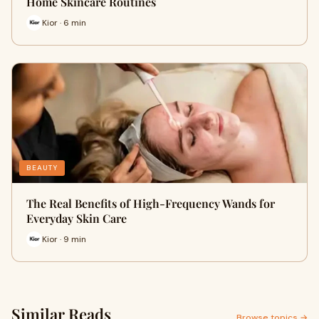
Home Skincare Routines
Kior · 6 min
BEAUTY
The Real Benefits of High-Frequency Wands for
Everyday Skin Care
Kior · 9 min
Similar Reads
Browse topics →