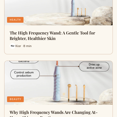
HEALTH
The High Frequency Wand: A Gentle Tool for
Brighter, Healthier Skin
Kior · 8 min
BEAUTY
Why High Frequency Wands Are Changing At-