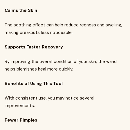
Calms the Skin
The soothing effect can help reduce redness and swelling,
making breakouts less noticeable.
Supports Faster Recovery
By improving the overall condition of your skin, the wand
helps blemishes heal more quickly.
Benefits of Using This Tool
With consistent use, you may notice several
improvements.
Fewer Pimples