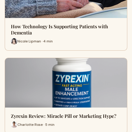
How Technology Is Supporting Patients with
Dementia
Nicole Lipman · 4 min
Zyrexin Review: Miracle Pill or Marketing Hype?
Charlotte Rose · 5 min