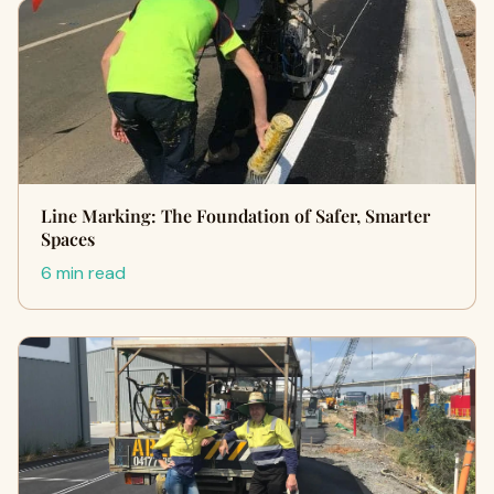
Line Marking: The Foundation of Safer, Smarter
Spaces
6 min read