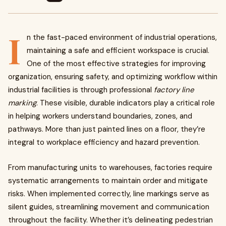
I
n the fast-paced environment of industrial operations,
maintaining a safe and efficient workspace is crucial.
One of the most effective strategies for improving
organization, ensuring safety, and optimizing workflow within
industrial facilities is through professional
factory line
marking
. These visible, durable indicators play a critical role
in helping workers understand boundaries, zones, and
pathways. More than just painted lines on a floor, they’re
integral to workplace efficiency and hazard prevention.
From manufacturing units to warehouses, factories require
systematic arrangements to maintain order and mitigate
risks. When implemented correctly, line markings serve as
silent guides, streamlining movement and communication
throughout the facility. Whether it’s delineating pedestrian