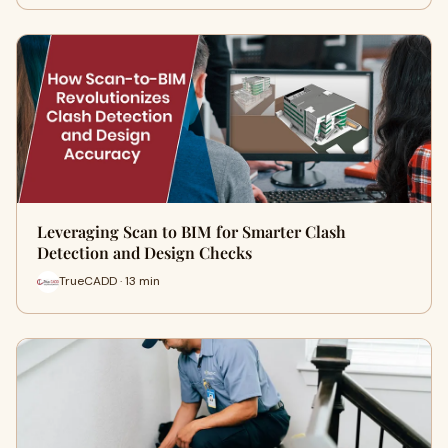
Leveraging Scan to BIM for Smarter Clash
Detection and Design Checks
TrueCADD · 13 min