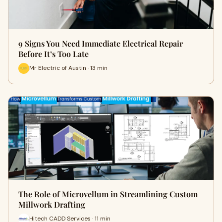
9 Signs You Need Immediate Electrical Repair
Before It’s Too Late
Mr Electric of Austin · 13 min
The Role of Microvellum in Streamlining Custom
Millwork Drafting
Hitech CADD Services · 11 min