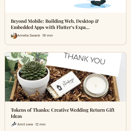
Beyond Mobile: Building Web, Desktop &
Embedded Apps with Flutter’s Expa…
Amelia Swank · 18 min
Tokens of Thanks: Creative Wedding Return Gift
Ideas
Amit sww · 12 min