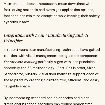
Maintenance doesn’t necessarily mean downtime; with
fast-drying materials and overnight application options,
factories can minimize disruption while keeping their safety
systems intact.
Integration with Lean Manufacturing and 5S
Principles
In recent years, lean manufacturing techniques have gained
traction, with visual management being a core component.
Factory line marking
perfectly aligns with lean principles,
especially the 5S methodology—Sort, Set in order, Shine,
Standardize, Sustain. Visual floor markings support each of
these pillars by creating a clutter-free, efficient, and easily
navigable space.
By incorporating standardized color codes and clear
directional guidance, factories can reduce search time,