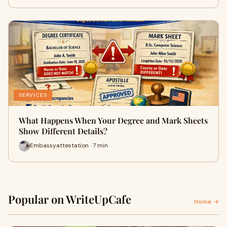
SERVICES
What Happens When Your Degree and Mark Sheets
Show Different Details?
Embassyattestation · 7 min
Popular on WriteUpCafe
Home →