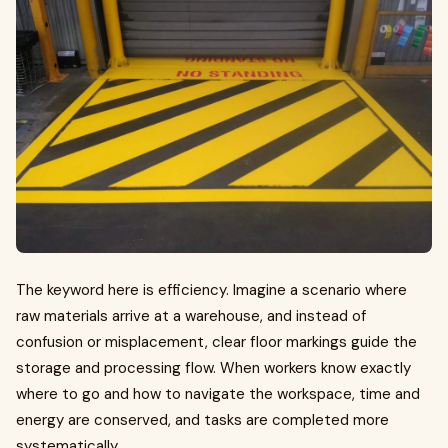
The keyword here is efficiency. Imagine a scenario where
raw materials arrive at a warehouse, and instead of
confusion or misplacement, clear floor markings guide the
storage and processing flow. When workers know exactly
where to go and how to navigate the workspace, time and
energy are conserved, and tasks are completed more
systematically.