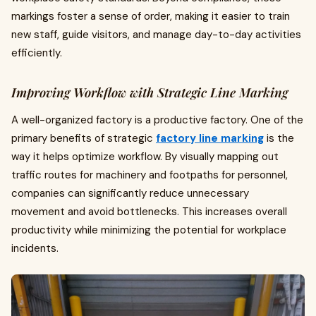
markings foster a sense of order, making it easier to train
new staff, guide visitors, and manage day-to-day activities
efficiently.
Improving Workflow with Strategic Line Marking
A well-organized factory is a productive factory. One of the
primary benefits of strategic
factory line marking
is the
way it helps optimize workflow. By visually mapping out
traffic routes for machinery and footpaths for personnel,
companies can significantly reduce unnecessary
movement and avoid bottlenecks. This increases overall
productivity while minimizing the potential for workplace
incidents.