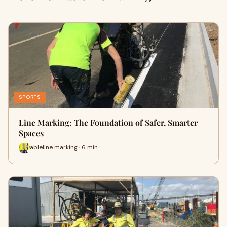
SPORTS
Line Marking: The Foundation of Safer, Smarter
Spaces
ableline marking · 6 min