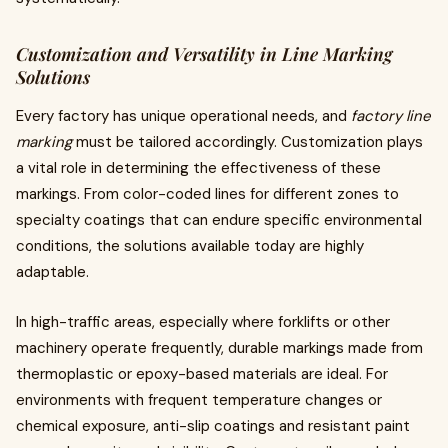
Customization and Versatility in Line Marking
Solutions
Every factory has unique operational needs, and
factory line
marking
must be tailored accordingly. Customization plays
a vital role in determining the effectiveness of these
markings. From color-coded lines for different zones to
specialty coatings that can endure specific environmental
conditions, the solutions available today are highly
adaptable.
In high-traffic areas, especially where forklifts or other
machinery operate frequently, durable markings made from
thermoplastic or epoxy-based materials are ideal. For
environments with frequent temperature changes or
chemical exposure, anti-slip coatings and resistant paint