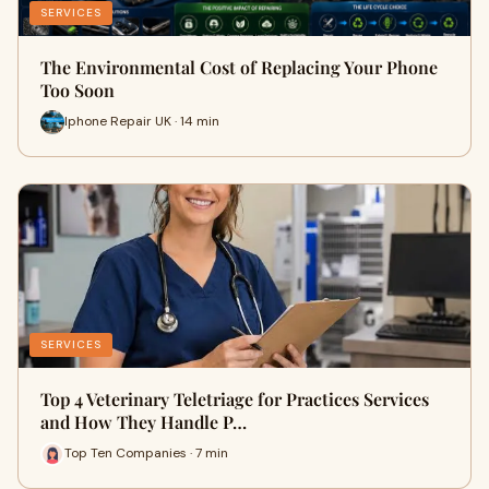
SERVICES
The Environmental Cost of Replacing Your Phone
Too Soon
Iphone Repair UK · 14 min
SERVICES
Top 4 Veterinary Teletriage for Practices Services
and How They Handle P…
Top Ten Companies · 7 min