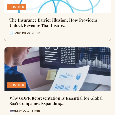
SERVICES
The Insurance Barrier Illusion: How Providers
Unlock Revenue That Insure…
Alex Hales · 3 min
SERVICES
Why GDPR Representation Is Essential for Global
SaaS Companies Expanding…
KEW Data · 8 min