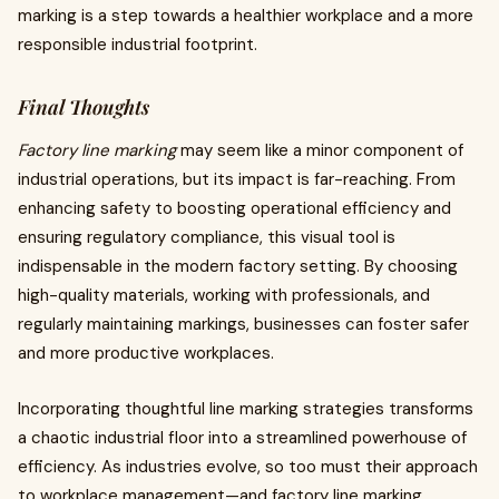
marking is a step towards a healthier workplace and a more
responsible industrial footprint.
Final Thoughts
Factory line marking
may seem like a minor component of
industrial operations, but its impact is far-reaching. From
enhancing safety to boosting operational efficiency and
ensuring regulatory compliance, this visual tool is
indispensable in the modern factory setting. By choosing
high-quality materials, working with professionals, and
regularly maintaining markings, businesses can foster safer
and more productive workplaces.
Incorporating thoughtful line marking strategies transforms
a chaotic industrial floor into a streamlined powerhouse of
efficiency. As industries evolve, so too must their approach
to workplace management—and factory line marking