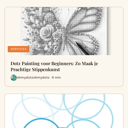
SERVICES
Dotz Painting voor Beginners: Zo Maak je
Prachtige Stippenkunst
ohmydotzohmydotz · 6 min