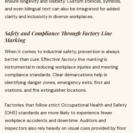
ensure longevity and visibility. Custom stencils, symbols,
and even bilingual text can also be integrated for added
clarity and inclusivity in diverse workplaces.
Safety and Compliance Through Factory Line
Marking
When it comes to industrial safety, prevention is always
better than cure. Effective
factory line marking
is
instrumental in reducing workplace injuries and meeting
compliance standards. Clear demarcations help in
identifying danger zones, emergency exits, first aid
stations, and fire extinguisher locations.
Factories that follow strict Occupational Health and Safety
(OHS) standards are more likely to experience fewer
workplace accidents and downtime. Auditors and
inspectors also rely heavily on visual cues provided by floor