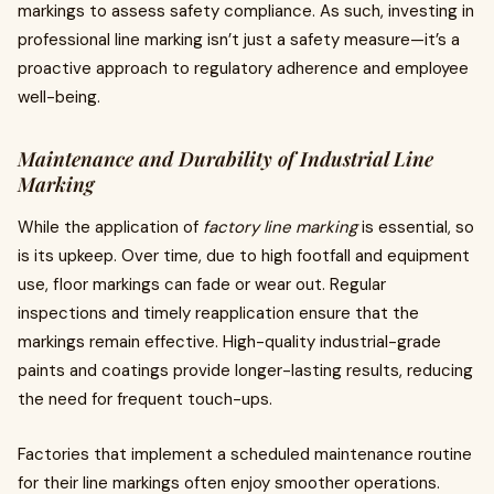
markings to assess safety compliance. As such, investing in
professional line marking isn’t just a safety measure—it’s a
proactive approach to regulatory adherence and employee
well-being.
Maintenance and Durability of Industrial Line
Marking
While the application of
factory line marking
is essential, so
is its upkeep. Over time, due to high footfall and equipment
use, floor markings can fade or wear out. Regular
inspections and timely reapplication ensure that the
markings remain effective. High-quality industrial-grade
paints and coatings provide longer-lasting results, reducing
the need for frequent touch-ups.
Factories that implement a scheduled maintenance routine
for their line markings often enjoy smoother operations.