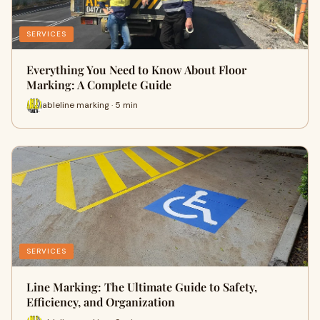
SERVICES
Everything You Need to Know About Floor
Marking: A Complete Guide
ableline marking · 5 min
SERVICES
Line Marking: The Ultimate Guide to Safety,
Efficiency, and Organization