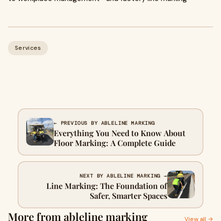
Services
← PREVIOUS BY ABLELINE MARKING
Everything You Need to Know About
Floor Marking: A Complete Guide
NEXT BY ABLELINE MARKING →
Line Marking: The Foundation of
Safer, Smarter Spaces
More from ableline marking
View all →