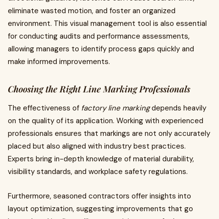
eliminate wasted motion, and foster an organized
environment. This visual management tool is also essential
for conducting audits and performance assessments,
allowing managers to identify process gaps quickly and
make informed improvements.
Choosing the Right Line Marking Professionals
The effectiveness of
factory line marking
depends heavily
on the quality of its application. Working with experienced
professionals ensures that markings are not only accurately
placed but also aligned with industry best practices.
Experts bring in-depth knowledge of material durability,
visibility standards, and workplace safety regulations.
Furthermore, seasoned contractors offer insights into
layout optimization, suggesting improvements that go