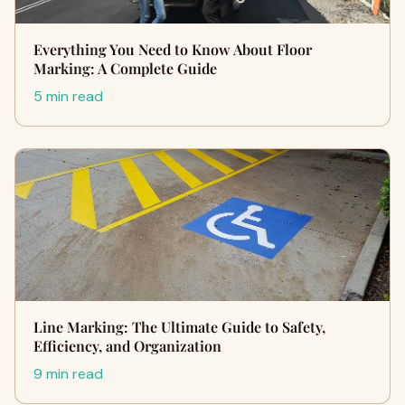
Everything You Need to Know About Floor
Marking: A Complete Guide
5 min read
Line Marking: The Ultimate Guide to Safety,
Efficiency, and Organization
9 min read