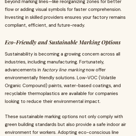
beyond marking lines—like reorganizing zones for better
flow or adding visual symbols for faster comprehension.
Investing in skilled providers ensures your factory remains
compliant, efficient, and future-ready.
Eco-Friendly and Sustainable Marking Options
Sustainability is becoming a growing concern across all
industries, including manufacturing. Fortunately,
advancements in
factory line marking
now offer
environmentally friendly solutions. Low-VOC (Volatile
Organic Compound) paints, water-based coatings, and
recyclable thermoplastics are available for companies
looking to reduce their environmental impact.
These sustainable marking options not only comply with
green building standards but also provide a safe indoor air
environment for workers. Adopting eco-conscious line