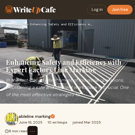
Write
Up
Cafe
Log in
Join free
Home
›
Services
›
Enhancing Safety and Efficiency with Expert Factory Line Mar…
Enhancing Safety and Efficiency with
Expert Factory Line Marking
In the fast-paced environment of industrial operations,
maintaining a safe and efficient workspace is crucial. One
of the most effective strategies fo
ableline marking
June 16, 2025
·
10 writeups
·
joined Mar 2025
⋯
8 min read