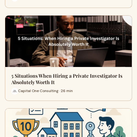
5 Situations When Hiring a Private Investigator Is
Absolutely Worth It
Capital One Consulting · 26 min