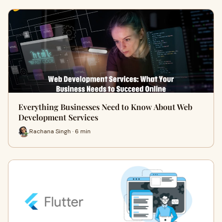
Everything Businesses Need to Know About Web
Development Services
Rachana Singh · 6 min