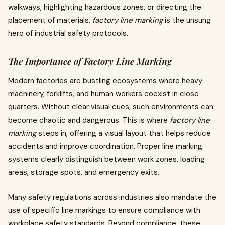
walkways, highlighting hazardous zones, or directing the
placement of materials,
factory line marking
is the unsung
hero of industrial safety protocols.
The Importance of Factory Line Marking
Modern factories are bustling ecosystems where heavy
machinery, forklifts, and human workers coexist in close
quarters. Without clear visual cues, such environments can
become chaotic and dangerous. This is where
factory line
marking
steps in, offering a visual layout that helps reduce
accidents and improve coordination. Proper line marking
systems clearly distinguish between work zones, loading
areas, storage spots, and emergency exits.
Many safety regulations across industries also mandate the
use of specific line markings to ensure compliance with
workplace safety standards. Beyond compliance, these