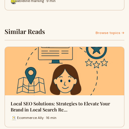
ableline marking · 9 min
Similar Reads
Browse topics →
Local SEO Solutions: Strategies to Elevate Your
Brand in Local Search Re…
Ecommerce Ally · 16 min