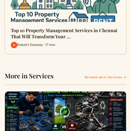
Top 10 Property Management Services in Chennai
That Will Transform Your …
Robert Downey · 17 min
More in Services
Browse all in Services →