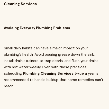
Cleaning Services
.
Avoiding Everyday Plumbing Problems
Small daily habits can have a major impact on your
plumbing’s health. Avoid pouring grease down the sink,
install drain strainers to trap debris, and flush your drains
with hot water weekly. Even with these practices,
scheduling
Plumbing Cleaning Services
twice a year is
recommended to handle buildup that home remedies can’t
reach.