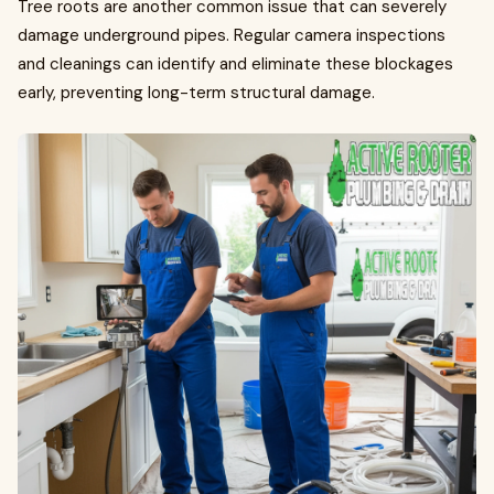
Tree roots are another common issue that can severely
damage underground pipes. Regular camera inspections
and cleanings can identify and eliminate these blockages
early, preventing long-term structural damage.