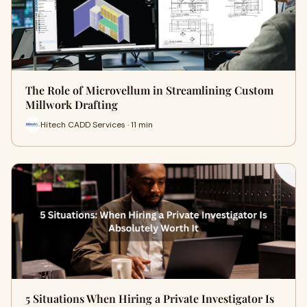
The Role of Microvellum in Streamlining Custom
Millwork Drafting
Hitech CADD Services · 11 min
5 Situations When Hiring a Private Investigator Is