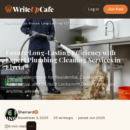
Write
Up
Cafe
Log in
Join free
Home
›
Services
›
Ensure Long-Lasting Efficiency with Expert Plumbing Cleaning…
Ensure Long-Lasting Efficiency with
Expert Plumbing Cleaning Services in
Elyria
Your reliable choice for Residential, Commercial,
Automotive, and 24 Hour Locksmith Denver services
anytime, anywhere.
Sherrard
November 3, 2025
·
25 writeups
·
joined Jun 2025
⋯
6 min read