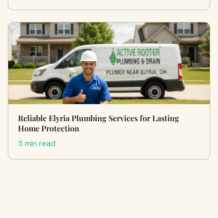
Reliable Elyria Plumbing Services for Lasting
Home Protection
5 min read