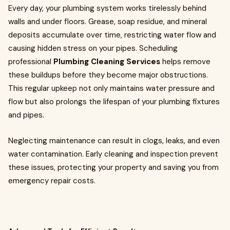
Every day, your plumbing system works tirelessly behind
walls and under floors. Grease, soap residue, and mineral
deposits accumulate over time, restricting water flow and
causing hidden stress on your pipes. Scheduling
professional
Plumbing Cleaning Services
helps remove
these buildups before they become major obstructions.
This regular upkeep not only maintains water pressure and
flow but also prolongs the lifespan of your plumbing fixtures
and pipes.
Neglecting maintenance can result in clogs, leaks, and even
water contamination. Early cleaning and inspection prevent
these issues, protecting your property and saving you from
emergency repair costs.