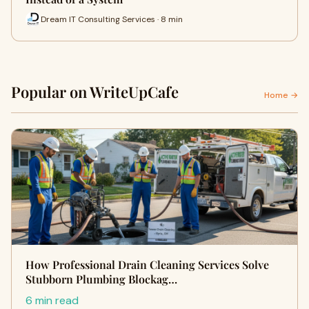
Dream IT Consulting Services · 8 min
Popular on WriteUpCafe
Home →
How Professional Drain Cleaning Services Solve
Stubborn Plumbing Blockag…
6 min read