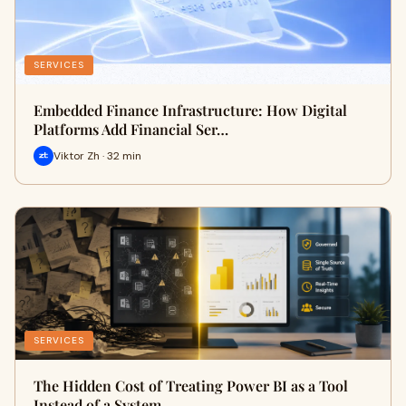
SERVICES
Embedded Finance Infrastructure: How Digital
Platforms Add Financial Ser…
Viktor Zh · 32 min
SERVICES
The Hidden Cost of Treating Power BI as a Tool
Instead of a System