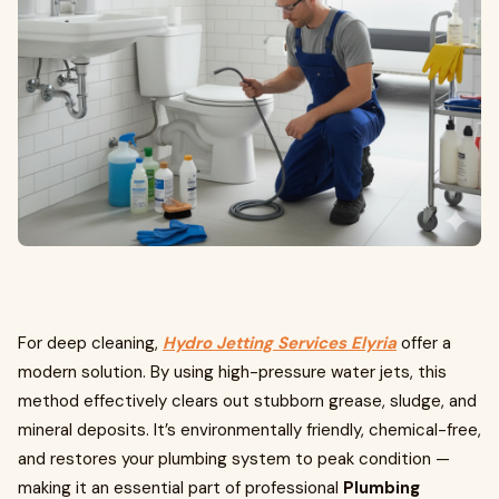
For deep cleaning,
Hydro Jetting Services Elyria
offer a
modern solution. By using high-pressure water jets, this
method effectively clears out stubborn grease, sludge, and
mineral deposits. It’s environmentally friendly, chemical-free,
and restores your plumbing system to peak condition —
making it an essential part of professional
Plumbing