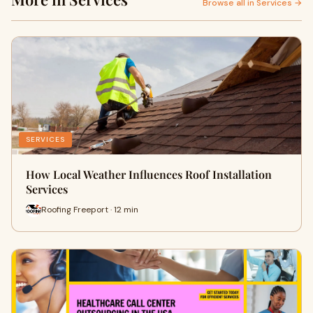
Browse all in Services →
SERVICES
How Local Weather Influences Roof Installation
Services
Roofing Freeport · 12 min