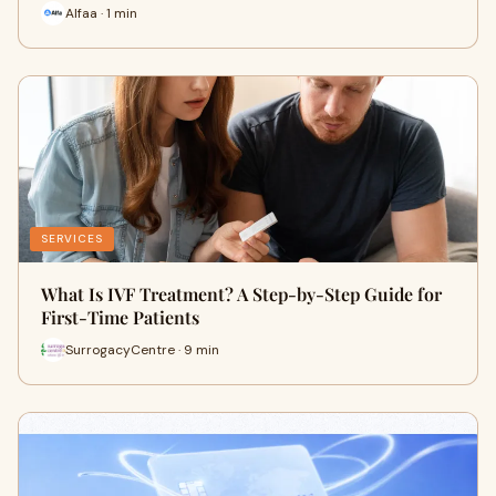
Alfaa · 1 min
SERVICES
What Is IVF Treatment? A Step-by-Step Guide for
First-Time Patients
SurrogacyCentre · 9 min