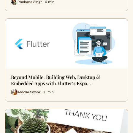
Rachana Singh · 6 min
Beyond Mobile: Building Web, Desktop &
Embedded Apps with Flutter’s Expa…
Amelia Swank · 18 min