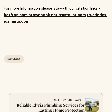
For more Information please staywith our citation links:-
hotfrog.com
,
brownbook.net
,
trustpilot.com
,
trustindex.
io
,
manta.com
Services
NEXT BY SHERRARD →
Reliable Elyria Plumbing Services for
Lasting Home Protection