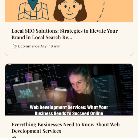
Local SEO Solutions: Strategies to Elevate Your
Brand in Local Search Re…
Ecommerce Ally · 16 min
Everything Businesses Need to Know About Web
Development Services