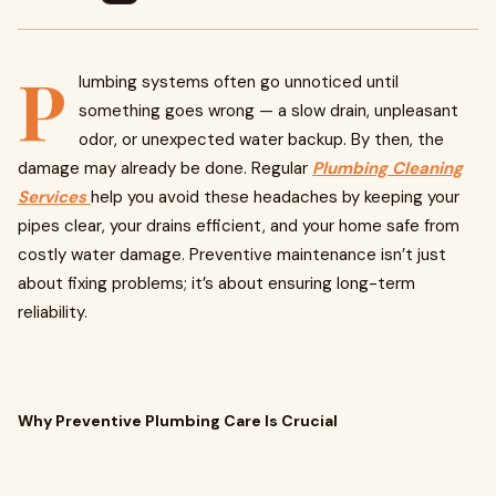
P
lumbing systems often go unnoticed until
something goes wrong — a slow drain, unpleasant
odor, or unexpected water backup. By then, the
damage may already be done. Regular
Plumbing Cleaning
Services
help you avoid these headaches by keeping your
pipes clear, your drains efficient, and your home safe from
costly water damage. Preventive maintenance isn’t just
about fixing problems; it’s about ensuring long-term
reliability.
Why Preventive Plumbing Care Is Crucial