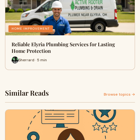
HOME IMPROVEMENT
Reliable Elyria Plumbing Services for Lasting
Home Protection
Sherrard · 5 min
Similar Reads
Browse topics →