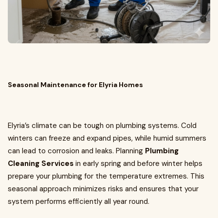
Seasonal Maintenance for Elyria Homes
Elyria’s climate can be tough on plumbing systems. Cold
winters can freeze and expand pipes, while humid summers
can lead to corrosion and leaks. Planning
Plumbing
Cleaning Services
in early spring and before winter helps
prepare your plumbing for the temperature extremes. This
seasonal approach minimizes risks and ensures that your
system performs efficiently all year round.