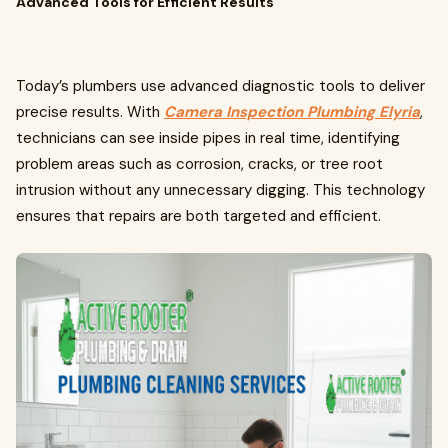
Advanced Tools for Efficient Results
Today’s plumbers use advanced diagnostic tools to deliver
precise results. With
Camera Inspection Plumbing Elyria
,
technicians can see inside pipes in real time, identifying
problem areas such as corrosion, cracks, or tree root
intrusion without any unnecessary digging. This technology
ensures that repairs are both targeted and efficient.