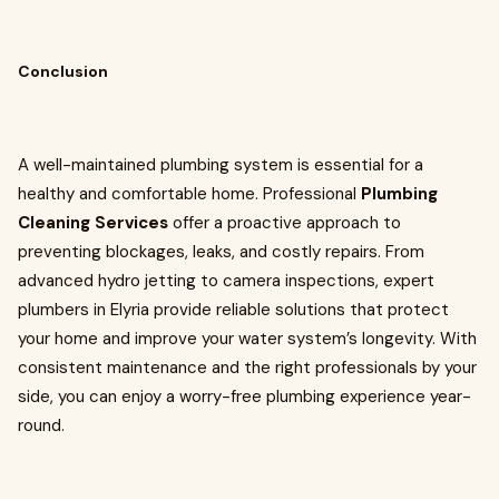
Conclusion
A well-maintained plumbing system is essential for a
healthy and comfortable home. Professional
Plumbing
Cleaning Services
offer a proactive approach to
preventing blockages, leaks, and costly repairs. From
advanced hydro jetting to camera inspections, expert
plumbers in Elyria provide reliable solutions that protect
your home and improve your water system’s longevity. With
consistent maintenance and the right professionals by your
side, you can enjoy a worry-free plumbing experience year-
round.