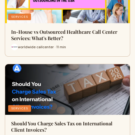
SERVICES
In-House vs Outsourced Healthcare Call Center
Services: What's Better?
worldwide callcenter · 11 min
SERVICES
Should You Charge Sales Tax on International
Client Invoices?