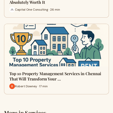
Absolutely Worth It
Capital One Consulting · 26 min
Top 10 Property Management Services in Chennai
That Will Transform Your …
Robert Downey · 17 min
More in Services