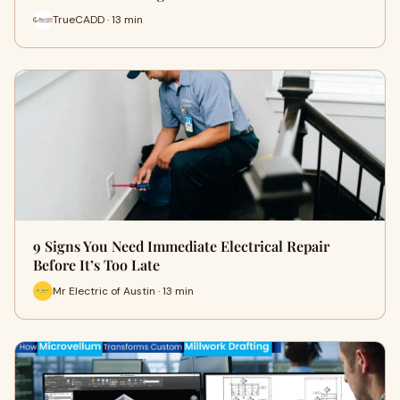
TrueCADD · 13 min
9 Signs You Need Immediate Electrical Repair
Before It’s Too Late
Mr Electric of Austin · 13 min