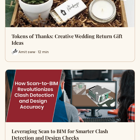
Tokens of Thanks: Creative Wedding Return Gift
Ideas
Amit sww · 12 min
Leveraging Scan to BIM for Smarter Clash
Detection and Design Checks