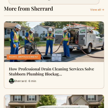
More from Sherrard
View all →
HOME IMPROVEMENT
How Professional Drain Cleaning Services Solve
Stubborn Plumbing Blockag…
Sherrard · 6 min