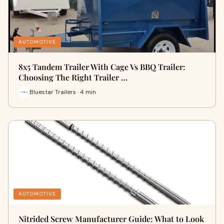
AUTOMOTIVE
8x5 Tandem Trailer With Cage Vs BBQ Trailer:
Choosing The Right Trailer …
Bluestar Trailers · 4 min
AUTOMOTIVE
Nitrided Screw Manufacturer Guide: What to Look