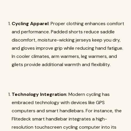
Cycling Apparel
: Proper clothing enhances comfort
and performance. Padded shorts reduce saddle
discomfort, moisture-wicking jerseys keep you dry,
and gloves improve grip while reducing hand fatigue.
In cooler climates, arm warmers, leg warmers, and
gilets provide additional warmth and flexibility.
Technology Integration
: Modern cycling has
embraced technology with devices like GPS
computers and smart handlebars. For instance, the
Flitedeck smart handlebar integrates a high-
resolution touchscreen cycling computer into its