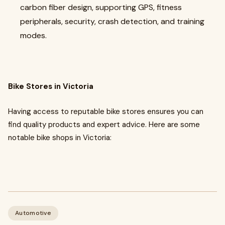
carbon fiber design, supporting GPS, fitness
peripherals, security, crash detection, and training
modes.
Bike Stores in Victoria
Having access to reputable bike stores ensures you can
find quality products and expert advice. Here are some
notable bike shops in Victoria:
Automotive