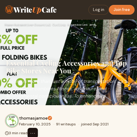
Write
Up
Cafe
Log in
Join free
Home
›
Automotive
›
Essential Cycling Accessories and Top Bike Stores Near You
Essential Cycling Accessories and Top
Bike Stores Near You
Cycling is more than just a mode of transportation; it's a
lifestyle that combines fitness, adventure, and
environmental consciousness. To enhance yo
thomasjamoe
February 10, 2025
·
91 writeups
·
joined Sep 2021
⋯
3 min read