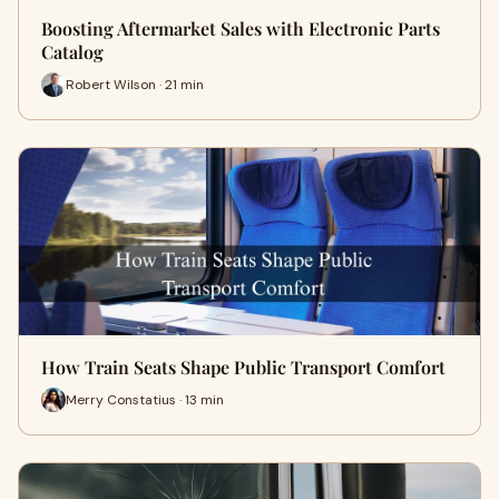
Boosting Aftermarket Sales with Electronic Parts
Catalog
Robert Wilson · 21 min
How Train Seats Shape Public Transport Comfort
Merry Constatius · 13 min