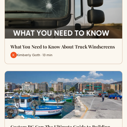
What You Need to Know About Truck Windscreens
Kimberly Goth · 13 min
Custom RC Car: The Ultimate Guide to Building