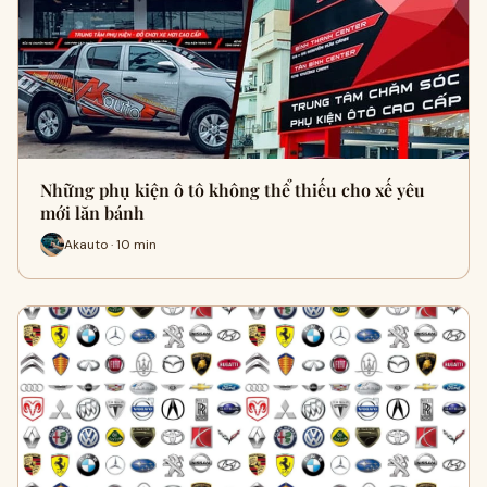
Những phụ kiện ô tô không thể thiếu cho xế yêu
mới lăn bánh
Akauto · 10 min