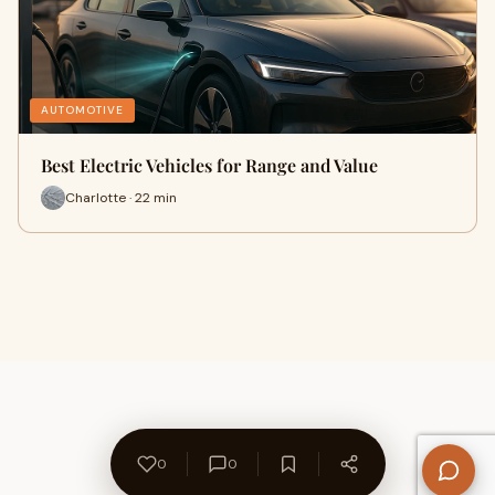
AUTOMOTIVE
Best Electric Vehicles for Range and Value
Charlotte · 22 min
0
0