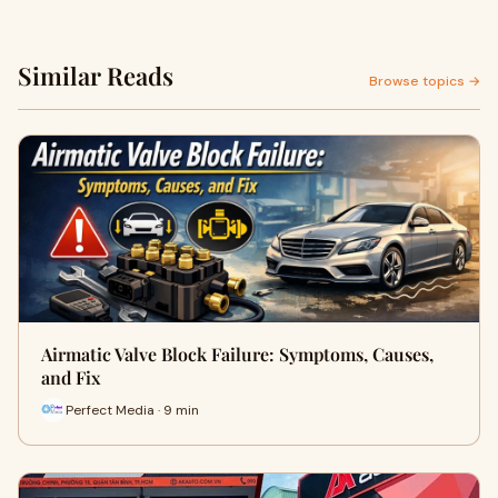
Similar Reads
Browse topics →
Airmatic Valve Block Failure: Symptoms, Causes,
and Fix
Perfect Media · 9 min