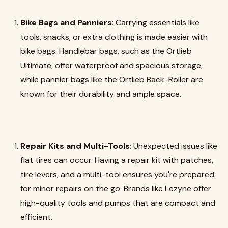
Bike Bags and Panniers
: Carrying essentials like
tools, snacks, or extra clothing is made easier with
bike bags. Handlebar bags, such as the Ortlieb
Ultimate, offer waterproof and spacious storage,
while pannier bags like the Ortlieb Back-Roller are
known for their durability and ample space.
Repair Kits and Multi-Tools
: Unexpected issues like
flat tires can occur. Having a repair kit with patches,
tire levers, and a multi-tool ensures you're prepared
for minor repairs on the go. Brands like Lezyne offer
high-quality tools and pumps that are compact and
efficient.