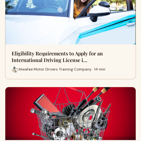
Eligibility Requirements to Apply for an
International Driving License i…
Alwafae Motor Drivers Training Company · 14 min