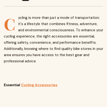
C
ycling is more than just a mode of transportation;
it's a lifestyle that combines fitness, adventure,
and environmental consciousness. To enhance your
cycling experience, the right accessories are essential,
offering safety, convenience, and performance benefits.
Additionally, knowing where to find quality bike stores in your
area ensures you have access to the best gear and
professional advice.
Essential
Cycling Accessories