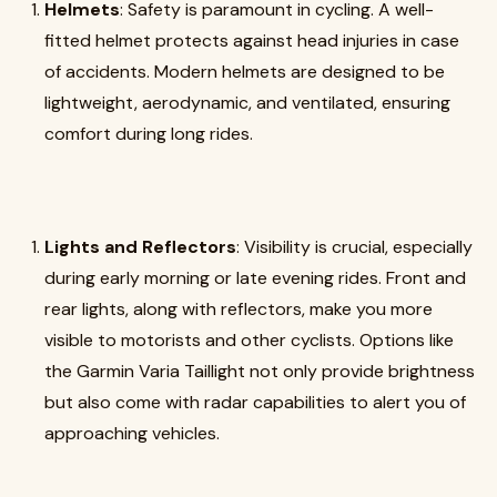
Helmets
: Safety is paramount in cycling. A well-
fitted helmet protects against head injuries in case
of accidents. Modern helmets are designed to be
lightweight, aerodynamic, and ventilated, ensuring
comfort during long rides.
Lights and Reflectors
: Visibility is crucial, especially
during early morning or late evening rides. Front and
rear lights, along with reflectors, make you more
visible to motorists and other cyclists. Options like
the Garmin Varia Taillight not only provide brightness
but also come with radar capabilities to alert you of
approaching vehicles.