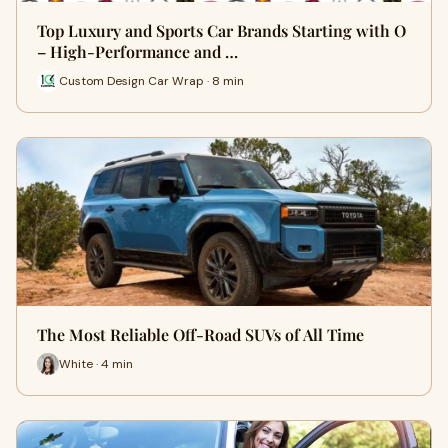
Top Luxury and Sports Car Brands Starting with O
– High-Performance and …
Custom Design Car Wrap · 8 min
The Most Reliable Off-Road SUVs of All Time
White · 4 min