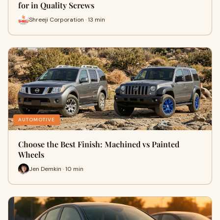
for in Quality Screws
Shreeji Corporation · 13 min
AUTOMOTIVE
Choose the Best Finish: Machined vs Painted
Wheels
Jen Demkin · 10 min