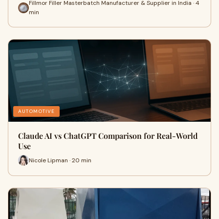
Fillmor Filler Masterbatch Manufacturer & Supplier in India · 4
min
AUTOMOTIVE
Claude AI vs ChatGPT Comparison for Real-World
Use
Nicole Lipman · 20 min