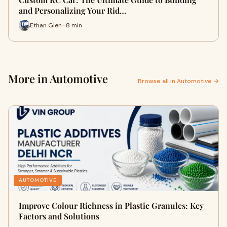
and Personalizing Your Rid…
Ethan Glen · 8 min
More in Automotive
Browse all in Automotive →
AUTOMOTIVE
Improve Colour Richness in Plastic Granules: Key
Factors and Solutions