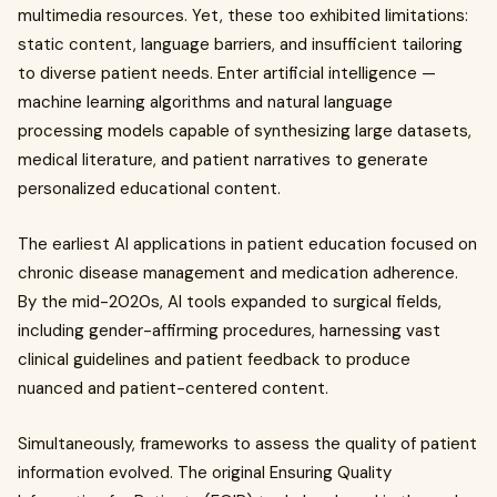
multimedia resources. Yet, these too exhibited limitations:
static content, language barriers, and insufficient tailoring
to diverse patient needs. Enter artificial intelligence —
machine learning algorithms and natural language
processing models capable of synthesizing large datasets,
medical literature, and patient narratives to generate
personalized educational content.
The earliest AI applications in patient education focused on
chronic disease management and medication adherence.
By the mid-2020s, AI tools expanded to surgical fields,
including gender-affirming procedures, harnessing vast
clinical guidelines and patient feedback to produce
nuanced and patient-centered content.
Simultaneously, frameworks to assess the quality of patient
information evolved. The original Ensuring Quality