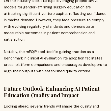
On the industry side, startups leveraging proprietary AI
models for gender-affirming surgery education are
attracting significant venture capital, reflecting confidence
in market demand. However, they face pressure to comply
with evolving regulatory standards and demonstrate
measurable outcomes in patient comprehension and
satisfaction.
Notably, the mEQIP tool itself is gaining traction as a
benchmark in clinical AI evaluation. Its adoption facilitates
cross-platform comparisons and encourages developers to
align their outputs with established quality criteria.
Future Outlook: Enhancing AI Patient
Education Quality and Impact
Looking ahead, several trends will shape the quality and