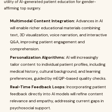
utility of AI-generated patient education for gender-
affirming top surgery.
Multimodal Content Integration:
Advances in AI
will enable richer educational materials combining
text, 3D visualization, voice narration, and interactive
Q&A, improving patient engagement and
comprehension.
Personalization Algorithms:
AI will increasingly
tailor content to individual patient profiles, including
medical history, cultural background, and learning
preferences, guided by mEQIP-based quality checks.
Real-Time Feedback Loops:
Incorporating patient
feedback directly into AI models will refine content
relevance and empathy, addressing current gaps in
psychosocial support.