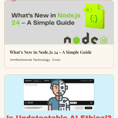
What’s New in Node.js 24 – A Simple Guide
Multiminds Technology · 3 min