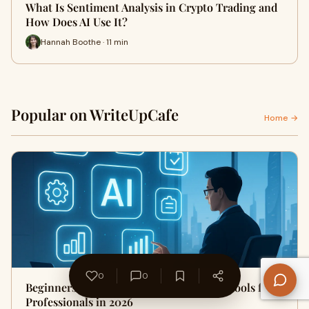
What Is Sentiment Analysis in Crypto Trading and
How Does AI Use It?
Hannah Boothe · 11 min
Popular on WriteUpCafe
Home →
0
0
Beginners Guide to Best AI Productivity Tools for
Professionals in 2026