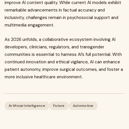
improve AI content quality. While current AI models exhibit
remarkable advancements in factual accuracy and
inclusivity, challenges remain in psychosocial support and
multimedia engagement.
As 2026 unfolds, a collaborative ecosystem involving AI
developers, clinicians, regulators, and transgender
communities is essential to harness AI’s full potential. With
continued innovation and ethical vigilance, AI can enhance
patient autonomy, improve surgical outcomes, and foster a
more inclusive healthcare environment.
Artificial Intelligence
Future
Automotive