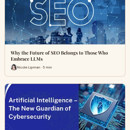
Why the Future of SEO Belongs to Those Who
Embrace LLMs
Nicole Lipman · 5 min