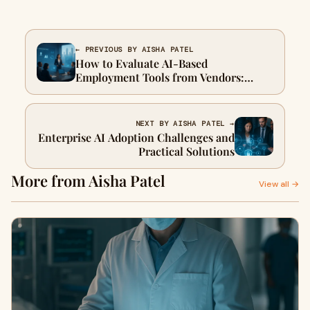
← PREVIOUS BY AISHA PATEL
How to Evaluate AI-Based
Employment Tools from Vendors:
Insights from CHRO and SIOP
NEXT BY AISHA PATEL →
Enterprise AI Adoption Challenges and
Practical Solutions
More from Aisha Patel
View all →