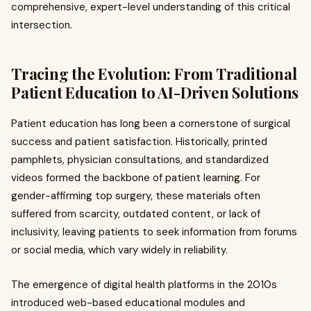
comprehensive, expert-level understanding of this critical
intersection.
Tracing the Evolution: From Traditional
Patient Education to AI-Driven Solutions
Patient education has long been a cornerstone of surgical
success and patient satisfaction. Historically, printed
pamphlets, physician consultations, and standardized
videos formed the backbone of patient learning. For
gender-affirming top surgery, these materials often
suffered from scarcity, outdated content, or lack of
inclusivity, leaving patients to seek information from forums
or social media, which vary widely in reliability.
The emergence of digital health platforms in the 2010s
introduced web-based educational modules and