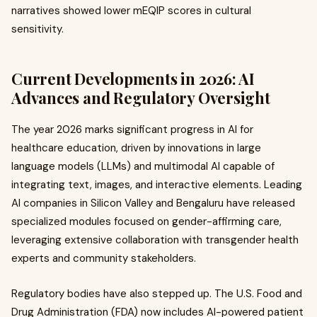
narratives showed lower mEQIP scores in cultural
sensitivity.
Current Developments in 2026: AI
Advances and Regulatory Oversight
The year 2026 marks significant progress in AI for
healthcare education, driven by innovations in large
language models (LLMs) and multimodal AI capable of
integrating text, images, and interactive elements. Leading
AI companies in Silicon Valley and Bengaluru have released
specialized modules focused on gender-affirming care,
leveraging extensive collaboration with transgender health
experts and community stakeholders.
Regulatory bodies have also stepped up. The U.S. Food and
Drug Administration (FDA) now includes AI-powered patient