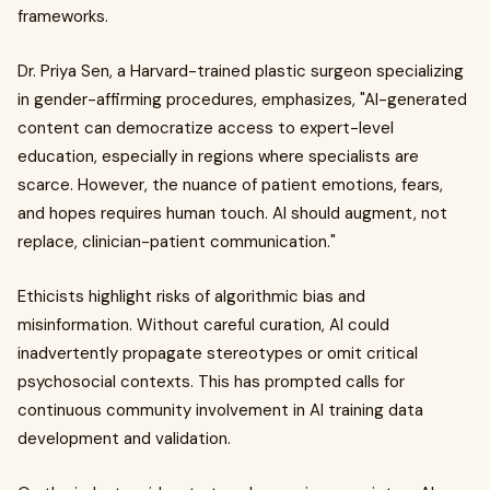
frameworks.
Dr. Priya Sen, a Harvard-trained plastic surgeon specializing
in gender-affirming procedures, emphasizes, "AI-generated
content can democratize access to expert-level
education, especially in regions where specialists are
scarce. However, the nuance of patient emotions, fears,
and hopes requires human touch. AI should augment, not
replace, clinician-patient communication."
Ethicists highlight risks of algorithmic bias and
misinformation. Without careful curation, AI could
inadvertently propagate stereotypes or omit critical
psychosocial contexts. This has prompted calls for
continuous community involvement in AI training data
development and validation.