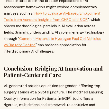
Those interested in the broader implications of AI
assessment frameworks might explore complementary
analyses such as "
How to Evaluate AI-Based Employment
Tools from Vendors: Insights from CHRO and SIOP
", which
shares methodological parallels in AI evaluation across
fields. Similarly, understanding AI’s role in energy technology
through "
Common Mistakes in Hydrogen Fuel Cell Vehicles
vs Battery Electric
" can broaden appreciation for
interdisciplinary AI challenges.
Conclusion: Bridging AI Innovation and
Patient-Centered Care
AI-generated patient education for gender-affirming top
surgery stands at a pivotal juncture. The modified Ensuring
Quality Information for Patients (mEQIP) tool offers a
rigorous, multidimensional framework to scrutinize and