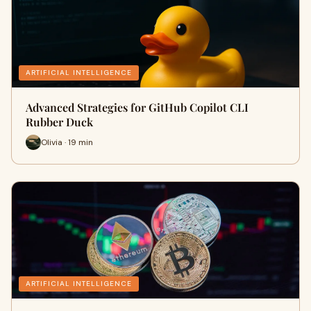
ARTIFICIAL INTELLIGENCE
Advanced Strategies for GitHub Copilot CLI
Rubber Duck
Olivia · 19 min
ARTIFICIAL INTELLIGENCE