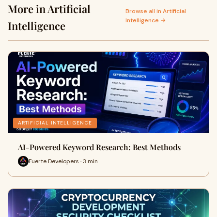
More in Artificial
Browse all in Artificial
Intelligence →
Intelligence
ARTIFICIAL INTELLIGENCE
AI-Powered Keyword Research: Best Methods
Fuerte Developers · 3 min