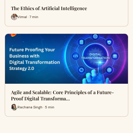
The Ethics of Artificial Intelligence
Vimal · 7 min
Agile and Scalable: Core Principles of a Future-
Proof Digital Transforma…
Rachana Singh · 5 min