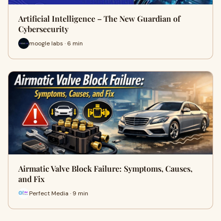
Artificial Intelligence – The New Guardian of
Cybersecurity
moogle labs · 6 min
Airmatic Valve Block Failure: Symptoms, Causes,
and Fix
Perfect Media · 9 min