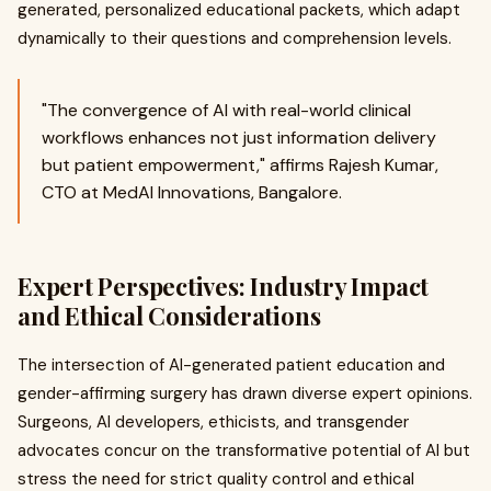
generated, personalized educational packets, which adapt
dynamically to their questions and comprehension levels.
"The convergence of AI with real-world clinical
workflows enhances not just information delivery
but patient empowerment," affirms Rajesh Kumar,
CTO at MedAI Innovations, Bangalore.
Expert Perspectives: Industry Impact
and Ethical Considerations
The intersection of AI-generated patient education and
gender-affirming surgery has drawn diverse expert opinions.
Surgeons, AI developers, ethicists, and transgender
advocates concur on the transformative potential of AI but
stress the need for strict quality control and ethical