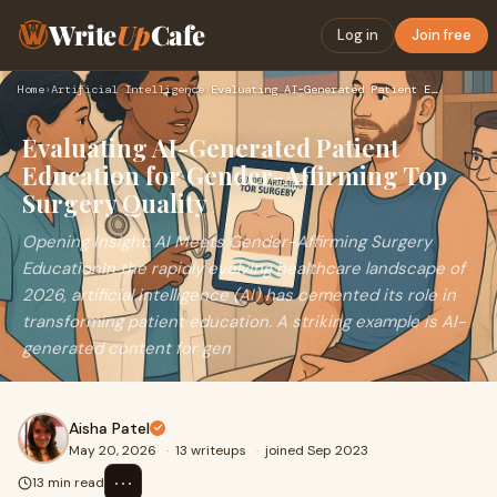
Write
Up
Cafe
Log in
Join free
Home
›
Artificial Intelligence
›
Evaluating AI-Generated Patient Education for Gender-Affirmi…
Evaluating AI-Generated Patient
Education for Gender-Affirming Top
Surgery Quality
Opening Insight: AI Meets Gender-Affirming Surgery
EducationIn the rapidly evolving healthcare landscape of
2026, artificial intelligence (AI) has cemented its role in
transforming patient education. A striking example is AI-
generated content for gen
Aisha Patel
May 20, 2026
·
13 writeups
·
joined Sep 2023
⋯
13 min read