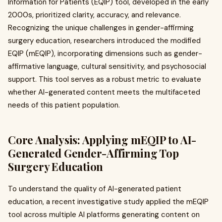
Information for Patients (EQIP) tool, developed in the early
2000s, prioritized clarity, accuracy, and relevance.
Recognizing the unique challenges in gender-affirming
surgery education, researchers introduced the modified
EQIP (mEQIP), incorporating dimensions such as gender-
affirmative language, cultural sensitivity, and psychosocial
support. This tool serves as a robust metric to evaluate
whether AI-generated content meets the multifaceted
needs of this patient population.
Core Analysis: Applying mEQIP to AI-
Generated Gender-Affirming Top
Surgery Education
To understand the quality of AI-generated patient
education, a recent investigative study applied the mEQIP
tool across multiple AI platforms generating content on