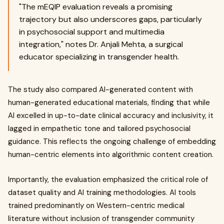
"The mEQIP evaluation reveals a promising
trajectory but also underscores gaps, particularly
in psychosocial support and multimedia
integration," notes Dr. Anjali Mehta, a surgical
educator specializing in transgender health.
The study also compared AI-generated content with
human-generated educational materials, finding that while
AI excelled in up-to-date clinical accuracy and inclusivity, it
lagged in empathetic tone and tailored psychosocial
guidance. This reflects the ongoing challenge of embedding
human-centric elements into algorithmic content creation.
Importantly, the evaluation emphasized the critical role of
dataset quality and AI training methodologies. AI tools
trained predominantly on Western-centric medical
literature without inclusion of transgender community