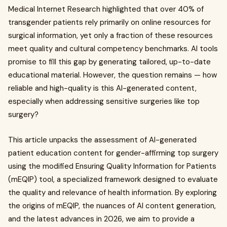
Medical Internet Research highlighted that over 40% of
transgender patients rely primarily on online resources for
surgical information, yet only a fraction of these resources
meet quality and cultural competency benchmarks. AI tools
promise to fill this gap by generating tailored, up-to-date
educational material. However, the question remains — how
reliable and high-quality is this AI-generated content,
especially when addressing sensitive surgeries like top
surgery?
This article unpacks the assessment of AI-generated
patient education content for gender-affirming top surgery
using the modified Ensuring Quality Information for Patients
(mEQIP) tool, a specialized framework designed to evaluate
the quality and relevance of health information. By exploring
the origins of mEQIP, the nuances of AI content generation,
and the latest advances in 2026, we aim to provide a