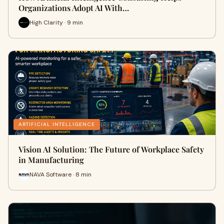
Organizations Adopt AI With…
High Clarity · 9 min
ARTIFICIAL INTELLIGENCE
Vision AI Solution: The Future of Workplace Safety
in Manufacturing
NAVA Software · 8 min