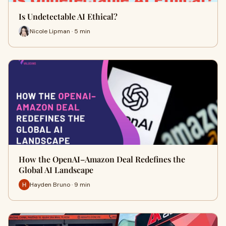
Is Undetectable AI Ethical?
Nicole Lipman · 5 min
How the OpenAI–Amazon Deal Redefines the
Global AI Landscape
Hayden Bruno · 9 min