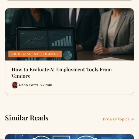
ARTIFICIAL INTELLIGENCE
How to Evaluate AI Employment Tools From
Vendors
Aisha Patel · 22 min
Similar Reads
Browse topics →