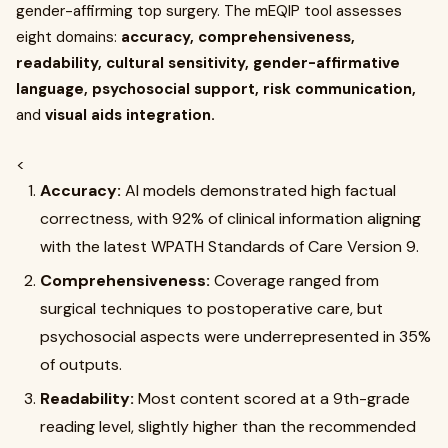
gender-affirming top surgery. The mEQIP tool assesses
eight domains:
accuracy, comprehensiveness,
readability, cultural sensitivity, gender-affirmative
language, psychosocial support, risk communication,
and
visual aids integration.
<
Accuracy:
AI models demonstrated high factual
correctness, with 92% of clinical information aligning
with the latest WPATH Standards of Care Version 9.
Comprehensiveness:
Coverage ranged from
surgical techniques to postoperative care, but
psychosocial aspects were underrepresented in 35%
of outputs.
Readability:
Most content scored at a 9th-grade
reading level, slightly higher than the recommended