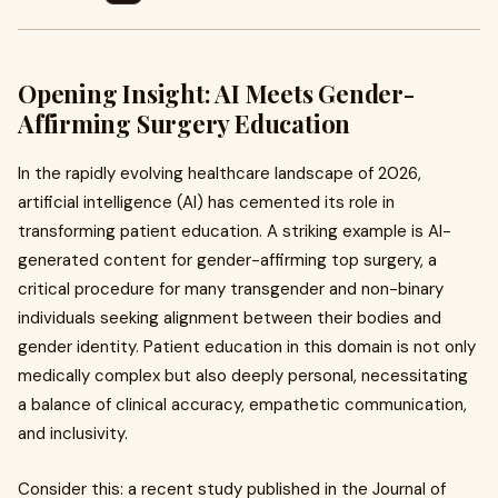
Opening Insight: AI Meets Gender-
Affirming Surgery Education
In the rapidly evolving healthcare landscape of 2026,
artificial intelligence (AI) has cemented its role in
transforming patient education. A striking example is AI-
generated content for gender-affirming top surgery, a
critical procedure for many transgender and non-binary
individuals seeking alignment between their bodies and
gender identity. Patient education in this domain is not only
medically complex but also deeply personal, necessitating
a balance of clinical accuracy, empathetic communication,
and inclusivity.
Consider this: a recent study published in the Journal of