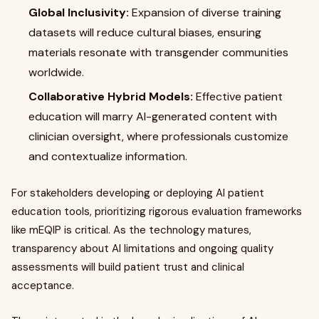
Global Inclusivity:
Expansion of diverse training
datasets will reduce cultural biases, ensuring
materials resonate with transgender communities
worldwide.
Collaborative Hybrid Models:
Effective patient
education will marry AI-generated content with
clinician oversight, where professionals customize
and contextualize information.
For stakeholders developing or deploying AI patient
education tools, prioritizing rigorous evaluation frameworks
like mEQIP is critical. As the technology matures,
transparency about AI limitations and ongoing quality
assessments will build patient trust and clinical
acceptance.