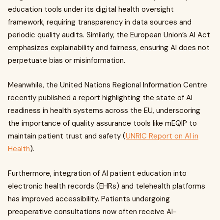
education tools under its digital health oversight
framework, requiring transparency in data sources and
periodic quality audits. Similarly, the European Union’s AI Act
emphasizes explainability and fairness, ensuring AI does not
perpetuate bias or misinformation.
Meanwhile, the United Nations Regional Information Centre
recently published a report highlighting the state of AI
readiness in health systems across the EU, underscoring
the importance of quality assurance tools like mEQIP to
maintain patient trust and safety (
UNRIC Report on AI in
Health
).
Furthermore, integration of AI patient education into
electronic health records (EHRs) and telehealth platforms
has improved accessibility. Patients undergoing
preoperative consultations now often receive AI-