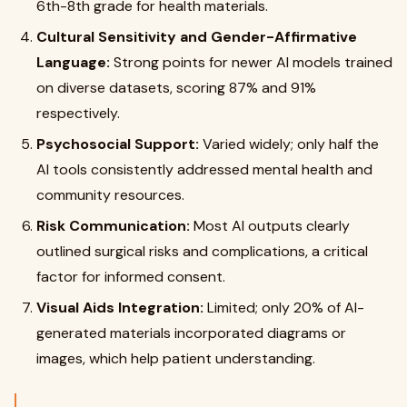
6th-8th grade for health materials.
Cultural Sensitivity and Gender-Affirmative
Language:
Strong points for newer AI models trained
on diverse datasets, scoring 87% and 91%
respectively.
Psychosocial Support:
Varied widely; only half the
AI tools consistently addressed mental health and
community resources.
Risk Communication:
Most AI outputs clearly
outlined surgical risks and complications, a critical
factor for informed consent.
Visual Aids Integration:
Limited; only 20% of AI-
generated materials incorporated diagrams or
images, which help patient understanding.