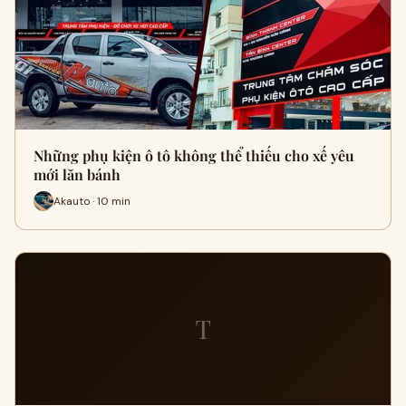
Những phụ kiện ô tô không thể thiếu cho xế yêu
mới lăn bánh
Akauto · 10 min
T