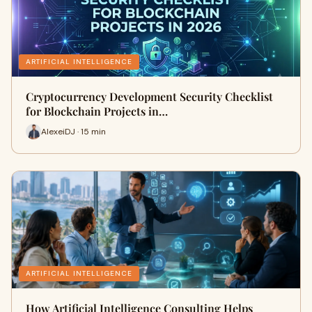
ARTIFICIAL INTELLIGENCE
Cryptocurrency Development Security Checklist
for Blockchain Projects in…
AlexeiDJ · 15 min
ARTIFICIAL INTELLIGENCE
How Artificial Intelligence Consulting Helps