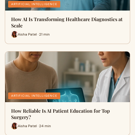
ARTIFICIAL INTELLIGENCE
How AI Is Transforming Healthcare Diagnostics at
Scale
Aisha Patel · 21 min
ARTIFICIAL INTELLIGENCE
How Reliable Is AI Patient Education for Top
Surgery?
Aisha Patel · 24 min