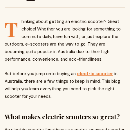
T
hinking about getting an electric scooter? Great
choice! Whether you are looking for something to
commute daily, have fun with, or just explore the
outdoors, e-scooters are the way to go. They are
becoming quite popular in Australia due to their high
performance, convenience, and eco-friendliness.
But before you jump onto buying an
​
electric scooter
in
Australia, there are a few things to keep in mind. This blog
will help you learn everything you need to pick the right
scooter for your needs.
What makes electric scooters so great?
An electric scooter functions as a motor-powered scooter.