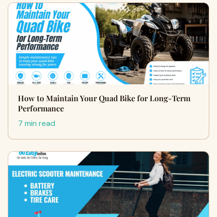
How to Maintain Your Quad Bike for Long-Term
Performance
7 min read