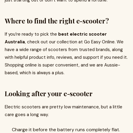
just starting out or don’t want to spend a fortune.
Where to find the right e-scooter?
If you’re ready to pick the
best electric scooter
Australia
, check out our collection at Go Easy Online. We
have a wide range of scooters from trusted brands, along
with helpful product info, reviews, and support if you need it.
Shopping online is super convenient, and we are Aussie-
based, which is always a plus.
Looking after your e-scooter
Electric scooters are pretty low maintenance, but a little
care goes a long way.
Charge it before the battery runs completely flat.