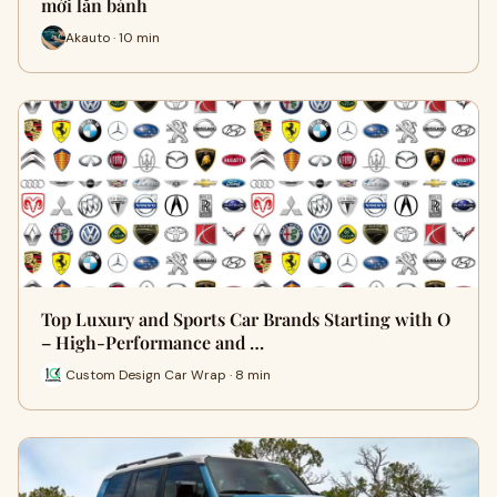
mới lăn bánh
Akauto · 10 min
Top Luxury and Sports Car Brands Starting with O
– High-Performance and …
Custom Design Car Wrap · 8 min