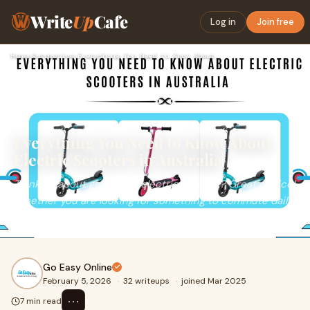
Write
Up
Cafe
Log in
Join free
Home
›
Automotive
›
Everything You Need to Know About Electric Scooters in Austr…
Everything You Need to Know About
Electric Scooters in Australia
Thinking about getting an electric scooter? Great choice!
Whether you are looking for something to commute daily,
have fun with, or just explore the o
Go Easy Online
February 5, 2026
·
32 writeups
·
joined Mar 2025
⋯
7 min read