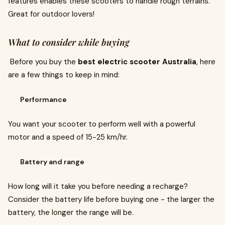
features enables these scooters to handle rough terrains.
Great for outdoor lovers!
What to consider while buying
Before you buy the
best electric scooter Australia
, here
are a few things to keep in mind:
Performance
You want your scooter to perform well with a powerful
motor and a speed of 15-25 km/hr.
Battery and range
How long will it take you before needing a recharge?
Consider the battery life before buying one - the larger the
battery, the longer the range will be.