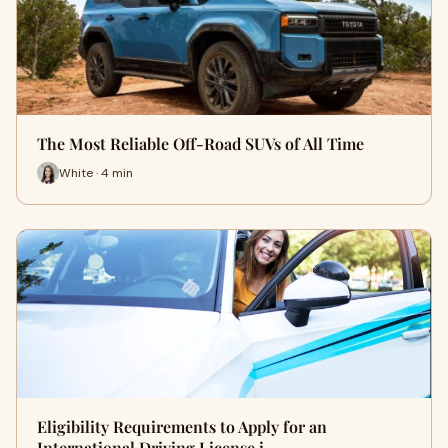
The Most Reliable Off-Road SUVs of All Time
White · 4 min
Eligibility Requirements to Apply for an
International Driving License i…