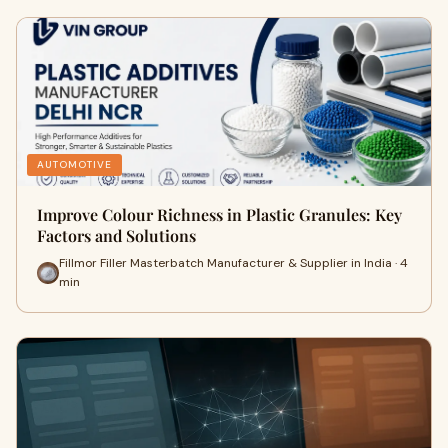
AUTOMOTIVE
Improve Colour Richness in Plastic Granules: Key
Factors and Solutions
Fillmor Filler Masterbatch Manufacturer & Supplier in India · 4
min