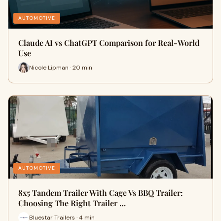
AUTOMOTIVE
Claude AI vs ChatGPT Comparison for Real-World
Use
Nicole Lipman · 20 min
AUTOMOTIVE
8x5 Tandem Trailer With Cage Vs BBQ Trailer:
Choosing The Right Trailer …
Bluestar Trailers · 4 min