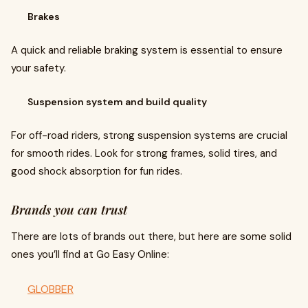
Brakes
A quick and reliable braking system is essential to ensure
your safety.
Suspension system and build quality
For off-road riders, strong suspension systems are crucial
for smooth rides. Look for strong frames, solid tires, and
good shock absorption for fun rides.
Brands you can trust
There are lots of brands out there, but here are some solid
ones you’ll find at Go Easy Online:
GLOBBER