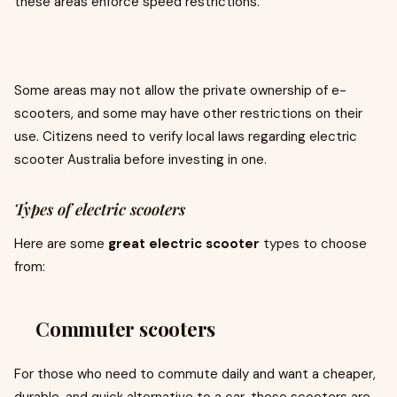
these areas enforce speed restrictions.
Some areas may not allow the private ownership of e-
scooters, and some may have other restrictions on their
use. Citizens need to verify local laws regarding electric
scooter Australia before investing in one.
Types of electric scooters
Here are some
great electric scooter
types to choose
from:
Commuter scooters
For those who need to commute daily and want a cheaper,