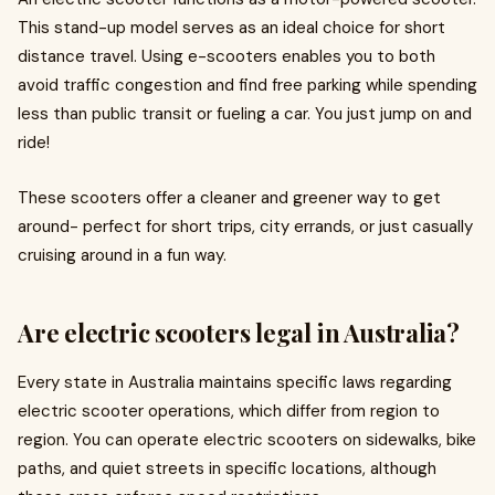
This stand-up model serves as an ideal choice for short
distance travel. Using e-scooters enables you to both
avoid traffic congestion and find free parking while spending
less than public transit or fueling a car. You just jump on and
ride!
These scooters offer a cleaner and greener way to get
around- perfect for short trips, city errands, or just casually
cruising around in a fun way.
Are electric scooters legal in Australia?
Every state in Australia maintains specific laws regarding
electric scooter operations, which differ from region to
region. You can operate electric scooters on sidewalks, bike
paths, and quiet streets in specific locations, although