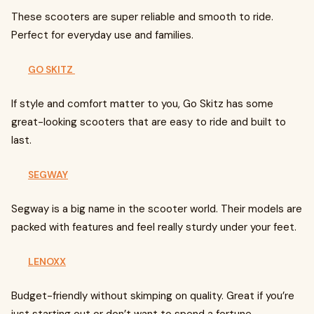
These scooters are super reliable and smooth to ride.
Perfect for everyday use and families.
GO SKITZ
If style and comfort matter to you, Go Skitz has some
great-looking scooters that are easy to ride and built to
last.
SEGWAY
Segway is a big name in the scooter world. Their models are
packed with features and feel really sturdy under your feet.
LENOXX
Budget-friendly without skimping on quality. Great if you’re