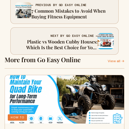
← PREVIOUS BY GO EASY ONLINE
7 Common Mistakes to Avoid When
Buying Fitness Equipment
NEXT BY GO EASY ONLINE →
Plastic vs Wooden Cubby Houses:
Which Is the Best Choice for Your
Child?
More from Go Easy Online
View all →
HOW TO