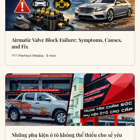
Airmatic Valve Block Failure: Symptoms, Causes,
and Fix
Perfect Media · 9 min
Những phụ kiện ô tô không thể thiếu cho xế yêu