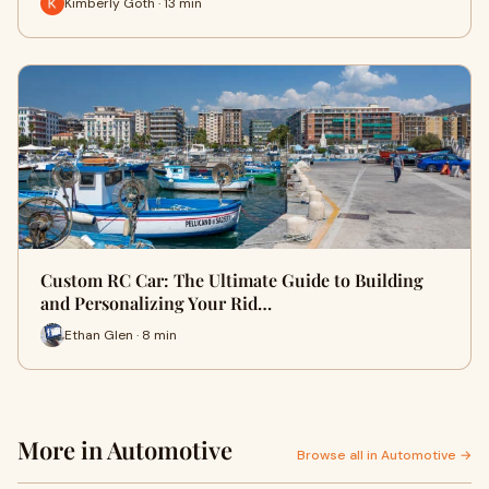
Kimberly Goth · 13 min
Custom RC Car: The Ultimate Guide to Building
and Personalizing Your Rid…
Ethan Glen · 8 min
More in Automotive
Browse all in Automotive →