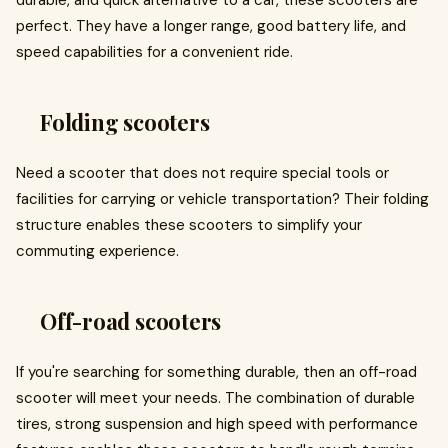
durable, and quick alternative to a car, these scooters are
perfect. They have a longer range, good battery life, and
speed capabilities for a convenient ride.
Folding scooters
Need a scooter that does not require special tools or
facilities for carrying or vehicle transportation? Their folding
structure enables these scooters to simplify your
commuting experience.
Off-road scooters
If you're searching for something durable, then an off-road
scooter will meet your needs. The combination of durable
tires, strong suspension and high speed with performance