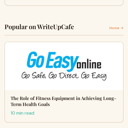
Popular on WriteUpCafe
Home →
The Role of Fitness Equipment in Achieving Long-
Term Health Goals
10 min read