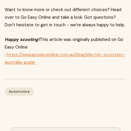
Want to know more or check out different choices? Head
over to Go Easy Online and take a look. Got questions?
Don't hesitate to get in touch - we’re always happy to help.
Happy scooting!
This article was originally published on Go
Easy Online
:
https://www.goeasyonline.com.au/blog/electric-scooters-
australia-guide
Automotive