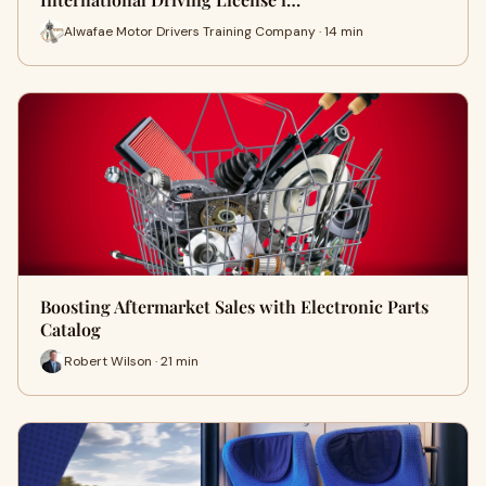
Alwafae Motor Drivers Training Company · 14 min
Boosting Aftermarket Sales with Electronic Parts
Catalog
Robert Wilson · 21 min