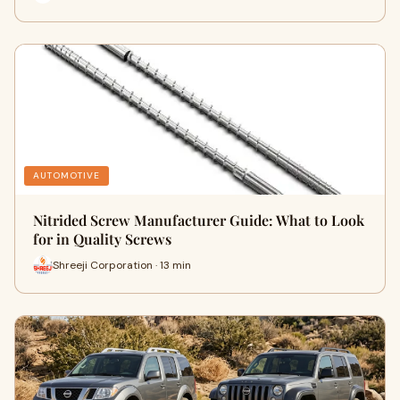
AUTOMOTIVE
Nitrided Screw Manufacturer Guide: What to Look
for in Quality Screws
Shreeji Corporation · 13 min