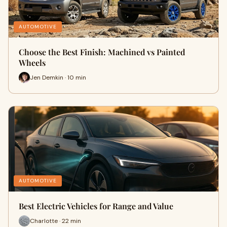
AUTOMOTIVE
Choose the Best Finish: Machined vs Painted
Wheels
Jen Demkin · 10 min
AUTOMOTIVE
Best Electric Vehicles for Range and Value
Charlotte · 22 min