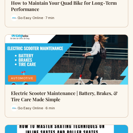
How to Maintain Your Quad Bike for Long-Term
Performance
Go Easy Online · 7 min
AUTOMOTIVE
Electric Scooter Maintenance | Battery, Brakes, &
Tire Care Made Simple
Go Easy Online · 6 min