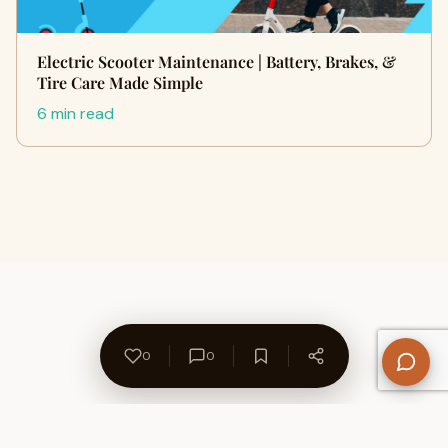
Electric Scooter Maintenance | Battery, Brakes, &
Tire Care Made Simple
6 min read
0
0