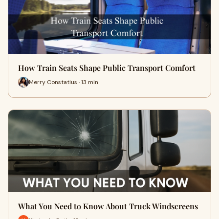
How Train Seats Shape Public Transport Comfort
Merry Constatius · 13 min
What You Need to Know About Truck Windscreens