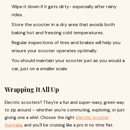
Wipe it down if it gets dirty- especially after rainy
rides.
Store the scooter in a dry area that avoids both
baking hot and freezing cold temperatures.
Regular inspections of tires and brakes will help you
ensure your scooter operates optimally.
You should maintain your scooter just as you would a
car, just on a smaller scale.
Wrapping It All Up
Electric scooters? They're a fun and super-easy, green way
to zip around – whether you're commuting, exploring, or just
giving one a whirl. Choose the right
electric scooter
Australia
, and you'll be cruising like a pro in no time flat.