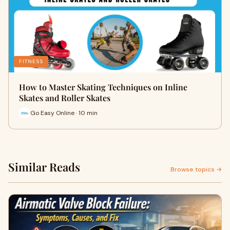
FITNESS
How to Master Skating Techniques on Inline
Skates and Roller Skates
Go Easy Online · 10 min
Similar Reads
Browse topics →