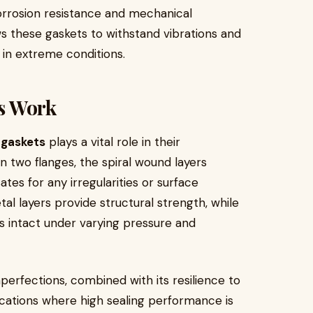
corrosion resistance and mechanical
ows these gaskets to withstand vibrations and
 in extreme conditions.
s Work
 gaskets
plays a vital role in their
two flanges, the spiral wound layers
tes for any irregularities or surface
al layers provide structural strength, while
ns intact under varying pressure and
mperfections, combined with its resilience to
lications where high sealing performance is