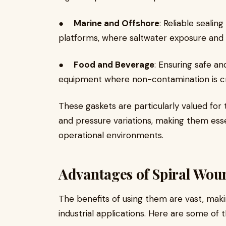
●
Marine and Offshore
: Reliable seali
platforms, where saltwater exposure and
●
Food and Beverage
: Ensuring safe an
equipment where non-contamination is cri
These gaskets are particularly valued for 
and pressure variations, making them esse
operational environments.
Advantages of Spiral Wou
The benefits of using them are vast, ma
industrial applications. Here are some of 