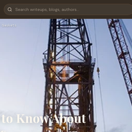
 Gaskets
 to Know About