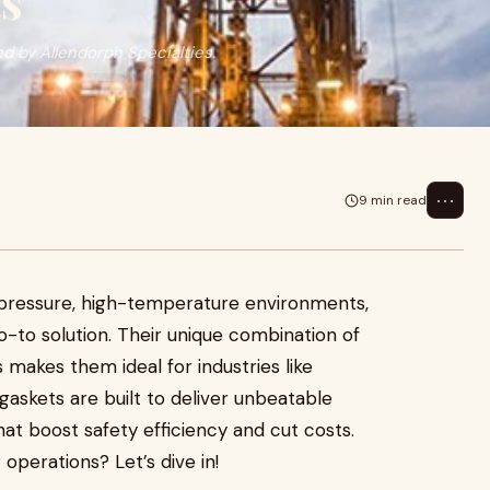
s
ed by Allendorph Specialties.
⋯
9 min read
h-pressure, high-temperature environments,
-to solution. Their unique combination of
ls makes them ideal for industries like
gaskets are built to deliver unbeatable
at boost safety efficiency and cut costs.
perations? Let’s dive in!