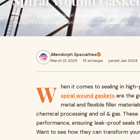
Spiral Wound Gasket
Discover high-quality spiral wound gasket solutions offer
Perfect for sealing applications in various industries.
Allendorph Specialties
March 21, 2025
·
15 writeups
·
joined Jan 2024
W
hen it comes to sealing in hig
spiral wound gaskets
are the go
metal and flexible filler materia
chemical processing and oil & gas. These 
performance, ensuring leak-proof seals th
Want to see how they can transform your o