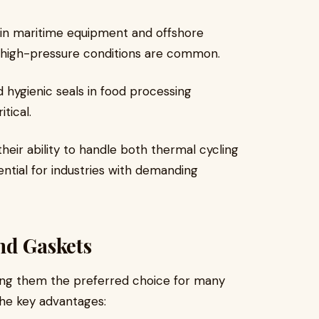
ng in maritime equipment and offshore
 high-pressure conditions are common.
d hygienic seals in food processing
tical.
their ability to handle both thermal cycling
ntial for industries with demanding
nd Gaskets
king them the preferred choice for many
the key advantages: