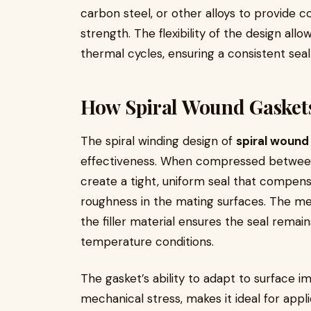
carbon steel, or other alloys to provide 
strength. The flexibility of the design all
thermal cycles, ensuring a consistent seal
How Spiral Wound Gasket
The spiral winding design of
spiral wound
effectiveness. When compressed between 
create a tight, uniform seal that compensa
roughness in the mating surfaces. The met
the filler material ensures the seal remai
temperature conditions.
The gasket’s ability to adapt to surface i
mechanical stress, makes it ideal for app