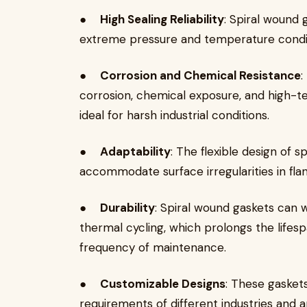
●
High Sealing Reliability
: Spiral wound 
extreme pressure and temperature conditi
●
Corrosion and Chemical Resistance
:
corrosion, chemical exposure, and high
ideal for harsh industrial conditions.
●
Adaptability
: The flexible design of 
accommodate surface irregularities in flan
●
Durability
: Spiral wound gaskets can w
thermal cycling, which prolongs the life
frequency of maintenance.
●
Customizable Designs
: These gasket
requirements of different industries and a