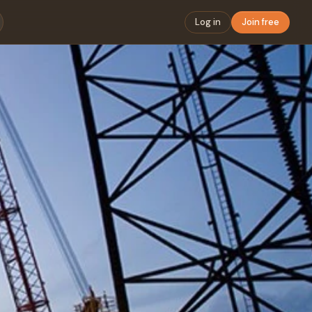
Log in
Join free