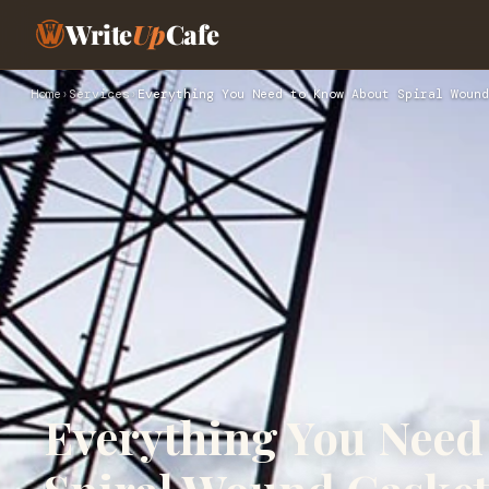
Write
Up
Cafe
Home
›
Services
›
Everything You Need to Know About Spiral Wound
Everything You Need