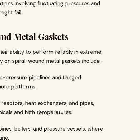
tions involving fluctuating pressures and
ght fail.
und Metal Gaskets
eir ability to perform reliably in extreme
ly on spiral-wound metal gaskets include:
igh-pressure pipelines and flanged
shore platforms.
n reactors, heat exchangers, and pipes,
icals and high temperatures.
bines, boilers, and pressure vessels, where
ine.