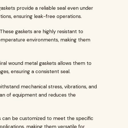
gaskets provide a reliable seal even under
ons, ensuring leak-free operations.
 These gaskets are highly resistant to
-temperature environments, making them
spiral wound metal gaskets allows them to
ges, ensuring a consistent seal.
ithstand mechanical stress, vibrations, and
span of equipment and reduces the
s can be customized to meet the specific
pplications, making them versatile for