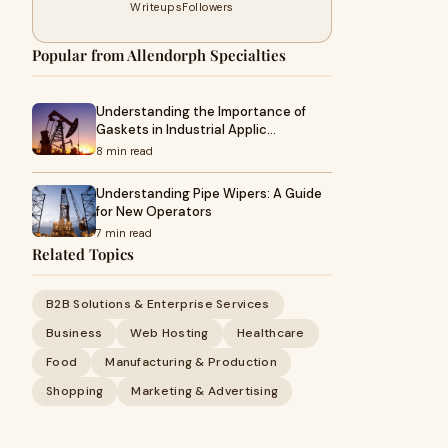
Writeups
Followers
Popular from Allendorph Specialties
Understanding the Importance of
Gaskets in Industrial Applic…
8 min read
Understanding Pipe Wipers: A Guide
for New Operators
7 min read
Related Topics
B2B Solutions & Enterprise Services
Business
Web Hosting
Healthcare
Food
Manufacturing & Production
Shopping
Marketing & Advertising