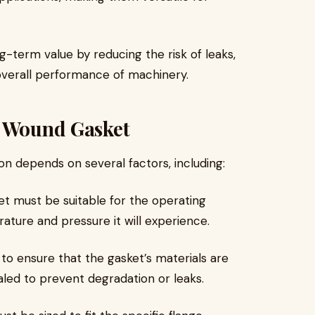
g-term value by reducing the risk of leaks,
overall performance of machinery.
l Wound Gasket
ion depends on several factors, including:
et must be suitable for the operating
ture and pressure it will experience.
al to ensure that the gasket’s materials are
led to prevent degradation or leaks.