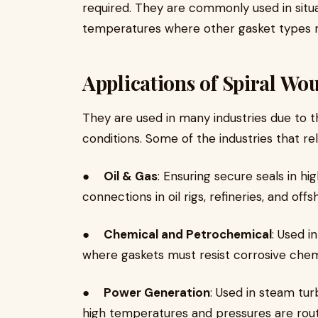
required. They are commonly used in situa
temperatures where other gasket types mi
Applications of Spiral Wo
They are used in many industries due to th
conditions. Some of the industries that re
●
Oil & Gas
: Ensuring secure seals in h
connections in oil rigs, refineries, and off
●
Chemical and Petrochemical
: Used i
where gaskets must resist corrosive chem
●
Power Generation
: Used in steam tur
high temperatures and pressures are rout