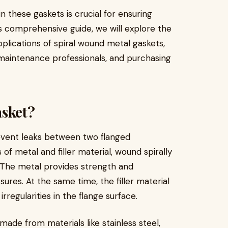
these gaskets is crucial for ensuring
is comprehensive guide, we will explore the
pplications of spiral wound metal gaskets,
, maintenance professionals, and purchasing
asket?
revent leaks between two flanged
 of metal and filler material, wound spirally
e. The metal provides strength and
ures. At the same time, the filler material
regularities in the flange surface.
made from materials like stainless steel,