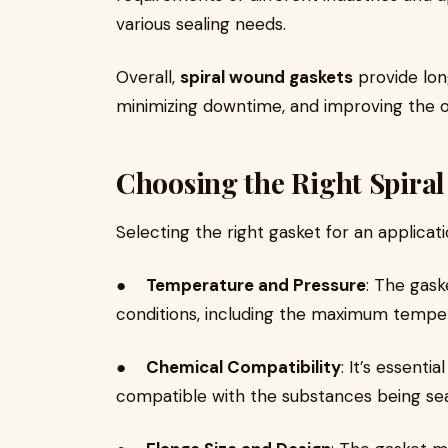
various sealing needs.
Overall,
spiral wound gaskets
provide lon
minimizing downtime, and improving the 
Choosing the Right Spira
Selecting the right gasket for an applicat
●
Temperature and Pressure
: The gask
conditions, including the maximum tempera
●
Chemical Compatibility
: It’s essenti
compatible with the substances being sea