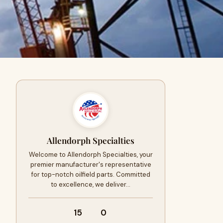
Allendorph Specialties
Welcome to Allendorph Specialties, your
premier manufacturer's representative
for top-notch oilfield parts. Committed
to excellence, we deliver…
15
0