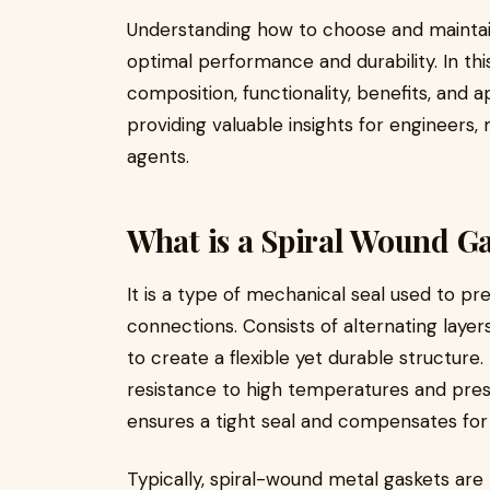
Understanding how to choose and maintain 
optimal performance and durability. In th
composition, functionality, benefits, and a
providing valuable insights for engineers
agents.
What is a Spiral Wound G
It is a type of mechanical seal used to p
connections. Consists of alternating layers
to create a flexible yet durable structur
resistance to high temperatures and press
ensures a tight seal and compensates for ir
Typically, spiral-wound metal gaskets are 