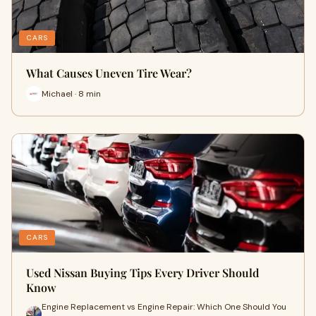
CARS
What Causes Uneven Tire Wear?
Michael · 8 min
CARS
Used Nissan Buying Tips Every Driver Should
Know
Engine Replacement vs Engine Repair: Which One Should You