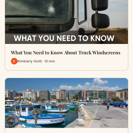
What You Need to Know About Truck Windscreens
Kimberly Goth · 13 min