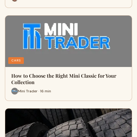
CARS
How to Choose the Right Mini Classic for Your
Collection
Mini Trader · 16 min