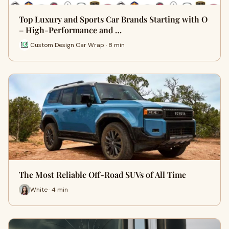
Top Luxury and Sports Car Brands Starting with O
– High-Performance and …
Custom Design Car Wrap · 8 min
The Most Reliable Off-Road SUVs of All Time
White · 4 min