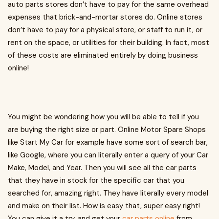
auto parts stores don’t have to pay for the same overhead
expenses that brick-and-mortar stores do. Online stores
don’t have to pay for a physical store, or staff to run it, or
rent on the space, or utilities for their building. In fact, most
of these costs are eliminated entirely by doing business
online!
You might be wondering how you will be able to tell if you
are buying the right size or part. Online Motor Spare Shops
like Start My Car for example have some sort of search bar,
like Google, where you can literally enter a query of your Car
Make, Model, and Year. Then you will see all the car parts
that they have in stock for the specific car that you
searched for, amazing right. They have literally every model
and make on their list. How is easy that, super easy right!
You can give it a try, and get your
car parts online
from