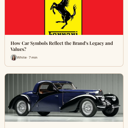
How Car Symbols Reflect the Brand’s Legacy and
Values?
White · 7 min