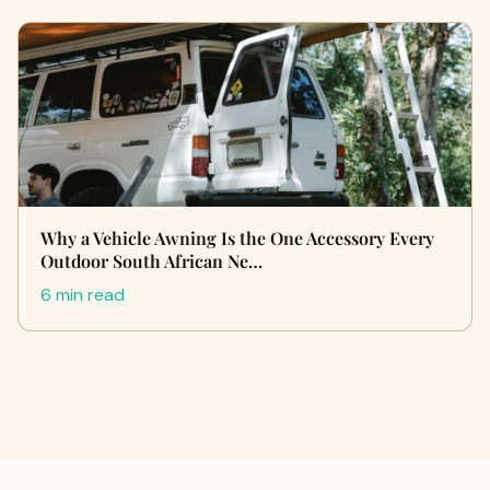
Why a Vehicle Awning Is the One Accessory Every
Outdoor South African Ne…
6 min read