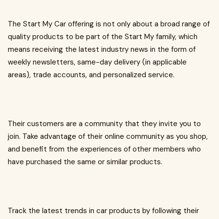
The Start My Car offering is not only about a broad range of
quality products to be part of the Start My family, which
means receiving the latest industry news in the form of
weekly newsletters, same-day delivery (in applicable
areas), trade accounts, and personalized service.
Their customers are a community that they invite you to
join. Take advantage of their online community as you shop,
and benefit from the experiences of other members who
have purchased the same or similar products.
Track the latest trends in car products by following their