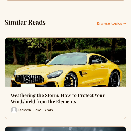
Similar Reads
Browse topics →
Weathering the Storm: How to Protect Your
Windshield from the Elements
Jackson_Jake · 6 min