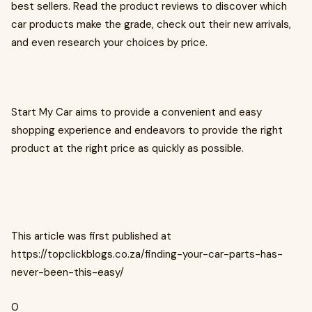
best sellers. Read the product reviews to discover which
car products make the grade, check out their new arrivals,
and even research your choices by price.
Start My Car aims to provide a convenient and easy
shopping experience and endeavors to provide the right
product at the right price as quickly as possible.
This article was first published at
https://topclickblogs.co.za/finding-your-car-parts-has-
never-been-this-easy/
0