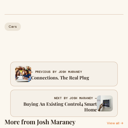
Cars
← PREVIOUS BY JOSH MARANEY
Connections. The Real Plug
NEXT BY JOSH MARANEY →
Buying An Existing Control4 Smart
Home
More from Josh Maraney
View all →