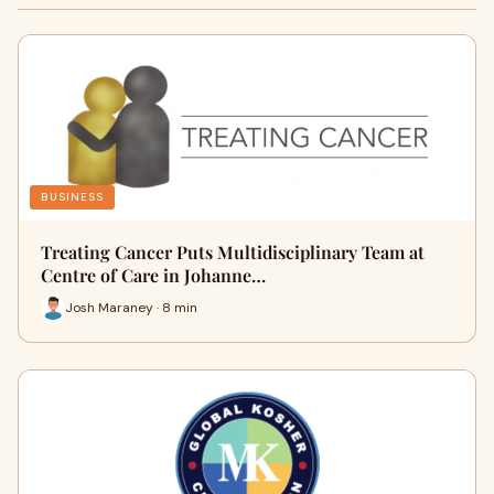
BUSINESS
Treating Cancer Puts Multidisciplinary Team at
Centre of Care in Johanne…
Josh Maraney · 8 min