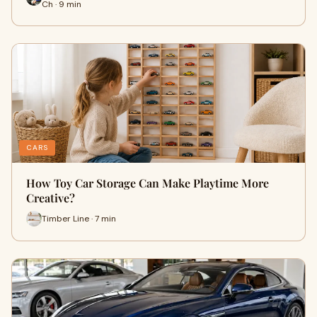
Ch · 9 min
CARS
How Toy Car Storage Can Make Playtime More
Creative?
Timber Line · 7 min