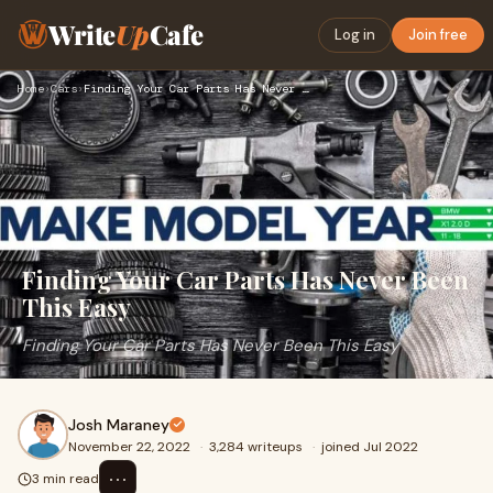
Write
Up
Cafe
Log in
Join free
Home
›
Cars
›
Finding Your Car Parts Has Never Been This Easy
Finding Your Car Parts Has Never Been
This Easy
Finding Your Car Parts Has Never Been This Easy
Josh Maraney
November 22, 2022
·
3,284 writeups
·
joined Jul 2022
⋯
3 min read