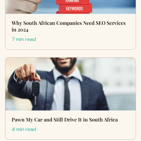
Why South African Companies Need SEO Services
in 2024
7 min read
Pawn My Car and Still Drive It in South Africa
4 min read