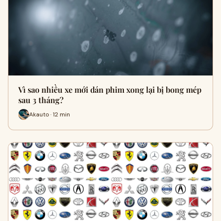
Vì sao nhiều xe mới dán phim xong lại bị bong mép
sau 3 tháng?
Akauto · 12 min