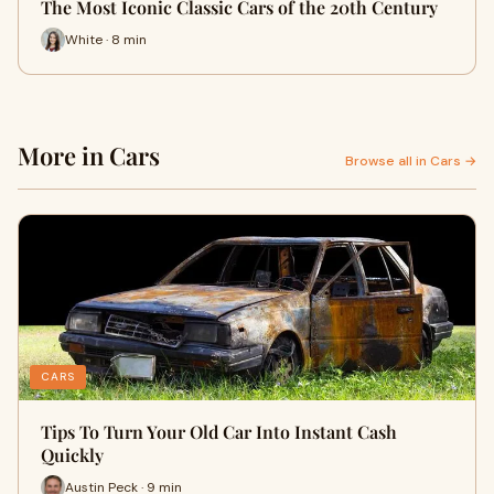
The Most Iconic Classic Cars of the 20th Century
White · 8 min
More in Cars
Browse all in Cars →
CARS
Tips To Turn Your Old Car Into Instant Cash
Quickly
Austin Peck · 9 min