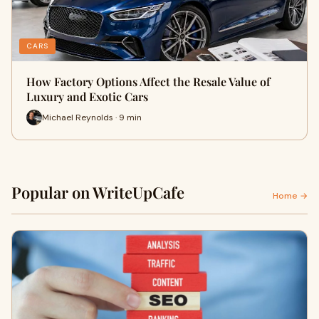
CARS
How Factory Options Affect the Resale Value of
Luxury and Exotic Cars
Michael Reynolds · 9 min
Popular on WriteUpCafe
Home →