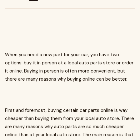
When you need a new part for your car, you have two
options: buy it in person at a local auto parts store or order
it online. Buying in person is often more convenient, but
there are many reasons why buying online can be better.
First and foremost, buying certain car parts online is way
cheaper than buying them from your local auto store. There
are many reasons why auto parts are so much cheaper
online than at your local auto store. The main reason is that