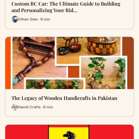
Custom RC Car: The Ultimate Guide to Building
and Personalizing Your Rid…
Ethan Glen · 8 min
The Legacy of Wooden Handicrafts in Pakistan
Handi Crafts · 8 min