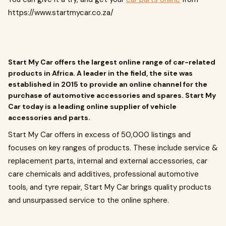
https://www.startmycar.co.za/
Start My Car offers the largest online range of car-related
products in Africa. A leader in the field, the site was
established in 2015 to provide an online channel for the
purchase of automotive accessories and spares. Start My
Car today is a leading online supplier of vehicle
accessories and parts.
Start My Car offers in excess of 50,000 listings and
focuses on key ranges of products. These include service &
replacement parts, internal and external accessories, car
care chemicals and additives, professional automotive
tools, and tyre repair, Start My Car brings quality products
and unsurpassed service to the online sphere.