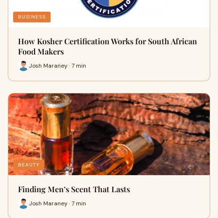
BUSINESS
How Kosher Certification Works for South African
Food Makers
Josh Maraney · 7 min
BEAUTY
Finding Men’s Scent That Lasts
Josh Maraney · 7 min