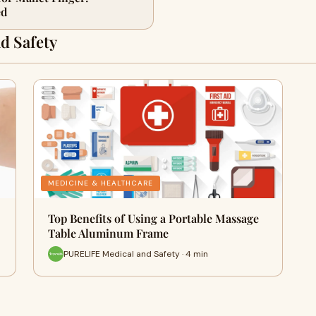
ed
d Safety
MEDICINE & HEALTHCARE
Top Benefits of Using a Portable Massage
Table Aluminum Frame
PURELIFE Medical and Safety · 4 min