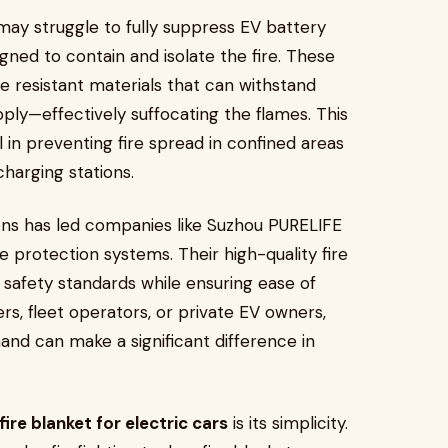
h may struggle to fully suppress EV battery
esigned to contain and isolate the fire. These
 resistant materials that can withstand
ply—effectively suffocating the flames. This
l in preventing fire spread in confined areas
harging stations.
ons has led companies like Suzhou PURELIFE
e protection systems. Their high-quality fire
safety standards while ensuring ease of
s, fleet operators, or private EV owners,
hand can make a significant difference in
fire blanket for electric cars
is its simplicity.