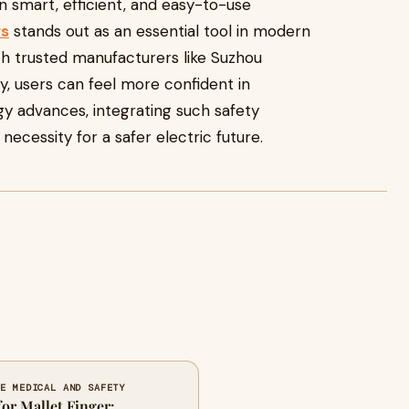
 in smart, efficient, and easy-to-use
rs
stands out as an essential tool in modern
ith trusted manufacturers like Suzhou
, users can feel more confident in
gy advances, integrating such safety
necessity for a safer electric future.
FE MEDICAL AND SAFETY
for Mallet Finger: