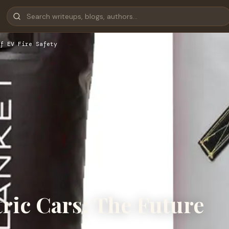
f EV Fire Safety
tric Cars: The Future