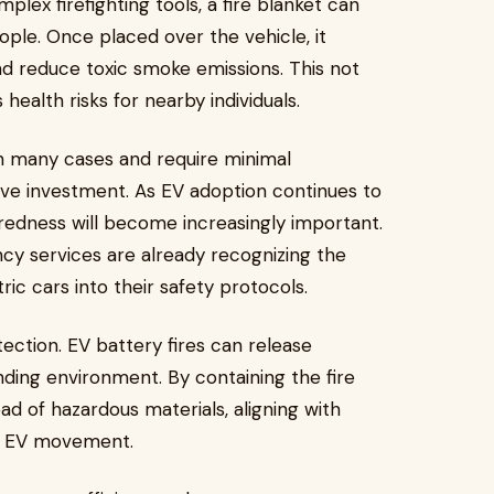
mplex firefighting tools, a fire blanket can
ople. Once placed over the vehicle, it
d reduce toxic smoke emissions. This not
health risks for nearby individuals.
 in many cases and require minimal
ve investment. As EV adoption continues to
aredness will become increasingly important.
ncy services are already recognizing the
tric cars into their safety protocols.
ection. EV battery fires can release
nding environment. By containing the fire
ead of hazardous materials, aligning with
the EV movement.