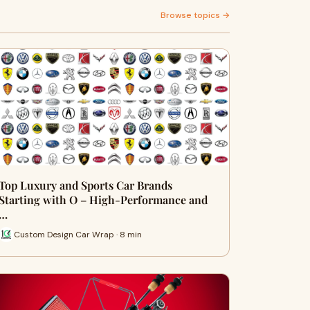
Browse topics →
Top Luxury and Sports Car Brands
Starting with O – High-Performance and
…
Custom Design Car Wrap · 8 min