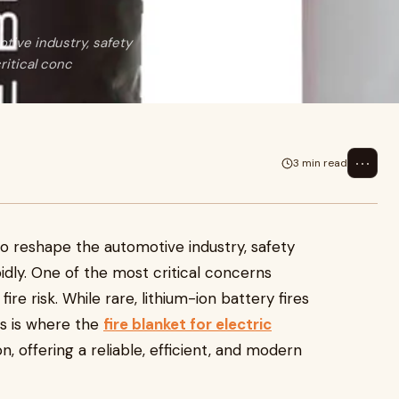
tive industry, safety
ritical conc
⋯
3 min read
 to reshape the automotive industry, safety
pidly. One of the most critical concerns
ire risk. While rare, lithium-ion battery fires
his is where the
fire blanket for electric
 offering a reliable, efficient, and modern