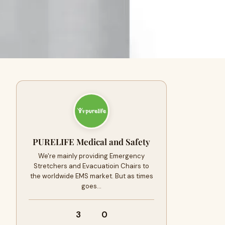
PURELIFE Medical and Safety
We're mainly providing Emergency
Stretchers and Evacuatioin Chairs to
the worldwide EMS market. But as times
goes…
3
0