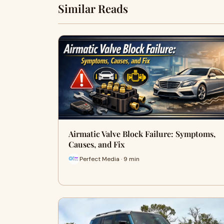
Similar Reads
Airmatic Valve Block Failure: Symptoms,
Causes, and Fix
Perfect Media · 9 min