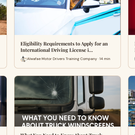
Eligibility Requirements to Apply for an
International Driving License i…
Alwafae Motor Drivers Training Company · 14 min