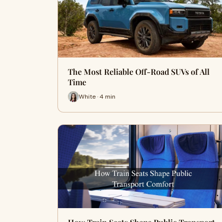
The Most Reliable Off-Road SUVs of All
Time
White · 4 min