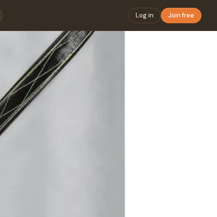
Log in
Join free