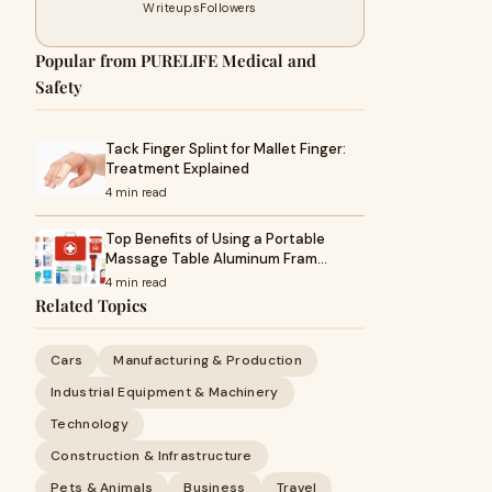
Writeups
Followers
Popular from PURELIFE Medical and
Safety
Tack Finger Splint for Mallet Finger:
Treatment Explained
4 min read
Top Benefits of Using a Portable
Massage Table Aluminum Fram…
4 min read
Related Topics
Cars
Manufacturing & Production
Industrial Equipment & Machinery
Technology
Construction & Infrastructure
Pets & Animals
Business
Travel