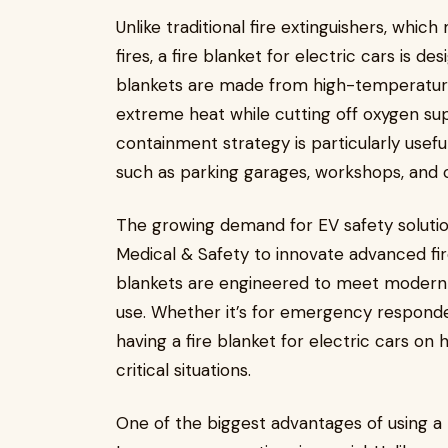
Unlike traditional fire extinguishers, whic
fires, a fire blanket for electric cars is d
blankets are made from high-temperature
extreme heat while cutting off oxygen sup
containment strategy is particularly usefu
such as parking garages, workshops, and c
The growing demand for EV safety soluti
Medical & Safety to innovate advanced fir
blankets are engineered to meet modern 
use. Whether it’s for emergency responder
having a fire blanket for electric cars on 
critical situations.
One of the biggest advantages of using a