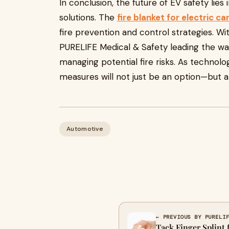
In conclusion, the future of EV safety lies
solutions. The
fire blanket for electric ca
fire prevention and control strategies. W
PURELIFE Medical & Safety leading the way
managing potential fire risks. As technolo
measures will not just be an option—but a 
Automotive
← PREVIOUS BY PURELI
Tack Finger Splint 