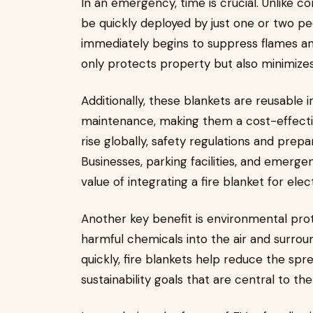
In an emergency, time is crucial. Unlike co
be quickly deployed by just one or two pe
immediately begins to suppress flames an
only protects property but also minimizes 
Additionally, these blankets are reusable
maintenance, making them a cost-effecti
rise globally, safety regulations and prep
Businesses, parking facilities, and emerge
value of integrating a fire blanket for elec
Another key benefit is environmental prot
harmful chemicals into the air and surrou
quickly, fire blankets help reduce the spr
sustainability goals that are central to 