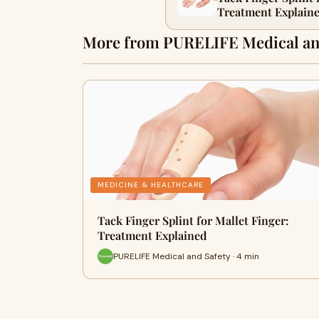
Treatment Explain
More from PURELIFE Medical an
MEDICINE & HEALTHCARE
Tack Finger Splint for Mallet Finger:
Treatment Explained
PURELIFE Medical and Safety · 4 min