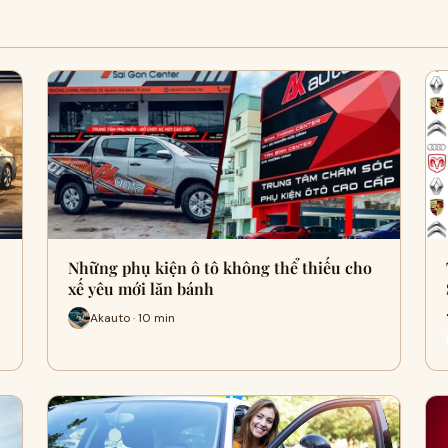
Những phụ kiện ô tô không thể thiếu cho
xế yêu mới lăn bánh
Akauto · 10 min