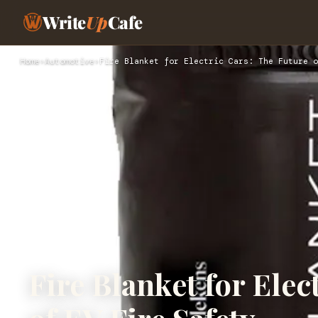
Write
Up
Cafe
Home
›
Automotive
›
Fire Blanket for Electric Cars: The Future o
Fire Blanket for Elec