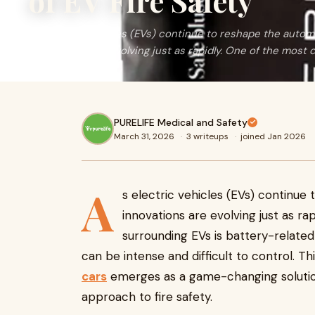
of EV Fire Safety
As electric vehicles (EVs) continue to reshape the automo
innovations are evolving just as rapidly. One of the most c
PURELIFE Medical and Safety
March 31, 2026
·
3 writeups
·
joined Jan 2026
A
s electric vehicles (EVs) continue
innovations are evolving just as ra
surrounding EVs is battery-related f
can be intense and difficult to control. T
cars
emerges as a game-changing solution,
approach to fire safety.