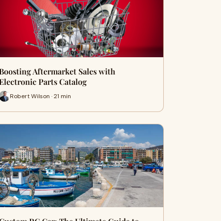
Boosting Aftermarket Sales with
Electronic Parts Catalog
Robert Wilson · 21 min