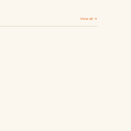
View all →