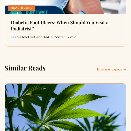
HEALTHCARE
Diabetic Foot Ulcers: When Should You Visit a
Podiatrist?
Valley Foot and Ankle Center · 7 min
Similar Reads
Browse topics →