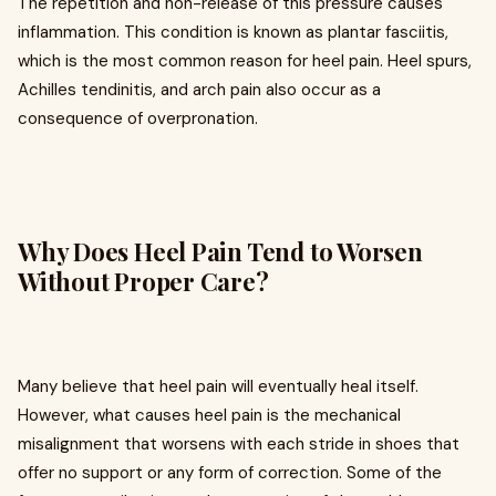
The repetition and non-release of this pressure causes
inflammation. This condition is known as plantar fasciitis,
which is the most common reason for heel pain. Heel spurs,
Achilles tendinitis, and arch pain also occur as a
consequence of overpronation.
Why Does Heel Pain Tend to Worsen
Without Proper Care?
Many believe that heel pain will eventually heal itself.
However, what causes heel pain is the mechanical
misalignment that worsens with each stride in shoes that
offer no support or any form of correction. Some of the