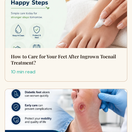
How to Care for Your Feet After Ingrown Toenail
Treatment?
10 min read