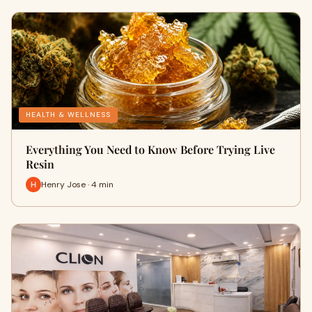
HEALTH & WELLNESS
Everything You Need to Know Before Trying Live
Resin
Henry Jose · 4 min