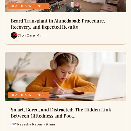
HEALTH & WELLNESS
Beard Transplant in Ahmedabad: Procedure,
Recovery, and Expected Results
Clion Care · 4 min
HEALTH & WELLNESS
Smart, Bored, and Distracted: The Hidden Link
Between Giftedness and Poo…
Rasesha Rabari · 9 min