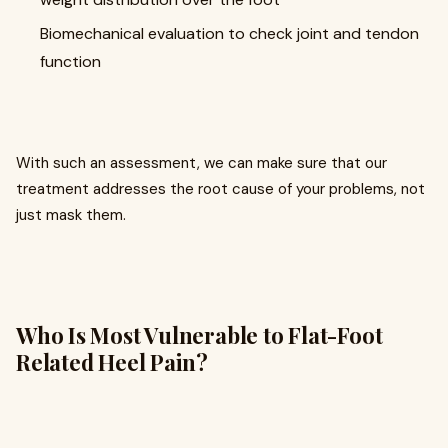
Biomechanical evaluation to check joint and tendon
function
With such an assessment, we can make sure that our
treatment addresses the root cause of your problems, not
just mask them.
Who Is Most Vulnerable to Flat-Foot
Related Heel Pain?