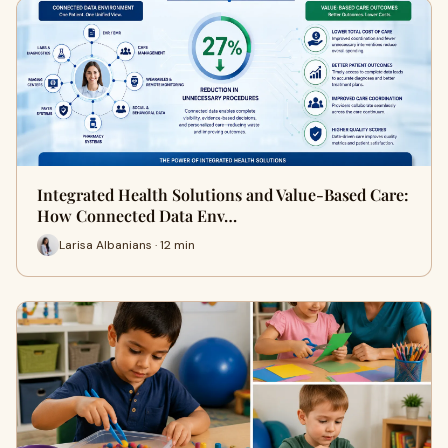
Integrated Health Solutions and Value-Based Care:
How Connected Data Env…
Larisa Albanians · 12 min