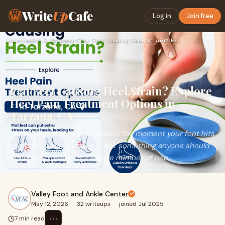
Write
Up
Cafe
Log in
Join free
Home
›
Health & Wellness
›
Flat Feet Causing Heel Strain? Explore Heel Pain Treatment O…
Flat Feet Causing Heel Strain? Explore
Heel Pain Treatment Options in
Tarzana, CA
That sharp, stabbing sensation the moment your foot hits
the floor in the morning is not something anyone should
accept as routine. For a large number of peo...
Valley Foot and Ankle Center
May 12, 2026
·
32 writeups
·
joined Jul 2025
⋯
7 min read