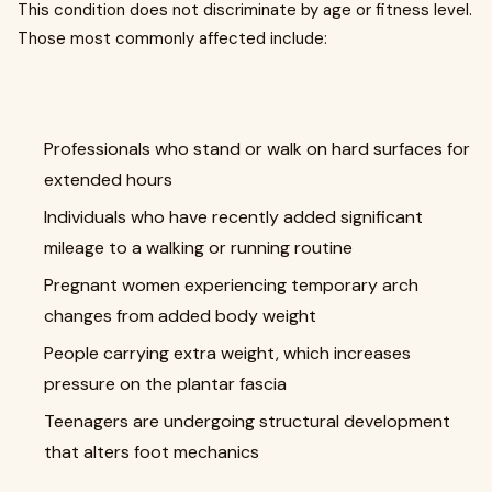
This condition does not discriminate by age or fitness level.
Those most commonly affected include:
Professionals who stand or walk on hard surfaces for
extended hours
Individuals who have recently added significant
mileage to a walking or running routine
Pregnant women experiencing temporary arch
changes from added body weight
People carrying extra weight, which increases
pressure on the plantar fascia
Teenagers are undergoing structural development
that alters foot mechanics