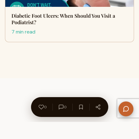
Diabetic Foot Ulcers: When Should You Visit a
Podiatrist?
7 min read
0
0