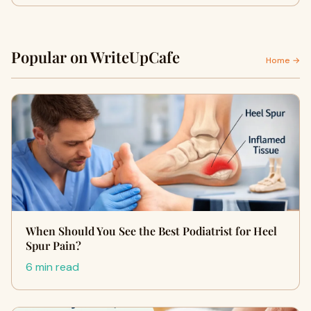
Popular on WriteUpCafe
Home →
When Should You See the Best Podiatrist for Heel
Spur Pain?
6 min read