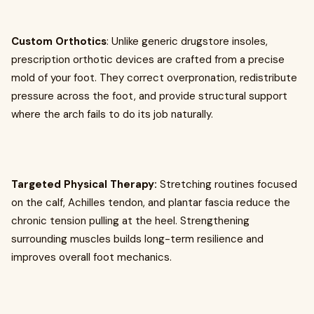
Custom Orthotics
: Unlike generic drugstore insoles,
prescription orthotic devices are crafted from a precise
mold of your foot. They correct overpronation, redistribute
pressure across the foot, and provide structural support
where the arch fails to do its job naturally.
Targeted Physical Therapy:
Stretching routines focused
on the calf, Achilles tendon, and plantar fascia reduce the
chronic tension pulling at the heel. Strengthening
surrounding muscles builds long-term resilience and
improves overall foot mechanics.