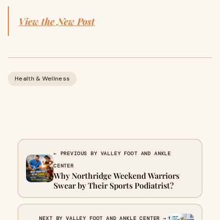
View the New Post
Health & Wellness
← PREVIOUS BY VALLEY FOOT AND ANKLE
CENTER
Why Northridge Weekend Warriors
Swear by Their Sports Podiatrist?
NEXT BY VALLEY FOOT AND ANKLE CENTER →