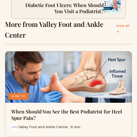
Diabetic Foot Ulcers: When Should
You Visit a Podiatrist?
More from Valley Foot and Ankle
View all
→
Center
HOW TO
When Should You See the Best Podiatrist for Heel
Spur Pain?
Valley Foot and Ankle Center · 6 min