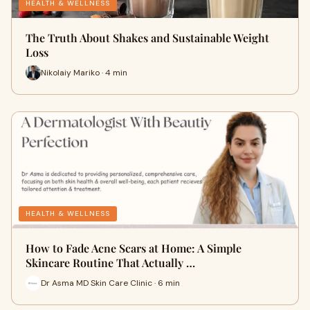
HEALTH & WELLNESS
The Truth About Shakes and Sustainable Weight
Loss
Nikolaiy Mariko · 4 min
HEALTH & WELLNESS
How to Fade Acne Scars at Home: A Simple
Skincare Routine That Actually …
Dr Asma MD Skin Care Clinic · 6 min