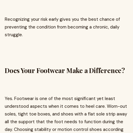
Recognizing your risk early gives you the best chance of
preventing the condition from becoming a chronic, daily
struggle.
Does Your Footwear Make a Difference?
Yes. Footwear is one of the most significant yet least
understood aspects when it comes to heel care. Worn-out
soles, tight toe boxes, and shoes with a flat sole strip away
all the support that the foot needs to function during the
day. Choosing stability or motion control shoes according