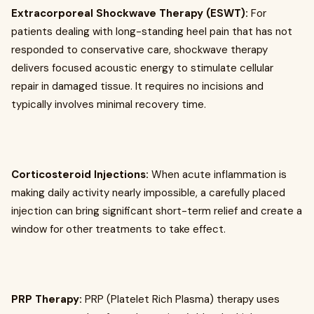
Extracorporeal Shockwave Therapy (ESWT):
For
patients dealing with long-standing heel pain that has not
responded to conservative care, shockwave therapy
delivers focused acoustic energy to stimulate cellular
repair in damaged tissue. It requires no incisions and
typically involves minimal recovery time.
Corticosteroid Injections:
When acute inflammation is
making daily activity nearly impossible, a carefully placed
injection can bring significant short-term relief and create a
window for other treatments to take effect.
PRP Therapy:
PRP (Platelet Rich Plasma) therapy uses