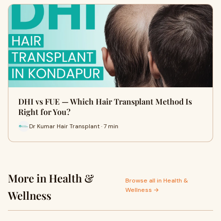
DHI vs FUE — Which Hair Transplant Method Is
Right for You?
Dr Kumar Hair Transplant · 7 min
More in Health &
Browse all in Health &
Wellness →
Wellness