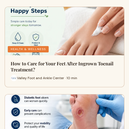
HEALTH & WELLNESS
How to Care for Your Feet After Ingrown Toenail
Treatment?
Valley Foot and Ankle Center · 10 min