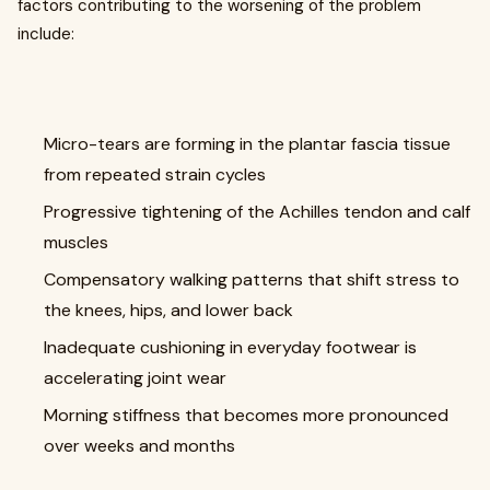
factors contributing to the worsening of the problem
include:
Micro-tears are forming in the plantar fascia tissue
from repeated strain cycles
Progressive tightening of the Achilles tendon and calf
muscles
Compensatory walking patterns that shift stress to
the knees, hips, and lower back
Inadequate cushioning in everyday footwear is
accelerating joint wear
Morning stiffness that becomes more pronounced
over weeks and months