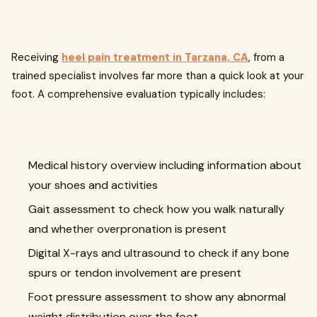
Receiving
heel pain treatment in Tarzana, CA
, from a
trained specialist involves far more than a quick look at your
foot. A comprehensive evaluation typically includes:
Medical history overview including information about
your shoes and activities
Gait assessment to check how you walk naturally
and whether overpronation is present
Digital X-rays and ultrasound to check if any bone
spurs or tendon involvement are present
Foot pressure assessment to show any abnormal
weight distribution over the foot