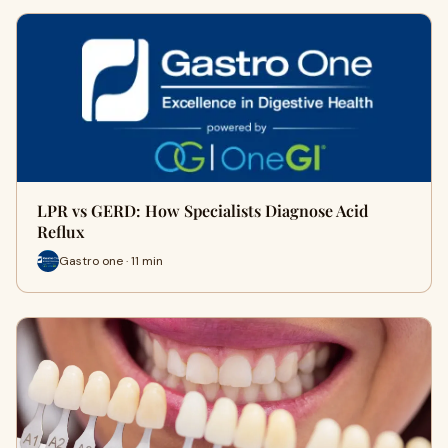
LPR vs GERD: How Specialists Diagnose Acid
Reflux
Gastro one · 11 min