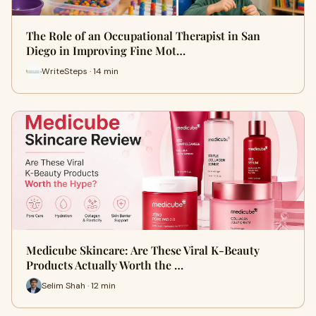
The Role of an Occupational Therapist in San
Diego in Improving Fine Mot…
WriteSteps · 14 min
Medicube Skincare: Are These Viral K-Beauty
Products Actually Worth the …
Selim Shah · 12 min