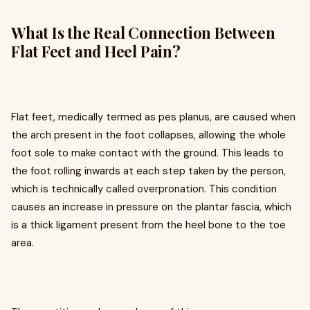
What Is the Real Connection Between
Flat Feet and Heel Pain?
Flat feet, medically termed as pes planus, are caused when
the arch present in the foot collapses, allowing the whole
foot sole to make contact with the ground. This leads to
the foot rolling inwards at each step taken by the person,
which is technically called overpronation. This condition
causes an increase in pressure on the plantar fascia, which
is a thick ligament present from the heel bone to the toe
area.