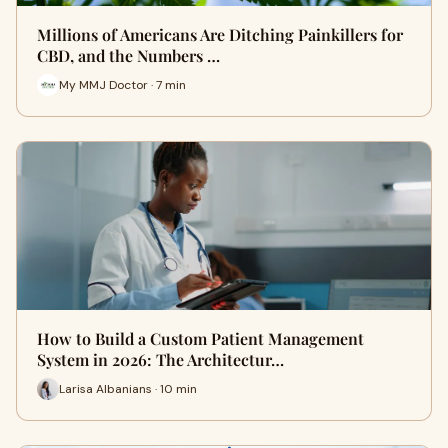
Millions of Americans Are Ditching Painkillers for
CBD, and the Numbers …
My MMJ Doctor · 7 min
How to Build a Custom Patient Management
System in 2026: The Architectur…
Larisa Albanians · 10 min