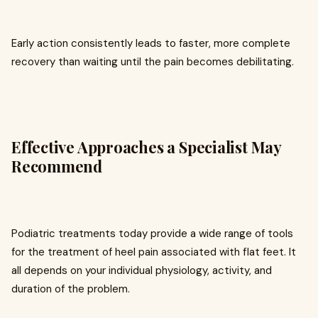
Early action consistently leads to faster, more complete
recovery than waiting until the pain becomes debilitating.
Effective Approaches a Specialist May
Recommend
Podiatric treatments today provide a wide range of tools
for the treatment of heel pain associated with flat feet. It
all depends on your individual physiology, activity, and
duration of the problem.