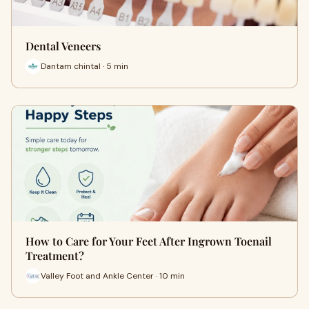
Dental Veneers
Dantam chintal · 5 min
How to Care for Your Feet After Ingrown Toenail
Treatment?
Valley Foot and Ankle Center · 10 min