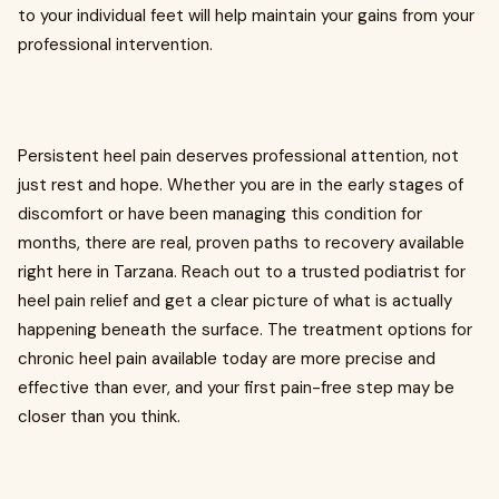
to your individual feet will help maintain your gains from your
professional intervention.
Persistent heel pain deserves professional attention, not
just rest and hope. Whether you are in the early stages of
discomfort or have been managing this condition for
months, there are real, proven paths to recovery available
right here in Tarzana. Reach out to a trusted podiatrist for
heel pain relief and get a clear picture of what is actually
happening beneath the surface. The treatment options for
chronic heel pain available today are more precise and
effective than ever, and your first pain-free step may be
closer than you think.