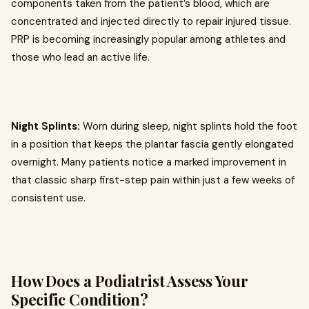
components taken from the patient’s blood, which are
concentrated and injected directly to repair injured tissue.
PRP is becoming increasingly popular among athletes and
those who lead an active life.
Night Splints:
Worn during sleep, night splints hold the foot
in a position that keeps the plantar fascia gently elongated
overnight. Many patients notice a marked improvement in
that classic sharp first-step pain within just a few weeks of
consistent use.
How Does a Podiatrist Assess Your
Specific Condition?