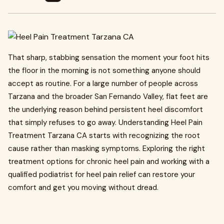
That sharp, stabbing sensation the moment your foot hits
the floor in the morning is not something anyone should
accept as routine. For a large number of people across
Tarzana and the broader San Fernando Valley, flat feet are
the underlying reason behind persistent heel discomfort
that simply refuses to go away. Understanding Heel Pain
Treatment Tarzana CA starts with recognizing the root
cause rather than masking symptoms. Exploring the right
treatment options for chronic heel pain and working with a
qualified podiatrist for heel pain relief can restore your
comfort and get you moving without dread.