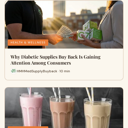
HEALTH & WELLNESS
Why Diabetic Supplies Buy Back Is Gaining
Attention Among Consumers
HMHMedSupplyBuyback · 10 min