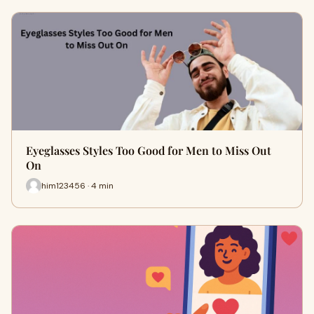
Eyeglasses Styles Too Good for Men to Miss Out
On
him123456 · 4 min