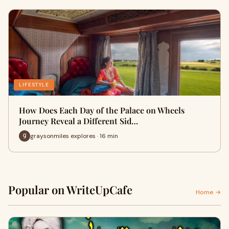
LIFESTYLE
How Does Each Day of the Palace on Wheels
Journey Reveal a Different Sid…
graysonmiles explores · 16 min
Popular on WriteUpCafe
Home →