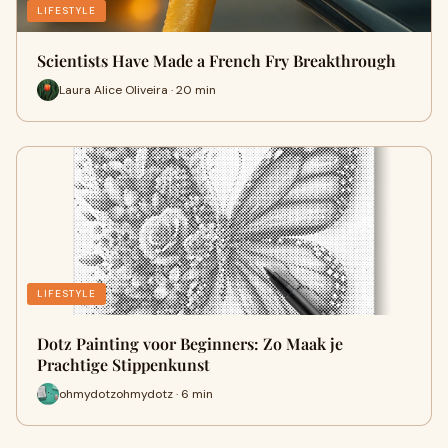
LIFESTYLE
Scientists Have Made a French Fry Breakthrough
Laura Alice Oliveira · 20 min
LIFESTYLE
Dotz Painting voor Beginners: Zo Maak je
Prachtige Stippenkunst
ohmydotzohmydotz · 6 min