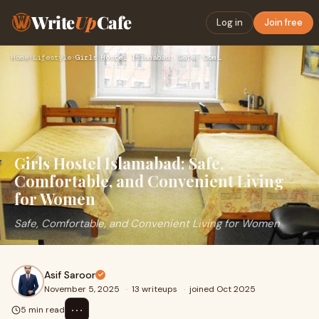
Write
Up
Cafe
Log in
Join free
Home
›
Lifestyle
›
Girls Hostel Islamabad: Safe, Comfortable, and Convenient Li…
Girls Hostel Islamabad: Safe,
Comfortable, and Convenient Living
for Women
Safe, Comfortable, and Convenient Living for Women
Asif Saroor
November 5, 2025
·
13 writeups
·
joined Oct 2025
⋯
5 min read