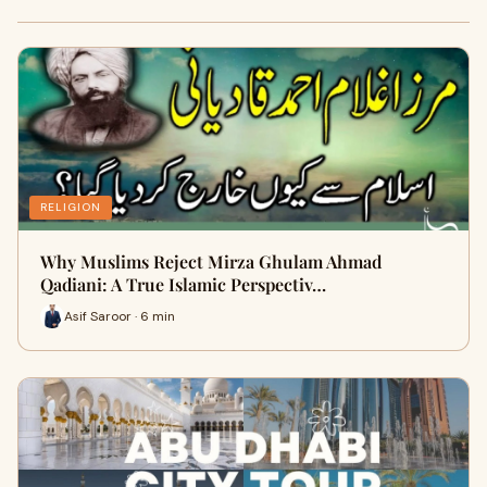
RELIGION
Why Muslims Reject Mirza Ghulam Ahmad
Qadiani: A True Islamic Perspectiv…
Asif Saroor · 6 min