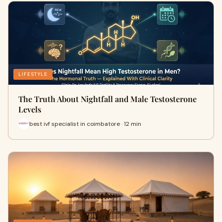
LIFESTYLE
The Truth About Nightfall and Male Testosterone
Levels
best ivf specialist in coimbatore · 12 min