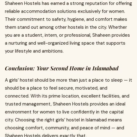
Shaheen Hostels has earned a strong reputation for offering
reliable accommodation solutions exclusively for women.
Their commitment to safety, hygiene, and comfort makes
them stand out among other hostels in the city. Whether
you are a student, intern, or professional, Shaheen provides
a nurturing and well-organized living space that supports
your lifestyle and ambitions.
Conclusion: Your Second Home in Islamabad
A girls’ hostel should be more than just a place to sleep — it
should be a place to feel secure, motivated, and
connected. With its prime location, excellent facilities, and
trusted management, Shaheen Hostels provides an ideal
environment for women to live confidently in the capital
city. Choosing the right girls’ hostel in Islamabad means
choosing comfort, community, and peace of mind — and
Shaheen Hostels delivers exactly that.