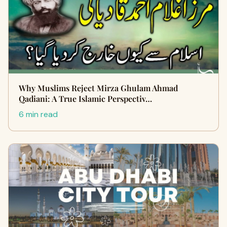
Why Muslims Reject Mirza Ghulam Ahmad
Qadiani: A True Islamic Perspectiv…
6 min read