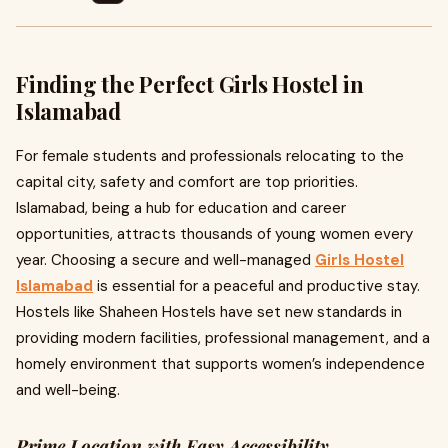
Finding the Perfect Girls Hostel in
Islamabad
For female students and professionals relocating to the
capital city, safety and comfort are top priorities.
Islamabad, being a hub for education and career
opportunities, attracts thousands of young women every
year. Choosing a secure and well-managed
Girls Hostel
Islamabad
is essential for a peaceful and productive stay.
Hostels like Shaheen Hostels have set new standards in
providing modern facilities, professional management, and a
homely environment that supports women’s independence
and well-being.
Prime Location with Easy Accessibility