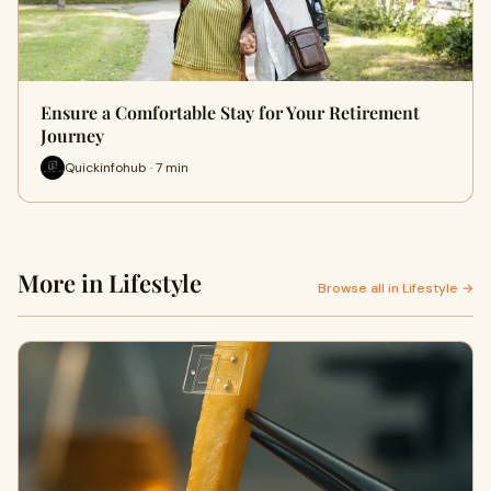
Ensure a Comfortable Stay for Your Retirement
Journey
Quickinfohub · 7 min
More in Lifestyle
Browse all in Lifestyle →