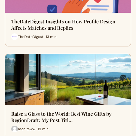
TheDateDigest Insights on How Profile Design
Affects Matches and Replies
TheDateDigest · 13 min
Raise a Glass to the World: Best Wine Gifts by
RegionDraft: My Post Titl…
mohitsww · 19 min