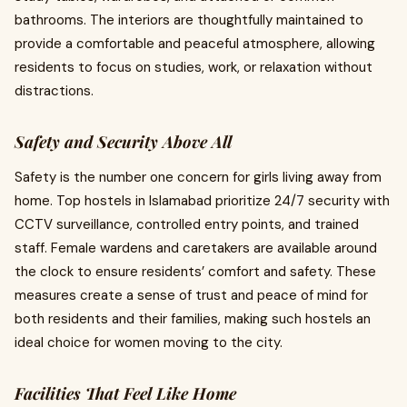
bathrooms. The interiors are thoughtfully maintained to
provide a comfortable and peaceful atmosphere, allowing
residents to focus on studies, work, or relaxation without
distractions.
Safety and Security Above All
Safety is the number one concern for girls living away from
home. Top hostels in Islamabad prioritize 24/7 security with
CCTV surveillance, controlled entry points, and trained
staff. Female wardens and caretakers are available around
the clock to ensure residents’ comfort and safety. These
measures create a sense of trust and peace of mind for
both residents and their families, making such hostels an
ideal choice for women moving to the city.
Facilities That Feel Like Home