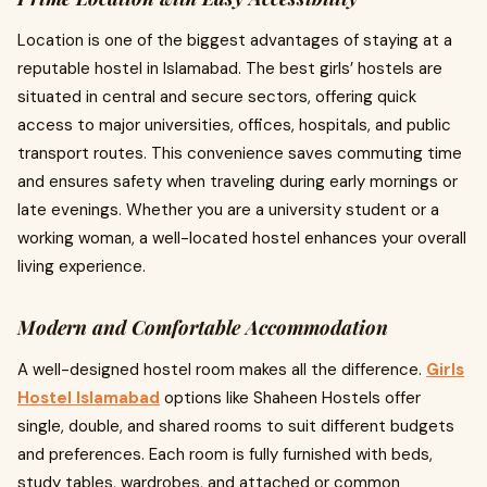
Location is one of the biggest advantages of staying at a
reputable hostel in Islamabad. The best girls’ hostels are
situated in central and secure sectors, offering quick
access to major universities, offices, hospitals, and public
transport routes. This convenience saves commuting time
and ensures safety when traveling during early mornings or
late evenings. Whether you are a university student or a
working woman, a well-located hostel enhances your overall
living experience.
Modern and Comfortable Accommodation
A well-designed hostel room makes all the difference.
Girls
Hostel Islamabad
options like Shaheen Hostels offer
single, double, and shared rooms to suit different budgets
and preferences. Each room is fully furnished with beds,
study tables, wardrobes, and attached or common