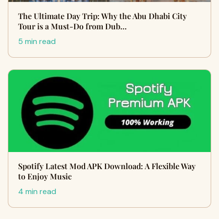
The Ultimate Day Trip: Why the Abu Dhabi City
Tour is a Must-Do from Dub…
5 min read
Spotify Latest Mod APK Download: A Flexible Way
to Enjoy Music
4 min read