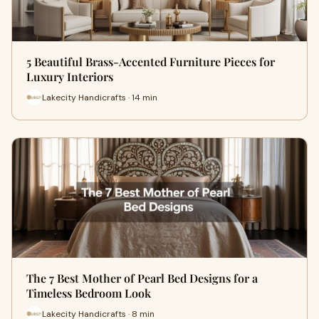
5 Beautiful Brass-Accented Furniture Pieces for
Luxury Interiors
Lakecity Handicrafts · 14 min
The 7 Best Mother of Pearl Bed Designs for a
Timeless Bedroom Look
Lakecity Handicrafts · 8 min