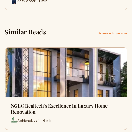
Asif Saroor · 4 min
Similar Reads
Browse topics →
NGLC Realtech's Excellence in Luxury Home
Renovation
Abhishek Jain · 6 min