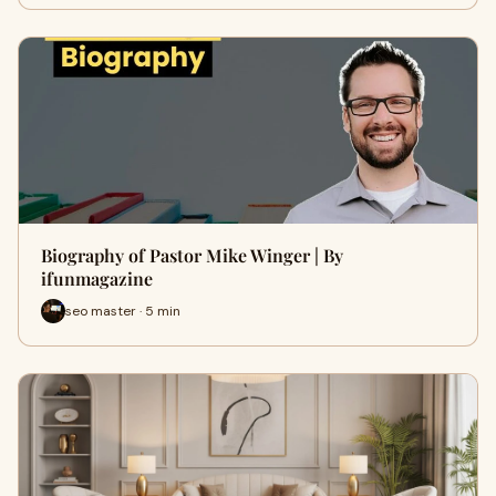
Biography of Pastor Mike Winger | By
ifunmagazine
seo master · 5 min