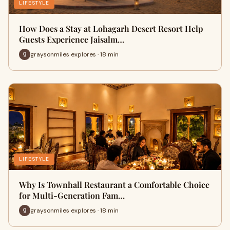
LIFESTYLE
How Does a Stay at Lohagarh Desert Resort Help
Guests Experience Jaisalm…
graysonmiles explores · 18 min
LIFESTYLE
Why Is Townhall Restaurant a Comfortable Choice
for Multi-Generation Fam…
graysonmiles explores · 18 min