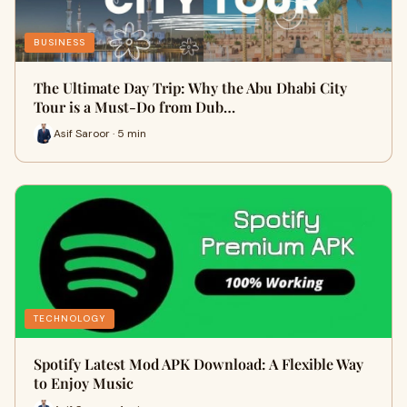
BUSINESS
The Ultimate Day Trip: Why the Abu Dhabi City
Tour is a Must-Do from Dub…
Asif Saroor · 5 min
TECHNOLOGY
Spotify Latest Mod APK Download: A Flexible Way
to Enjoy Music