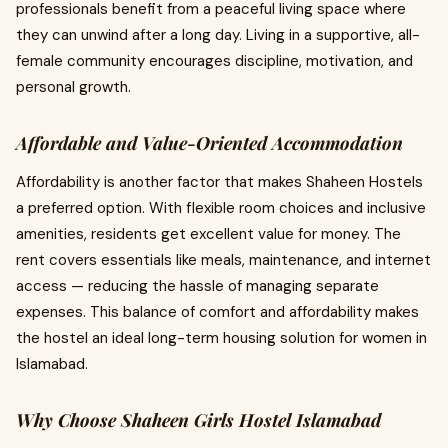
professionals benefit from a peaceful living space where
they can unwind after a long day. Living in a supportive, all-
female community encourages discipline, motivation, and
personal growth.
Affordable and Value-Oriented Accommodation
Affordability is another factor that makes Shaheen Hostels
a preferred option. With flexible room choices and inclusive
amenities, residents get excellent value for money. The
rent covers essentials like meals, maintenance, and internet
access — reducing the hassle of managing separate
expenses. This balance of comfort and affordability makes
the hostel an ideal long-term housing solution for women in
Islamabad.
Why Choose Shaheen Girls Hostel Islamabad