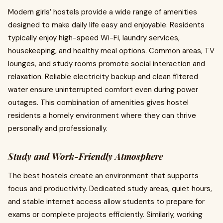
Modern girls’ hostels provide a wide range of amenities
designed to make daily life easy and enjoyable. Residents
typically enjoy high-speed Wi-Fi, laundry services,
housekeeping, and healthy meal options. Common areas, TV
lounges, and study rooms promote social interaction and
relaxation. Reliable electricity backup and clean filtered
water ensure uninterrupted comfort even during power
outages. This combination of amenities gives hostel
residents a homely environment where they can thrive
personally and professionally.
Study and Work-Friendly Atmosphere
The best hostels create an environment that supports
focus and productivity. Dedicated study areas, quiet hours,
and stable internet access allow students to prepare for
exams or complete projects efficiently. Similarly, working