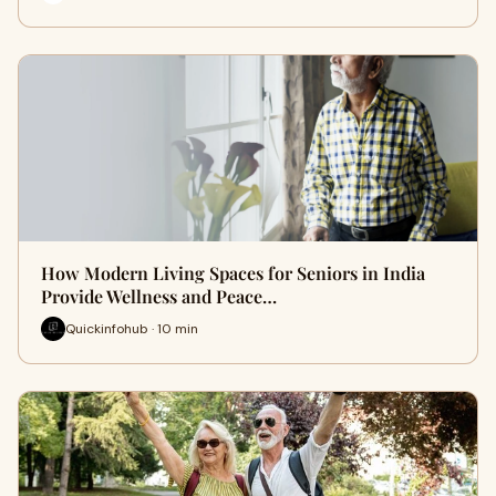
How Modern Living Spaces for Seniors in India
Provide Wellness and Peace…
Quickinfohub · 10 min