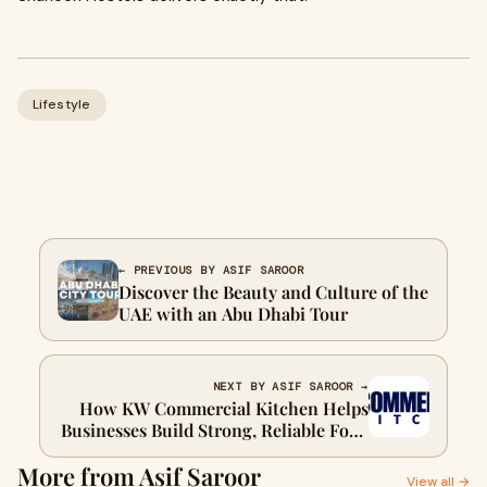
Lifestyle
← PREVIOUS BY ASIF SAROOR
Discover the Beauty and Culture of the
UAE with an Abu Dhabi Tour
NEXT BY ASIF SAROOR →
How KW Commercial Kitchen Helps
Businesses Build Strong, Reliable Food
Operations
More from Asif Saroor
View all →