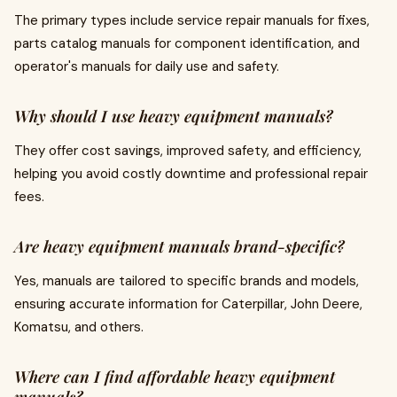
The primary types include service repair manuals for fixes,
parts catalog manuals for component identification, and
operator's manuals for daily use and safety.
Why should I use heavy equipment manuals?
They offer cost savings, improved safety, and efficiency,
helping you avoid costly downtime and professional repair
fees.
Are heavy equipment manuals brand-specific?
Yes, manuals are tailored to specific brands and models,
ensuring accurate information for Caterpillar, John Deere,
Komatsu, and others.
Where can I find affordable heavy equipment