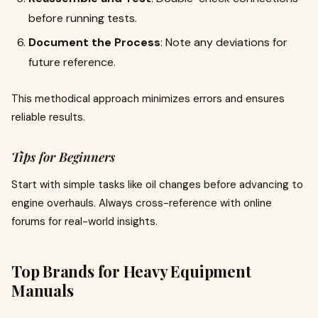
before running tests.
Document the Process
: Note any deviations for
future reference.
This methodical approach minimizes errors and ensures
reliable results.
Tips for Beginners
Start with simple tasks like oil changes before advancing to
engine overhauls. Always cross-reference with online
forums for real-world insights.
Top Brands for Heavy Equipment
Manuals