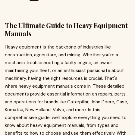
The Ultimate Guide to Heavy Equipment
Manuals
Heavy equipment is the backbone of industries like
construction, agriculture, and mining. Whether you're a
mechanic troubleshooting a faulty engine, an owner
maintaining your fleet, or an enthusiast passionate about
machinery, having the right resources is crucial. That's
where heavy equipment manuals come in. These detailed
documents provide essential information on repairs, parts,
and operations for brands like Caterpillar, John Deere, Case,
Komatsu, New Holland, Volvo, and more. In this
comprehensive guide, we'll explore everything you need to
know about heavy equipment manuals, from types and
benefits to how to choose and use them effectively. With