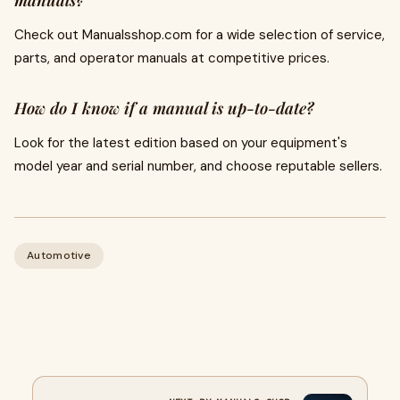
manuals?
Check out Manualsshop.com for a wide selection of service,
parts, and operator manuals at competitive prices.
How do I know if a manual is up-to-date?
Look for the latest edition based on your equipment's
model year and serial number, and choose reputable sellers.
Automotive