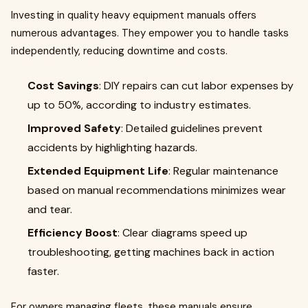
Investing in quality heavy equipment manuals offers
numerous advantages. They empower you to handle tasks
independently, reducing downtime and costs.
Cost Savings
: DIY repairs can cut labor expenses by
up to 50%, according to industry estimates.
Improved Safety
: Detailed guidelines prevent
accidents by highlighting hazards.
Extended Equipment Life
: Regular maintenance
based on manual recommendations minimizes wear
and tear.
Efficiency Boost
: Clear diagrams speed up
troubleshooting, getting machines back in action
faster.
For owners managing fleets, these manuals ensure