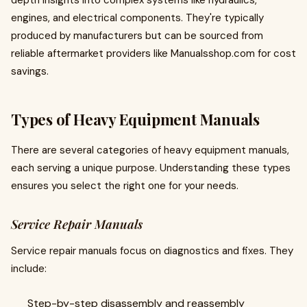
depth insights into complex systems like hydraulics,
engines, and electrical components. They're typically
produced by manufacturers but can be sourced from
reliable aftermarket providers like Manualsshop.com for cost
savings.
Types of Heavy Equipment Manuals
There are several categories of heavy equipment manuals,
each serving a unique purpose. Understanding these types
ensures you select the right one for your needs.
Service Repair Manuals
Service repair manuals focus on diagnostics and fixes. They
include:
Step-by-step disassembly and reassembly