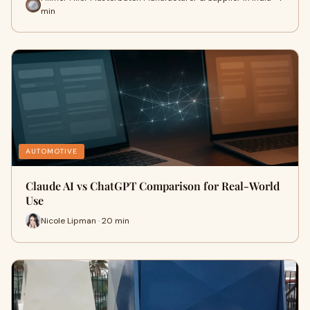
min
AUTOMOTIVE
Claude AI vs ChatGPT Comparison for Real-World
Use
Nicole Lipman · 20 min