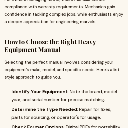
compliance with warranty requirements. Mechanics gain
confidence in tackling complex jobs, while enthusiasts enjoy
a deeper appreciation for engineering marvels.
How to Choose the Right Heavy
Equipment Manual
Selecting the perfect manual involves considering your
equipment's make, model, and specific needs. Here's a list-
style approach to guide you.
Identify Your Equipment
: Note the brand, model
year, and serial number for precise matching.
Determine the Type Needed
: Repair for fixes,
parts for sourcing, or operator's for usage.
Check Format Options
: Digital PDFs for portability