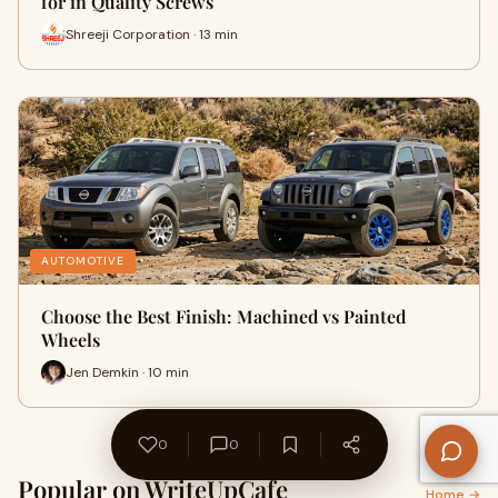
for in Quality Screws
Shreeji Corporation · 13 min
AUTOMOTIVE
Choose the Best Finish: Machined vs Painted
Wheels
Jen Demkin · 10 min
0
0
Popular on WriteUpCafe
Home →