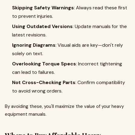
Skipping Safety Warnings
: Always read these first
to prevent injuries.
Using Outdated Versions
: Update manuals for the
latest revisions.
Ignoring Diagrams
: Visual aids are key—don't rely
solely on text.
Overlooking Torque Specs
: Incorrect tightening
can lead to failures.
Not Cross-Checking Parts
: Confirm compatibility
to avoid wrong orders.
By avoiding these, you'll maximize the value of your heavy
equipment manuals.