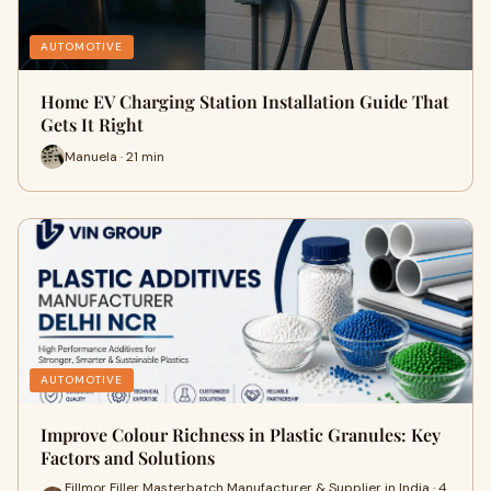
AUTOMOTIVE
Home EV Charging Station Installation Guide That
Gets It Right
Manuela · 21 min
AUTOMOTIVE
Improve Colour Richness in Plastic Granules: Key
Factors and Solutions
Fillmor Filler Masterbatch Manufacturer & Supplier in India · 4