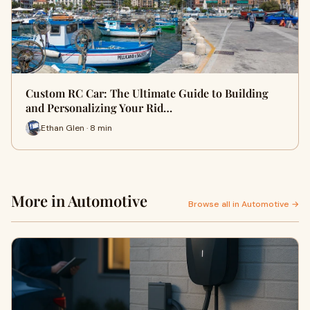
Custom RC Car: The Ultimate Guide to Building
and Personalizing Your Rid…
Ethan Glen · 8 min
More in Automotive
Browse all in Automotive →