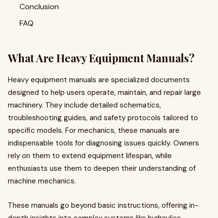
Conclusion
FAQ
What Are Heavy Equipment Manuals?
Heavy equipment manuals are specialized documents
designed to help users operate, maintain, and repair large
machinery. They include detailed schematics,
troubleshooting guides, and safety protocols tailored to
specific models. For mechanics, these manuals are
indispensable tools for diagnosing issues quickly. Owners
rely on them to extend equipment lifespan, while
enthusiasts use them to deepen their understanding of
machine mechanics.
These manuals go beyond basic instructions, offering in-