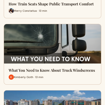
How Train Seats Shape Public Transport Comfort
Merry Constatius · 13 min
What You Need to Know About Truck Windscreens
Kimberly Goth · 13 min