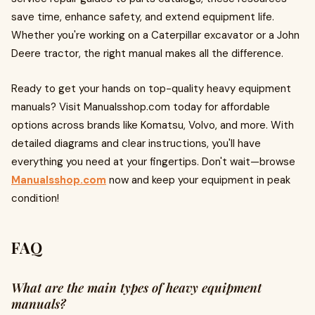
save time, enhance safety, and extend equipment life.
Whether you're working on a Caterpillar excavator or a John
Deere tractor, the right manual makes all the difference.
Ready to get your hands on top-quality heavy equipment
manuals? Visit Manualsshop.com today for affordable
options across brands like Komatsu, Volvo, and more. With
detailed diagrams and clear instructions, you'll have
everything you need at your fingertips. Don't wait—browse
Manualsshop.com
now and keep your equipment in peak
condition!
FAQ
What are the main types of heavy equipment
manuals?