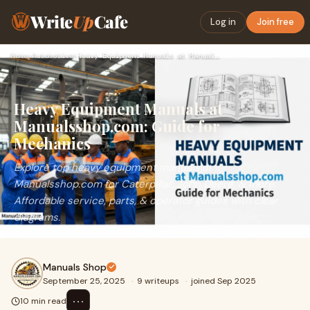
Write
Up
Cafe
Log in
Join free
Home
›
Automotive
›
Heavy Equipment Manuals at Manualsshop.com: Guide for Mechan…
Heavy Equipment Manuals at
Manualsshop.com: Guide for
Mechanics
Explore top heavy equipment manuals at
Manualsshop.com for Caterpillar, John Deere, & more.
Affordable service, parts, & operator guides with clear
diagrams.
Manuals Shop
September 25, 2025
·
9 writeups
·
joined Sep 2025
⋯
10 min read