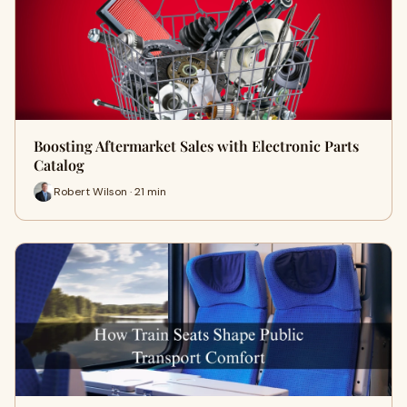
Boosting Aftermarket Sales with Electronic Parts
Catalog
Robert Wilson · 21 min