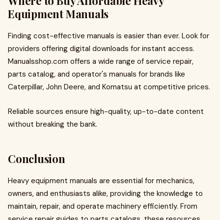
Where to Buy Affordable Heavy
Equipment Manuals
Finding cost-effective manuals is easier than ever. Look for
providers offering digital downloads for instant access.
Manualsshop.com offers a wide range of service repair,
parts catalog, and operator's manuals for brands like
Caterpillar, John Deere, and Komatsu at competitive prices.
Reliable sources ensure high-quality, up-to-date content
without breaking the bank.
Conclusion
Heavy equipment manuals are essential for mechanics,
owners, and enthusiasts alike, providing the knowledge to
maintain, repair, and operate machinery efficiently. From
service repair guides to parts catalogs, these resources