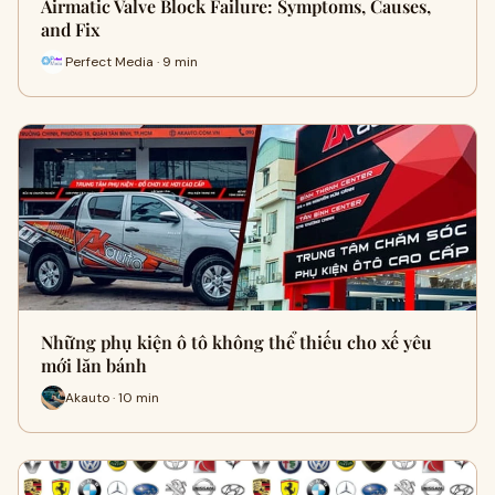
Airmatic Valve Block Failure: Symptoms, Causes,
and Fix
Perfect Media · 9 min
Những phụ kiện ô tô không thể thiếu cho xế yêu
mới lăn bánh
Akauto · 10 min