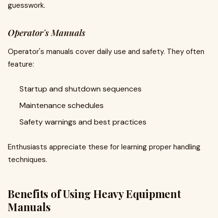
guesswork.
Operator's Manuals
Operator's manuals cover daily use and safety. They often
feature:
Startup and shutdown sequences
Maintenance schedules
Safety warnings and best practices
Enthusiasts appreciate these for learning proper handling
techniques.
Benefits of Using Heavy Equipment
Manuals