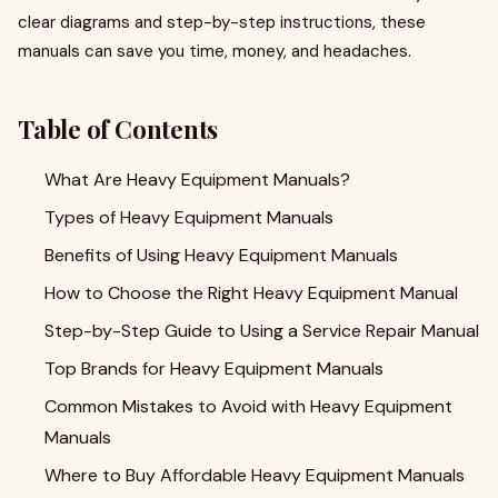
clear diagrams and step-by-step instructions, these
manuals can save you time, money, and headaches.
Table of Contents
What Are Heavy Equipment Manuals?
Types of Heavy Equipment Manuals
Benefits of Using Heavy Equipment Manuals
How to Choose the Right Heavy Equipment Manual
Step-by-Step Guide to Using a Service Repair Manual
Top Brands for Heavy Equipment Manuals
Common Mistakes to Avoid with Heavy Equipment
Manuals
Where to Buy Affordable Heavy Equipment Manuals