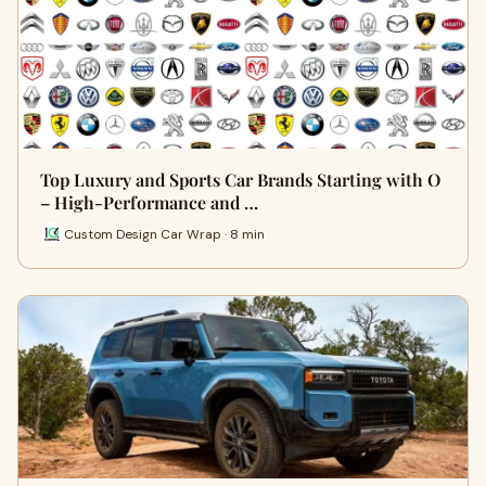
Top Luxury and Sports Car Brands Starting with O
– High-Performance and …
Custom Design Car Wrap · 8 min