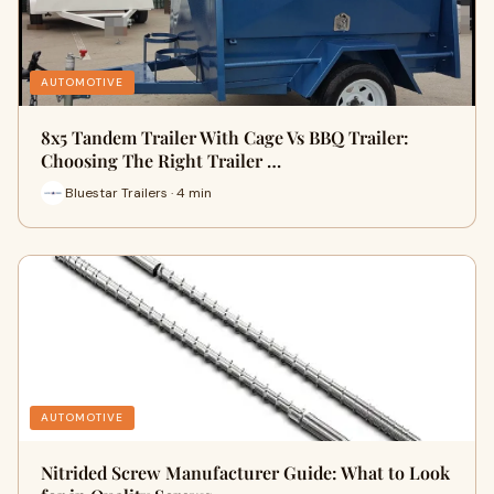
AUTOMOTIVE
8x5 Tandem Trailer With Cage Vs BBQ Trailer:
Choosing The Right Trailer …
Bluestar Trailers · 4 min
AUTOMOTIVE
Nitrided Screw Manufacturer Guide: What to Look