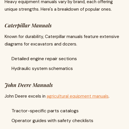
Heavy equipment manuals vary by brand, each offering
unique strengths. Here's a breakdown of popular ones.
Caterpillar Manuals
Known for durability, Caterpillar manuals feature extensive
diagrams for excavators and dozers.
Detailed engine repair sections
Hydraulic system schematics
John Deere Manuals
John Deere excels in
agricultural equipment manuals
.
Tractor-specific parts catalogs
Operator guides with safety checklists