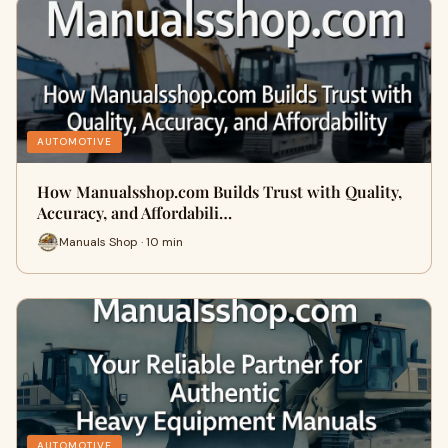
AUTOMOTIVE
How Manualsshop.com Builds Trust with Quality,
Accuracy, and Affordabili…
Manuals Shop · 10 min
AUTOMOTIVE