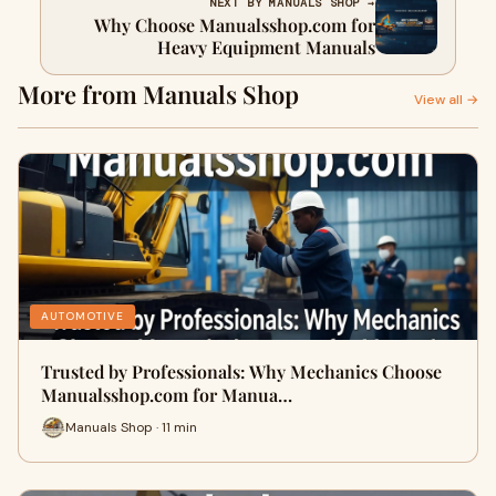
NEXT BY MANUALS SHOP →
Why Choose Manualsshop.com for
Heavy Equipment Manuals
More from Manuals Shop
View all →
AUTOMOTIVE
Trusted by Professionals: Why Mechanics Choose
Manualsshop.com for Manua…
Manuals Shop · 11 min