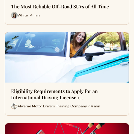
The Most Reliable Off-Road SUVs of All Time
White · 4 min
Eligibility Requirements to Apply for an
International Driving License i…
Alwafae Motor Drivers Training Company · 14 min