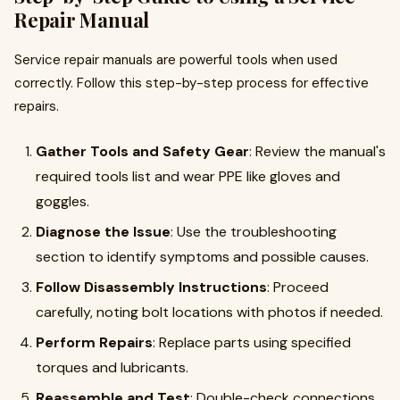
Repair Manual
Service repair manuals are powerful tools when used
correctly. Follow this step-by-step process for effective
repairs.
Gather Tools and Safety Gear
: Review the manual's
required tools list and wear PPE like gloves and
goggles.
Diagnose the Issue
: Use the troubleshooting
section to identify symptoms and possible causes.
Follow Disassembly Instructions
: Proceed
carefully, noting bolt locations with photos if needed.
Perform Repairs
: Replace parts using specified
torques and lubricants.
Reassemble and Test
: Double-check connections