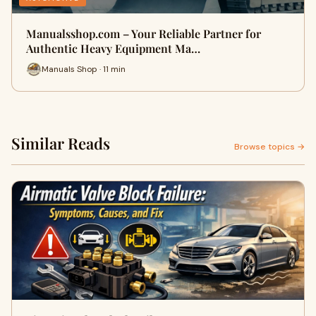
Manualsshop.com – Your Reliable Partner for
Authentic Heavy Equipment Ma…
Manuals Shop · 11 min
Similar Reads
Browse topics →