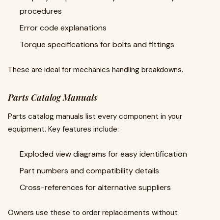
procedures
Error code explanations
Torque specifications for bolts and fittings
These are ideal for mechanics handling breakdowns.
Parts Catalog Manuals
Parts catalog manuals list every component in your
equipment. Key features include:
Exploded view diagrams for easy identification
Part numbers and compatibility details
Cross-references for alternative suppliers
Owners use these to order replacements without