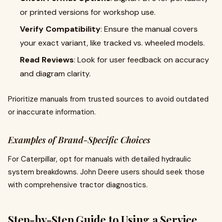
or printed versions for workshop use.
Verify Compatibility
: Ensure the manual covers
your exact variant, like tracked vs. wheeled models.
Read Reviews
: Look for user feedback on accuracy
and diagram clarity.
Prioritize manuals from trusted sources to avoid outdated
or inaccurate information.
Examples of Brand-Specific Choices
For Caterpillar, opt for manuals with detailed hydraulic
system breakdowns. John Deere users should seek those
with comprehensive tractor diagnostics.
Step-by-Step Guide to Using a Service