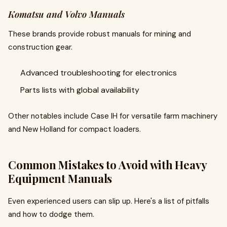
Komatsu and Volvo Manuals
These brands provide robust manuals for mining and
construction gear.
Advanced troubleshooting for electronics
Parts lists with global availability
Other notables include Case IH for versatile farm machinery
and New Holland for compact loaders.
Common Mistakes to Avoid with Heavy
Equipment Manuals
Even experienced users can slip up. Here's a list of pitfalls
and how to dodge them.