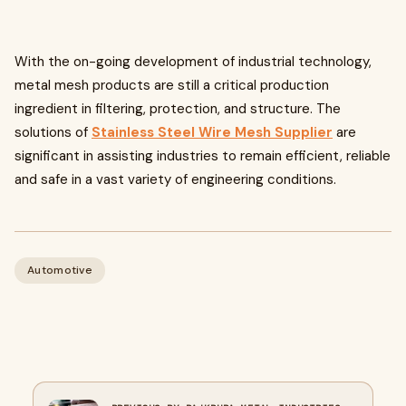
With the on-going development of industrial technology,
metal mesh products are still a critical production
ingredient in filtering, protection, and structure. The
solutions of
Stainless Steel Wire Mesh Supplier
are
significant in assisting industries to remain efficient, reliable
and safe in a vast variety of engineering conditions.
Automotive