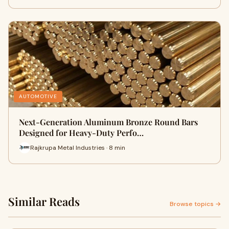
AUTOMOTIVE
Next-Generation Aluminum Bronze Round Bars
Designed for Heavy-Duty Perfo…
Rajkrupa Metal Industries · 8 min
Similar Reads
Browse topics →