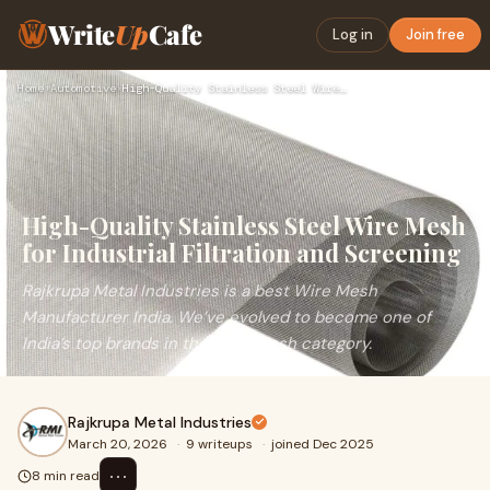
Write
Up
Cafe
Log in
Join free
Home
›
Automotive
›
High-Quality Stainless Steel Wire Mesh for Industrial Filtra…
High-Quality Stainless Steel Wire Mesh
for Industrial Filtration and Screening
Rajkrupa Metal Industries is a best Wire Mesh
Manufacturer India. We’ve evolved to become one of
India’s top brands in the Wire Mesh category.
Rajkrupa Metal Industries
March 20, 2026
·
9 writeups
·
joined Dec 2025
⋯
8 min read