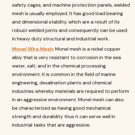
safety cages, and machine protection panels, welded
mesh is usually employed. It has good load bearing
and dimensional stability, which are a result of its
robust welded joints and consequently can be used
in heavy duty structural and industrial work.
Monel Wire Mesh
: Monel mesh is a nickel copper
alloy that is very resistant to corrosion in the sea
water, salt, and in the chemical processing
environment. It is common in the field of marine
engineering, desalination plants and chemical
industries whereby materials are required to perform
in an aggressive environment. Monel mesh can also
be characterized as having good mechanical
strength and durability thus it can serve well in
industrial tasks that are aggressive.