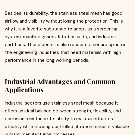
Besides its durability, the stainless steel mesh has good
airflow and visibility without losing the protection. This is
why it is a favorite substance to adopt as a screening
system, machine guards, filtration units, and industrial
partitions. These benefits also render it a secure option in
the engineering industries that need materials with high
performance in the long working periods.
Industrial Advantages and Common
Applications
Industrial sectors use stainless steel mesh because it
offers an ideal balance between strength, flexibility, and
corrosion resistance. Its ability to maintain structural
stability while allowing controlled filtration makes it valuable
in many manufacturing processes.