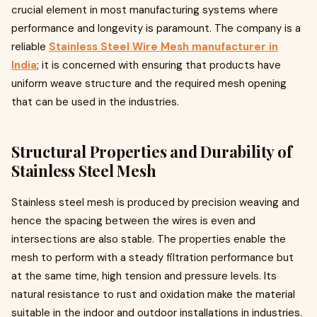
crucial element in most manufacturing systems where
performance and longevity is paramount. The company is a
reliable
Stainless Steel Wire Mesh manufacturer in
India
; it is concerned with ensuring that products have
uniform weave structure and the required mesh opening
that can be used in the industries.
Structural Properties and Durability of
Stainless Steel Mesh
Stainless steel mesh is produced by precision weaving and
hence the spacing between the wires is even and
intersections are also stable. The properties enable the
mesh to perform with a steady filtration performance but
at the same time, high tension and pressure levels. Its
natural resistance to rust and oxidation make the material
suitable in the indoor and outdoor installations in industries.