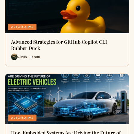
AUTOMOTIVE
Advanced Strategies for GitHub Copilot CLI
Rubber Duck
Olivia · 19 min
AUTOMOTIVE
How Embedded Systems Are Driving the Future of