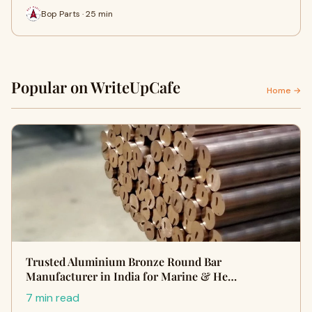
Bop Parts · 25 min
Popular on WriteUpCafe
Home →
Trusted Aluminium Bronze Round Bar
Manufacturer in India for Marine & He…
7 min read