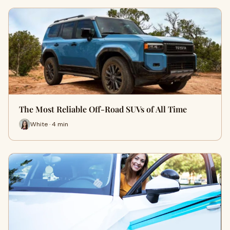
The Most Reliable Off-Road SUVs of All Time
White · 4 min