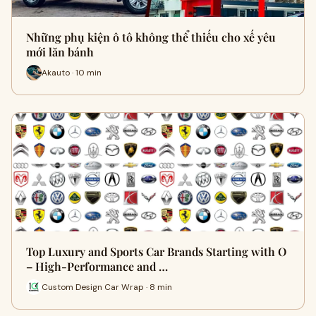
Những phụ kiện ô tô không thể thiếu cho xế yêu
mới lăn bánh
Akauto · 10 min
Top Luxury and Sports Car Brands Starting with O
– High-Performance and …
Custom Design Car Wrap · 8 min