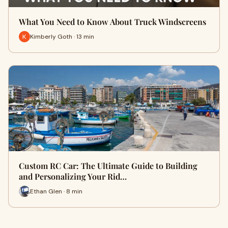
What You Need to Know About Truck Windscreens
Kimberly Goth · 13 min
Custom RC Car: The Ultimate Guide to Building
and Personalizing Your Rid…
Ethan Glen · 8 min