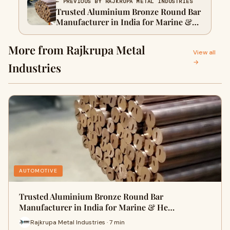
← PREVIOUS BY RAJKRUPA METAL INDUSTRIES
Trusted Aluminium Bronze Round Bar
Manufacturer in India for Marine &
Heavy Engineering Use
More from Rajkrupa Metal
View all
→
Industries
AUTOMOTIVE
Trusted Aluminium Bronze Round Bar
Manufacturer in India for Marine & He…
Rajkrupa Metal Industries · 7 min