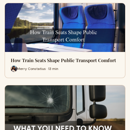
How Train Seats Shape Public Transport Comfort
Merry Constatius · 13 min