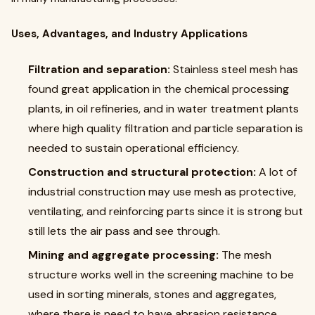
Uses, Advantages, and Industry Applications
Filtration and separation:
Stainless steel mesh has
found great application in the chemical processing
plants, in oil refineries, and in water treatment plants
where high quality filtration and particle separation is
needed to sustain operational efficiency.
Construction and structural protection:
A lot of
industrial construction may use mesh as protective,
ventilating, and reinforcing parts since it is strong but
still lets the air pass and see through.
Mining and aggregate processing:
The mesh
structure works well in the screening machine to be
used in sorting minerals, stones and aggregates,
where there is need to have abrasion resistance.