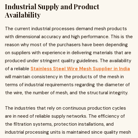
Industrial Supply and Product
Availability
The current industrial processes demand mesh products
with dimensional accuracy and high performance. This is the
reason why most of the purchasers have been depending
on suppliers with experience in delivering materials that are
produced under stringent quality guidelines. The availability
of a reliable
Stainless Steel Wire Mesh Supplier in India
will maintain consistency in the products of the mesh in
terms of industrial requirements regarding the diameter of
the wire, the number of mesh, and the structural integrity.
The industries that rely on continuous production cycles
are in need of reliable supply networks. The efficiency of
the filtration systems, protection installations, and
industrial processing units is maintained since quality mesh