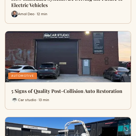
Electric Vehicles
Amol Deo · 12 min
AUTOMOTIVE
5 Signs of Quality Post-Collision Auto Restoration
Car studio · 13 min