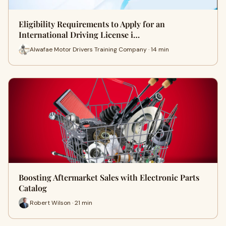
Eligibility Requirements to Apply for an
International Driving License i…
Alwafae Motor Drivers Training Company · 14 min
Boosting Aftermarket Sales with Electronic Parts
Catalog
Robert Wilson · 21 min