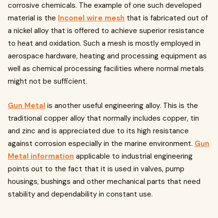
corrosive chemicals. The example of one such developed
material is the
Inconel wire mesh
that is fabricated out of
a nickel alloy that is offered to achieve superior resistance
to heat and oxidation. Such a mesh is mostly employed in
aerospace hardware, heating and processing equipment as
well as chemical processing facilities where normal metals
might not be sufficient.
Gun Metal
is another useful engineering alloy. This is the
traditional copper alloy that normally includes copper, tin
and zinc and is appreciated due to its high resistance
against corrosion especially in the marine environment.
Gun
Metal information
applicable to industrial engineering
points out to the fact that it is used in valves, pump
housings, bushings and other mechanical parts that need
stability and dependability in constant use.