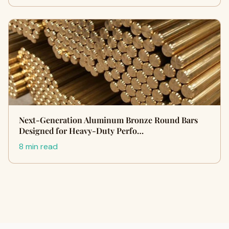
Next-Generation Aluminum Bronze Round Bars
Designed for Heavy-Duty Perfo…
8 min read