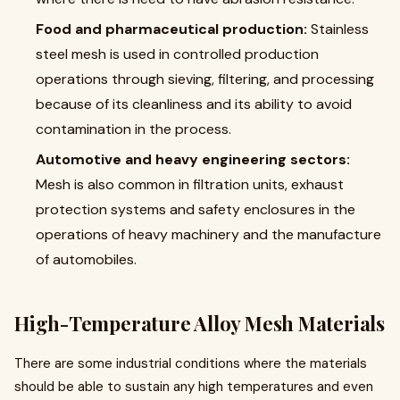
Food and pharmaceutical production:
Stainless
steel mesh is used in controlled production
operations through sieving, filtering, and processing
because of its cleanliness and its ability to avoid
contamination in the process.
Automotive and heavy engineering sectors:
Mesh is also common in filtration units, exhaust
protection systems and safety enclosures in the
operations of heavy machinery and the manufacture
of automobiles.
High-Temperature Alloy Mesh Materials
There are some industrial conditions where the materials
should be able to sustain any high temperatures and even