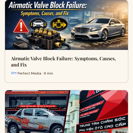
Airmatic Valve Block Failure: Symptoms, Causes,
and Fix
Perfect Media · 9 min