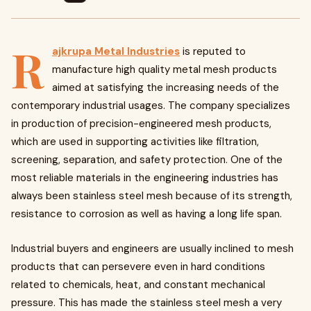
R
ajkrupa Metal Industries
is reputed to
manufacture high quality metal mesh products
aimed at satisfying the increasing needs of the
contemporary industrial usages. The company specializes
in production of precision-engineered mesh products,
which are used in supporting activities like filtration,
screening, separation, and safety protection. One of the
most reliable materials in the engineering industries has
always been stainless steel mesh because of its strength,
resistance to corrosion as well as having a long life span.
Industrial buyers and engineers are usually inclined to mesh
products that can persevere even in hard conditions
related to chemicals, heat, and constant mechanical
pressure. This has made the stainless steel mesh a very