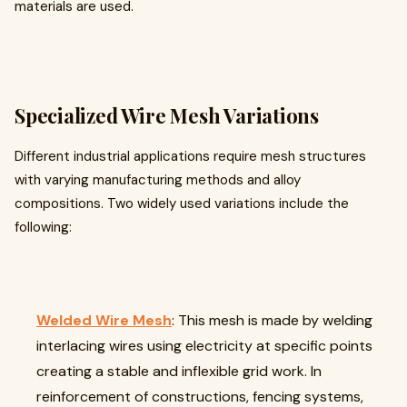
materials are used.
Specialized Wire Mesh Variations
Different industrial applications require mesh structures
with varying manufacturing methods and alloy
compositions. Two widely used variations include the
following:
Welded Wire Mesh
: This mesh is made by welding
interlacing wires using electricity at specific points
creating a stable and inflexible grid work. In
reinforcement of constructions, fencing systems,