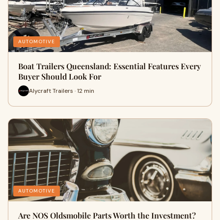
AUTOMOTIVE
Boat Trailers Queensland: Essential Features Every
Buyer Should Look For
Alycraft Trailers · 12 min
AUTOMOTIVE
Are NOS Oldsmobile Parts Worth the Investment?