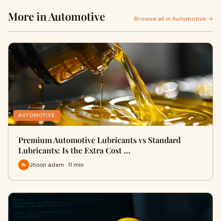
More in Automotive
Browse all in Automotive →
AUTOMOTIVE
Premium Automotive Lubricants vs Standard
Lubricants: Is the Extra Cost …
Jhoon adam · 11 min