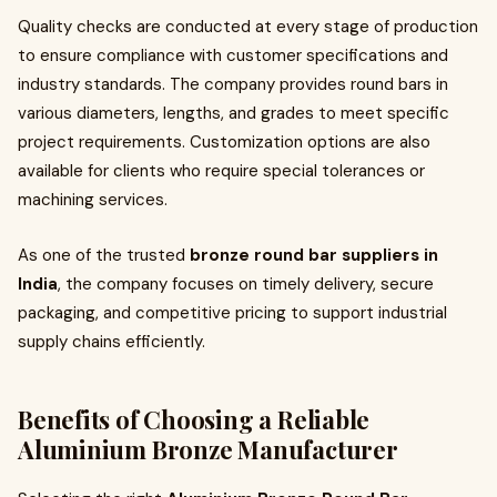
Quality checks are conducted at every stage of production
to ensure compliance with customer specifications and
industry standards. The company provides round bars in
various diameters, lengths, and grades to meet specific
project requirements. Customization options are also
available for clients who require special tolerances or
machining services.
As one of the trusted
bronze round bar suppliers in
India
, the company focuses on timely delivery, secure
packaging, and competitive pricing to support industrial
supply chains efficiently.
Benefits of Choosing a Reliable
Aluminium Bronze Manufacturer