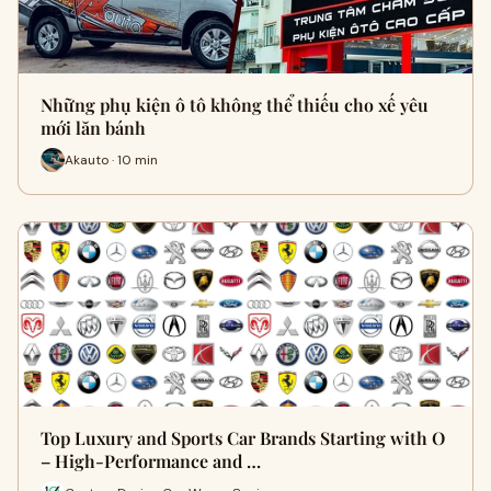
Những phụ kiện ô tô không thể thiếu cho xế yêu
mới lăn bánh
Akauto · 10 min
Top Luxury and Sports Car Brands Starting with O
– High-Performance and …