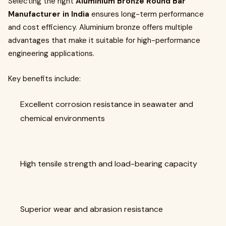
Selecting the right
Aluminium Bronze Round Bar
Manufacturer in India
ensures long-term performance
and cost efficiency. Aluminium bronze offers multiple
advantages that make it suitable for high-performance
engineering applications.
Key benefits include:
Excellent corrosion resistance in seawater and
chemical environments
High tensile strength and load-bearing capacity
Superior wear and abrasion resistance