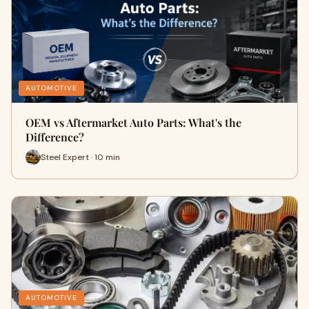
AUTOMOTIVE
OEM vs Aftermarket Auto Parts: What's the
Difference?
Steel Expert · 10 min
AUTOMOTIVE