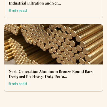
Industrial Filtration and Scr…
8 min read
Next-Generation Aluminum Bronze Round Bars
Designed for Heavy-Duty Perfo…
8 min read