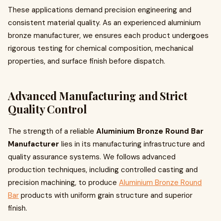
These applications demand precision engineering and
consistent material quality. As an experienced aluminium
bronze manufacturer, we ensures each product undergoes
rigorous testing for chemical composition, mechanical
properties, and surface finish before dispatch.
Advanced Manufacturing and Strict
Quality Control
The strength of a reliable
Aluminium Bronze Round Bar
Manufacturer
lies in its manufacturing infrastructure and
quality assurance systems. We follows advanced
production techniques, including controlled casting and
precision machining, to produce
Aluminium Bronze Round
Bar
products with uniform grain structure and superior
finish.