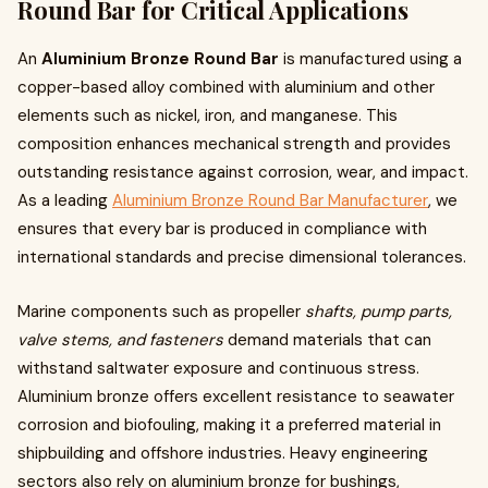
Round Bar for Critical Applications
An
Aluminium Bronze Round Bar
is manufactured using a
copper-based alloy combined with aluminium and other
elements such as nickel, iron, and manganese. This
composition enhances mechanical strength and provides
outstanding resistance against corrosion, wear, and impact.
As a leading
Aluminium Bronze Round Bar Manufacturer
, we
ensures that every bar is produced in compliance with
international standards and precise dimensional tolerances.
Marine components such as propeller
shafts, pump parts,
valve stems, and fasteners
demand materials that can
withstand saltwater exposure and continuous stress.
Aluminium bronze offers excellent resistance to seawater
corrosion and biofouling, making it a preferred material in
shipbuilding and offshore industries. Heavy engineering
sectors also rely on aluminium bronze for bushings,