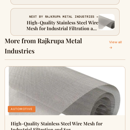
Performance
NEXT BY RAJKRUPA METAL INDUSTRIES →
High-Quality Stainless Steel Wire
Mesh for Industrial Filtration and
Screening
More from Rajkrupa Metal
View all
→
Industries
AUTOMOTIVE
High-Quality Stainless Steel Wire Mesh for
Industrial Filtration and Scr…