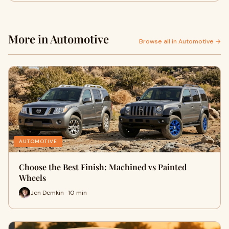
More in Automotive
Browse all in Automotive →
AUTOMOTIVE
Choose the Best Finish: Machined vs Painted
Wheels
Jen Demkin · 10 min