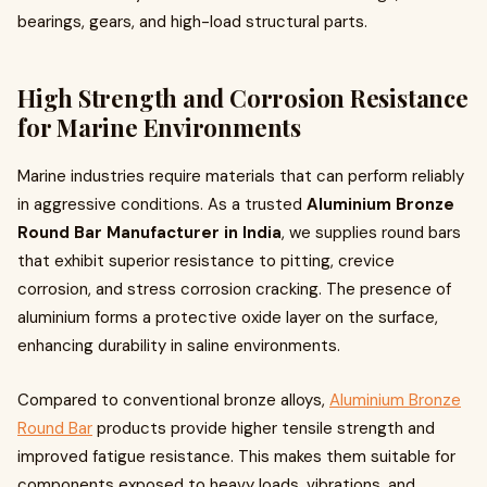
bearings, gears, and high-load structural parts.
High Strength and Corrosion Resistance
for Marine Environments
Marine industries require materials that can perform reliably
in aggressive conditions. As a trusted
Aluminium Bronze
Round Bar Manufacturer in India
, we supplies round bars
that exhibit superior resistance to pitting, crevice
corrosion, and stress corrosion cracking. The presence of
aluminium forms a protective oxide layer on the surface,
enhancing durability in saline environments.
Compared to conventional bronze alloys,
Aluminium Bronze
Round Bar
products provide higher tensile strength and
improved fatigue resistance. This makes them suitable for
components exposed to heavy loads, vibrations, and