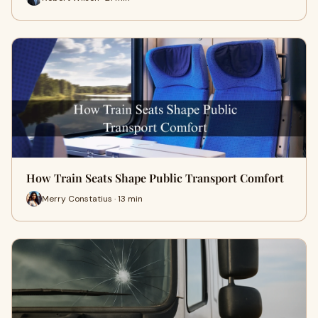
How Train Seats Shape Public Transport Comfort
Merry Constatius · 13 min