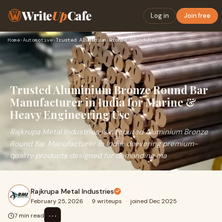
Write
Up
Cafe
Log in
Join free
Home
›
Automotive
›
Trusted Aluminium Bronze Round Bar Manufacturer in India for…
Trusted Aluminium Bronze Round Bar
Manufacturer in India for Marine &
Heavy Engineering Use
Rajkrupa Metal Industries is a reputed Aluminium Bronze
Round Bar Manufacturer in India, delivering premium-
quality products designed for demanding ma
Rajkrupa Metal Industries
February 25, 2026
·
9 writeups
·
joined Dec 2025
⋯
7 min read