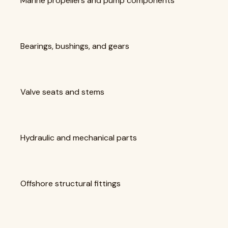
Marine propellers and pump components
Bearings, bushings, and gears
Valve seats and stems
Hydraulic and mechanical parts
Offshore structural fittings