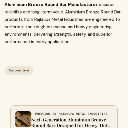
Aluminium Bronze Round Bar Manufacturer
ensures
reliability and long-term value. Aluminium Bronze Round Bar
products from Rajkrupa Metal Industries are engineered to
perform in the toughest marine and heavy engineering
environments, delivering strength, safety, and superior
performance in every application.
Automotive
← PREVIOUS BY RAJKRUPA METAL INDUSTRIES
Next-Generation Aluminum Bronze
Round Bars Designed for Heavy-Duty