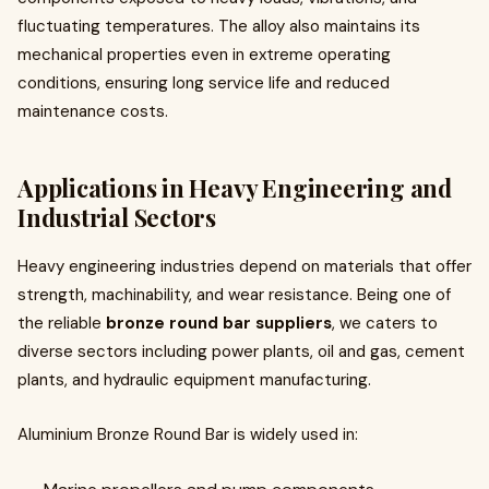
fluctuating temperatures. The alloy also maintains its
mechanical properties even in extreme operating
conditions, ensuring long service life and reduced
maintenance costs.
Applications in Heavy Engineering and
Industrial Sectors
Heavy engineering industries depend on materials that offer
strength, machinability, and wear resistance. Being one of
the reliable
bronze round bar suppliers
, we caters to
diverse sectors including power plants, oil and gas, cement
plants, and hydraulic equipment manufacturing.
Aluminium Bronze Round Bar is widely used in: