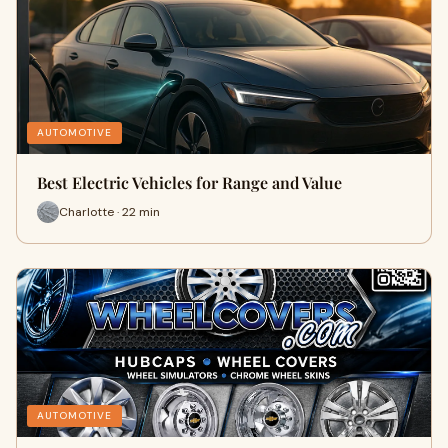
AUTOMOTIVE
Best Electric Vehicles for Range and Value
Charlotte · 22 min
AUTOMOTIVE