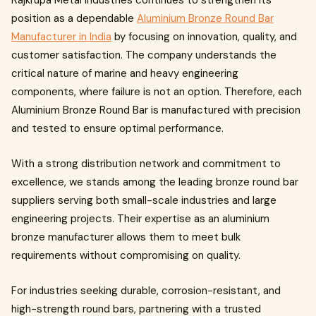
Rajkrupa Metal Industries continues to strengthen its
position as a dependable
Aluminium Bronze Round Bar
Manufacturer in India
by focusing on innovation, quality, and
customer satisfaction. The company understands the
critical nature of marine and heavy engineering
components, where failure is not an option. Therefore, each
Aluminium Bronze Round Bar is manufactured with precision
and tested to ensure optimal performance.
With a strong distribution network and commitment to
excellence, we stands among the leading bronze round bar
suppliers serving both small-scale industries and large
engineering projects. Their expertise as an aluminium
bronze manufacturer allows them to meet bulk
requirements without compromising on quality.
For industries seeking durable, corrosion-resistant, and
high-strength round bars, partnering with a trusted