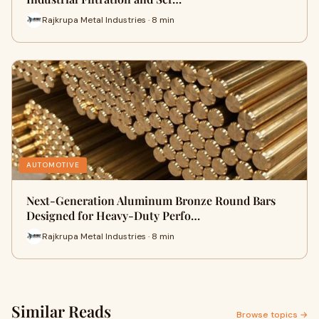
Rajkrupa Metal Industries · 8 min
AUTOMOTIVE
Next-Generation Aluminum Bronze Round Bars
Designed for Heavy-Duty Perfo…
Rajkrupa Metal Industries · 8 min
Similar Reads
Browse topics →