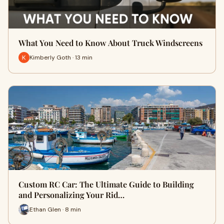
What You Need to Know About Truck Windscreens
Kimberly Goth · 13 min
Custom RC Car: The Ultimate Guide to Building
and Personalizing Your Rid…
Ethan Glen · 8 min