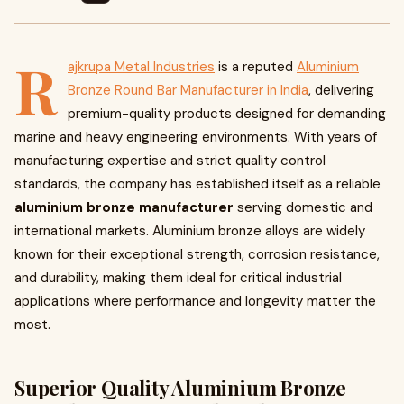
R
ajkrupa Metal Industries
is a reputed
Aluminium
Bronze Round Bar Manufacturer in India
, delivering
premium-quality products designed for demanding
marine and heavy engineering environments. With years of
manufacturing expertise and strict quality control
standards, the company has established itself as a reliable
aluminium bronze manufacturer
serving domestic and
international markets. Aluminium bronze alloys are widely
known for their exceptional strength, corrosion resistance,
and durability, making them ideal for critical industrial
applications where performance and longevity matter the
most.
Superior Quality Aluminium Bronze