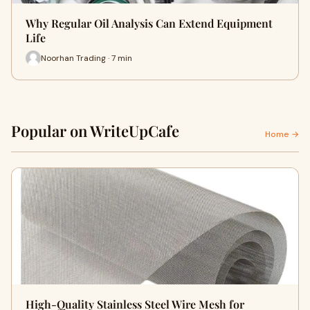
Why Regular Oil Analysis Can Extend Equipment
Life
Noorhan Trading · 7 min
Popular on WriteUpCafe
Home →
High-Quality Stainless Steel Wire Mesh for