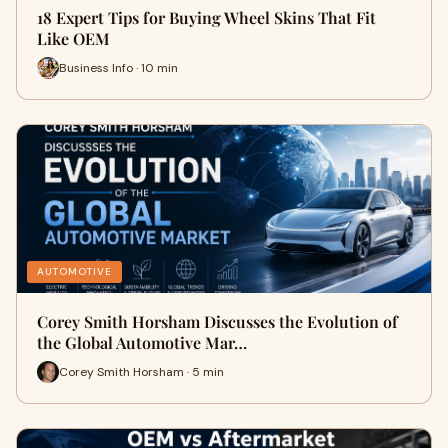
18 Expert Tips for Buying Wheel Skins That Fit
Like OEM
Business Info · 10 min
AUTOMOTIVE
Corey Smith Horsham Discusses the Evolution of
the Global Automotive Mar…
Corey Smith Horsham · 5 min