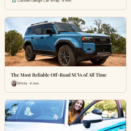
Custom Design Car Wrap · 8 min
The Most Reliable Off-Road SUVs of All Time
White · 4 min