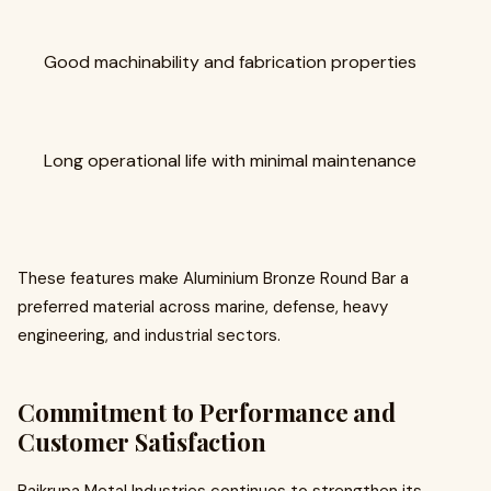
Good machinability and fabrication properties
Long operational life with minimal maintenance
These features make Aluminium Bronze Round Bar a
preferred material across marine, defense, heavy
engineering, and industrial sectors.
Commitment to Performance and
Customer Satisfaction