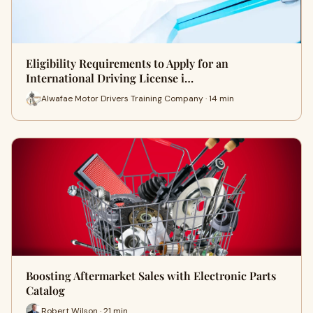
Eligibility Requirements to Apply for an
International Driving License i…
Alwafae Motor Drivers Training Company · 14 min
Boosting Aftermarket Sales with Electronic Parts
Catalog
Robert Wilson · 21 min