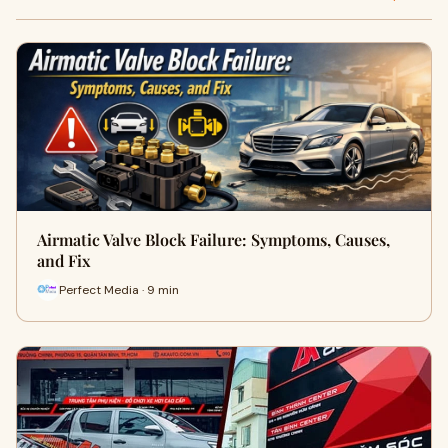
Airmatic Valve Block Failure: Symptoms, Causes,
and Fix
Perfect Media · 9 min