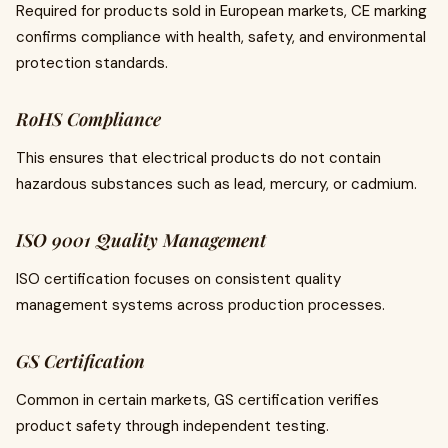
Required for products sold in European markets, CE marking
confirms compliance with health, safety, and environmental
protection standards.
RoHS Compliance
This ensures that electrical products do not contain
hazardous substances such as lead, mercury, or cadmium.
ISO 9001 Quality Management
ISO certification focuses on consistent quality
management systems across production processes.
GS Certification
Common in certain markets, GS certification verifies
product safety through independent testing.