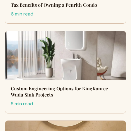
Tax Benefits of Owning a Penrith Condo
6 min read
Custom Engineering Options for KingKonree
Wudu Sink Projects
8 min read