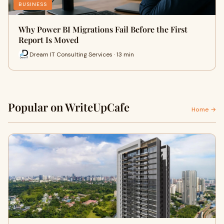
BUSINESS
Why Power BI Migrations Fail Before the First
Report Is Moved
Dream IT Consulting Services · 13 min
Popular on WriteUpCafe
Home →