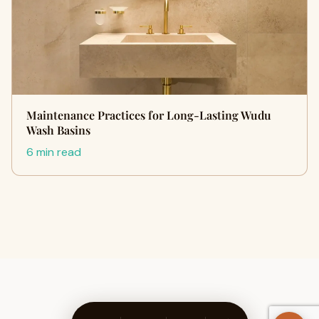
Maintenance Practices for Long-Lasting Wudu
Wash Basins
6 min read