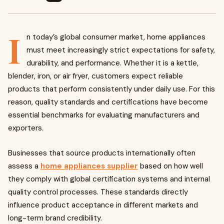
I
n today’s global consumer market, home appliances
must meet increasingly strict expectations for safety,
durability, and performance. Whether it is a kettle,
blender, iron, or air fryer, customers expect reliable
products that perform consistently under daily use. For this
reason, quality standards and certifications have become
essential benchmarks for evaluating manufacturers and
exporters.
Businesses that source products internationally often
assess a
home appliances supplier
based on how well
they comply with global certification systems and internal
quality control processes. These standards directly
influence product acceptance in different markets and
long-term brand credibility.