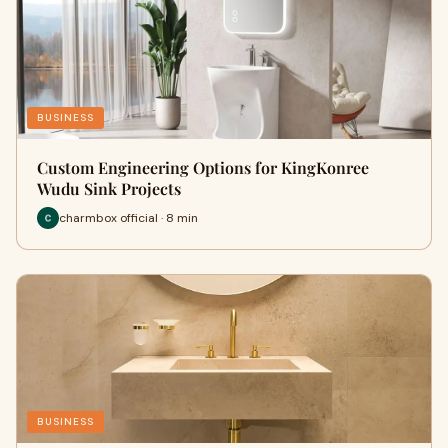
BUSINESS
Custom Engineering Options for KingKonree
Wudu Sink Projects
charmbox official · 8 min
BUSINESS