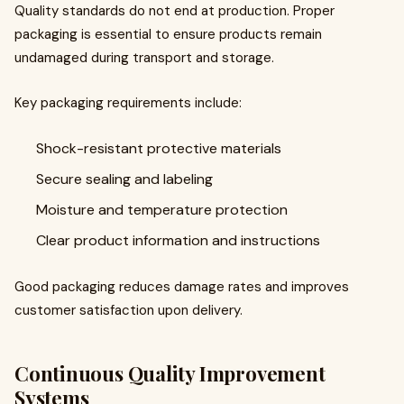
Quality standards do not end at production. Proper
packaging is essential to ensure products remain
undamaged during transport and storage.
Key packaging requirements include:
Shock-resistant protective materials
Secure sealing and labeling
Moisture and temperature protection
Clear product information and instructions
Good packaging reduces damage rates and improves
customer satisfaction upon delivery.
Continuous Quality Improvement
Systems