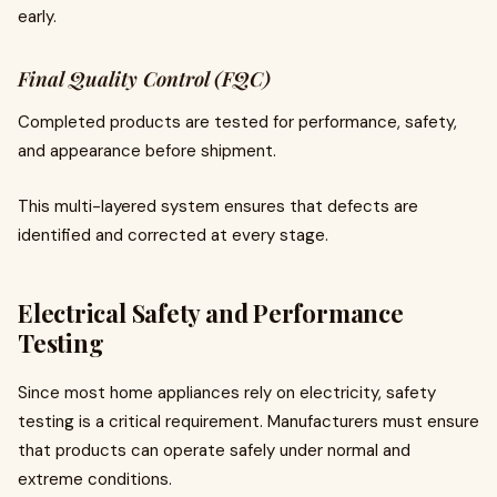
early.
Final Quality Control (FQC)
Completed products are tested for performance, safety,
and appearance before shipment.
This multi-layered system ensures that defects are
identified and corrected at every stage.
Electrical Safety and Performance
Testing
Since most home appliances rely on electricity, safety
testing is a critical requirement. Manufacturers must ensure
that products can operate safely under normal and
extreme conditions.