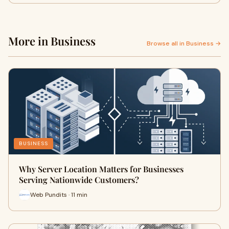
More in Business
Browse all in Business →
BUSINESS
Why Server Location Matters for Businesses
Serving Nationwide Customers?
Web Pundits · 11 min