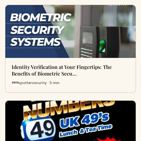
Identity Verification at Your Fingertips: The
Benefits of Biometric Secu…
spottersecurity · 5 min