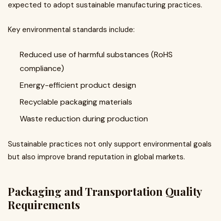
expected to adopt sustainable manufacturing practices.
Key environmental standards include:
Reduced use of harmful substances (RoHS
compliance)
Energy-efficient product design
Recyclable packaging materials
Waste reduction during production
Sustainable practices not only support environmental goals
but also improve brand reputation in global markets.
Packaging and Transportation Quality
Requirements