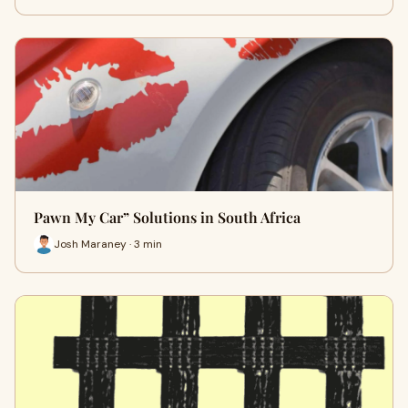
Pawn My Car” Solutions in South Africa
Josh Maraney · 3 min