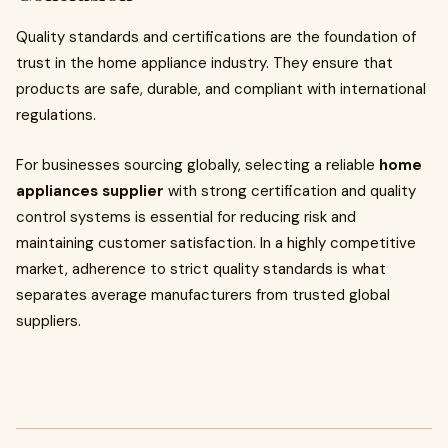
Quality standards and certifications are the foundation of
trust in the home appliance industry. They ensure that
products are safe, durable, and compliant with international
regulations.
For businesses sourcing globally, selecting a reliable
home
appliances supplier
with strong certification and quality
control systems is essential for reducing risk and
maintaining customer satisfaction. In a highly competitive
market, adherence to strict quality standards is what
separates average manufacturers from trusted global
suppliers.