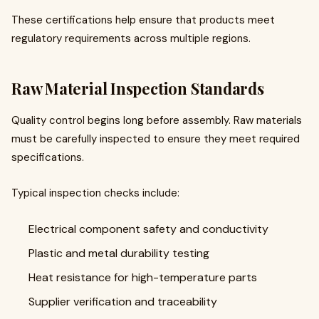
These certifications help ensure that products meet
regulatory requirements across multiple regions.
Raw Material Inspection Standards
Quality control begins long before assembly. Raw materials
must be carefully inspected to ensure they meet required
specifications.
Typical inspection checks include:
Electrical component safety and conductivity
Plastic and metal durability testing
Heat resistance for high-temperature parts
Supplier verification and traceability