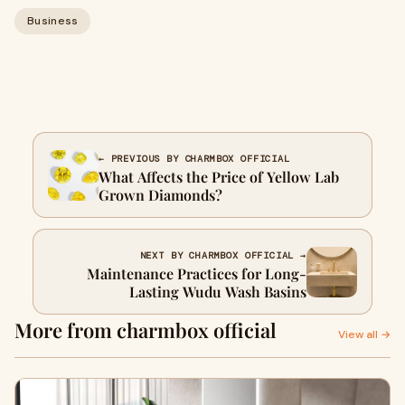
Business
← PREVIOUS BY CHARMBOX OFFICIAL
What Affects the Price of Yellow Lab
Grown Diamonds?
NEXT BY CHARMBOX OFFICIAL →
Maintenance Practices for Long-
Lasting Wudu Wash Basins
More from charmbox official
View all →