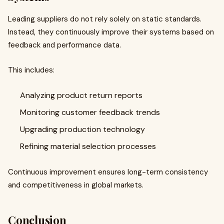
Leading suppliers do not rely solely on static standards.
Instead, they continuously improve their systems based on
feedback and performance data.
This includes:
Analyzing product return reports
Monitoring customer feedback trends
Upgrading production technology
Refining material selection processes
Continuous improvement ensures long-term consistency
and competitiveness in global markets.
Conclusion