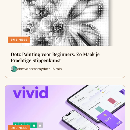
BUSINESS
Dotz Painting voor Beginners: Zo Maak je
Prachtige Stippenkunst
ohmydotzohmydotz · 6 min
BUSINESS