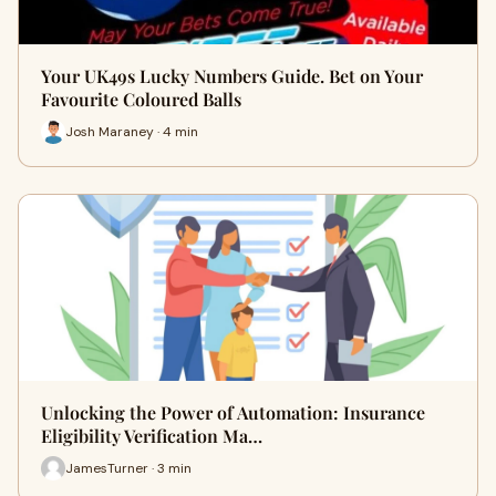
Your UK49s Lucky Numbers Guide. Bet on Your
Favourite Coloured Balls
Josh Maraney · 4 min
Unlocking the Power of Automation: Insurance
Eligibility Verification Ma…
JamesTurner · 3 min