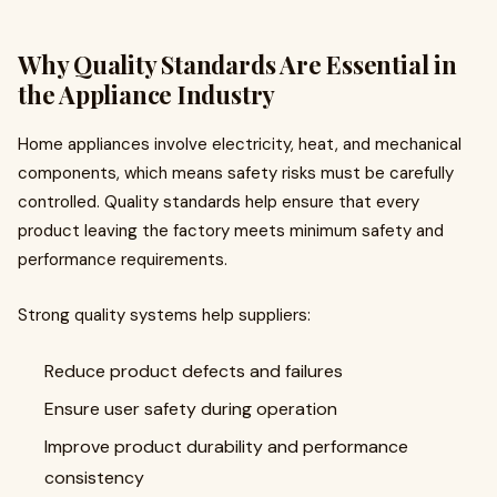
Why Quality Standards Are Essential in
the Appliance Industry
Home appliances involve electricity, heat, and mechanical
components, which means safety risks must be carefully
controlled. Quality standards help ensure that every
product leaving the factory meets minimum safety and
performance requirements.
Strong quality systems help suppliers:
Reduce product defects and failures
Ensure user safety during operation
Improve product durability and performance
consistency