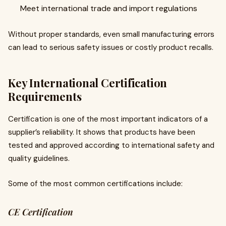
Meet international trade and import regulations
Without proper standards, even small manufacturing errors
can lead to serious safety issues or costly product recalls.
Key International Certification
Requirements
Certification is one of the most important indicators of a
supplier’s reliability. It shows that products have been
tested and approved according to international safety and
quality guidelines.
Some of the most common certifications include:
CE Certification