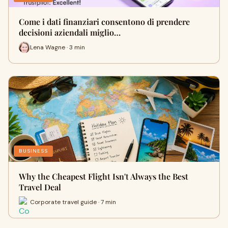
Come i dati finanziari consentono di prendere
decisioni aziendali miglio…
Lena Wagne · 3 min
BUSINESS
Why the Cheapest Flight Isn't Always the Best
Travel Deal
Corporate travel guide · 7 min