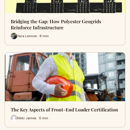
Bridging the Gap: How Polyester Geogrids
Reinforce Infrastructure
Yara Lennon · 8 min
The Key Aspects of Front-End Loader Certification
Nikki James · 5 min