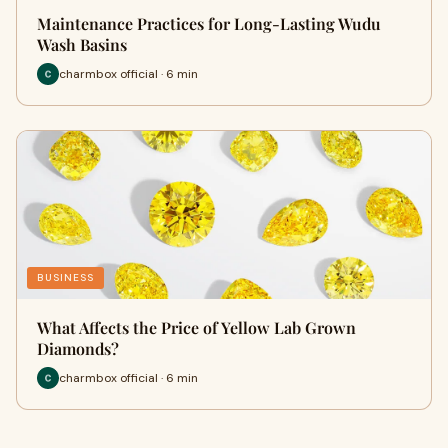
Maintenance Practices for Long-Lasting Wudu
Wash Basins
charmbox official · 6 min
BUSINESS
What Affects the Price of Yellow Lab Grown
Diamonds?
charmbox official · 6 min