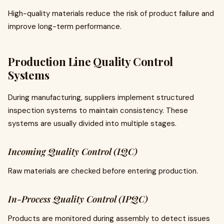
High-quality materials reduce the risk of product failure and
improve long-term performance.
Production Line Quality Control
Systems
During manufacturing, suppliers implement structured
inspection systems to maintain consistency. These
systems are usually divided into multiple stages.
Incoming Quality Control (IQC)
Raw materials are checked before entering production.
In-Process Quality Control (IPQC)
Products are monitored during assembly to detect issues