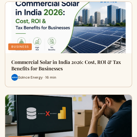
BUSINESS
Commercial Solar in India 2026: Cost, ROI & Tax
Benefits for Businesses
Solnce Energy · 16 min