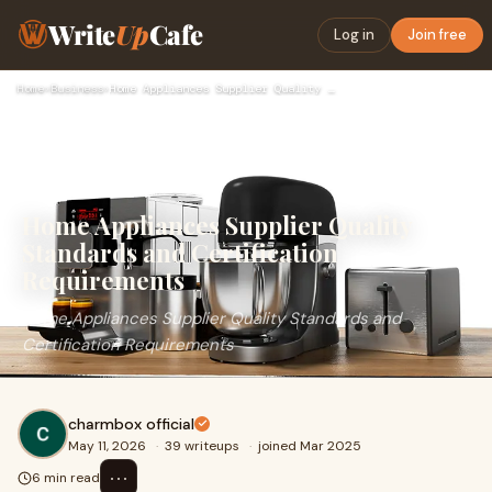
Write
Up
Cafe
Log in
Join free
Home
›
Business
›
Home Appliances Supplier Quality Standards and Certification…
Home Appliances Supplier Quality
Standards and Certification
Requirements
Home Appliances Supplier Quality Standards and
Certification Requirements
charmbox official
May 11, 2026
·
39 writeups
·
joined Mar 2025
⋯
6 min read