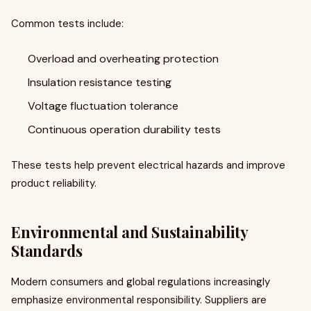
Common tests include:
Overload and overheating protection
Insulation resistance testing
Voltage fluctuation tolerance
Continuous operation durability tests
These tests help prevent electrical hazards and improve
product reliability.
Environmental and Sustainability
Standards
Modern consumers and global regulations increasingly
emphasize environmental responsibility. Suppliers are