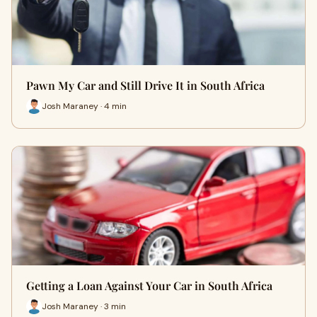
Pawn My Car and Still Drive It in South Africa
Josh Maraney · 4 min
Getting a Loan Against Your Car in South Africa
Josh Maraney · 3 min