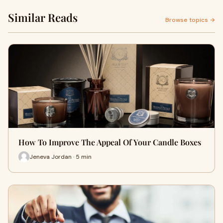
Similar Reads
Browse topics →
How To Improve The Appeal Of Your Candle Boxes
Jeneva Jordan · 5 min