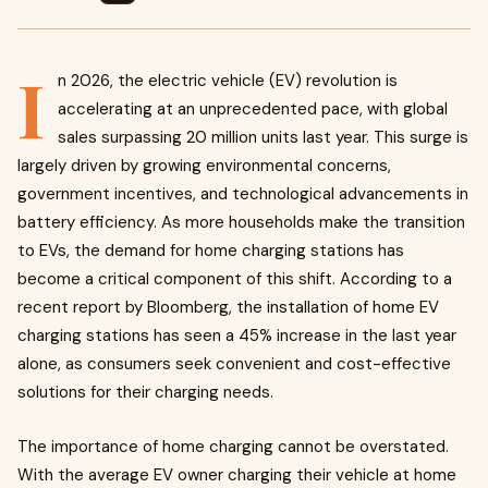
I
n 2026, the electric vehicle (EV) revolution is
accelerating at an unprecedented pace, with global
sales surpassing 20 million units last year. This surge is
largely driven by growing environmental concerns,
government incentives, and technological advancements in
battery efficiency. As more households make the transition
to EVs, the demand for home charging stations has
become a critical component of this shift. According to a
recent report by Bloomberg, the installation of home EV
charging stations has seen a 45% increase in the last year
alone, as consumers seek convenient and cost-effective
solutions for their charging needs.
The importance of home charging cannot be overstated.
With the average EV owner charging their vehicle at home