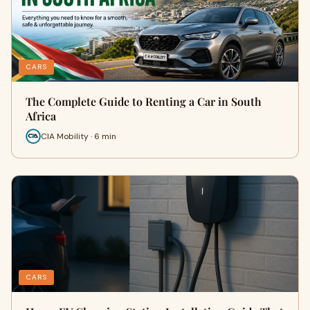
CARS
The Complete Guide to Renting a Car in South
Africa
CIA Mobility · 6 min
CARS