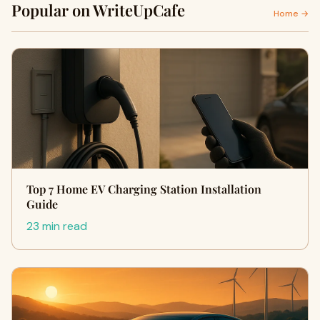
Popular on WriteUpCafe
Home →
Top 7 Home EV Charging Station Installation
Guide
23 min read