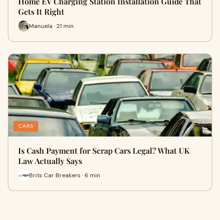
Home EV Charging Station Installation Guide That
Gets It Right
Manuela · 21 min
CARS
Is Cash Payment for Scrap Cars Legal? What UK
Law Actually Says
Brits Car Breakers · 6 min