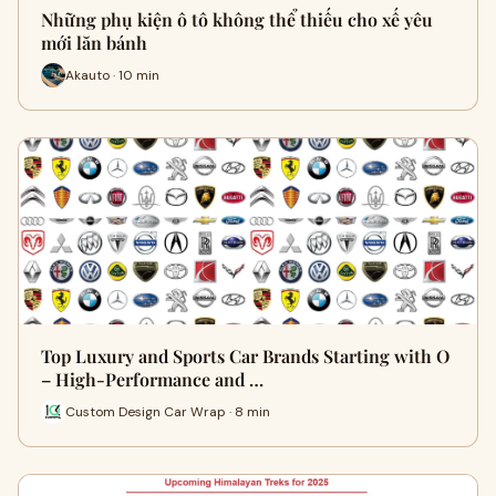
Những phụ kiện ô tô không thể thiếu cho xế yêu
mới lăn bánh
Akauto · 10 min
Top Luxury and Sports Car Brands Starting with O
– High-Performance and …
Custom Design Car Wrap · 8 min