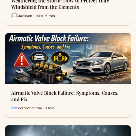
Weathering the Storm: How to Protect Your
Windshield from the Elements
Jackson_Jake · 6 min
Airmatic Valve Block Failure: Symptoms, Causes,
and Fix
Perfect Media · 9 min