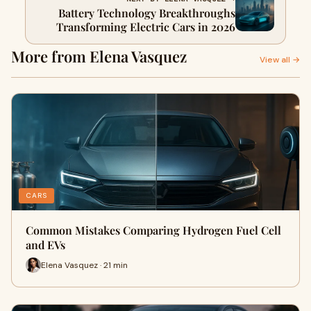
Battery Technology Breakthroughs
Transforming Electric Cars in 2026
More from Elena Vasquez
View all →
CARS
Common Mistakes Comparing Hydrogen Fuel Cell
and EVs
Elena Vasquez · 21 min