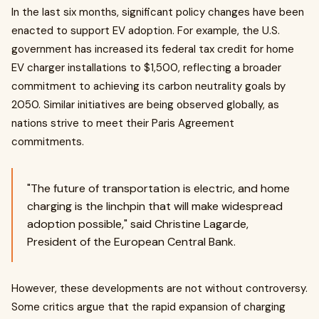
In the last six months, significant policy changes have been
enacted to support EV adoption. For example, the U.S.
government has increased its federal tax credit for home
EV charger installations to $1,500, reflecting a broader
commitment to achieving its carbon neutrality goals by
2050. Similar initiatives are being observed globally, as
nations strive to meet their Paris Agreement
commitments.
"The future of transportation is electric, and home
charging is the linchpin that will make widespread
adoption possible," said Christine Lagarde,
President of the European Central Bank.
However, these developments are not without controversy.
Some critics argue that the rapid expansion of charging