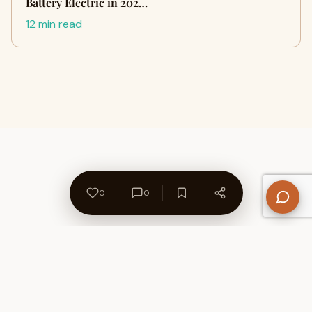
Battery Electric in 202…
12 min read
0
0
About Us
Contact
Privacy Policy
Refund Policy
Terms of Use
Disclaimers
Content Ownership
Help Center
Free SEO Tools
© 2026 WriteUpCafe. Built for writers & bloggers.