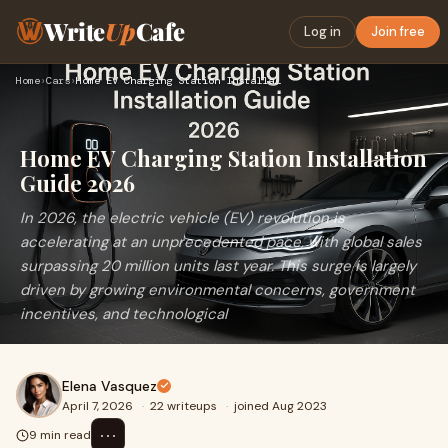
Write
Up
Cafe
Log in
Join free
Home
›
Cars
›
Home EV Charging Station Installation Guide 2026
Home EV Charging Station Installation
Guide 2026
In 2026, the electric vehicle (EV) revolution is
accelerating at an unprecedented pace, with global sales
surpassing 20 million units last year. This surge is largely
driven by growing environmental concerns, government
incentives, and technological
Elena Vasquez
April 7, 2026
·
22 writeups
·
joined Aug 2023
⋯
9 min read