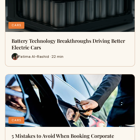
CARS
Battery Technology Breakthroughs Driving Better
Electric Cars
Fatima Al-Rashid · 22 min
CARS
5 Mistakes to Avoid When Booking Corporate