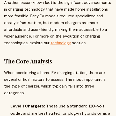
Another lesser-known fact is the significant advancements
in charging technology that have made home installations
more feasible. Early EV models required specialized and
costly infrastructure, but modern chargers are more
affordable and user-friendly, making them accessible to a
wider audience. For more on the evolution of charging
technologies, explore our
technology
section.
The Core Analysis
When considering a home EV charging station, there are
several critical factors to assess. The most important is
the type of charger, which typically falls into three
categories:
Level 1 Chargers:
These use a standard 120-volt
outlet and are best suited for plug-in hybrids or as a