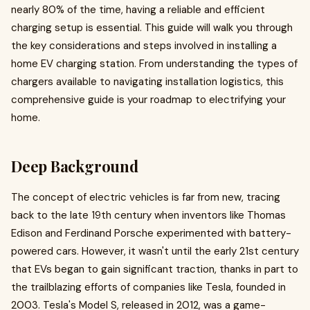
nearly 80% of the time, having a reliable and efficient
charging setup is essential. This guide will walk you through
the key considerations and steps involved in installing a
home EV charging station. From understanding the types of
chargers available to navigating installation logistics, this
comprehensive guide is your roadmap to electrifying your
home.
Deep Background
The concept of electric vehicles is far from new, tracing
back to the late 19th century when inventors like Thomas
Edison and Ferdinand Porsche experimented with battery-
powered cars. However, it wasn't until the early 21st century
that EVs began to gain significant traction, thanks in part to
the trailblazing efforts of companies like Tesla, founded in
2003. Tesla's Model S, released in 2012, was a game-