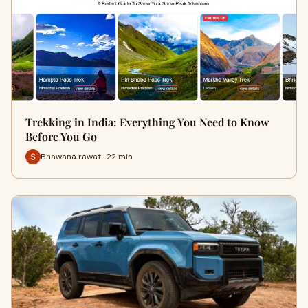
Trekking in India: Everything You Need to Know
Before You Go
Bhawana rawat · 22 min