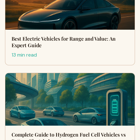
Best Electric Vehicles for Range and Value: An
Expert Guide
13 min read
Complete Guide to Hydrogen Fuel Cell Vehicles vs