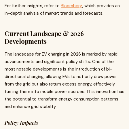
For further insights, refer to
Bloomberg
, which provides an
in-depth analysis of market trends and forecasts.
Current Landscape & 2026
Developments
The landscape for EV charging in 2026 is marked by rapid
advancements and significant policy shifts. One of the
most notable developments is the introduction of bi-
directional charging, allowing EVs to not only draw power
from the grid but also return excess energy, effectively
turning them into mobile power sources. This innovation has
the potential to transform energy consumption patterns
and enhance grid stability.
Policy Impacts