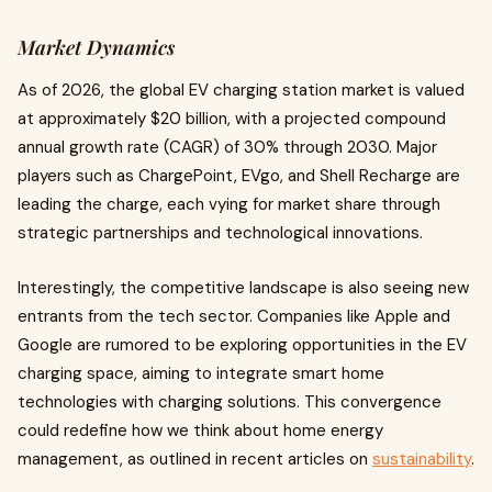
Market Dynamics
As of 2026, the global EV charging station market is valued
at approximately $20 billion, with a projected compound
annual growth rate (CAGR) of 30% through 2030. Major
players such as ChargePoint, EVgo, and Shell Recharge are
leading the charge, each vying for market share through
strategic partnerships and technological innovations.
Interestingly, the competitive landscape is also seeing new
entrants from the tech sector. Companies like Apple and
Google are rumored to be exploring opportunities in the EV
charging space, aiming to integrate smart home
technologies with charging solutions. This convergence
could redefine how we think about home energy
management, as outlined in recent articles on
sustainability
.