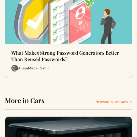
What Makes Strong Password Generators Better
Than Reused Passwords?
AlissaMack · 5 min
More in Cars
Browse all in Cars →