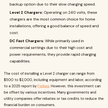
backup option due to their slow charging speed.
Level 2 Chargers:
Operating on 240 volts, these
chargers are the most common choice for home
installations, offering a good balance of speed and
cost.
DC Fast Chargers:
While primarily used in
commercial settings due to their high cost and
power requirements, they provide rapid charging
capabilities.
The cost of installing a Level 2 charger can range from
$500 to $2,000, including equipment and labor, according
to a 2025 report by
Forbes
. However, this investment can
be offset by various incentives. Many governments and
utility companies offer rebates or tax credits to reduce the
financial burden on consumers.