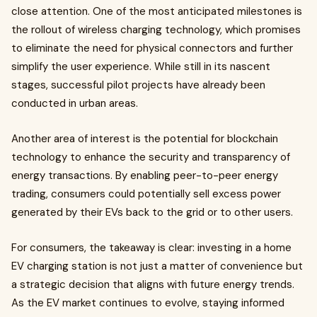
close attention. One of the most anticipated milestones is
the rollout of wireless charging technology, which promises
to eliminate the need for physical connectors and further
simplify the user experience. While still in its nascent
stages, successful pilot projects have already been
conducted in urban areas.
Another area of interest is the potential for blockchain
technology to enhance the security and transparency of
energy transactions. By enabling peer-to-peer energy
trading, consumers could potentially sell excess power
generated by their EVs back to the grid or to other users.
For consumers, the takeaway is clear: investing in a home
EV charging station is not just a matter of convenience but
a strategic decision that aligns with future energy trends.
As the EV market continues to evolve, staying informed