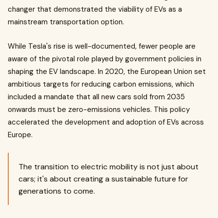
changer that demonstrated the viability of EVs as a
mainstream transportation option.
While Tesla's rise is well-documented, fewer people are
aware of the pivotal role played by government policies in
shaping the EV landscape. In 2020, the European Union set
ambitious targets for reducing carbon emissions, which
included a mandate that all new cars sold from 2035
onwards must be zero-emissions vehicles. This policy
accelerated the development and adoption of EVs across
Europe.
The transition to electric mobility is not just about
cars; it's about creating a sustainable future for
generations to come.