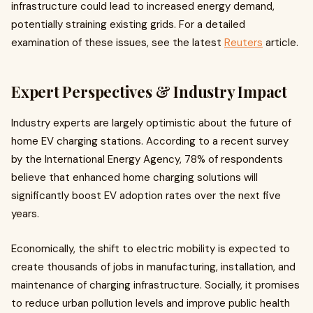
infrastructure could lead to increased energy demand,
potentially straining existing grids. For a detailed
examination of these issues, see the latest
Reuters
article.
Expert Perspectives & Industry Impact
Industry experts are largely optimistic about the future of
home EV charging stations. According to a recent survey
by the International Energy Agency, 78% of respondents
believe that enhanced home charging solutions will
significantly boost EV adoption rates over the next five
years.
Economically, the shift to electric mobility is expected to
create thousands of jobs in manufacturing, installation, and
maintenance of charging infrastructure. Socially, it promises
to reduce urban pollution levels and improve public health