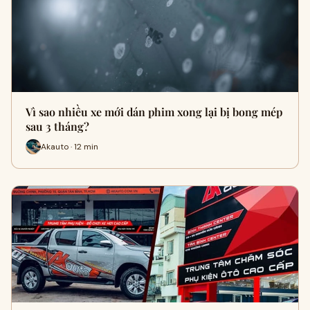
Vì sao nhiều xe mới dán phim xong lại bị bong mép
sau 3 tháng?
Akauto · 12 min