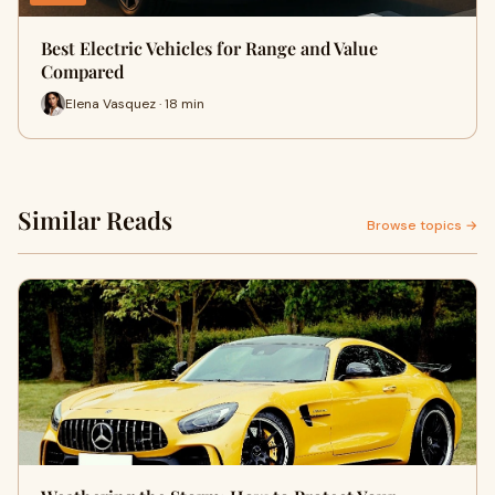
Best Electric Vehicles for Range and Value
Compared
Elena Vasquez · 18 min
Similar Reads
Browse topics →