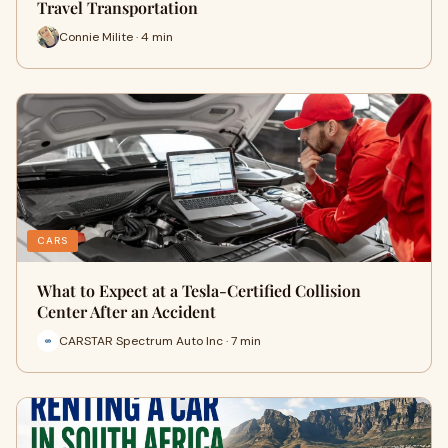
Travel Transportation
Connie Milite · 4 min
CARS
What to Expect at a Tesla-Certified Collision
Center After an Accident
CARSTAR Spectrum Auto Inc · 7 min