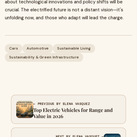
about technological innovations and policy shifts will be
crucial. The electrified future is not a distant vision—it's
unfolding now, and those who adapt will lead the charge.
Cars
Automotive
Sustainable Living
Sustainability & Green Infrastructure
← PREVIOUS BY ELENA VASQUEZ
Top Electric Vehicles for Range and
Value in 2026
NEXT BY ELENA VASQUEZ →