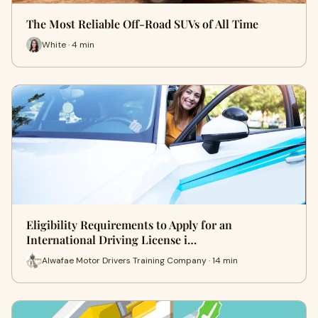
The Most Reliable Off-Road SUVs of All Time
White · 4 min
Eligibility Requirements to Apply for an
International Driving License i…
Alwafae Motor Drivers Training Company · 14 min