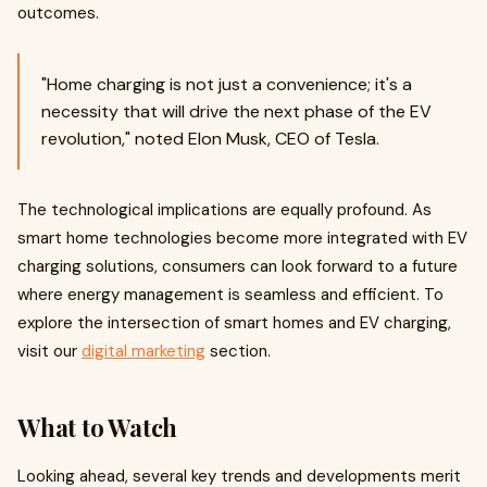
outcomes.
"Home charging is not just a convenience; it's a
necessity that will drive the next phase of the EV
revolution," noted Elon Musk, CEO of Tesla.
The technological implications are equally profound. As
smart home technologies become more integrated with EV
charging solutions, consumers can look forward to a future
where energy management is seamless and efficient. To
explore the intersection of smart homes and EV charging,
visit our
digital marketing
section.
What to Watch
Looking ahead, several key trends and developments merit