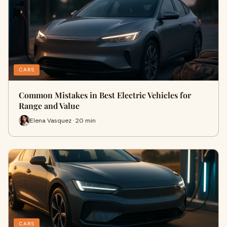
CARS
Common Mistakes in Best Electric Vehicles for
Range and Value
Elena Vasquez · 20 min
CARS