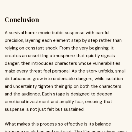
Conclusion
A survival horror movie builds suspense with careful
precision, layering each element step by step rather than
relying on constant shock. From the very beginning, it
creates an unsettling atmosphere that quietly signals
danger, then introduces characters whose vulnerabilities
make every threat feel personal. As the story unfolds, small
disturbances grow into undeniable dangers, while isolation
and uncertainty tighten their grip on both the characters
and the audience. Each stage is designed to deepen
emotional investment and amplify fear, ensuring that
suspense is not just felt but sustained.
What makes this process so effective is its balance
between revelation and restraint. The film never gives away