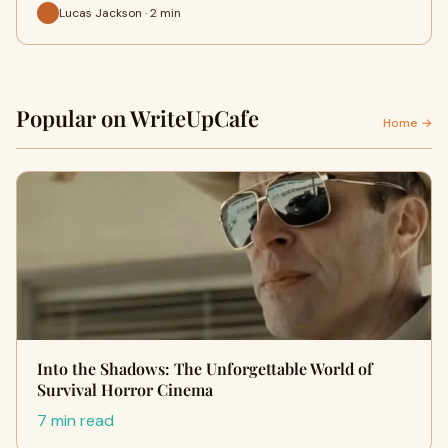
Lucas Jackson · 2 min
Popular on WriteUpCafe
Home →
Into the Shadows: The Unforgettable World of
Survival Horror Cinema
7 min read