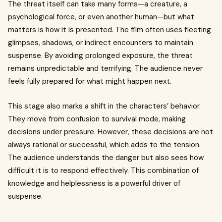
The threat itself can take many forms—a creature, a
psychological force, or even another human—but what
matters is how it is presented. The film often uses fleeting
glimpses, shadows, or indirect encounters to maintain
suspense. By avoiding prolonged exposure, the threat
remains unpredictable and terrifying. The audience never
feels fully prepared for what might happen next.
This stage also marks a shift in the characters’ behavior.
They move from confusion to survival mode, making
decisions under pressure. However, these decisions are not
always rational or successful, which adds to the tension.
The audience understands the danger but also sees how
difficult it is to respond effectively. This combination of
knowledge and helplessness is a powerful driver of
suspense.