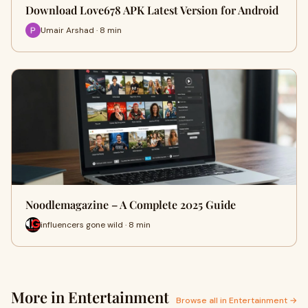
Download Love678 APK Latest Version for Android
Umair Arshad · 8 min
Noodlemagazine – A Complete 2025 Guide
influencers gone wild · 8 min
More in Entertainment
Browse all in Entertainment →