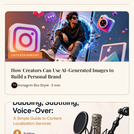
ENTERTAINMENT
How Creators Can Use AI-Generated Images to
Build a Personal Brand
Instagrm Bio Style · 3 min