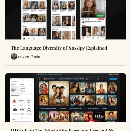
The Language Diversity of Xossipy Explained
avtube · 7 min
HDHub4u: The Movie Site Everyone Uses but No