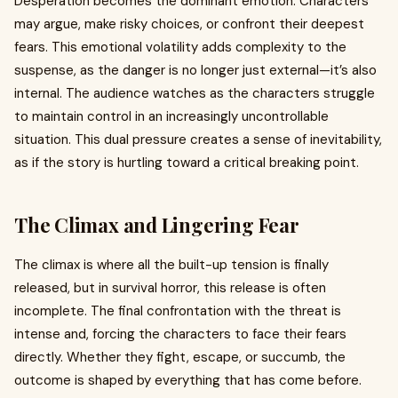
Desperation becomes the dominant emotion. Characters
may argue, make risky choices, or confront their deepest
fears. This emotional volatility adds complexity to the
suspense, as the danger is no longer just external—it’s also
internal. The audience watches as the characters struggle
to maintain control in an increasingly uncontrollable
situation. This dual pressure creates a sense of inevitability,
as if the story is hurtling toward a critical breaking point.
The Climax and Lingering Fear
The climax is where all the built-up tension is finally
released, but in survival horror, this release is often
incomplete. The final confrontation with the threat is
intense and, forcing the characters to face their fears
directly. Whether they fight, escape, or succumb, the
outcome is shaped by everything that has come before.