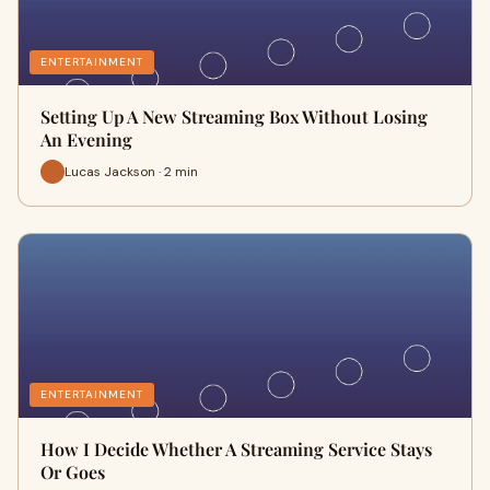
ENTERTAINMENT
Setting Up A New Streaming Box Without Losing
An Evening
Lucas Jackson · 2 min
ENTERTAINMENT
How I Decide Whether A Streaming Service Stays
Or Goes