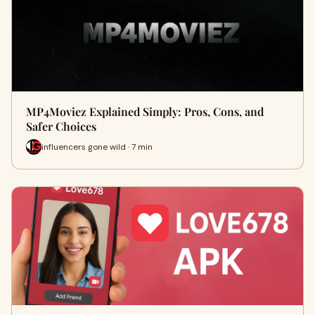
MP4Moviez Explained Simply: Pros, Cons, and
Safer Choices
influencers gone wild · 7 min