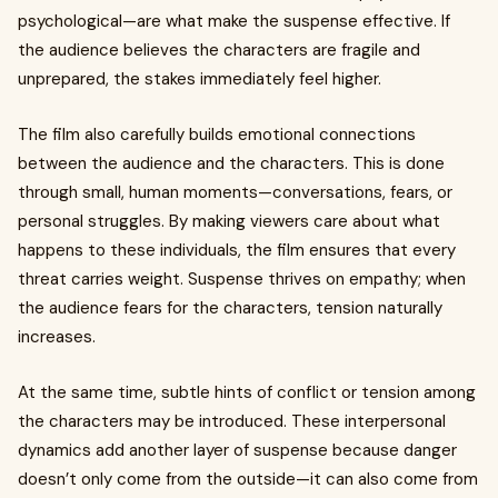
psychological—are what make the suspense effective. If
the audience believes the characters are fragile and
unprepared, the stakes immediately feel higher.
The film also carefully builds emotional connections
between the audience and the characters. This is done
through small, human moments—conversations, fears, or
personal struggles. By making viewers care about what
happens to these individuals, the film ensures that every
threat carries weight. Suspense thrives on empathy; when
the audience fears for the characters, tension naturally
increases.
At the same time, subtle hints of conflict or tension among
the characters may be introduced. These interpersonal
dynamics add another layer of suspense because danger
doesn’t only come from the outside—it can also come from