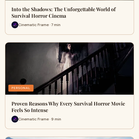
Into the Shadows: The Unforgettable World of
Survival Horror Cinema
Cinematic Frame · 7 min
PERSONAL
Proven Reasons Why Every Survival Horror Movie
Feels So Intense
Cinematic Frame · 9 min