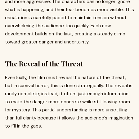
and more aggressive. The characters can no longer ignore
what is happening, and their fear becomes more visible. This
escalation is carefully paced to maintain tension without
overwhelming the audience too quickly. Each new
development builds on the last, creating a steady climb
toward greater danger and uncertainty.
The Reveal of the Threat
Eventually, the film must reveal the nature of the threat,
but in survival horror, this is done strategically. The reveal is
rarely complete; instead, it offers just enough information
to make the danger more concrete while still leaving room
for mystery. This partial understanding is more unsettling
than full clarity because it allows the audience’s imagination
to fill in the gaps.