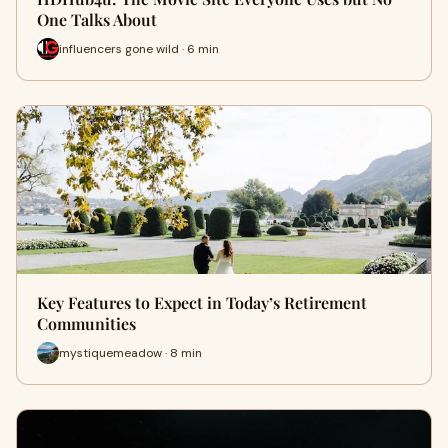
One Talks About
influencers gone wild · 6 min
Key Features to Expect in Today’s Retirement
Communities
mystiquemeadow · 8 min