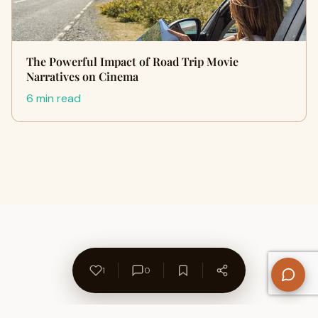
The Powerful Impact of Road Trip Movie
Narratives on Cinema
6 min read
1
0