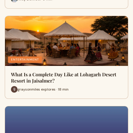
ENTERTAINMENT
What Is a Complete Day Like at Lohagarh Desert
Resort in Jaisalmer?
graysonmiles explores · 18 min