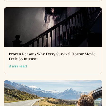
Proven Reasons Why Every Survival Horror Movie
Feels So Intense
9 min read