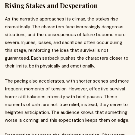
Rising Stakes and Desperation
As the narrative approaches its climax, the stakes rise
dramatically. The characters face increasingly dangerous
situations, and the consequences of failure become more
severe. Injuries, losses, and sacrifices often occur during
this stage, reinforcing the idea that survival is not
guaranteed. Each setback pushes the characters closer to
their limits, both physically and emotionally.
The pacing also accelerates, with shorter scenes and more
frequent moments of tension. However, effective survival
horror still balances intensity with brief pauses. These
moments of calm are not true relief; instead, they serve to
heighten anticipation. The audience knows that something
worse is coming, and this expectation keeps them on edge.