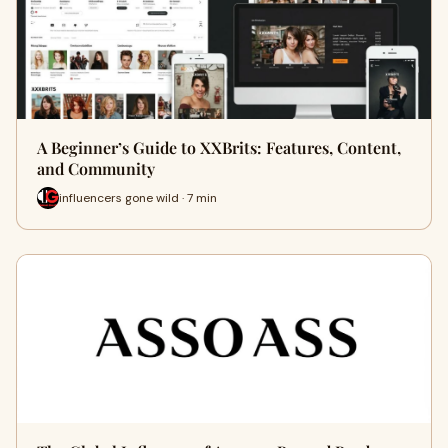
A Beginner’s Guide to XXBrits: Features, Content,
and Community
influencers gone wild · 7 min