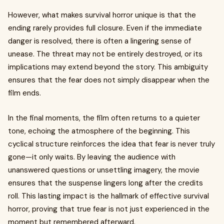
However, what makes survival horror unique is that the
ending rarely provides full closure. Even if the immediate
danger is resolved, there is often a lingering sense of
unease. The threat may not be entirely destroyed, or its
implications may extend beyond the story. This ambiguity
ensures that the fear does not simply disappear when the
film ends.
In the final moments, the film often returns to a quieter
tone, echoing the atmosphere of the beginning. This
cyclical structure reinforces the idea that fear is never truly
gone—it only waits. By leaving the audience with
unanswered questions or unsettling imagery, the movie
ensures that the suspense lingers long after the credits
roll. This lasting impact is the hallmark of effective survival
horror, proving that true fear is not just experienced in the
moment but remembered afterward.