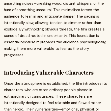
unsettling noises—creaking wood, distant whispers, or the
hum of something unnatural. This minimalism forces the
audience to lean in and anticipate danger. The pacing is
intentionally slow, allowing tension to simmer rather than
explode. By withholding obvious threats, the film creates a
sense of dread rooted in uncertainty. This foundation is
essential because it prepares the audience psychologically,
making them more vulnerable to fear as the story
progresses.
Introducing Vulnerable Characters
Once the atmosphere is established, the film introduces its
characters, who are often ordinary people placed in
extraordinary circumstances. These characters are
intentionally designed to feel relatable and flawed rather
than heroic. Their vulnerabilities—emotional, physical, or