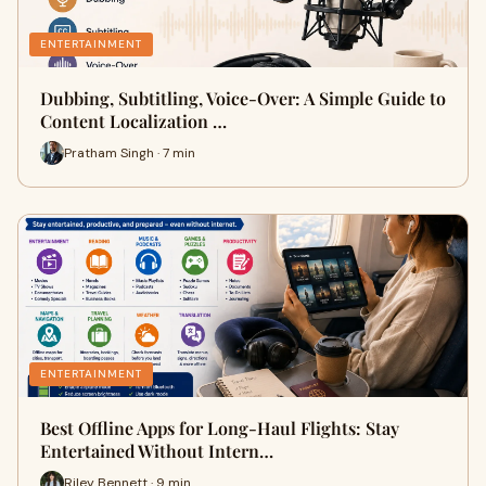
ENTERTAINMENT
Dubbing, Subtitling, Voice-Over: A Simple Guide to
Content Localization …
Pratham Singh · 7 min
ENTERTAINMENT
Best Offline Apps for Long-Haul Flights: Stay
Entertained Without Intern…
Riley Bennett · 9 min