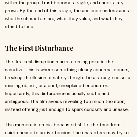
within the group. Trust becomes fragile, and uncertainty
grows. By the end of this stage, the audience understands
who the characters are, what they value, and what they
stand to lose.
The First Disturbance
The first real disruption marks a turning point in the
narrative. This is where something clearly abnormal occurs,
breaking the illusion of safety. It might be a strange noise, a
missing object, or a brief, unexplained encounter.
Importantly, this disturbance is usually subtle and
ambiguous. The film avoids revealing too much too soon,
instead offering just enough to spark curiosity and unease.
This moment is crucial because it shifts the tone from
quiet unease to active tension. The characters may try to