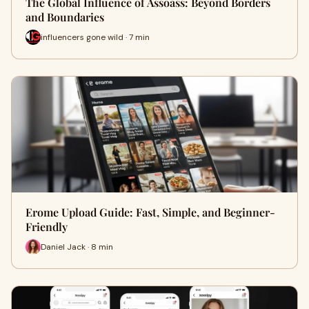
The Global Influence of Assoass: Beyond Borders
and Boundaries
influencers gone wild · 7 min
Erome Upload Guide: Fast, Simple, and Beginner-
Friendly
Daniel Jack · 8 min