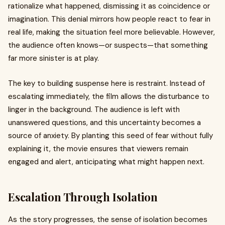
rationalize what happened, dismissing it as coincidence or
imagination. This denial mirrors how people react to fear in
real life, making the situation feel more believable. However,
the audience often knows—or suspects—that something
far more sinister is at play.
The key to building suspense here is restraint. Instead of
escalating immediately, the film allows the disturbance to
linger in the background. The audience is left with
unanswered questions, and this uncertainty becomes a
source of anxiety. By planting this seed of fear without fully
explaining it, the movie ensures that viewers remain
engaged and alert, anticipating what might happen next.
Escalation Through Isolation
As the story progresses, the sense of isolation becomes