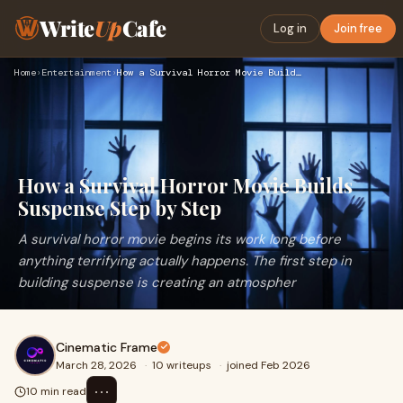
Write
Up
Cafe
Log in
Join free
Home
›
Entertainment
›
How a Survival Horror Movie Builds Suspense Step by Step
How a Survival Horror Movie Builds
Suspense Step by Step
A survival horror movie begins its work long before
anything terrifying actually happens. The first step in
building suspense is creating an atmospher
Cinematic Frame
March 28, 2026
·
10 writeups
·
joined Feb 2026
⋯
10 min read