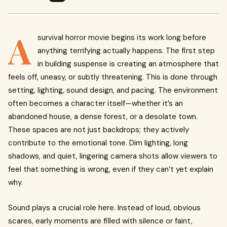
A
survival horror movie begins its work long before
anything terrifying actually happens. The first step
in building suspense is creating an atmosphere that
feels off, uneasy, or subtly threatening. This is done through
setting, lighting, sound design, and pacing. The environment
often becomes a character itself—whether it’s an
abandoned house, a dense forest, or a desolate town.
These spaces are not just backdrops; they actively
contribute to the emotional tone. Dim lighting, long
shadows, and quiet, lingering camera shots allow viewers to
feel that something is wrong, even if they can’t yet explain
why.
Sound plays a crucial role here. Instead of loud, obvious
scares, early moments are filled with silence or faint,