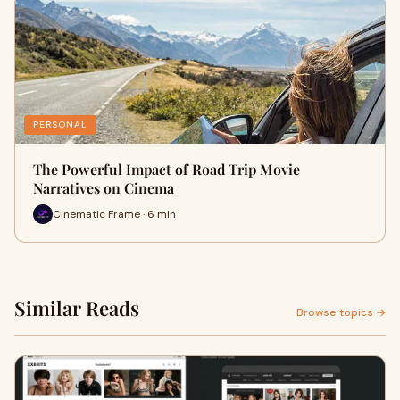
PERSONAL
The Powerful Impact of Road Trip Movie
Narratives on Cinema
Cinematic Frame · 6 min
Similar Reads
Browse topics →