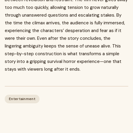
too much too quickly, allowing tension to grow naturally
through unanswered questions and escalating stakes. By
the time the climax arrives, the audience is fully immersed,
experiencing the characters’ desperation and fear as if it
were their own. Even after the story concludes, the
lingering ambiguity keeps the sense of unease alive. This
step-by-step construction is what transforms a simple
story into a gripping survival horror experience—one that
stays with viewers long after it ends.
Entertainment