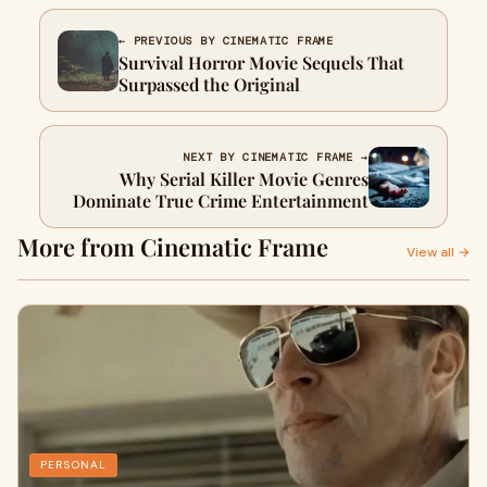
← PREVIOUS BY CINEMATIC FRAME
Survival Horror Movie Sequels That
Surpassed the Original
NEXT BY CINEMATIC FRAME →
Why Serial Killer Movie Genres
Dominate True Crime Entertainment
More from Cinematic Frame
View all →
PERSONAL