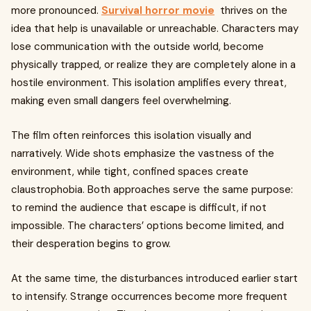
more pronounced.
Survival horror movie
thrives on the
idea that help is unavailable or unreachable. Characters may
lose communication with the outside world, become
physically trapped, or realize they are completely alone in a
hostile environment. This isolation amplifies every threat,
making even small dangers feel overwhelming.
The film often reinforces this isolation visually and
narratively. Wide shots emphasize the vastness of the
environment, while tight, confined spaces create
claustrophobia. Both approaches serve the same purpose:
to remind the audience that escape is difficult, if not
impossible. The characters’ options become limited, and
their desperation begins to grow.
At the same time, the disturbances introduced earlier start
to intensify. Strange occurrences become more frequent