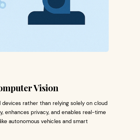
Computer Vision
 devices rather than relying solely on cloud
, enhances privacy, and enables real-time
 like autonomous vehicles and smart