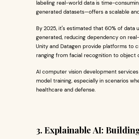
labeling real-world data is time-consuming
generated datasets—offers a scalable and 
By 2025, it's estimated that 60% of data u
generated, reducing dependency on real-
Unity and Datagen provide platforms to cr
ranging from facial recognition to object d
AI computer vision development services 
model training, especially in scenarios whe
healthcare and defense.​
3. Explainable AI: Buildin