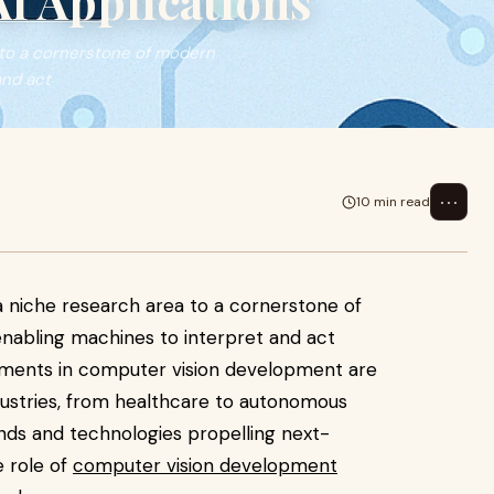
I Applications
 to a cornerstone of modern
and act
⋯
10 min read
 niche research area to a cornerstone of
, enabling machines to interpret and act
cements in computer vision development are
dustries, from healthcare to autonomous
ends and technologies propelling next-
e role of
computer vision development