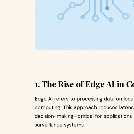
1. The Rise of Edge AI in 
Edge AI refers to processing data on local
computing. This approach reduces latency
decision-making—critical for applications
surveillance systems.​