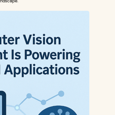
ndscape.​