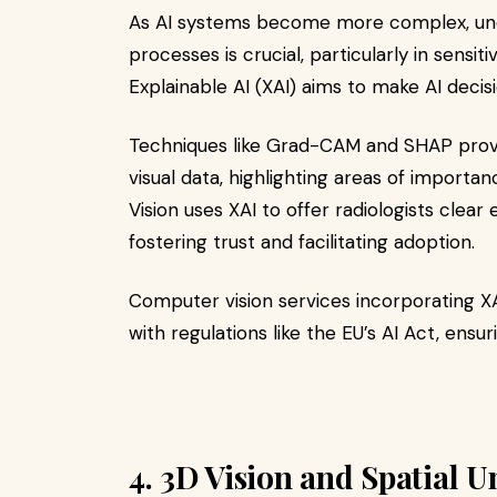
As AI systems become more complex, und
processes is crucial, particularly in sensiti
Explainable AI (XAI) aims to make AI decis
Techniques like Grad-CAM and SHAP provi
visual data, highlighting areas of importa
Vision uses XAI to offer radiologists clear
fostering trust and facilitating adoption.​
Computer vision services incorporating XA
with regulations like the EU’s AI Act, ens
4. 3D Vision and Spatial 