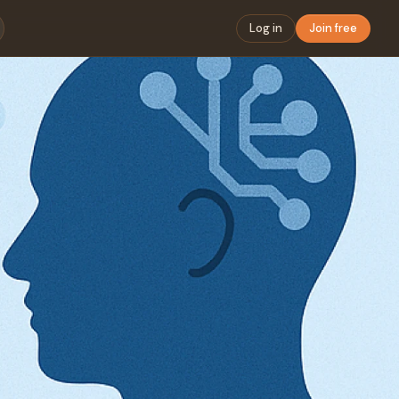
Log in
Join free