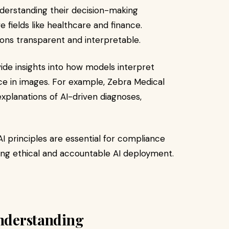
erstanding their decision-making
ve fields like healthcare and finance.
ions transparent and interpretable.​
de insights into how models interpret
nce in images. For example, Zebra Medical
 explanations of AI-driven diagnoses,
I principles are essential for compliance
uring ethical and accountable AI deployment.​
Understanding