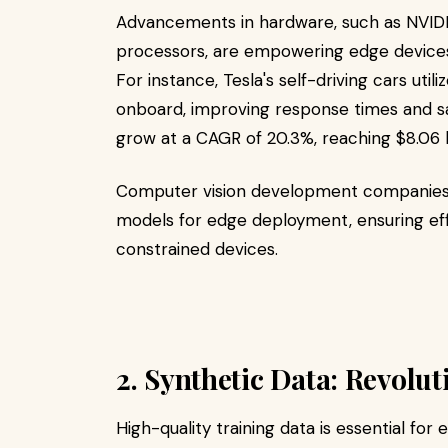
Advancements in hardware, such as NVID
processors, are empowering edge devices w
For instance, Tesla's self-driving cars uti
onboard, improving response times and sa
grow at a CAGR of 20.3%, reaching $8.06 b
Computer vision development companies a
models for edge deployment, ensuring ef
constrained devices.​
2. Synthetic Data: Revolu
High-quality training data is essential for