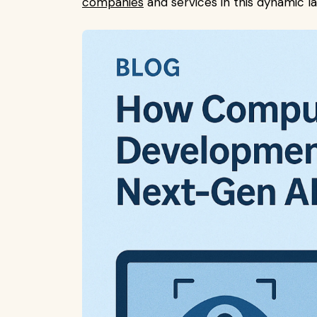
companies
and services in this dynamic la