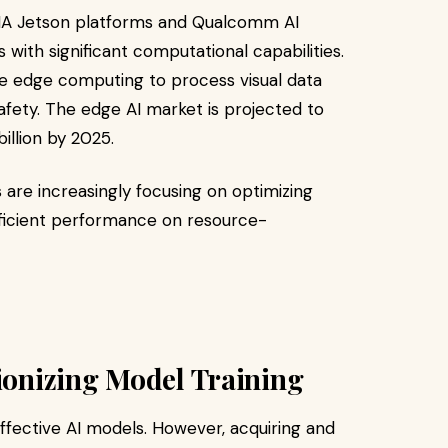
IA Jetson platforms and Qualcomm AI
ith significant computational capabilities.
lize edge computing to process visual data
fety. The edge AI market is projected to
illion by 2025.
re increasingly focusing on optimizing
ficient performance on resource-
tionizing Model Training
 effective AI models. However, acquiring and