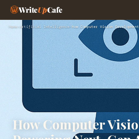
Write
Up
Cafe
Home
›
Artificial Intelligence
›
How Computer Vision Development
How Computer Visio