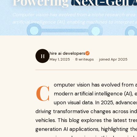
Powering Next-Gen A
Computer vision has evolved from a niche research area
artificial intelligence (AI), enabling machines to interpret 
hire ai developers
H
May 1, 2025
·
8 writeups
·
joined Apr 2025
C
omputer vision has evolved from a
modern artificial intelligence (AI)
upon visual data. In 2025, advan
driving transformative changes across in
vehicles. This blog explores the latest tr
generation AI applications, highlighting th