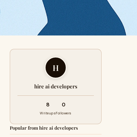
H
hire ai developers
8
0
Writeups
Followers
Popular from hire ai developers