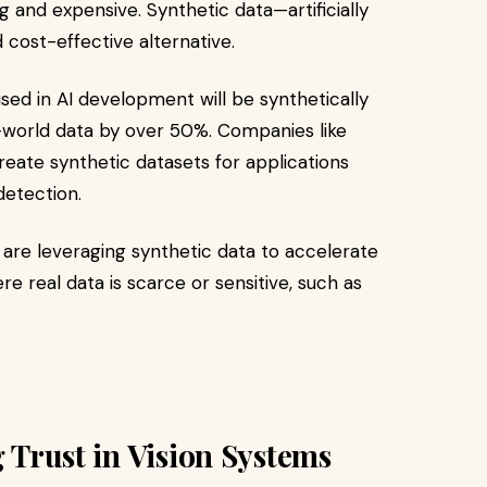
 and expensive. Synthetic data—artificially
cost-effective alternative.​
sed in AI development will be synthetically
world data by over 50%. Companies like
eate synthetic datasets for applications
etection.​
are leveraging synthetic data to accelerate
re real data is scarce or sensitive, such as
g Trust in Vision Systems