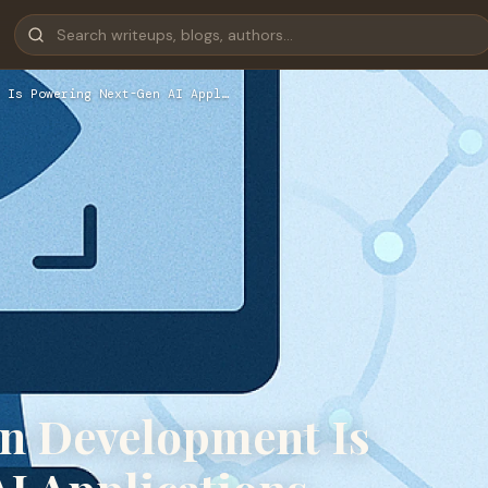
 Is Powering Next-Gen AI Appl…
n Development Is