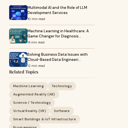
Multimodal AI and the Role of LLM
Development Services
10 min read
Machine Learning in Healthcare: A
Game Changer for Diagnosis…
14 min read
Solving Business Data Issues with
Cloud-Based Data Engineeri…
12 min read
Related Topics
Machine Learning
Technology
Augmented Reality (AR)
Science / Technology
Virtual Reality (VR)
Software
Smart Buildings & IoT Infrastructure
Programming