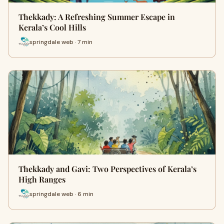
Thekkady: A Refreshing Summer Escape in
Kerala’s Cool Hills
springdale web · 7 min
Thekkady and Gavi: Two Perspectives of Kerala’s
High Ranges
springdale web · 6 min