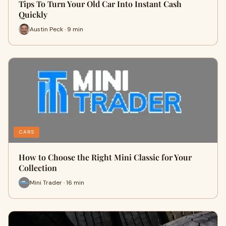
Tips To Turn Your Old Car Into Instant Cash
Quickly
Austin Peck · 9 min
CARS
How to Choose the Right Mini Classic for Your
Collection
Mini Trader · 16 min