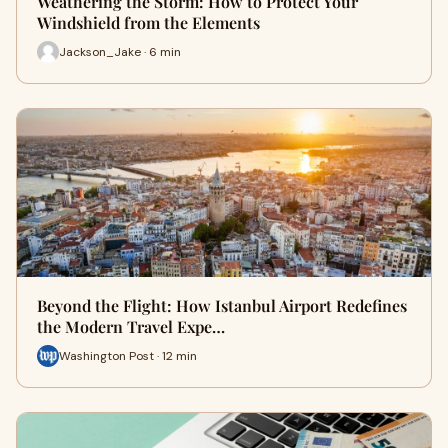
Weathering the Storm: How to Protect Your
Windshield from the Elements
Jackson_Jake · 6 min
Beyond the Flight: How Istanbul Airport Redefines
the Modern Travel Expe…
Washington Post · 12 min