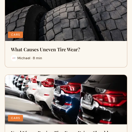
CARS
What Causes Uneven Tire Wear?
Michael · 8 min
CARS