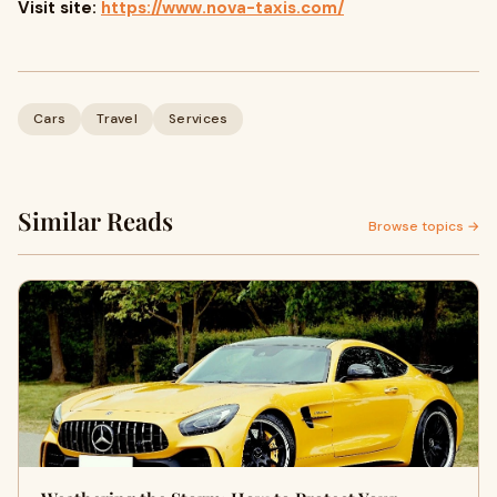
Visit site:
https://www.nova-taxis.com/
Cars
Travel
Services
Similar Reads
Browse topics →