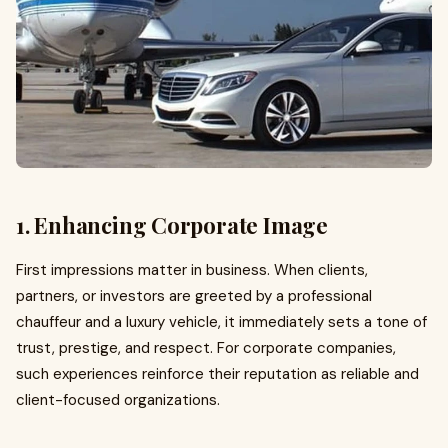
1. Enhancing Corporate Image
First impressions matter in business. When clients,
partners, or investors are greeted by a professional
chauffeur and a luxury vehicle, it immediately sets a tone of
trust, prestige, and respect. For corporate companies,
such experiences reinforce their reputation as reliable and
client-focused organizations.