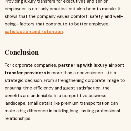
Providing luxury transfers for executives and senior
employees is not only practical but also boosts morale. It
shows that the company values comfort, safety, and well-
being—factors that contribute to better employee
satisfaction and retention
.
Conclusion
For corporate companies,
partnering with luxury airport
transfer providers
is more than a convenience—it’s a
strategic decision. From strengthening corporate image to
ensuring time efficiency and guest satisfaction, the
benefits are undeniable. In a competitive business
landscape, small details like premium transportation can
make a big difference in building long-lasting professional
relationships.