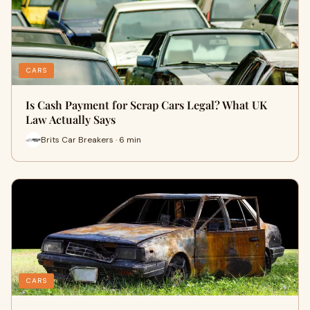
CARS
Is Cash Payment for Scrap Cars Legal? What UK
Law Actually Says
Brits Car Breakers · 6 min
CARS