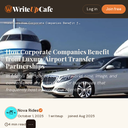
Write
Up
Cafe
Log in
Join free
Home
›
Cars
›
How Corporate Companies Benefit from Luxury Airport Transfer…
How Corporate Companies Benefit
from Luxury Airport Transfer
Partnerships
In today’s fast-paced corporate world, time, image, and
convenience are everything. For businesses that
frequently host international clients, send
Nova Rides
October 1, 2025
·
1 writeup
·
joined Aug 2025
⋯
4 min read