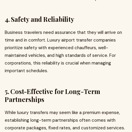
4. Safety and Reliability
Business travelers need assurance that they will arrive on
time and in comfort. Luxury airport transfer companies
prioritize safety with experienced chauffeurs, well-
maintained vehicles, and high standards of service. For
corporations, this reliability is crucial when managing
important schedules.
5. Cost-Effective for Long-Term
Partnerships
While luxury transfers may seem like a premium expense,
establishing long-term partnerships often comes with
corporate packages, fixed rates, and customized services.