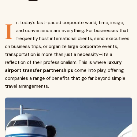
I
n today’s fast-paced corporate world, time, image,
and convenience are everything. For businesses that
frequently host international clients, send executives
on business trips, or organize large corporate events,
transportation is more than just a necessity—it’s a
reflection of their professionalism. This is where
luxury
airport transfer partnerships
come into play, offering
companies a range of benefits that go far beyond simple
travel arrangements.