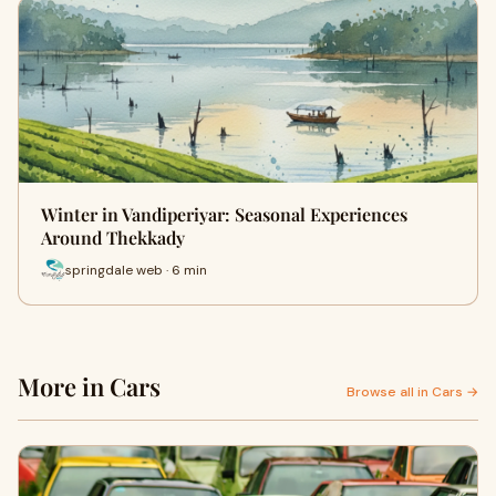
Winter in Vandiperiyar: Seasonal Experiences
Around Thekkady
springdale web · 6 min
More in Cars
Browse all in Cars →