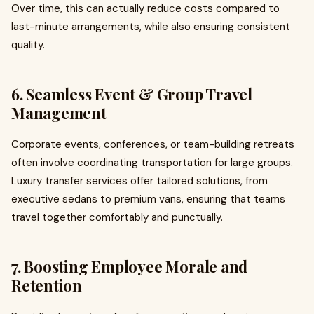
Over time, this can actually reduce costs compared to
last-minute arrangements, while also ensuring consistent
quality.
6. Seamless Event & Group Travel
Management
Corporate events, conferences, or team-building retreats
often involve coordinating transportation for large groups.
Luxury transfer services offer tailored solutions, from
executive sedans to premium vans, ensuring that teams
travel together comfortably and punctually.
7. Boosting Employee Morale and
Retention