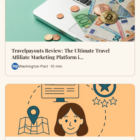
Travelpayouts Review: The Ultimate Travel
Affiliate Marketing Platform i…
Washington Post · 10 min