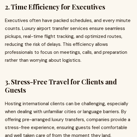
2. Time Efficiency for Executives
Executives often have packed schedules, and every minute
counts. Luxury airport transfer services ensure seamless
pickups, real-time flight tracking, and optimized routes,
reducing the risk of delays. This efficiency allows
professionals to focus on meetings, calls, and preparation
rather than worrying about logistics.
3. Stress-Free Travel for Clients and
Guests
Hosting international clients can be challenging, especially
when dealing with unfamiliar cities or language barriers. By
offering pre-arranged luxury transfers, companies provide a
stress-free experience, ensuring guests feel comfortable
and well taken care of from the moment they land.