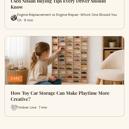
Used Nissan Buying Tips Every Driver Should
Know
Engine Replacement vs Engine Repair: Which One Should You
Ch · 9 min
CARS
How Toy Car Storage Can Make Playtime More
Creative?
Timber Line · 7 min