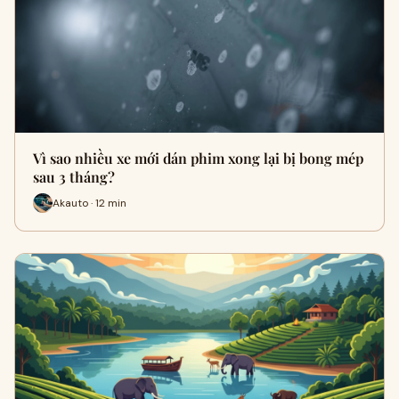
Vì sao nhiều xe mới dán phim xong lại bị bong mép
sau 3 tháng?
Akauto · 12 min