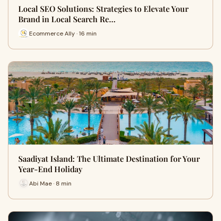
Local SEO Solutions: Strategies to Elevate Your
Brand in Local Search Re…
Ecommerce Ally · 16 min
Saadiyat Island: The Ultimate Destination for Your
Year-End Holiday
Abi Mae · 8 min