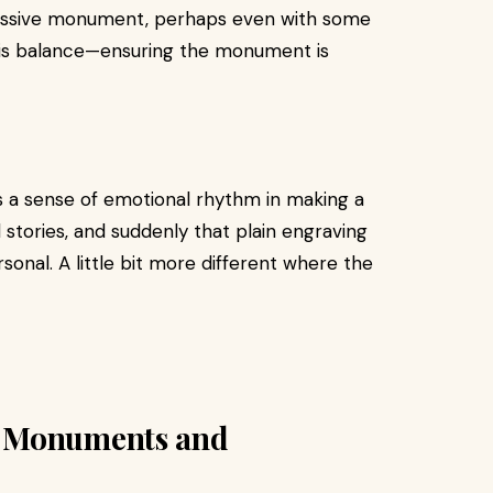
ressive monument, perhaps even with some
y is balance—ensuring the monument is
e's a sense of emotional rhythm in making a
d stories, and suddenly that plain engraving
nal. A little bit more different where the
d Monuments and