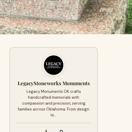
LegacyStoneworks Monuments
Legacy Monuments OK crafts
handcrafted memorials with
compassion and precision, serving
families across Oklahoma. From design
to…
1
0