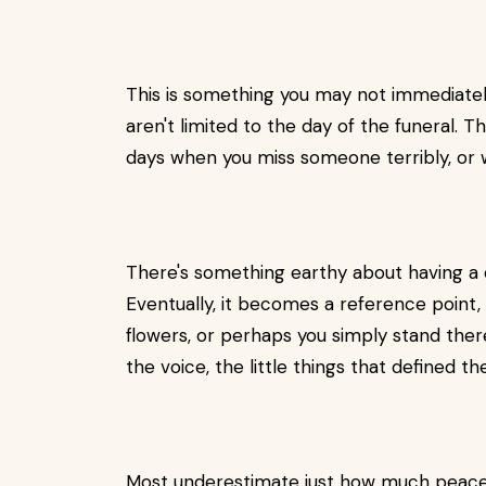
This is something you may not immediate
aren't limited to the day of the funeral. T
days when you miss someone terribly, or w
There's something earthy about having a 
Eventually, it becomes a reference point,
flowers, or perhaps you simply stand ther
the voice, the little things that defined 
Most underestimate just how much peace a