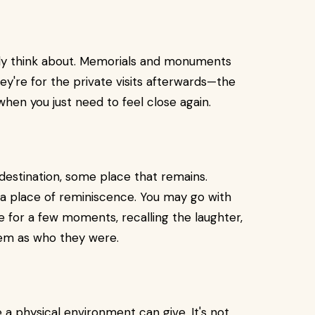
ly think about. Memorials and monuments
hey're for the private visits afterwards—the
hen you just need to feel close again.
destination, some place that remains.
 a place of reminiscence. You may go with
e for a few moments, recalling the laughter,
them as who they were.
 physical environment can give. It's not