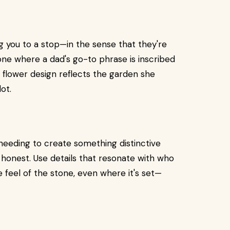
ng you to a stop—in the sense that they're
one where a dad's go-to phrase is inscribed
flower design reflects the garden she
ot.
needing to create something distinctive
honest. Use details that resonate with who
e feel of the stone, even where it's set—