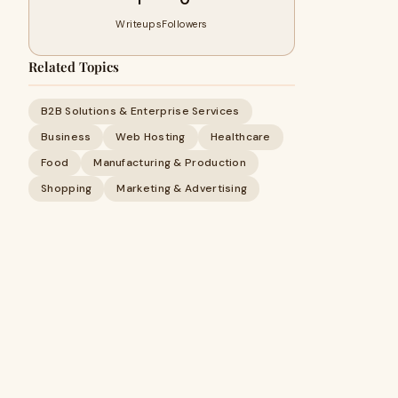
Writeups
Followers
Related Topics
B2B Solutions & Enterprise Services
Business
Web Hosting
Healthcare
Food
Manufacturing & Production
Shopping
Marketing & Advertising