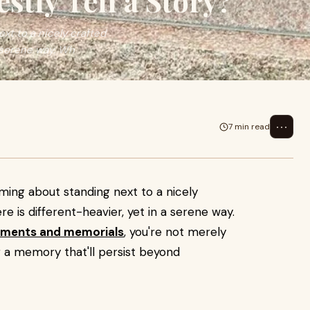
tly Tell a Story?
xt to a nicely crafted
 serene way. Wh
⋯
7 min read
ming about standing next to a nicely
is different-heavier, yet in a serene way.
ments and memorials
, you're not merely
g a memory that'll persist beyond