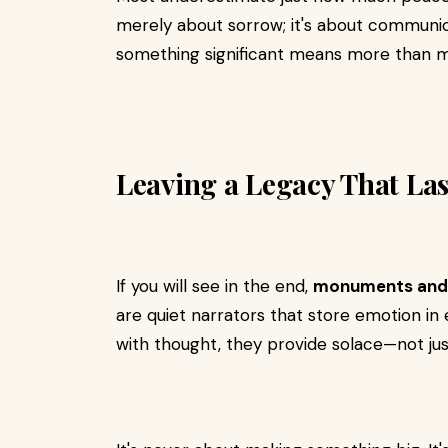
merely about sorrow; it's about communio
something significant means more than 
Leaving a Legacy That Las
If you will see in the end,
monuments and
are quiet narrators that store emotion in e
with thought, they provide solace—not jus