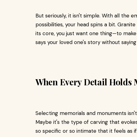
But seriously, it isn't simple. With all the 
possibilities, your head spins a bit. Granite
its core, you just want one thing—to make
says your loved one's story without sayin
When Every Detail Holds
Selecting memorials and monuments isn't m
Maybe it's the type of carving that evoke
so specific or so intimate that it feels as i