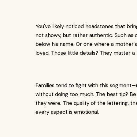
You've likely noticed headstones that bri
not showy, but rather authentic. Such as 
below his name. Or one where a mother's 
loved. Those little details? They matter a l
Families tend to fight with this segment—
without doing too much. The best tip? Be 
they were. The quality of the lettering, th
every aspect is emotional.