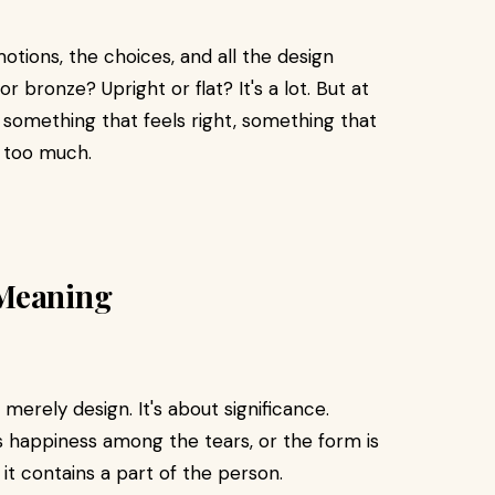
emotions, the choices, and all the design
 or bronze? Upright or flat? It's a lot. But at
 something that feels right, something that
g too much.
 Meaning
erely design. It's about significance.
s happiness among the tears, or the form is
f it contains a part of the person.