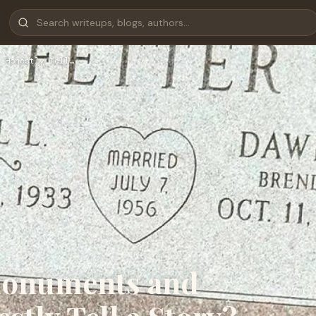
 Honestly Tell…
Monuments and