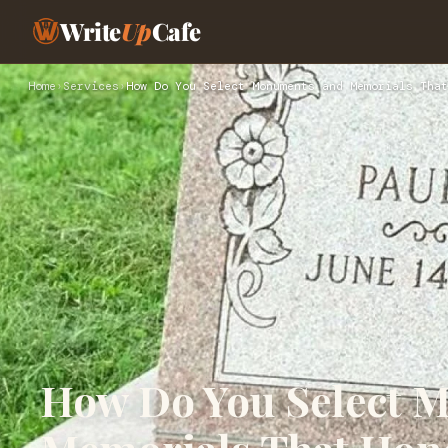
Write
Up
Cafe
Home
›
Services
›
How Do You Select Monuments and Memorials That
How Do You Select 