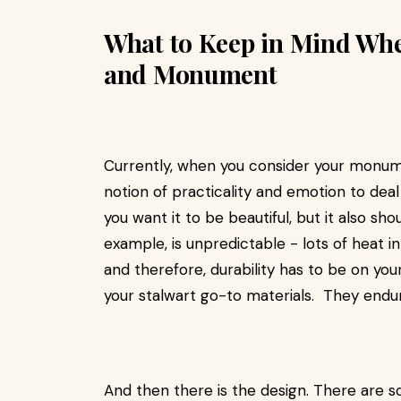
What to Keep in Mind Wh
and Monument
Currently, when you consider your monume
notion of practicality and emotion to dea
you want it to be beautiful, but it also sh
example, is unpredictable - lots of heat i
and therefore, durability has to be on you
your stalwart go-to materials. They endur
And then there is the design. There are 