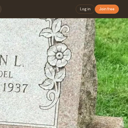
Log in
Join free