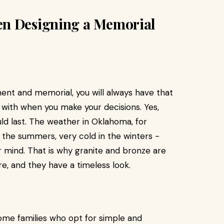
en Designing a Memorial
nt and memorial, you will always have that
l with when you make your decisions. Yes,
ould last. The weather in Oklahoma, for
n the summers, very cold in the winters -
r mind. That is why granite and bronze are
e, and they have a timeless look.
some families who opt for simple and