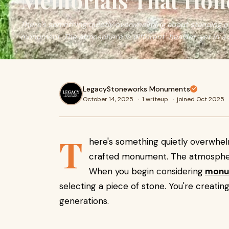
Memorials That Hones
There's something quietly overwhelming about standing ne
monument. The atmosphere is different-heavier, yet in a
LegacyStoneworks Monuments
October 14, 2025
·
1 writeup
·
joined Oct 2025
T
here's something quietly overwhel
crafted monument. The atmosphere 
When you begin considering
monu
selecting a piece of stone. You're creatin
generations.