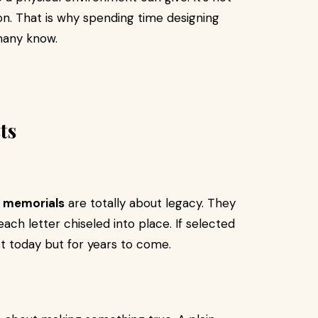
n. That is why spending time designing
many know.
ts
 memorials
are totally about legacy. They
ach letter chiseled into place. If selected
t today but for years to come.