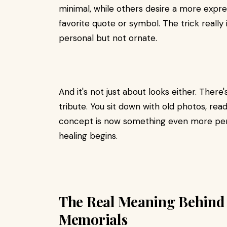
minimal, while others desire a more exp
favorite quote or symbol. The trick reall
personal but not ornate.
And it's not just about looks either. Ther
tribute. You sit down with old photos, rea
concept is now something even more perso
healing begins.
The Real Meaning Behin
Memorials