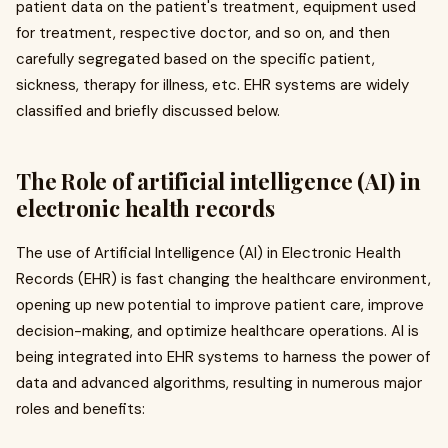
patient data on the patient's treatment, equipment used
for treatment, respective doctor, and so on, and then
carefully segregated based on the specific patient,
sickness, therapy for illness, etc. EHR systems are widely
classified and briefly discussed below.
The Role of artificial intelligence (AI) in
electronic health records
The use of Artificial Intelligence (AI) in Electronic Health
Records (EHR) is fast changing the healthcare environment,
opening up new potential to improve patient care, improve
decision-making, and optimize healthcare operations. AI is
being integrated into EHR systems to harness the power of
data and advanced algorithms, resulting in numerous major
roles and benefits: