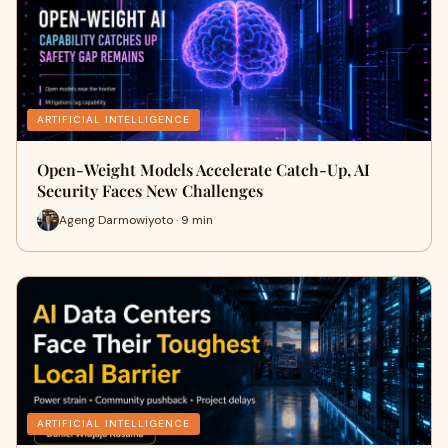
ARTIFICIAL INTELLIGENCE
Open-Weight Models Accelerate Catch-Up, AI
Security Faces New Challenges
Ageng Darmowiyoto · 9 min
ARTIFICIAL INTELLIGENCE