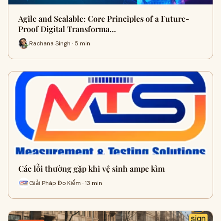
Agile and Scalable: Core Principles of a Future-
Proof Digital Transforma…
Rachana Singh · 5 min
Các lỗi thường gặp khi vệ sinh ampe kìm
Giải Pháp Đo Kiểm · 13 min