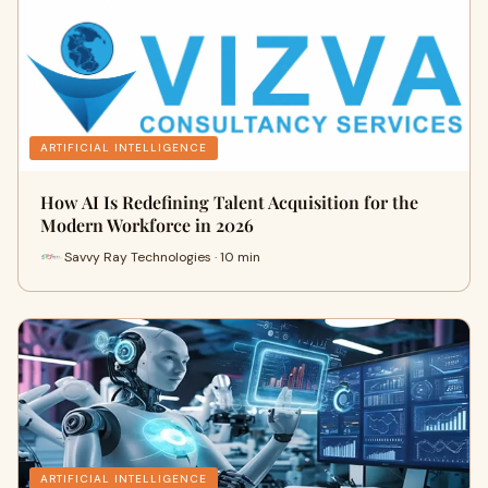
ARTIFICIAL INTELLIGENCE
How AI Is Redefining Talent Acquisition for the
Modern Workforce in 2026
Savvy Ray Technologies · 10 min
ARTIFICIAL INTELLIGENCE