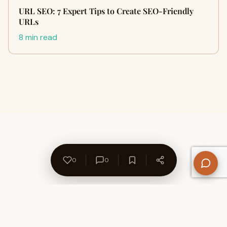
URL SEO: 7 Expert Tips to Create SEO-Friendly
URLs
8 min read
0
0
About Us
Contact
Privacy Policy
Refund Policy
Terms of Use