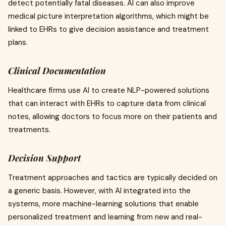
detect potentially fatal diseases. AI can also improve
medical picture interpretation algorithms, which might be
linked to EHRs to give decision assistance and treatment
plans.
Clinical Documentation
Healthcare firms use AI to create NLP-powered solutions
that can interact with EHRs to capture data from clinical
notes, allowing doctors to focus more on their patients and
treatments.
Decision Support
Treatment approaches and tactics are typically decided on
a generic basis. However, with AI integrated into the
systems, more machine-learning solutions that enable
personalized treatment and learning from new and real-