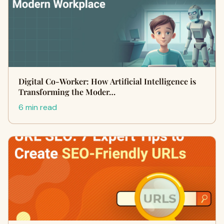
Digital Co-Worker: How Artificial Intelligence is
Transforming the Moder…
6 min read