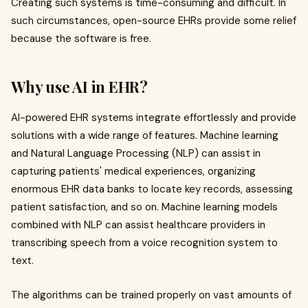
Creating such systems is time-consuming and difficult. In
such circumstances, open-source EHRs provide some relief
because the software is free.
Why use AI in EHR?
AI-powered EHR systems integrate effortlessly and provide
solutions with a wide range of features. Machine learning
and Natural Language Processing (NLP) can assist in
capturing patients' medical experiences, organizing
enormous EHR data banks to locate key records, assessing
patient satisfaction, and so on. Machine learning models
combined with NLP can assist healthcare providers in
transcribing speech from a voice recognition system to
text.
The algorithms can be trained properly on vast amounts of