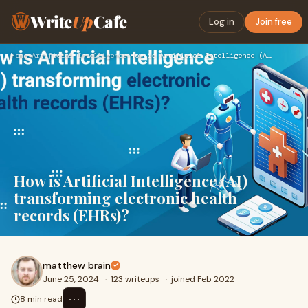
Write
Up
Cafe
Log in
Join free
Home
›
Artificial Intelligence
›
How is Artificial Intelligence (AI) transforming electronic …
How is Artificial Intelligence (AI)
transforming electronic health
records (EHRs)?
matthew brain
June 25, 2024
·
123 writeups
·
joined Feb 2022
⋯
8 min read