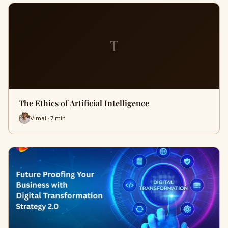
T
The Ethics of Artificial Intelligence
Vimal · 7 min