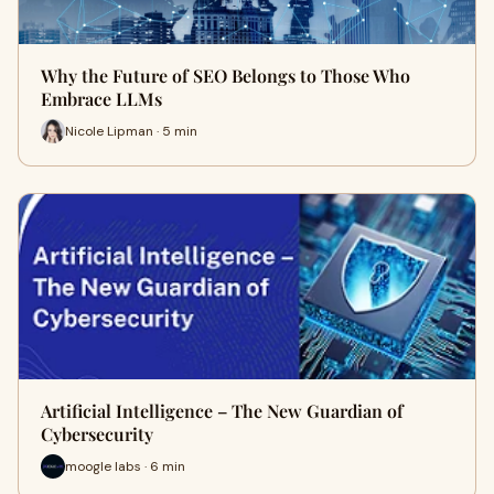
Why the Future of SEO Belongs to Those Who
Embrace LLMs
Nicole Lipman · 5 min
Artificial Intelligence – The New Guardian of
Cybersecurity
moogle labs · 6 min