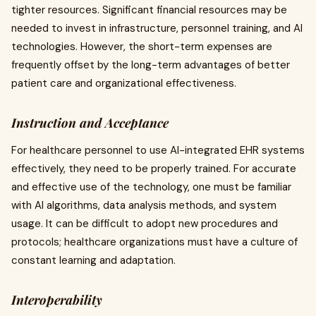
tighter resources. Significant financial resources may be
needed to invest in infrastructure, personnel training, and AI
technologies. However, the short-term expenses are
frequently offset by the long-term advantages of better
patient care and organizational effectiveness.
Instruction and Acceptance
For healthcare personnel to use AI-integrated EHR systems
effectively, they need to be properly trained. For accurate
and effective use of the technology, one must be familiar
with AI algorithms, data analysis methods, and system
usage. It can be difficult to adopt new procedures and
protocols; healthcare organizations must have a culture of
constant learning and adaptation.
Interoperability