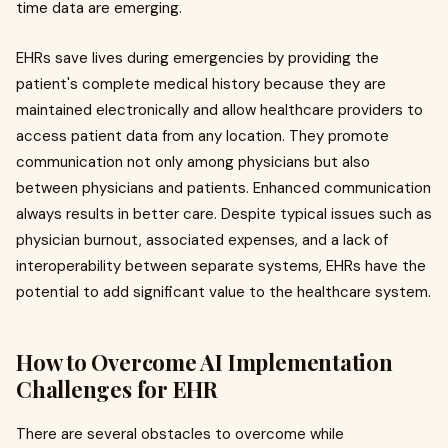
time data are emerging.
EHRs save lives during emergencies by providing the
patient's complete medical history because they are
maintained electronically and allow healthcare providers to
access patient data from any location. They promote
communication not only among physicians but also
between physicians and patients. Enhanced communication
always results in better care. Despite typical issues such as
physician burnout, associated expenses, and a lack of
interoperability between separate systems, EHRs have the
potential to add significant value to the healthcare system.
How to Overcome AI Implementation
Challenges for EHR
There are several obstacles to overcome while