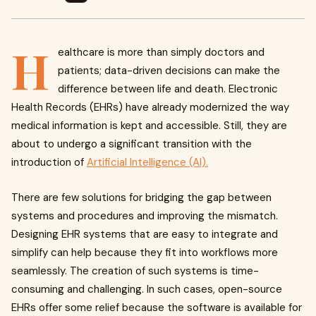
H
ealthcare is more than simply doctors and
patients; data-driven decisions can make the
difference between life and death. Electronic
Health Records (EHRs) have already modernized the way
medical information is kept and accessible. Still, they are
about to undergo a significant transition with the
introduction of
Artificial Intelligence (AI).
There are few solutions for bridging the gap between
systems and procedures and improving the mismatch.
Designing EHR systems that are easy to integrate and
simplify can help because they fit into workflows more
seamlessly. The creation of such systems is time-
consuming and challenging. In such cases, open-source
EHRs offer some relief because the software is available for