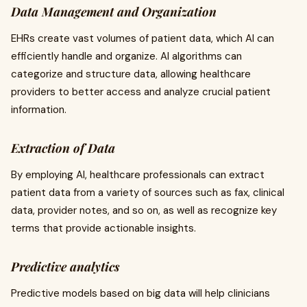
Data Management and Organization
EHRs create vast volumes of patient data, which AI can
efficiently handle and organize. AI algorithms can
categorize and structure data, allowing healthcare
providers to better access and analyze crucial patient
information.
Extraction of Data
By employing AI, healthcare professionals can extract
patient data from a variety of sources such as fax, clinical
data, provider notes, and so on, as well as recognize key
terms that provide actionable insights.
Predictive analytics
Predictive models based on big data will help clinicians