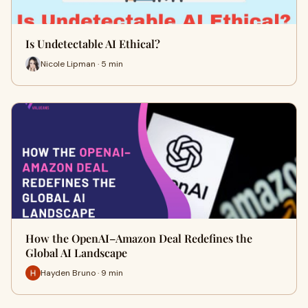
Is Undetectable AI Ethical?
Nicole Lipman · 5 min
How the OpenAI–Amazon Deal Redefines the
Global AI Landscape
Hayden Bruno · 9 min