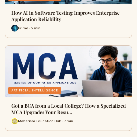
How AI in Software Testing Improves Enterprise
Application Reliability
Prime · 5 min
ARTIFICIAL INTELLIGENCE
Got a BCA from a Local College? How a Specialized
MCA Upgrades Your Resu…
Maharishi Education Hub · 7 min