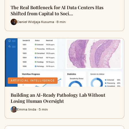
The Real Bottleneck for AI Data Centers Has
Shifted from Capital to Soci…
Daniel Widjaja Kusuma · 8 min
ARTIFICIAL INTELLIGENCE
Building an AI-Ready Pathology Lab Without
Losing Human Oversight
Emma linda · 5 min