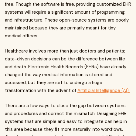
free. Though the software is free, providing customized EHR
systems will require a significant amount of programming
and infrastructure. These open-source systems are poorly
maintained because they are primarily meant for tiny
medical offices.
Healthcare involves more than just doctors and patients;
data-driven decisions can be the difference between life
and death. Electronic Health Records (EHRs) have already
changed the way medical information is stored and
accessed, but they are set to undergo a huge
transformation with the advent of
Artificial Intelligence (AI).
There are a few ways to close the gap between systems
and procedures and correct the mismatch. Designing EHR
systems that are simple and easy to integrate can help in
this area because they fit more naturally into workflows.