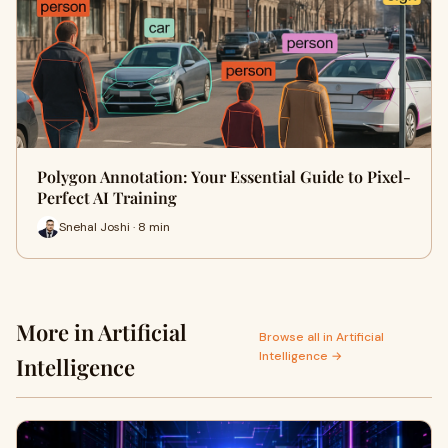
Polygon Annotation: Your Essential Guide to Pixel-
Perfect AI Training
Snehal Joshi · 8 min
More in Artificial
Browse all in Artificial
Intelligence →
Intelligence