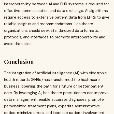
Interoperability between AI and EHR systems is required for
effective communication and data exchange. AI algorithms
require access to extensive patient data from EHRs to give
reliable insights and recommendations. Healthcare
organizations should seek standardized data formats,
protocols, and interfaces to promote interoperability and
avoid data silos.
Conclusion
The integration of artificial intelligence (AI) with electronic
health records (EHRs) has transformed the healthcare
business, opening the path for a future of better patient
care. By leveraging AI, healthcare practitioners can improve
data management, enable accurate diagnoses, promote
personalized treatment plans, expedite administrative
duties, minimize errors, and increase patient involvement.