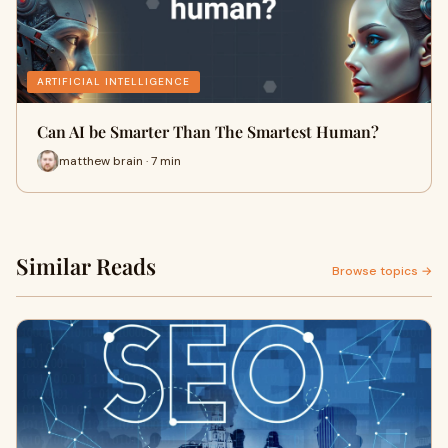
ARTIFICIAL INTELLIGENCE
Can AI be Smarter Than The Smartest Human?
matthew brain · 7 min
Similar Reads
Browse topics →