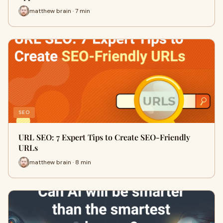
matthew brain · 7 min
SEO
URL SEO: 7 Expert Tips to Create SEO-Friendly
URLs
matthew brain · 8 min