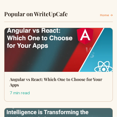
Popular on WriteUpCafe
Home →
Angular vs React: Which One to Choose for Your
Apps
7 min read