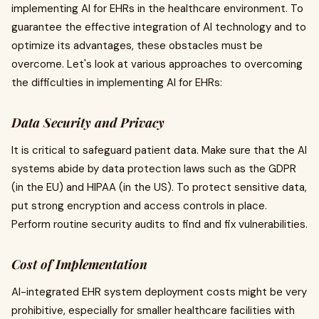
implementing AI for EHRs in the healthcare environment. To
guarantee the effective integration of AI technology and to
optimize its advantages, these obstacles must be
overcome. Let's look at various approaches to overcoming
the difficulties in implementing AI for EHRs:
Data Security and Privacy
It is critical to safeguard patient data. Make sure that the AI
systems abide by data protection laws such as the GDPR
(in the EU) and HIPAA (in the US). To protect sensitive data,
put strong encryption and access controls in place.
Perform routine security audits to find and fix vulnerabilities.
Cost of Implementation
AI-integrated EHR system deployment costs might be very
prohibitive, especially for smaller healthcare facilities with