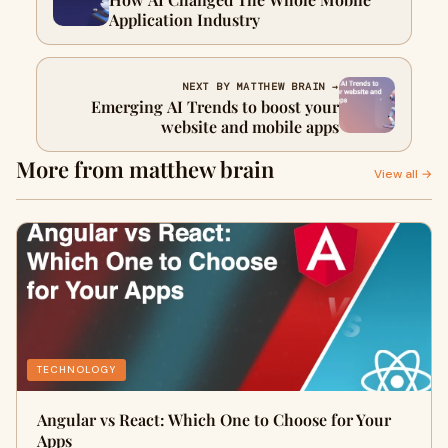
Application Industry
NEXT BY MATTHEW BRAIN →
Emerging AI Trends to boost your
website and mobile apps
More from matthew brain
View all →
TECHNOLOGY
Angular vs React: Which One to Choose for Your
Apps