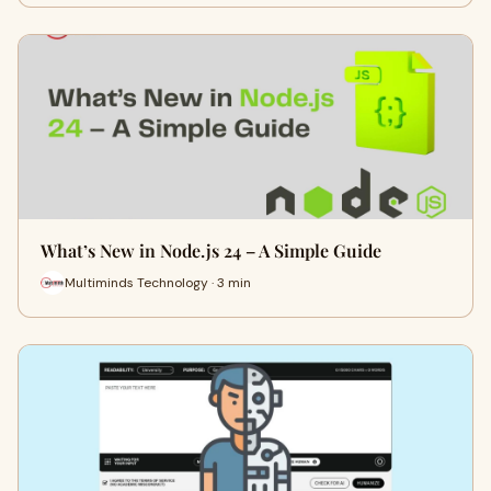
What’s New in Node.js 24 – A Simple Guide
Multiminds Technology · 3 min