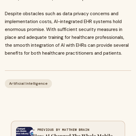
Despite obstacles such as data privacy concerns and
implementation costs, AI-integrated EHR systems hold
enormous promise. With sufficient security measures in
place and adequate training for healthcare professionals,
the smooth integration of AI with EHRs can provide several
benefits for both healthcare practitioners and patients.
Artificial Intelligence
← PREVIOUS BY MATTHEW BRAIN
How AI Сhanged The Whole Mobile