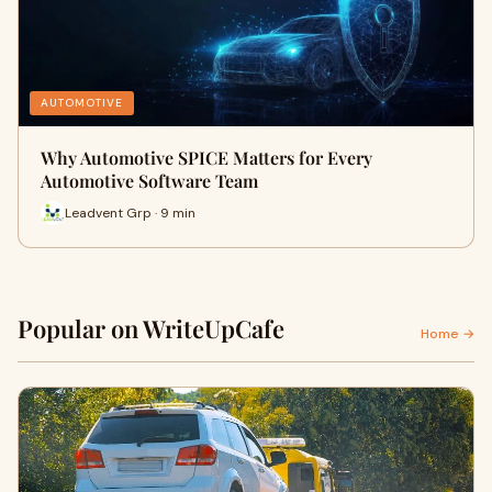
AUTOMOTIVE
Why Automotive SPICE Matters for Every
Automotive Software Team
Leadvent Grp · 9 min
Popular on WriteUpCafe
Home →