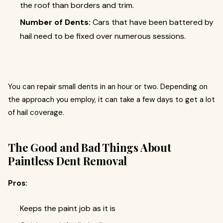
the roof than borders and trim.
Number of Dents:
Cars that have been battered by
hail need to be fixed over numerous sessions.
You can repair small dents in an hour or two. Depending on
the approach you employ, it can take a few days to get a lot
of hail coverage.
The Good and Bad Things About
Paintless Dent Removal
Pros:
Keeps the paint job as it is