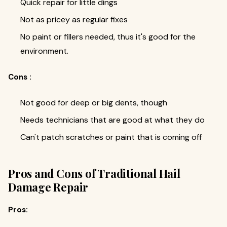
Quick repair for little dings
Not as pricey as regular fixes
No paint or fillers needed, thus it's good for the
environment.
Cons :
Not good for deep or big dents, though
Needs technicians that are good at what they do
Can't patch scratches or paint that is coming off
Pros and Cons of Traditional Hail
Damage Repair
Pros: