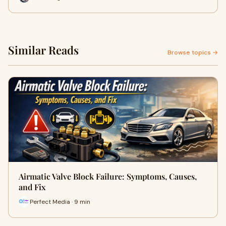
Similar Reads
Browse topics →
Airmatic Valve Block Failure: Symptoms, Causes,
and Fix
Perfect Media · 9 min