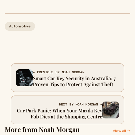
Automotive
← PREVIOUS BY NOAH MORGAN
Smart Car Key Security in Australia: 7
Proven Tips to Protect Against Theft
NEXT BY NOAH MORGAN →
Car Park Panic: When Your Mazda Key
Fob Dies at the Shopping Centre
More from Noah Morgan
View all →