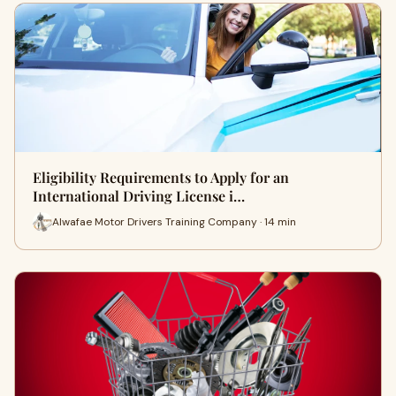
Eligibility Requirements to Apply for an
International Driving License i…
Alwafae Motor Drivers Training Company · 14 min