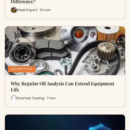
Difference?
Steel Expert · 10 min
AUTOMOTIVE
Why Regular Oil Analysis Can Extend Equipment
Life
Noorhan Trading · 7 min