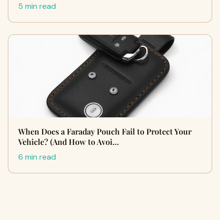
5 min read
When Does a Faraday Pouch Fail to Protect Your
Vehicle? (And How to Avoi…
6 min read