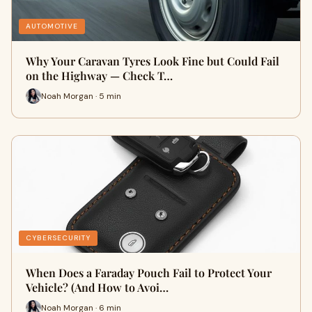
AUTOMOTIVE
Why Your Caravan Tyres Look Fine but Could Fail
on the Highway — Check T…
Noah Morgan · 5 min
CYBERSECURITY
When Does a Faraday Pouch Fail to Protect Your
Vehicle? (And How to Avoi…
Noah Morgan · 6 min