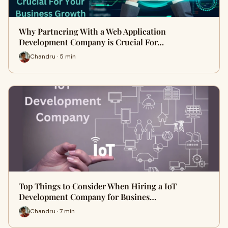
Why Partnering With a Web Application
Development Company is Crucial For…
Chandru · 5 min
Top Things to Consider When Hiring a IoT
Development Company for Busines…
Chandru · 7 min