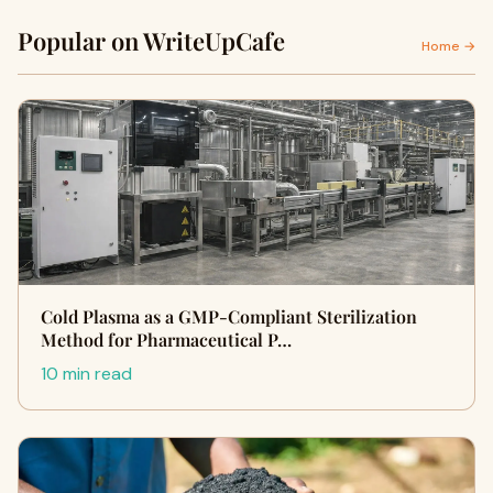
Popular on WriteUpCafe
Home →
Cold Plasma as a GMP-Compliant Sterilization
Method for Pharmaceutical P…
10 min read