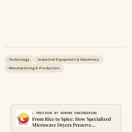
Technology
Industrial Equipment & Machinery
Manufacturing & Production
← PREVIOUS BY KERONE ENGINEERING
From Rice to Spice: How Specialized
Microwave Dryers Preserve
Nutritional Value & Flavor