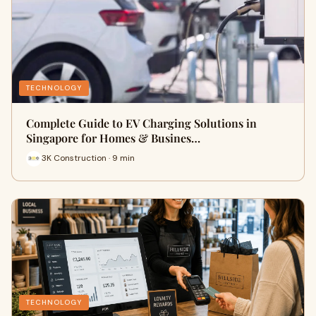
TECHNOLOGY
Complete Guide to EV Charging Solutions in
Singapore for Homes & Busines…
3K Construction · 9 min
TECHNOLOGY