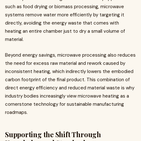
such as food drying or biomass processing, microwave
systems remove water more efficiently by targeting it
directly, avoiding the energy waste that comes with
heating an entire chamber just to dry a small volume of
material.
Beyond energy savings, microwave processing also reduces
the need for excess raw material and rework caused by
inconsistent heating, which indirectly lowers the embodied
carbon footprint of the final product. This combination of
direct energy efficiency and reduced material waste is why
industry bodies increasingly view microwave heating as a
cornerstone technology for sustainable manufacturing
roadmaps.
Supporting the Shift Through