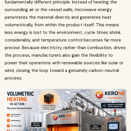
fundamentally different principle. Instead of heating the
surrounding air or the vessel walls, microwave energy
penetrates the material directly and generates heat
volumetrically, from within the product itself. This means
less energy is lost to the environment, cycle times shrink
considerably, and temperature control becomes far more
precise. Because electricity, rather than combustion, drives
the process, manufacturers also gain the flexibility to
power their operations with renewable sources like solar or
wind, closing the loop toward a genuinely carbon-neutral
process.