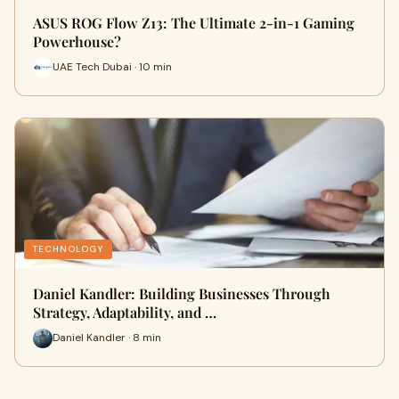
ASUS ROG Flow Z13: The Ultimate 2-in-1 Gaming
Powerhouse?
UAE Tech Dubai · 10 min
TECHNOLOGY
Daniel Kandler: Building Businesses Through
Strategy, Adaptability, and …
Daniel Kandler · 8 min