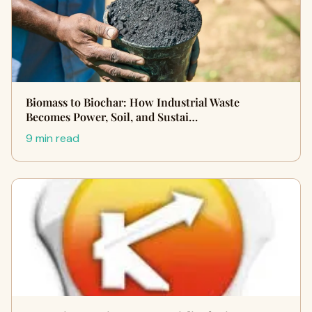
Biomass to Biochar: How Industrial Waste
Becomes Power, Soil, and Sustai…
9 min read