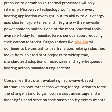
pressure to decarbonize thermal processes will only
intensify. Microwave technology won't replace every
heating application overnight, but its ability to cut energy
use, shorten cycle times, and integrate with renewable
power sources makes it one of the most practical tools
available today for manufacturers serious about reducing
their carbon footprint. Organizations like
AIMHHA
will
continue to be central to this transition, helping industries
move from isolated pilot projects to widespread,
standardized adoption of microwave and high-frequency
heating across manufacturing sectors.
Companies that start evaluating microwave-based
alternatives now, rather than waiting for regulation to force
the change, stand to gain both a cost advantage and a
meaningful head start on their sustainability commitments.