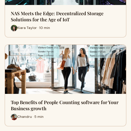
NAS Meets the Edge: Decentralized Storage
Solutions for the Age of IoT
Kiara Taylor · 10 min
Top Benefits of People Counting software for Your
Business growth
Chandru · 5 min