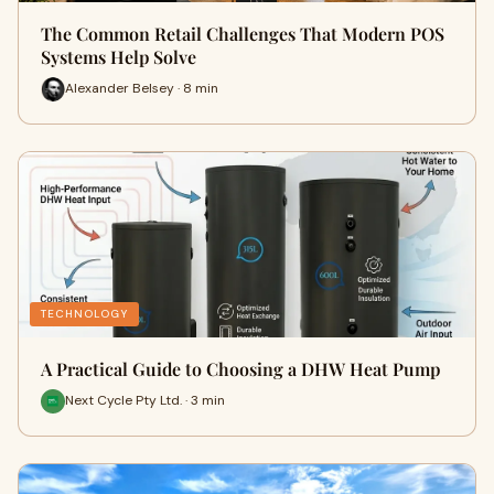
The Common Retail Challenges That Modern POS
Systems Help Solve
Alexander Belsey · 8 min
TECHNOLOGY
A Practical Guide to Choosing a DHW Heat Pump
Next Cycle Pty Ltd. · 3 min