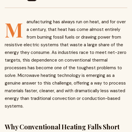
M
anufacturing has always run on heat, and for over
a century, that heat has come almost entirely
from burning fossil fuels or drawing power from
resistive electric systems that waste a large share of the
energy they consume. As industries race to meet net-zero
targets, this dependence on conventional thermal
processes has become one of the toughest problems to
solve. Microwave heating technology is emerging as a
genuine answer to this challenge, offering a way to process
materials faster, cleaner, and with dramatically less wasted
energy than traditional convection or conduction-based
systems.
Why Conventional Heating Falls Short