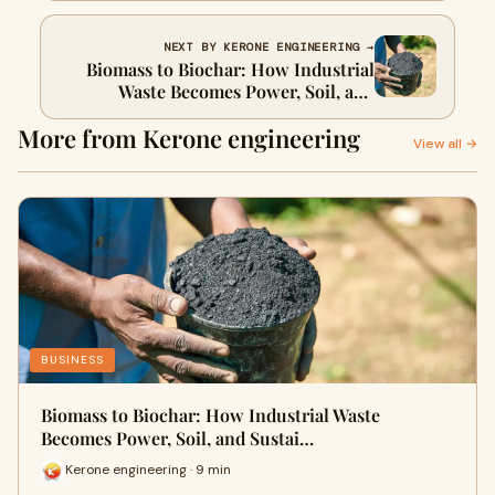
NEXT BY KERONE ENGINEERING →
Biomass to Biochar: How Industrial
Waste Becomes Power, Soil, and
Sustainability
More from Kerone engineering
View all →
BUSINESS
Biomass to Biochar: How Industrial Waste
Becomes Power, Soil, and Sustai…
Kerone engineering · 9 min