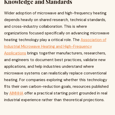
Knowledge and Standards
Wider adoption of microwave and high-frequency heating
depends heavily on shared research, technical standards,
and cross-industry collaboration. This is where
organizations focused specifically on advancing microwave
heating technology play a critical role. The
Association of
Industrial Microwave Heating and High-Frequency
Applications
brings together manufacturers, researchers,
and engineers to document best practices, validate new
applications, and help industries understand where
microwave systems can realistically replace conventional
heating. For companies exploring whether this technology
fits their own carbon-reduction goals, resources published
by
AIMHHA
offer a practical starting point grounded in real
industrial experience rather than theoretical projections.