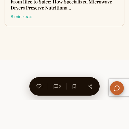
From Rice to Spice: How Specialized Microwave
Dryers Preserve Nutritiona…
8 min read
1
0
About Us
Contact
Privacy Policy
Refund Policy
Terms of Use
Disclaimers
Content Ownership
Help Center
Free SEO Tools