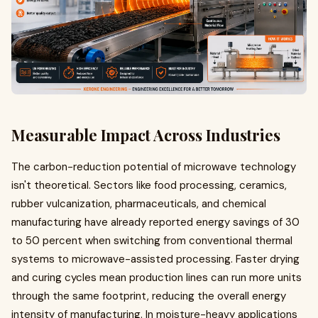
Measurable Impact Across Industries
The carbon-reduction potential of microwave technology
isn't theoretical. Sectors like food processing, ceramics,
rubber vulcanization, pharmaceuticals, and chemical
manufacturing have already reported energy savings of 30
to 50 percent when switching from conventional thermal
systems to microwave-assisted processing. Faster drying
and curing cycles mean production lines can run more units
through the same footprint, reducing the overall energy
intensity of manufacturing. In moisture-heavy applications