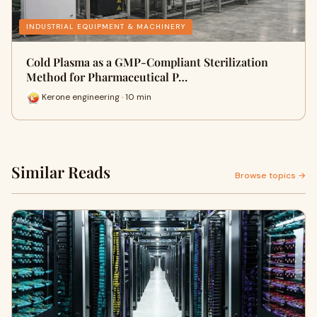
INDUSTRIAL EQUIPMENT & MACHINERY
Cold Plasma as a GMP-Compliant Sterilization
Method for Pharmaceutical P…
Kerone engineering · 10 min
Similar Reads
Browse topics →