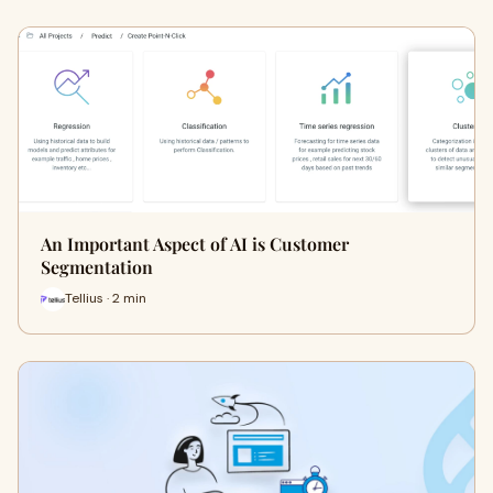
An Important Aspect of AI is Customer
Segmentation
Tellius · 2 min