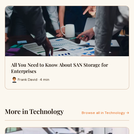
All You Need to Know About SAN Storage for
Enterprises
Frank David · 4 min
More in Technology
Browse all in Technology →