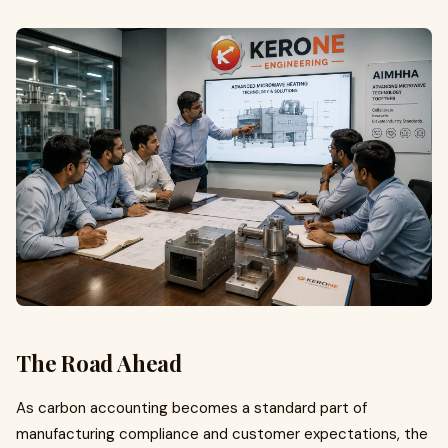
The Road Ahead
As carbon accounting becomes a standard part of
manufacturing compliance and customer expectations, the