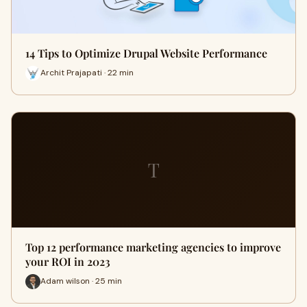
14 Tips to Optimize Drupal Website Performance
Archit Prajapati · 22 min
T
Top 12 performance marketing agencies to improve
your ROI in 2023
Adam wilson · 25 min