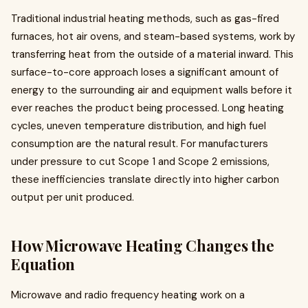
Traditional industrial heating methods, such as gas-fired
furnaces, hot air ovens, and steam-based systems, work by
transferring heat from the outside of a material inward. This
surface-to-core approach loses a significant amount of
energy to the surrounding air and equipment walls before it
ever reaches the product being processed. Long heating
cycles, uneven temperature distribution, and high fuel
consumption are the natural result. For manufacturers
under pressure to cut Scope 1 and Scope 2 emissions,
these inefficiencies translate directly into higher carbon
output per unit produced.
How Microwave Heating Changes the
Equation
Microwave and radio frequency heating work on a