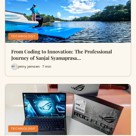
TECHNOLOGY
From Coding to Innovation: The Professional
Journey of Sanjai Syamaprasa…
jemy jemsen · 7 min
TECHNOLOGY