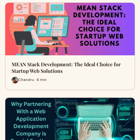
MEAN Stack Development: The Ideal Choice for
Startup Web Solutions
Chandru · 6 min