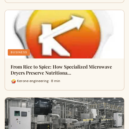
BUSINESS
From Rice to Spice: How Specialized Microwave
Dryers Preserve Nutritiona…
Kerone engineering · 8 min