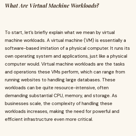
What Are Virtual Machine Workloads?
To start, let’s briefly explain what we mean by virtual
machine workloads. A virtual machine (VM) is essentially a
software-based imitation of a physical computer. It runs its
own operating system and applications, just like a physical
computer would. Virtual machine workloads are the tasks
and operations these VMs perform, which can range from
running websites to handling large databases. These
workloads can be quite resource-intensive, often
demanding substantial CPU, memory, and storage. As
businesses scale, the complexity of handling these
workloads increases, making the need for powerful and
efficient infrastructure even more critical.