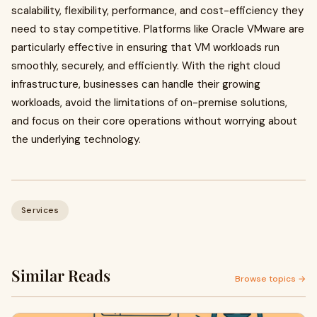
scalability, flexibility, performance, and cost-efficiency they
need to stay competitive. Platforms like Oracle VMware are
particularly effective in ensuring that VM workloads run
smoothly, securely, and efficiently. With the right cloud
infrastructure, businesses can handle their growing
workloads, avoid the limitations of on-premise solutions,
and focus on their core operations without worrying about
the underlying technology.
Services
Similar Reads
Browse topics →