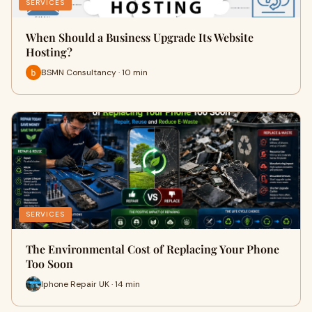
SERVICES
When Should a Business Upgrade Its Website
Hosting?
BSMN Consultancy · 10 min
SERVICES
The Environmental Cost of Replacing Your Phone
Too Soon
Iphone Repair UK · 14 min