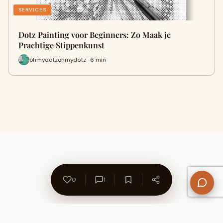
SERVICES
Dotz Painting voor Beginners: Zo Maak je
Prachtige Stippenkunst
ohmydotzohmydotz · 6 min
0
1