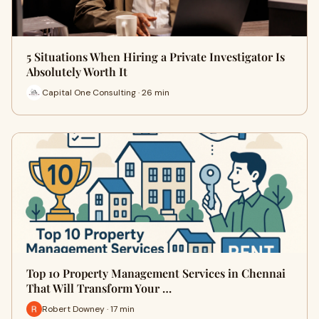
5 Situations When Hiring a Private Investigator Is
Absolutely Worth It
Capital One Consulting · 26 min
Top 10 Property Management Services in Chennai
That Will Transform Your …
Robert Downey · 17 min