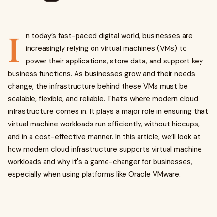
I
n today’s fast-paced digital world, businesses are
increasingly relying on virtual machines (VMs) to
power their applications, store data, and support key
business functions. As businesses grow and their needs
change, the infrastructure behind these VMs must be
scalable, flexible, and reliable. That’s where modern cloud
infrastructure comes in. It plays a major role in ensuring that
virtual machine workloads run efficiently, without hiccups,
and in a cost-effective manner. In this article, we’ll look at
how modern cloud infrastructure supports virtual machine
workloads and why it's a game-changer for businesses,
especially when using platforms like Oracle VMware.