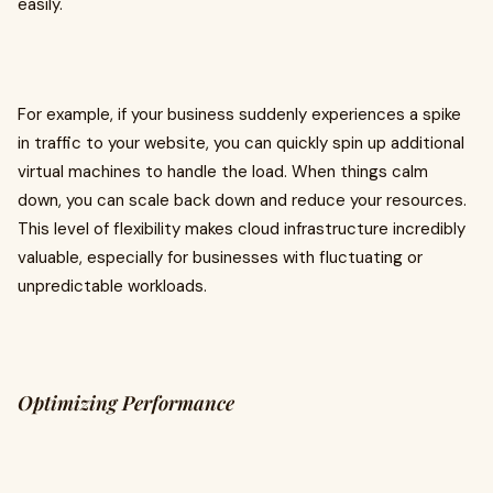
easily.
For example, if your business suddenly experiences a spike
in traffic to your website, you can quickly spin up additional
virtual machines to handle the load. When things calm
down, you can scale back down and reduce your resources.
This level of flexibility makes cloud infrastructure incredibly
valuable, especially for businesses with fluctuating or
unpredictable workloads.
Optimizing Performance