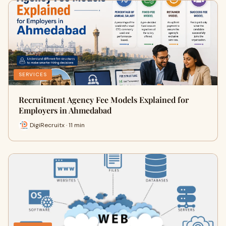
SERVICES
Recruitment Agency Fee Models Explained for
Employers in Ahmedabad
DigiRecruitx · 11 min