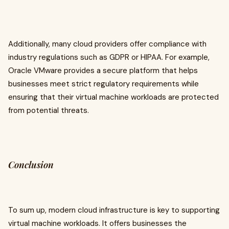
Additionally, many cloud providers offer compliance with
industry regulations such as GDPR or HIPAA. For example,
Oracle VMware provides a secure platform that helps
businesses meet strict regulatory requirements while
ensuring that their virtual machine workloads are protected
from potential threats.
Conclusion
To sum up, modern cloud infrastructure is key to supporting
virtual machine workloads. It offers businesses the