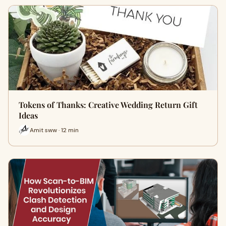
Tokens of Thanks: Creative Wedding Return Gift
Ideas
Amit sww · 12 min