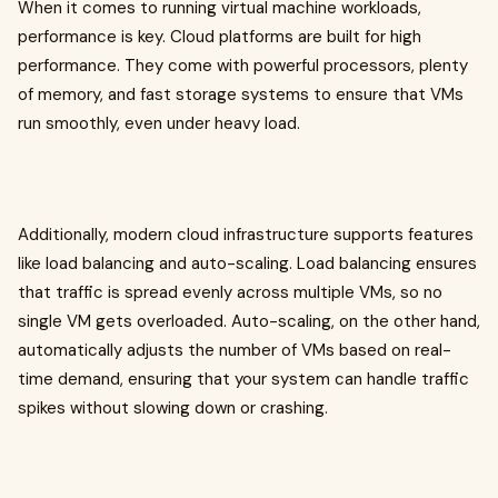
When it comes to running virtual machine workloads,
performance is key. Cloud platforms are built for high
performance. They come with powerful processors, plenty
of memory, and fast storage systems to ensure that VMs
run smoothly, even under heavy load.
Additionally, modern cloud infrastructure supports features
like load balancing and auto-scaling. Load balancing ensures
that traffic is spread evenly across multiple VMs, so no
single VM gets overloaded. Auto-scaling, on the other hand,
automatically adjusts the number of VMs based on real-
time demand, ensuring that your system can handle traffic
spikes without slowing down or crashing.