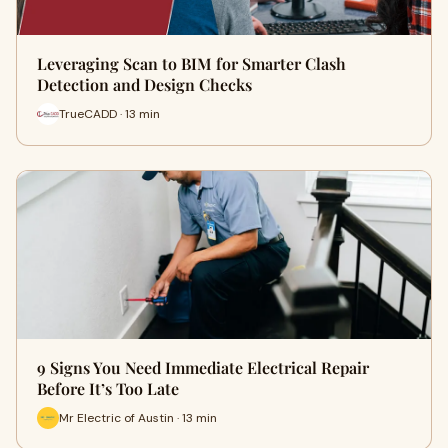
Leveraging Scan to BIM for Smarter Clash
Detection and Design Checks
TrueCADD · 13 min
9 Signs You Need Immediate Electrical Repair
Before It’s Too Late
Mr Electric of Austin · 13 min