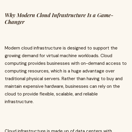
Why Modern Cloud Infrastructure Is a Game-
Changer
Modern cloud infrastructure is designed to support the
growing demand for virtual machine workloads. Cloud
computing provides businesses with on-demand access to
computing resources, which is a huge advantage over
traditional physical servers. Rather than having to buy and
maintain expensive hardware, businesses can rely on the
cloud to provide flexible, scalable, and reliable
infrastructure.
Cloud infrastructure is made up of data centers with