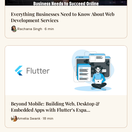
Everything Businesses Need to Know About Web
Development Services
Rachana Singh · 6 min
Beyond Mobile: Building Web, Desktop &
Embedded Apps with Flutter’s Expa…
Amelia Swank · 18 min