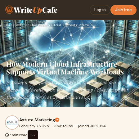
Write
Up
Cafe
Log in
Join free
Home
›
Services
›
How Modern Cloud Infrastructure Supports Virtual Machine Wor…
How Modern Cloud Infrastructure
Supports Virtual Machine Workloads
In today’s fast-paced digital world, businesses are
increasingly relying on virtual machines (VMs) to power
their applications, store data, and supp
Astute Marketing
February 7, 2025
·
3 writeups
·
joined Jul 2024
⋯
7 min read