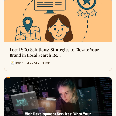
Local SEO Solutions: Strategies to Elevate Your
Brand in Local Search Re…
Ecommerce Ally · 16 min