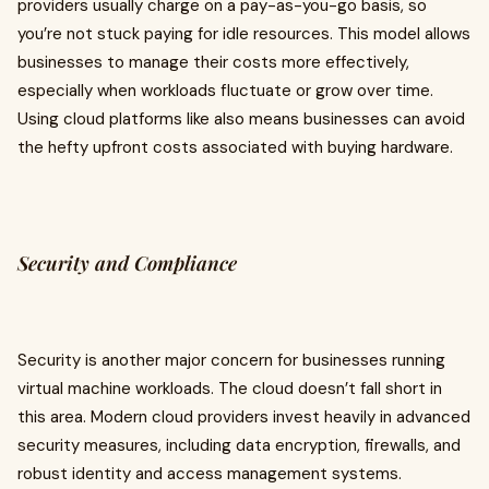
providers usually charge on a pay-as-you-go basis, so
you’re not stuck paying for idle resources. This model allows
businesses to manage their costs more effectively,
especially when workloads fluctuate or grow over time.
Using cloud platforms like also means businesses can avoid
the hefty upfront costs associated with buying hardware.
Security and Compliance
Security is another major concern for businesses running
virtual machine workloads. The cloud doesn’t fall short in
this area. Modern cloud providers invest heavily in advanced
security measures, including data encryption, firewalls, and
robust identity and access management systems.