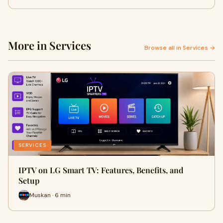
More in Services
Browse all in Services →
SERVICES
IPTV on LG Smart TV: Features, Benefits, and
Setup
Muskan · 6 min