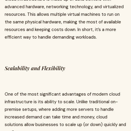
advanced hardware, networking technology, and virtualized
resources. This allows multiple virtual machines to run on
the same physical hardware, making the most of available
resources and keeping costs down. In short, it’s a more
efficient way to handle demanding workloads.
Scalability and Flexibility
One of the most significant advantages of modern cloud
infrastructure is its ability to scale. Unlike traditional on-
premise setups, where adding more servers to handle
increased demand can take time and money, cloud
solutions allow businesses to scale up (or down) quickly and