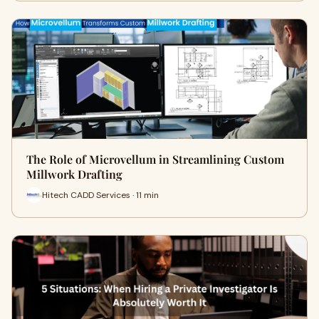
The Role of Microvellum in Streamlining Custom
Millwork Drafting
Hitech CADD Services · 11 min