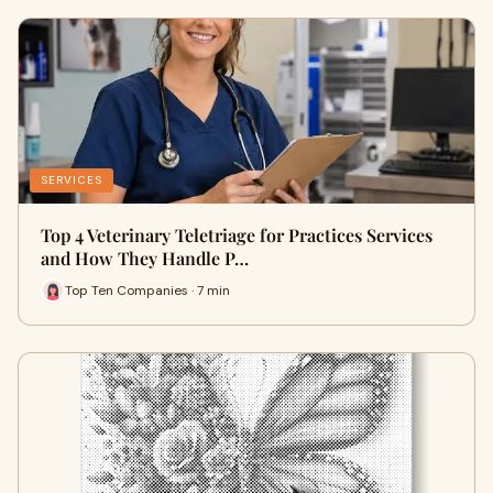
SERVICES
Top 4 Veterinary Teletriage for Practices Services
and How They Handle P…
Top Ten Companies · 7 min