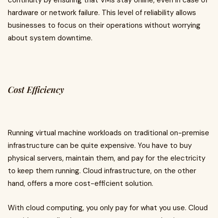
continuity by ensuring that VMs stay online, even in case of
hardware or network failure. This level of reliability allows
businesses to focus on their operations without worrying
about system downtime.
Cost Efficiency
Running virtual machine workloads on traditional on-premise
infrastructure can be quite expensive. You have to buy
physical servers, maintain them, and pay for the electricity
to keep them running. Cloud infrastructure, on the other
hand, offers a more cost-efficient solution.
With cloud computing, you only pay for what you use. Cloud