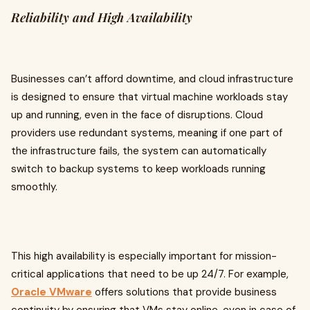
Reliability and High Availability
Businesses can’t afford downtime, and cloud infrastructure
is designed to ensure that virtual machine workloads stay
up and running, even in the face of disruptions. Cloud
providers use redundant systems, meaning if one part of
the infrastructure fails, the system can automatically
switch to backup systems to keep workloads running
smoothly.
This high availability is especially important for mission-
critical applications that need to be up 24/7. For example,
Oracle VMware
offers solutions that provide business