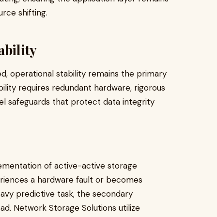
ce shifting.
bility
, operational stability remains the primary
ility requires redundant hardware, rigorous
l safeguards that protect data integrity
ementation of active-active storage
periences a hardware fault or becomes
avy predictive task, the secondary
d. Network Storage Solutions utilize