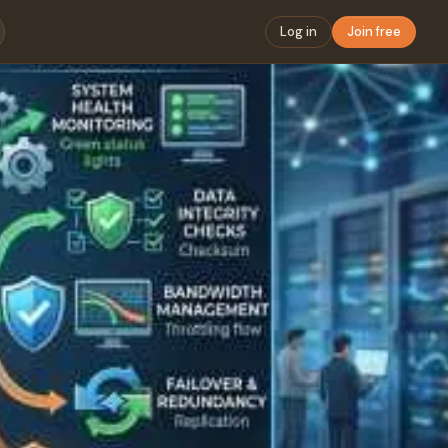
Log in
Join free