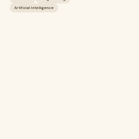
Artificial Intelligence