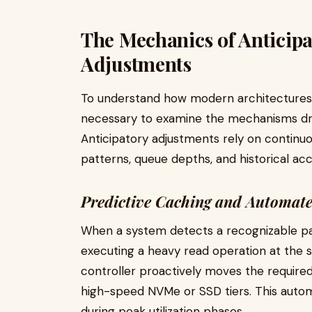
The Mechanics of Anticip
Adjustments
To understand how modern architectures b
necessary to examine the mechanisms dri
Anticipatory adjustments rely on continuo
patterns, queue depths, and historical ac
Predictive Caching and Automate
When a system detects a recognizable pa
executing a heavy read operation at the
controller proactively moves the required
high-speed NVMe or SSD tiers. This auto
during peak utilization phases.