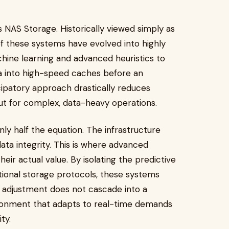
is NAS Storage. Historically viewed simply as
 of these systems have evolved into highly
chine learning and advanced heuristics to
a into high-speed caches before an
ticipatory approach drastically reduces
ut for complex, data-heavy operations.
nly half the equation. The infrastructure
data integrity. This is where advanced
ir actual value. By isolating the predictive
onal storage protocols, these systems
 adjustment does not cascade into a
vironment that adapts to real-time demands
ty.