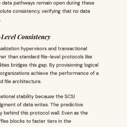
he data pathways remain open during these
olute consistency, verifying that no data
.
-Level Consistency
ualization hypervisors and transactional
er than standard file-level protocols like
ies bridges this gap. By provisioning logical
 organizations achieve the performance of a
 file architecture.
ational stability because the SCSI
ment of data writes. The predictive
y behind this protocol wall. Even as the
fles blocks to faster tiers in the