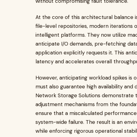
without compromising fault tolerance.
At the core of this architectural balance 
file-level repositories, modern iterations
intelligent platforms. They now utilize ma
anticipate I/O demands, pre-fetching dat
application explicitly requests it. This an
latency and accelerates overall throughp
However, anticipating workload spikes is o
must also guarantee high availability and 
Network Storage Solutions demonstrate the
adjustment mechanisms from the foundati
ensure that a miscalculated performance
system-wide failure. The result is an en
while enforcing rigorous operational stabili