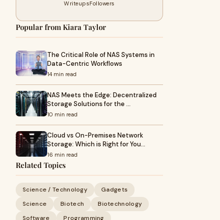
Writeups
Followers
Popular from Kiara Taylor
The Critical Role of NAS Systems in
Data-Centric Workflows
14 min read
NAS Meets the Edge: Decentralized
Storage Solutions for the …
10 min read
Cloud vs On-Premises Network
Storage: Which is Right for You…
16 min read
Related Topics
Science / Technology
Gadgets
Science
Biotech
Biotechnology
Software
Programming