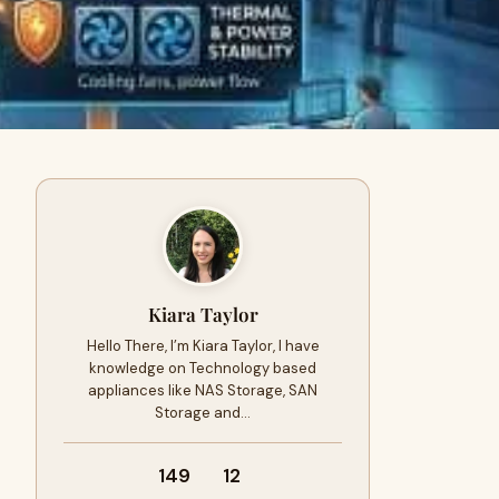
Kiara Taylor
Hello There, I’m Kiara Taylor, I have
knowledge on Technology based
appliances like NAS Storage, SAN
Storage and…
149
12