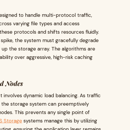
signed to handle multi-protocol traffic,
ross varying file types and access
hese protocols and shifts resources fluidly.
a spike, the system must gracefully degrade
 up the storage array. The algorithms are
stability over aggressive, high-risk caching
ed Nodes
 involves dynamic load balancing. As traffic
e, the storage system can preemptively
nodes. This prevents any single point of
S Storage
systems manage this by utilizing
outing, ensuring the application layer remains