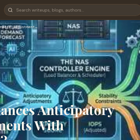
mance Adjustment…
ances Anticipatory
ments With