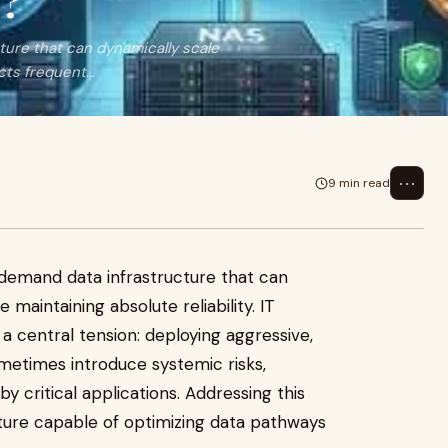
y?
ure that can dynamically scale
cts frequent...
⋯
9 min read
demand data infrastructure that can
 maintaining absolute reliability. IT
a central tension: deploying aggressive,
metimes introduce systemic risks,
y critical applications. Addressing this
cture capable of optimizing data pathways