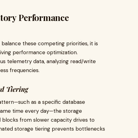
atory Performance
alance these competing priorities, it is
ving performance optimization.
us telemetry data, analyzing read/write
cess frequencies.
d Tiering
ttern—such as a specific database
 same time every day—the storage
 blocks from slower capacity drives to
mated storage tiering prevents bottlenecks