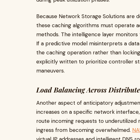
Because Network Storage Solutions are de
these caching algorithms must operate ac
methods. The intelligence layer monitors t
If a predictive model misinterprets a dat
the caching operation rather than locking
explicitly written to prioritize controller 
maneuvers.
Load Balancing Across Distribut
Another aspect of anticipatory adjustment
increases on a specific network interfac
route incoming requests to underutilized 
ingress from becoming overwhelmed.
NA
virtual IP addresses and intelligent DNS r