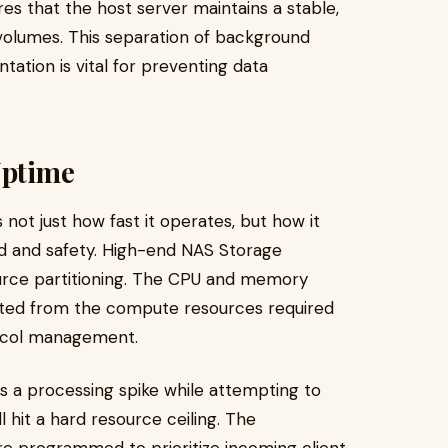
s that the host server maintains a stable,
 volumes. This separation of background
ation is vital for preventing data
Uptime
not just how fast it operates, but how it
d and safety. High-end NAS Storage
ource partitioning. The CPU and memory
olated from the compute resources required
tocol management.
s a processing spike while attempting to
l hit a hard resource ceiling. The