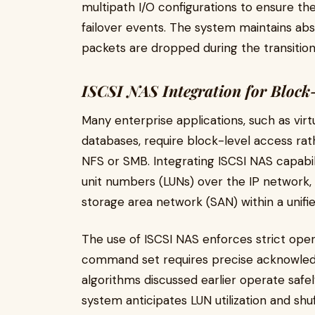
multipath I/O configurations to ensure t
failover events. The system maintains abs
packets are dropped during the transition
ISCSI NAS Integration for Block
Many enterprise applications, such as virt
databases, require block-level access rath
NFS or SMB. Integrating ISCSI NAS capabilit
unit numbers (LUNs) over the IP network,
storage area network (SAN) within a unified
The use of ISCSI NAS enforces strict oper
command set requires precise acknowledg
algorithms discussed earlier operate safel
system anticipates LUN utilization and shuf