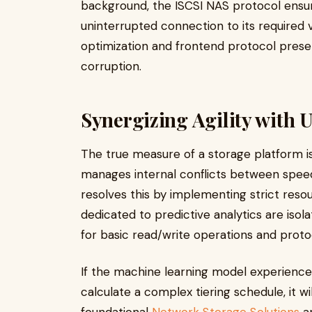
background, the ISCSI NAS protocol ensure
uninterrupted connection to its required
optimization and frontend protocol present
corruption.
Synergizing Agility with 
The true measure of a storage platform is 
manages internal conflicts between spee
resolves this by implementing strict res
dedicated to predictive analytics are is
for basic read/write operations and pro
If the machine learning model experience
calculate a complex tiering schedule, it wil