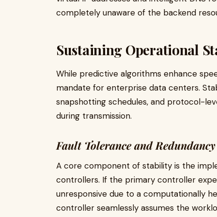
completely unaware of the backend resour
Sustaining Operational Sta
While predictive algorithms enhance speed
mandate for enterprise data centers. Stab
snapshotting schedules, and protocol-leve
during transmission.
Fault Tolerance and Redundancy
A core component of stability is the impl
controllers. If the primary controller ex
unresponsive due to a computationally he
controller seamlessly assumes the workloa