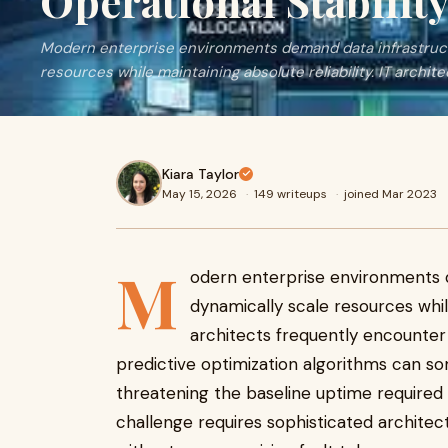
Operational Stabilit
Modern enterprise environments demand data infrastruct
resources while maintaining absolute reliability. IT archite
Kiara Taylor
May 15, 2026
·
149 writeups
·
joined Mar 2023
M
odern enterprise environments 
dynamically scale resources while
architects frequently encounter 
predictive optimization algorithms can so
threatening the baseline uptime required b
challenge requires sophisticated archite