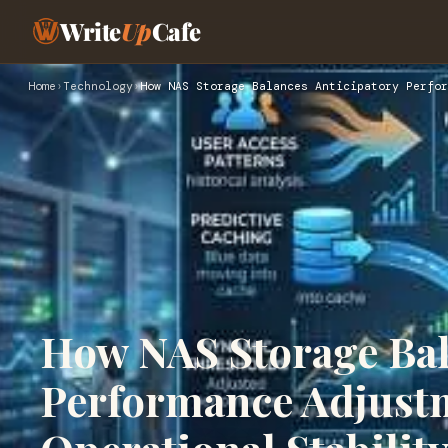
Write
Up
Cafe
Home
›
Technology
›
How NAS Storage Balances Anticipatory Perfor
How NAS Storage Bal
Performance Adjust