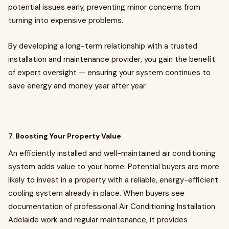
potential issues early, preventing minor concerns from
turning into expensive problems.
By developing a long-term relationship with a trusted
installation and maintenance provider, you gain the benefit
of expert oversight — ensuring your system continues to
save energy and money year after year.
7.
Boosting Your Property Value
An efficiently installed and well-maintained air conditioning
system adds value to your home. Potential buyers are more
likely to invest in a property with a reliable, energy-efficient
cooling system already in place. When buyers see
documentation of professional Air Conditioning Installation
Adelaide work and regular maintenance, it provides