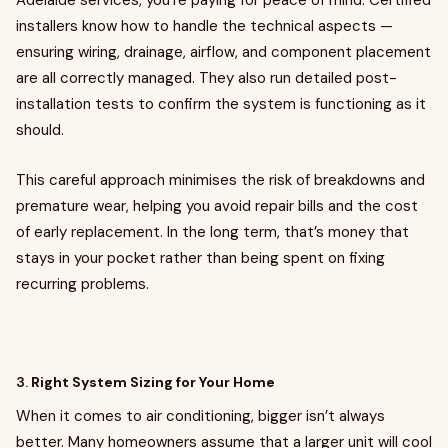
Adelaide services, you’re paying for peace of mind. Certified
installers know how to handle the technical aspects —
ensuring wiring, drainage, airflow, and component placement
are all correctly managed. They also run detailed post-
installation tests to confirm the system is functioning as it
should.
This careful approach minimises the risk of breakdowns and
premature wear, helping you avoid repair bills and the cost
of early replacement. In the long term, that’s money that
stays in your pocket rather than being spent on fixing
recurring problems.
3.
Right System Sizing for Your Home
When it comes to air conditioning, bigger isn’t always
better. Many homeowners assume that a larger unit will cool