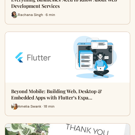
Development Services
Rachana Singh · 6 min
Beyond Mobile: Building Web, Desktop &
Embedded Apps with Flutter’s Expa…
Amelia Swank · 18 min