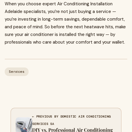
When you choose expert Air Conditioning Installation
Adelaide specialists, you’re not just buying a service —
you’re investing in long-term savings, dependable comfort,
and peace of mind. So before the next heatwave hits, make
sure your air conditioner is installed the right way — by
professionals who care about your comfort and your wallet.
Services
← PREVIOUS BY DOMESTIC AIR CONDITIONING
SERVICES SA
DIY vs. Professional Air Conditioning