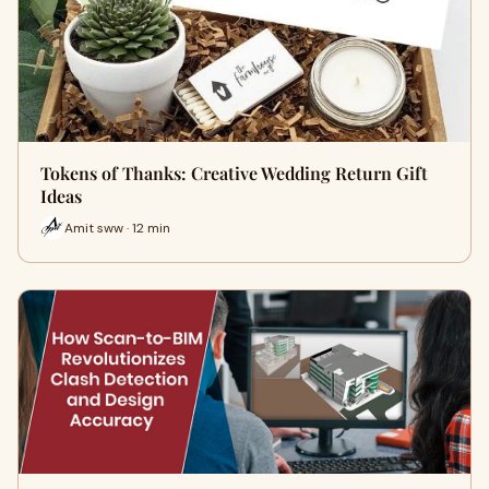
Tokens of Thanks: Creative Wedding Return Gift
Ideas
Amit sww · 12 min