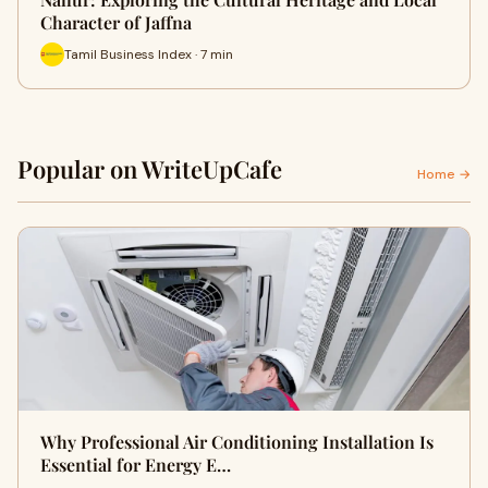
Character of Jaffna
Tamil Business Index · 7 min
Popular on WriteUpCafe
Home →
Why Professional Air Conditioning Installation Is
Essential for Energy E…