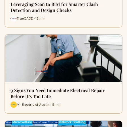
Leveraging Scan to BIM for Smarter Clash
Detection and Design Checks
TrueCADD · 13 min
9 Signs You Need Immediate Electrical Repair
Before It’s Too Late
Mr Electric of Austin · 13 min