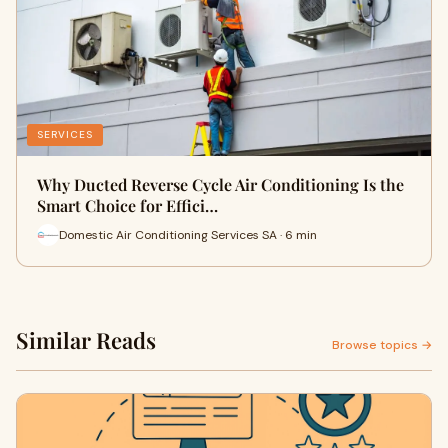
SERVICES
Why Ducted Reverse Cycle Air Conditioning Is the
Smart Choice for Effici…
Domestic Air Conditioning Services SA · 6 min
Similar Reads
Browse topics →