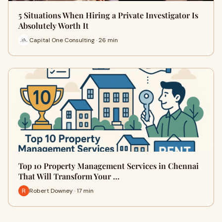
5 Situations When Hiring a Private Investigator Is
Absolutely Worth It
Capital One Consulting · 26 min
Top 10 Property Management Services in Chennai
That Will Transform Your …
Robert Downey · 17 min