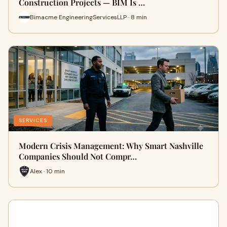
Construction Projects — BIM Is …
Bimacme EngineeringServicesLLP · 8 min
SERVICES
Modern Crisis Management: Why Smart Nashville
Companies Should Not Compr…
Alex · 10 min