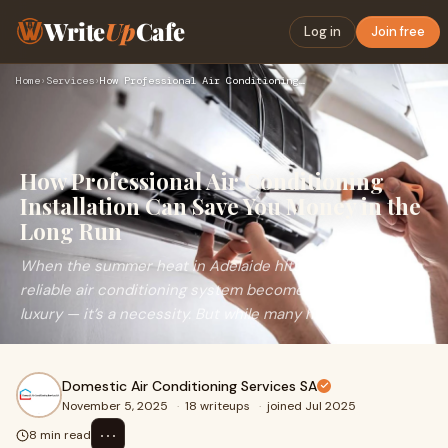
Write
Up
Cafe
Log in
Join free
Home
›
Services
›
How Professional Air Conditioning Installation Can Save You …
How Professional Air Conditioning
Installation Can Save You Money in the
Long Run
When the summer heat in Adelaide hits its peak, a
reliable air conditioning system becomes more than a
luxury — it’s a necessity. But while many h
Domestic Air Conditioning Services SA
November 5, 2025
·
18 writeups
·
joined Jul 2025
⋯
8 min read