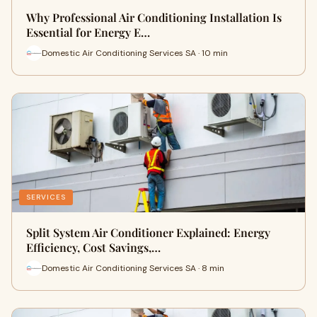
Why Professional Air Conditioning Installation Is
Essential for Energy E…
Domestic Air Conditioning Services SA · 10 min
SERVICES
Split System Air Conditioner Explained: Energy
Efficiency, Cost Savings,…
Domestic Air Conditioning Services SA · 8 min