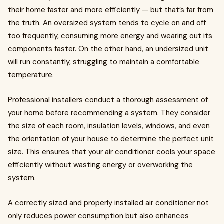
their home faster and more efficiently — but that’s far from
the truth. An oversized system tends to cycle on and off
too frequently, consuming more energy and wearing out its
components faster. On the other hand, an undersized unit
will run constantly, struggling to maintain a comfortable
temperature.
Professional installers conduct a thorough assessment of
your home before recommending a system. They consider
the size of each room, insulation levels, windows, and even
the orientation of your house to determine the perfect unit
size. This ensures that your air conditioner cools your space
efficiently without wasting energy or overworking the
system.
A correctly sized and properly installed air conditioner not
only reduces power consumption but also enhances