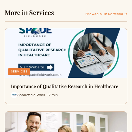
More in Services
Browse all in Services →
SERVICES
Importance of Qualitative Research in Healthcare
Spadefield Work · 12 min