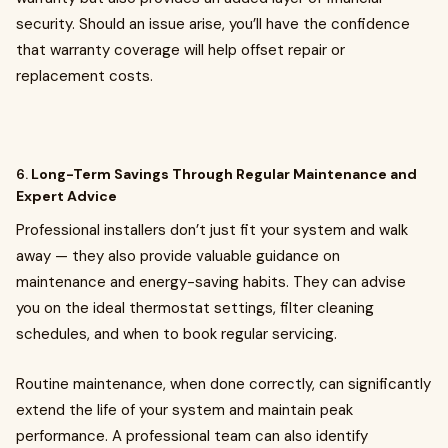
security. Should an issue arise, you’ll have the confidence
that warranty coverage will help offset repair or
replacement costs.
6.
Long-Term Savings Through Regular Maintenance and
Expert Advice
Professional installers don’t just fit your system and walk
away — they also provide valuable guidance on
maintenance and energy-saving habits. They can advise
you on the ideal thermostat settings, filter cleaning
schedules, and when to book regular servicing.
Routine maintenance, when done correctly, can significantly
extend the life of your system and maintain peak
performance. A professional team can also identify