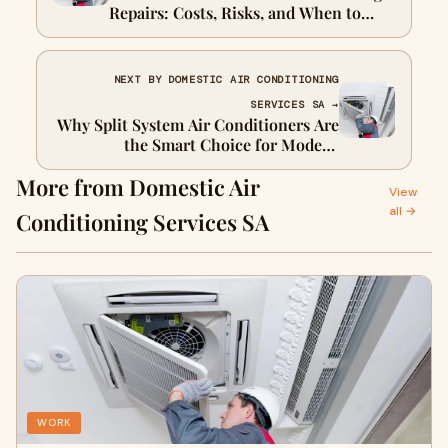
Repairs: Costs, Risks, and When to
Seek Expert Help
NEXT BY DOMESTIC AIR CONDITIONING
SERVICES SA →
Why Split System Air Conditioners Are
the Smart Choice for Modern
Australian Homes
More from Domestic Air
View
all →
Conditioning Services SA
WORK