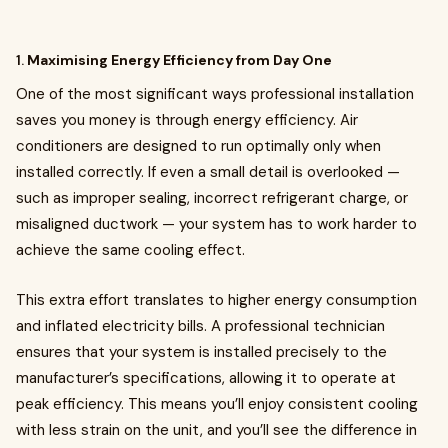
1.
Maximising Energy Efficiency from Day One
One of the most significant ways professional installation
saves you money is through energy efficiency. Air
conditioners are designed to run optimally only when
installed correctly. If even a small detail is overlooked —
such as improper sealing, incorrect refrigerant charge, or
misaligned ductwork — your system has to work harder to
achieve the same cooling effect.
This extra effort translates to higher energy consumption
and inflated electricity bills. A professional technician
ensures that your system is installed precisely to the
manufacturer’s specifications, allowing it to operate at
peak efficiency. This means you’ll enjoy consistent cooling
with less strain on the unit, and you’ll see the difference in