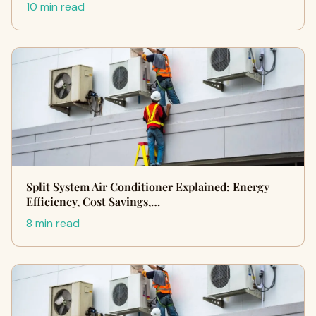
10 min read
Split System Air Conditioner Explained: Energy
Efficiency, Cost Savings,…
8 min read