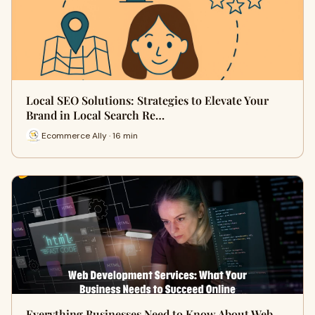
Local SEO Solutions: Strategies to Elevate Your
Brand in Local Search Re…
Ecommerce Ally · 16 min
Everything Businesses Need to Know About Web