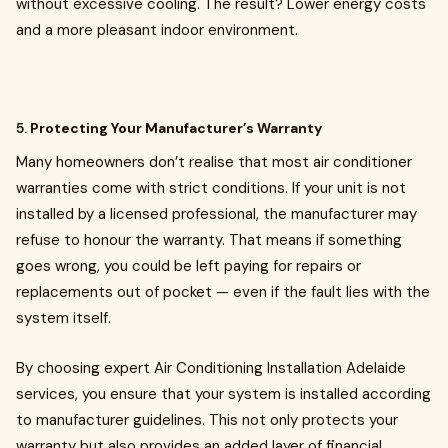
without excessive cooling. The result? Lower energy costs
and a more pleasant indoor environment.
5.
Protecting Your Manufacturer’s Warranty
Many homeowners don’t realise that most air conditioner
warranties come with strict conditions. If your unit is not
installed by a licensed professional, the manufacturer may
refuse to honour the warranty. That means if something
goes wrong, you could be left paying for repairs or
replacements out of pocket — even if the fault lies with the
system itself.
By choosing expert Air Conditioning Installation Adelaide
services, you ensure that your system is installed according
to manufacturer guidelines. This not only protects your
warranty but also provides an added layer of financial