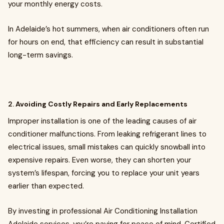
your monthly energy costs.
In Adelaide’s hot summers, when air conditioners often run
for hours on end, that efficiency can result in substantial
long-term savings.
2.
Avoiding Costly Repairs and Early Replacements
Improper installation is one of the leading causes of air
conditioner malfunctions. From leaking refrigerant lines to
electrical issues, small mistakes can quickly snowball into
expensive repairs. Even worse, they can shorten your
system’s lifespan, forcing you to replace your unit years
earlier than expected.
By investing in professional Air Conditioning Installation