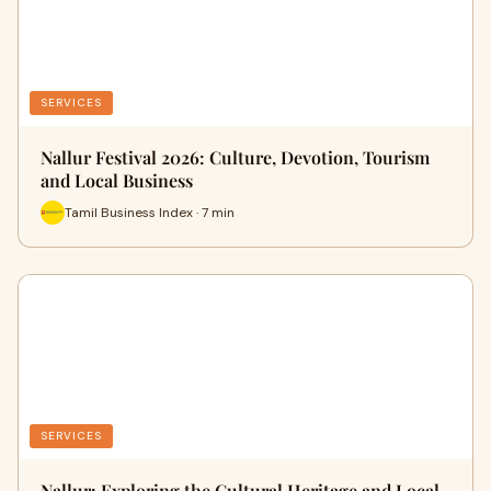
SERVICES
Nallur Festival 2026: Culture, Devotion, Tourism
and Local Business
Tamil Business Index · 7 min
SERVICES
Nallur: Exploring the Cultural Heritage and Local