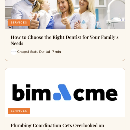
SERVICES
How to Choose the Right Dentist for Your Family’s
Needs
Chapel Gate Dental · 7 min
SERVICES
Plumbing Coordination Gets Overlooked on