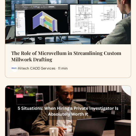
The Role of Microvellum in Streamlining Custom
Millwork Drafting
Hitech CADD Services · 11 min