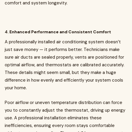
comfort and system longevity.
4.
Enhanced Performance and Consistent Comfort
A professionally installed air conditioning system doesn’t
just save money — it performs better. Technicians make
sure air ducts are sealed properly, vents are positioned for
optimal airflow, and thermostats are calibrated accurately.
These details might seem small, but they make a huge
difference in how evenly and efficiently your system cools
your home.
Poor airflow or uneven temperature distribution can force
you to constantly adjust the thermostat, driving up energy
use. A professional installation eliminates these
inefficiencies, ensuring every room stays comfortable