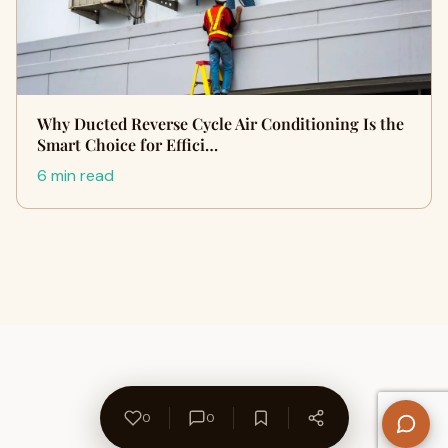
Why Ducted Reverse Cycle Air Conditioning Is the
Smart Choice for Effici…
6 min read
0
0