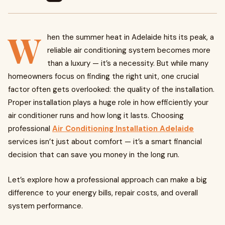
W
hen the summer heat in Adelaide hits its peak, a
reliable air conditioning system becomes more
than a luxury — it’s a necessity. But while many
homeowners focus on finding the right unit, one crucial
factor often gets overlooked: the quality of the installation.
Proper installation plays a huge role in how efficiently your
air conditioner runs and how long it lasts. Choosing
professional
Air Conditioning Installation Adelaide
services isn’t just about comfort — it’s a smart financial
decision that can save you money in the long run.
Let’s explore how a professional approach can make a big
difference to your energy bills, repair costs, and overall
system performance.