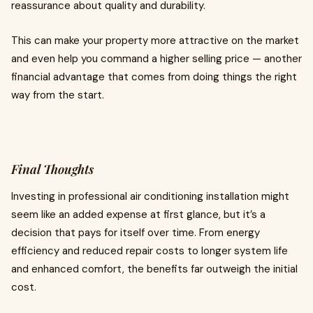
reassurance about quality and durability.
This can make your property more attractive on the market
and even help you command a higher selling price — another
financial advantage that comes from doing things the right
way from the start.
Final Thoughts
Investing in professional air conditioning installation might
seem like an added expense at first glance, but it’s a
decision that pays for itself over time. From energy
efficiency and reduced repair costs to longer system life
and enhanced comfort, the benefits far outweigh the initial
cost.