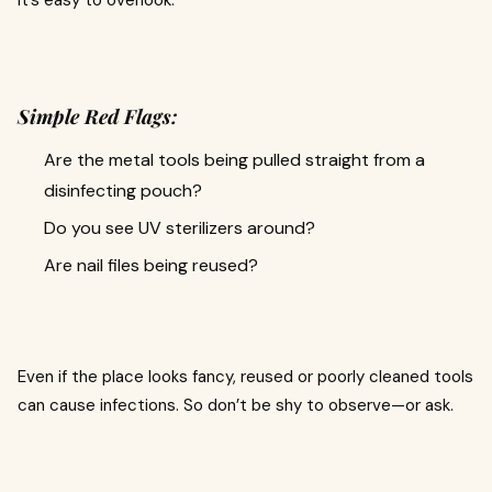
it’s easy to overlook.
Simple Red Flags:
Are the metal tools being pulled straight from a
disinfecting pouch?
Do you see UV sterilizers around?
Are nail files being reused?
Even if the place looks fancy, reused or poorly cleaned tools
can cause infections. So don’t be shy to observe—or ask.