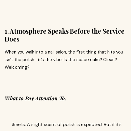
1. Atmosphere Speaks Before the Service
Does
When you walk into a nail salon, the first thing that hits you
isn’t the polish—it’s the vibe. Is the space calm? Clean?
Welcoming?
What to Pay Attention To:
Smells: A slight scent of polish is expected. But if it’s