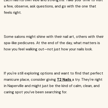
Each has its own vibe and strengths. Take your time to visit
a few, observe, ask questions, and go with the one that
feels right.
Some salons might shine with their nail art, others with their
spa-like pedicures. At the end of the day, what matters is
how you feel walking out—not just how your nails look.
If you're still exploring options and want to find that perfect
manicure place, consider giving
T2 Nails
a try. They're right
in Naperville and might just be the kind of calm, clean, and
caring spot you’ve been searching for.