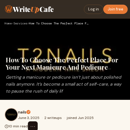
Write
Up
Cafe
Log in
Join free
Home
›
Services
›
How To Choose The Perfect Place For Your Next Manicure And P…
How To Choose The Perfect Place For
Your Next Manicure And Pedicure
Getting a manicure or pedicure isn’t just about polished
nails anymore. It’s become a small act of self-care, a way
to pause the rush of daily lif
nails
June 3, 2025
·
2 writeups
·
joined Jun 2025
⋯
10 min read