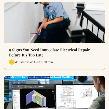
9 Signs You Need Immediate Electrical Repair
Before It’s Too Late
Mr Electric of Austin · 13 min