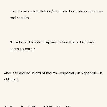
Photos say a lot. Before/after shots of nails can show
real results.
Note how the salon replies to feedback. Do they
seem to care?
Also, ask around. Word of mouth—especially in Naperville—is
still gold.