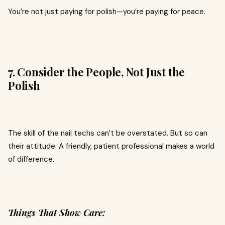
You’re not just paying for polish—you’re paying for peace.
7. Consider the People, Not Just the
Polish
The skill of the nail techs can’t be overstated. But so can
their attitude. A friendly, patient professional makes a world
of difference.
Things That Show Care: