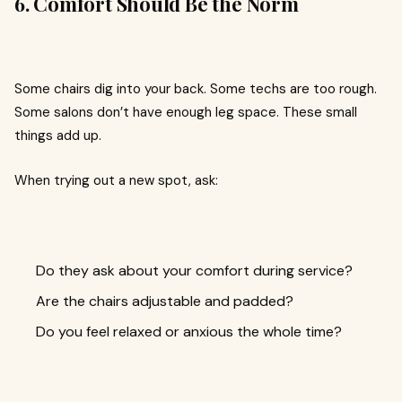
6. Comfort Should Be the Norm
Some chairs dig into your back. Some techs are too rough.
Some salons don’t have enough leg space. These small
things add up.
When trying out a new spot, ask:
Do they ask about your comfort during service?
Are the chairs adjustable and padded?
Do you feel relaxed or anxious the whole time?