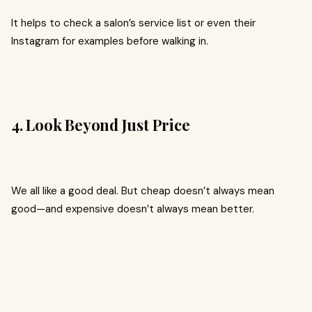
It helps to check a salon’s service list or even their
Instagram for examples before walking in.
4. Look Beyond Just Price
We all like a good deal. But cheap doesn’t always mean
good—and expensive doesn’t always mean better.