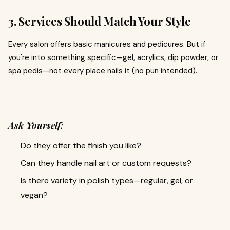
3. Services Should Match Your Style
Every salon offers basic manicures and pedicures. But if
you're into something specific—gel, acrylics, dip powder, or
spa pedis—not every place nails it (no pun intended).
Ask Yourself:
Do they offer the finish you like?
Can they handle nail art or custom requests?
Is there variety in polish types—regular, gel, or
vegan?