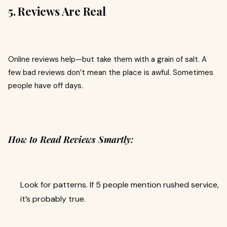
5. Reviews Are Real
Online reviews help—but take them with a grain of salt. A
few bad reviews don’t mean the place is awful. Sometimes
people have off days.
How to Read Reviews Smartly:
Look for patterns. If 5 people mention rushed service,
it’s probably true.