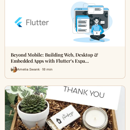
Beyond Mobile: Building Web, Desktop &
Embedded Apps with Flutter’s Expa…
Amelia Swank · 18 min