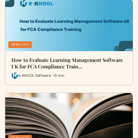
SERVICES
How to Evaluate Learning Management Software
UK for FCA Compliance Train…
e-KHOOL Software · 15 min