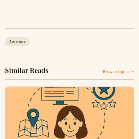
Services
Similar Reads
Browse topics →