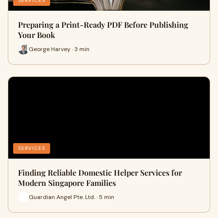
SERVICES
Preparing a Print-Ready PDF Before Publishing
Your Book
George Harvey · 3 min
SERVICES
Finding Reliable Domestic Helper Services for
Modern Singapore Families
Guardian Angel Pte. Ltd. · 5 min