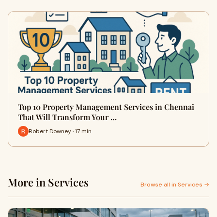
Top 10 Property Management Services in Chennai
That Will Transform Your …
Robert Downey · 17 min
More in Services
Browse all in Services →