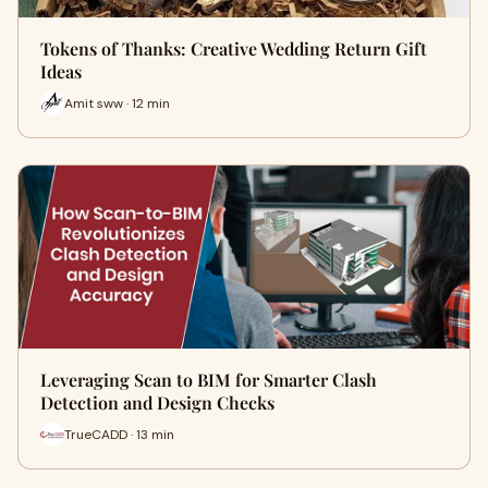
Tokens of Thanks: Creative Wedding Return Gift
Ideas
Amit sww · 12 min
Leveraging Scan to BIM for Smarter Clash
Detection and Design Checks
TrueCADD · 13 min