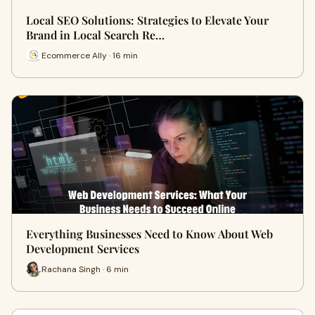
Local SEO Solutions: Strategies to Elevate Your
Brand in Local Search Re…
Ecommerce Ally · 16 min
Everything Businesses Need to Know About Web
Development Services
Rachana Singh · 6 min