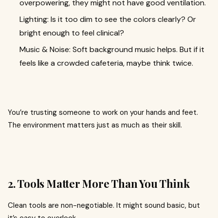
overpowering, they might not have good ventilation.
Lighting: Is it too dim to see the colors clearly? Or
bright enough to feel clinical?
Music & Noise: Soft background music helps. But if it
feels like a crowded cafeteria, maybe think twice.
You’re trusting someone to work on your hands and feet.
The environment matters just as much as their skill.
2. Tools Matter More Than You Think
Clean tools are non-negotiable. It might sound basic, but