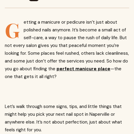
G
etting a manicure or pedicure isn’t just about
polished nails anymore. It’s become a small act of
self-care, a way to pause the rush of daily life. But
not every salon gives you that peaceful moment you’re
looking for. Some places feel rushed, others lack cleanliness,
and some just don’t offer the services you need. So how do
you go about finding the
perfect manicure place
—the
one that gets it all right?
Let’s walk through some signs, tips, and little things that
might help you pick your next nail spot in Naperville or
anywhere else. It’s not about perfection, just about what
feels right for you.