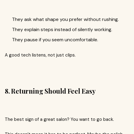
They ask what shape you prefer without rushing.
They explain steps instead of silently working.
They pause if you seem uncomfortable.
A good tech listens, not just clips.
8. Returning Should Feel Easy
The best sign of a great salon? You want to go back.