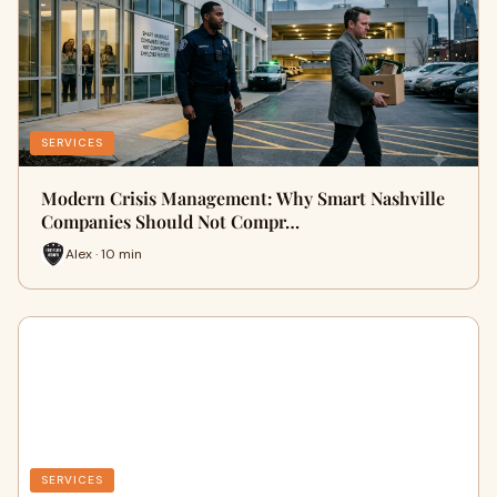
SERVICES
Modern Crisis Management: Why Smart Nashville
Companies Should Not Compr…
Alex · 10 min
SERVICES