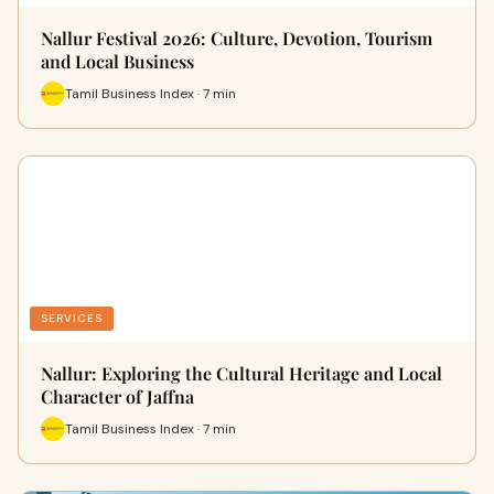
Nallur Festival 2026: Culture, Devotion, Tourism
and Local Business
Tamil Business Index · 7 min
SERVICES
Nallur: Exploring the Cultural Heritage and Local
Character of Jaffna
Tamil Business Index · 7 min