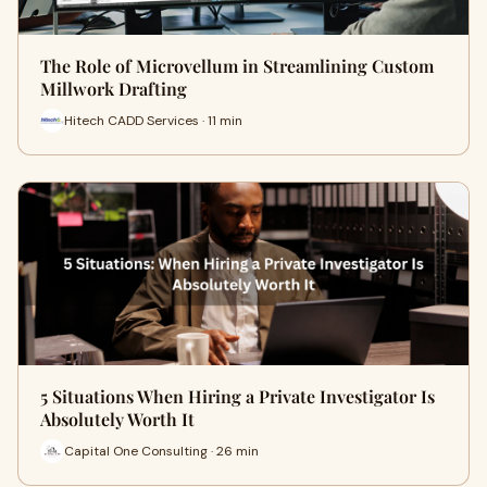
The Role of Microvellum in Streamlining Custom
Millwork Drafting
Hitech CADD Services · 11 min
5 Situations When Hiring a Private Investigator Is
Absolutely Worth It
Capital One Consulting · 26 min