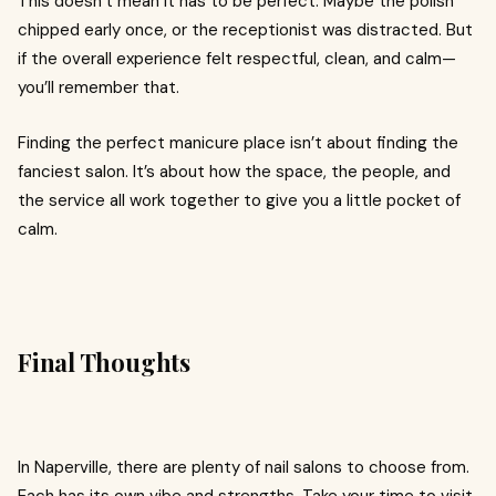
This doesn’t mean it has to be perfect. Maybe the polish
chipped early once, or the receptionist was distracted. But
if the overall experience felt respectful, clean, and calm—
you’ll remember that.
Finding the perfect manicure place isn’t about finding the
fanciest salon. It’s about how the space, the people, and
the service all work together to give you a little pocket of
calm.
Final Thoughts
In Naperville, there are plenty of nail salons to choose from.