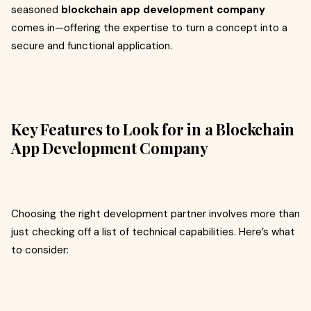
seasoned
blockchain app development company
comes in—offering the expertise to turn a concept into a
secure and functional application.
Key Features to Look for in a Blockchain
App Development Company
Choosing the right development partner involves more than
just checking off a list of technical capabilities. Here’s what
to consider: