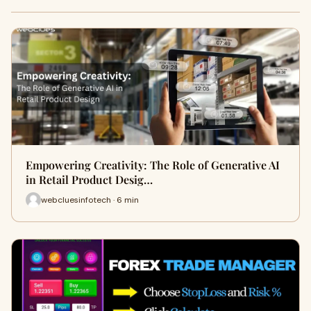
Empowering Creativity: The Role of Generative AI
in Retail Product Desig…
webcluesinfotech · 6 min