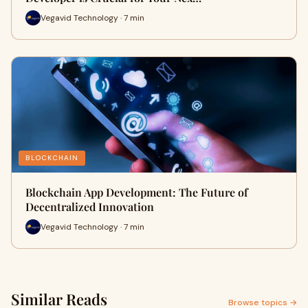
Vegavid Technology · 7 min
BLOCKCHAIN
Blockchain App Development: The Future of
Decentralized Innovation
Vegavid Technology · 7 min
Similar Reads
Browse topics →