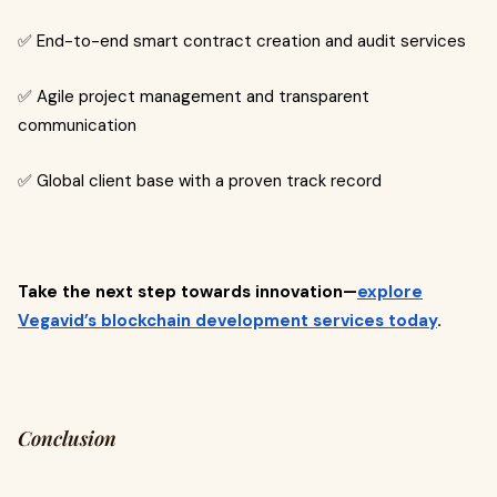
✅ End-to-end smart contract creation and audit services
✅ Agile project management and transparent
communication
✅ Global client base with a proven track record
Take the next step towards innovation—
explore
Vegavid’s blockchain development services today
.
Conclusion