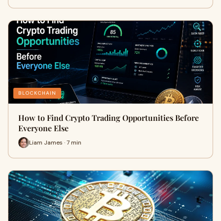
BLOCKCHAIN
How to Find Crypto Trading Opportunities Before
Everyone Else
Liam James · 7 min