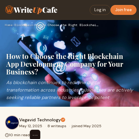
Write
Up
Cafe
Log in
Join free
Home
›
Blockchain
›
How to Choose the Right Blockchain App Development Company f…
How to Choose the Right Blockchain
App Development Company for Your
Business?
As blockchain continues to redefine digital
transformation across industries, businesses are actively
seeking reliable partners to leverage its potent
Vegavid Technology
May 12, 2025
·
8 writeups
·
joined May 2025
⋯
10 min read