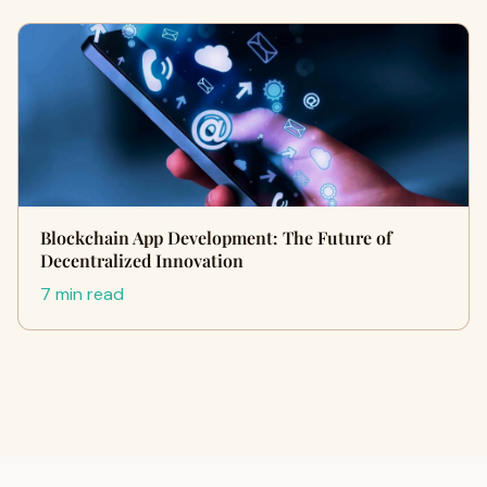
Blockchain App Development: The Future of
Decentralized Innovation
7 min read