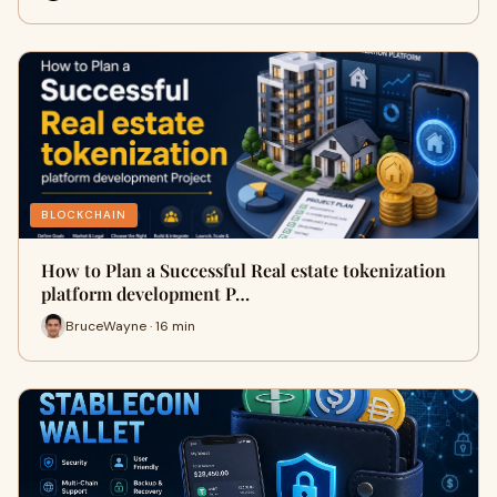
BLOCKCHAIN
How to Plan a Successful Real estate tokenization
platform development P…
BruceWayne · 16 min