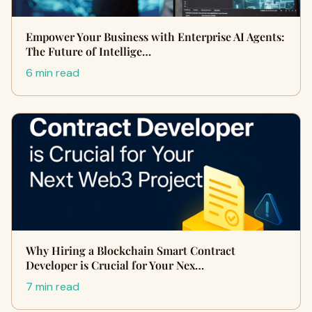
Empower Your Business with Enterprise AI Agents:
The Future of Intellige…
6 min read
Why Hiring a Blockchain Smart Contract
Developer is Crucial for Your Nex…
7 min read