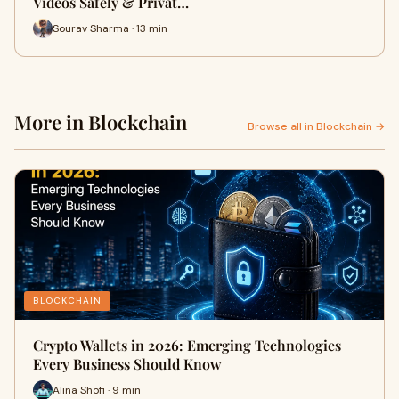
Videos Safely & Privat…
Sourav Sharma · 13 min
More in Blockchain
Browse all in Blockchain →
BLOCKCHAIN
Crypto Wallets in 2026: Emerging Technologies
Every Business Should Know
Alina Shofi · 9 min