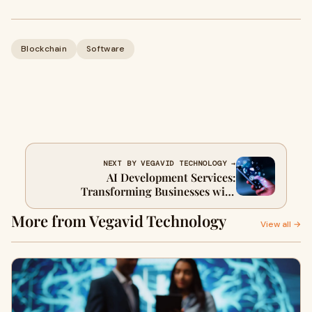
Blockchain
Software
NEXT BY VEGAVID TECHNOLOGY →
AI Development Services:
Transforming Businesses with
Intelligent Solutions
More from Vegavid Technology
View all →