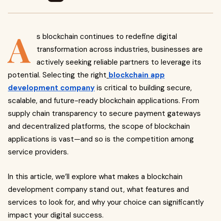
A
s blockchain continues to redefine digital
transformation across industries, businesses are
actively seeking reliable partners to leverage its
potential. Selecting the right
blockchain app
development company
is critical to building secure,
scalable, and future-ready blockchain applications. From
supply chain transparency to secure payment gateways
and decentralized platforms, the scope of blockchain
applications is vast—and so is the competition among
service providers.
In this article, we’ll explore what makes a blockchain
development company stand out, what features and
services to look for, and why your choice can significantly
impact your digital success.