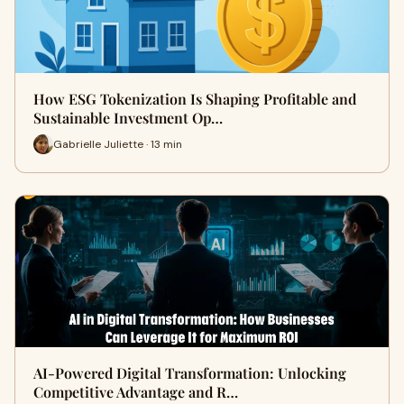
How ESG Tokenization Is Shaping Profitable and
Sustainable Investment Op…
Gabrielle Juliette · 13 min
AI-Powered Digital Transformation: Unlocking
Competitive Advantage and R…