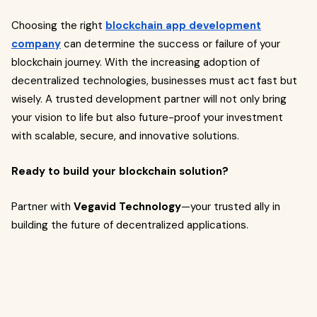
Choosing the right
blockchain app development
company
can determine the success or failure of your
blockchain journey. With the increasing adoption of
decentralized technologies, businesses must act fast but
wisely. A trusted development partner will not only bring
your vision to life but also future-proof your investment
with scalable, secure, and innovative solutions.
Ready to build your blockchain solution?
Partner with
Vegavid Technology
—your trusted ally in
building the future of decentralized applications.