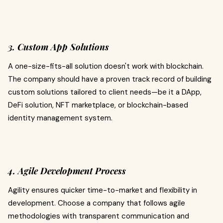
3. Custom App Solutions
A one-size-fits-all solution doesn't work with blockchain.
The company should have a proven track record of building
custom solutions tailored to client needs—be it a DApp,
DeFi solution, NFT marketplace, or blockchain-based
identity management system.
4. Agile Development Process
Agility ensures quicker time-to-market and flexibility in
development. Choose a company that follows agile
methodologies with transparent communication and