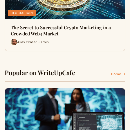
BLOCKCHAIN
The Secret to Successful Crypto Marketing in a
Crowded Web3 Market
Alias ceasar · 8 min
Popular on WriteUpCafe
Home →