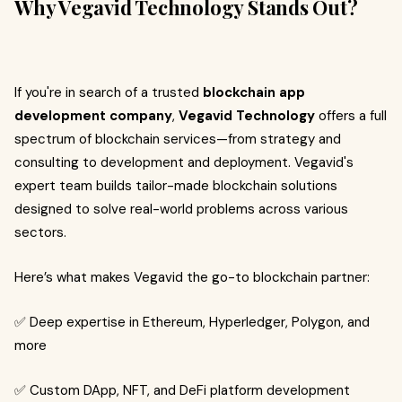
Why Vegavid Technology Stands Out?
If you're in search of a trusted
blockchain app
development company
,
Vegavid Technology
offers a full
spectrum of blockchain services—from strategy and
consulting to development and deployment. Vegavid's
expert team builds tailor-made blockchain solutions
designed to solve real-world problems across various
sectors.
Here’s what makes Vegavid the go-to blockchain partner:
✅ Deep expertise in Ethereum, Hyperledger, Polygon, and
more
✅ Custom DApp, NFT, and DeFi platform development