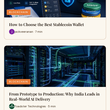
BLOCKCHAIN
How to Choose the Best Stablecoin Wallet
jackveeranan · 7 min
BLOCKCHAIN
From Prototype to Production: Why India Leads in
Real-World AI Delivery
Toadster Technologies · 5 min