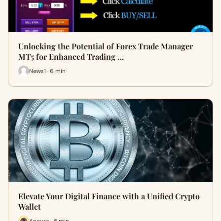
Unlocking the Potential of Forex Trade Manager
MT5 for Enhanced Trading …
News1 · 6 min
Elevate Your Digital Finance with a Unified Crypto
Wallet
Anayra · 8 min