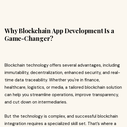
Why Blockchain App Development Is a
Game-Changer?
Blockchain technology offers several advantages, including
immutability, decentralization, enhanced security, and real-
time data traceability. Whether you're in finance,
healthcare, logistics, or media, a tailored blockchain solution
can help you streamline operations, improve transparency,
and cut down on intermediaries.
But the technology is complex, and successful blockchain
integration requires a specialized skill set. That’s where a