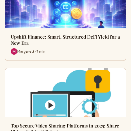
Upshift Finance: Smart, Structured DeFi Yield for a
New Era
Margarett · 7 min
Top Secure Video Sharing Platforms in 2025: Share