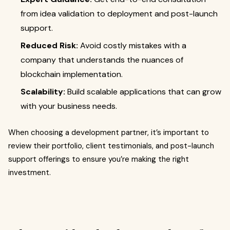
from idea validation to deployment and post-launch
support.
Reduced Risk:
Avoid costly mistakes with a
company that understands the nuances of
blockchain implementation.
Scalability:
Build scalable applications that can grow
with your business needs.
When choosing a development partner, it’s important to
review their portfolio, client testimonials, and post-launch
support offerings to ensure you’re making the right
investment.