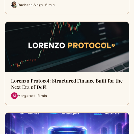
Rachana Singh · 5 min
Lorenzo Protocol: Structured Finance Built for the
Next Era of DeFi
Margarett · 5 min