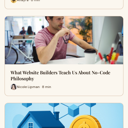
What Website Builders Teach Us About No-Code
Philosophy
Nicole Lipman · 8 min