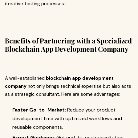
iterative testing processes.
Benefits of Partnering with a Specialized
Blockchain App Development Company
A well-established
blockchain app development
company
not only brings technical expertise but also acts
as a strategic consultant. Here are some advantages:
Faster Go-to-Market:
Reduce your product
development time with optimized workflows and
reusable components.
Expert Guidance:
Get end-to-end consultation