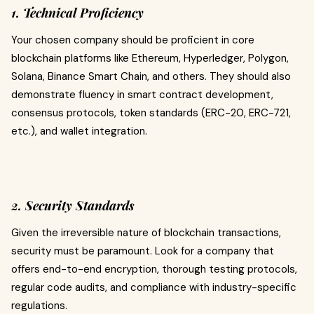
1. Technical Proficiency
Your chosen company should be proficient in core
blockchain platforms like Ethereum, Hyperledger, Polygon,
Solana, Binance Smart Chain, and others. They should also
demonstrate fluency in smart contract development,
consensus protocols, token standards (ERC-20, ERC-721,
etc.), and wallet integration.
2. Security Standards
Given the irreversible nature of blockchain transactions,
security must be paramount. Look for a company that
offers end-to-end encryption, thorough testing protocols,
regular code audits, and compliance with industry-specific
regulations.