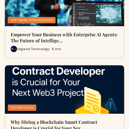
SOFTWARE ENGINEERING
Empower Your Business with Enterprise AI Agents:
The Future of Intellige…
Vegavid Technology · 6 min
TECHNOLOGY
Why Hiring a Blockchain Smart Contract
Developer is Crucial for Your Nex…