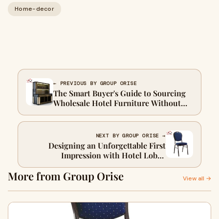
Home-decor
← PREVIOUS BY GROUP ORISE
The Smart Buyer's Guide to Sourcing
Wholesale Hotel Furniture Without
Compromising on Quality
NEXT BY GROUP ORISE →
Designing an Unforgettable First
Impression with Hotel Lobby
Furniture
More from Group Orise
View all →