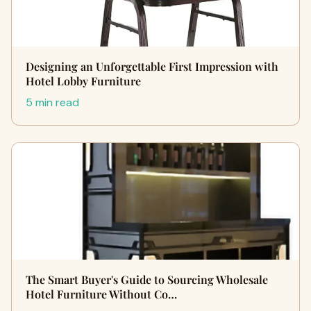
Designing an Unforgettable First Impression with
Hotel Lobby Furniture
5 min read
The Smart Buyer's Guide to Sourcing Wholesale
Hotel Furniture Without Co…