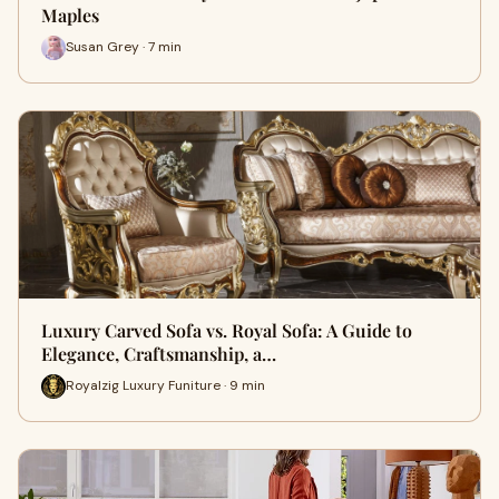
Maples
Susan Grey · 7 min
Luxury Carved Sofa vs. Royal Sofa: A Guide to
Elegance, Craftsmanship, a…
Royalzig Luxury Funiture · 9 min