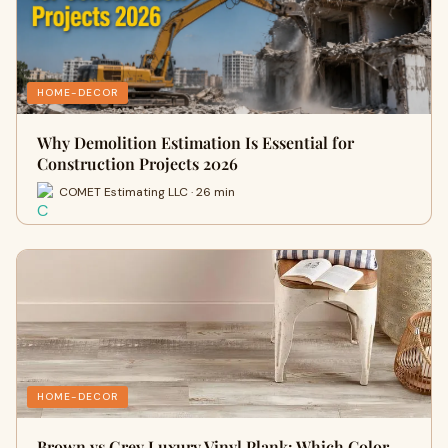
HOME-DECOR
Why Demolition Estimation Is Essential for
Construction Projects 2026
COMET Estimating LLC · 26 min
HOME-DECOR
Brown vs Grey Luxury Vinyl Plank: Which Color