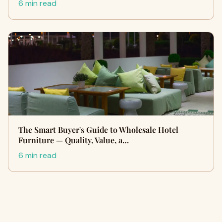
6 min read
The Smart Buyer's Guide to Wholesale Hotel
Furniture — Quality, Value, a…
6 min read