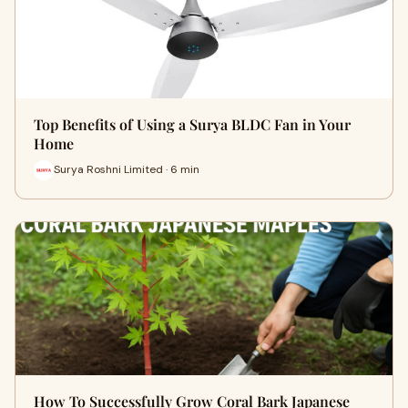
Top Benefits of Using a Surya BLDC Fan in Your
Home
Surya Roshni Limited · 6 min
How To Successfully Grow Coral Bark Japanese