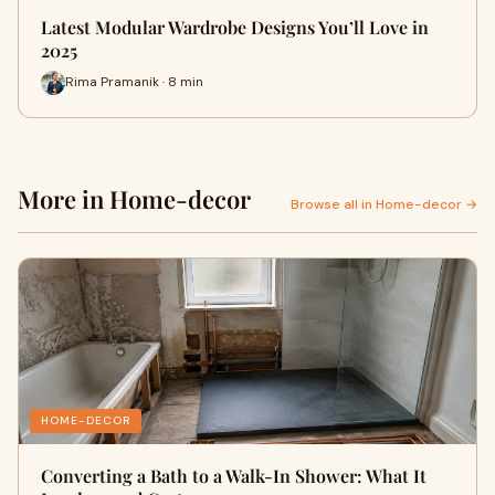
Latest Modular Wardrobe Designs You’ll Love in
2025
Rima Pramanik · 8 min
More in Home-decor
Browse all in Home-decor →
HOME-DECOR
Converting a Bath to a Walk-In Shower: What It