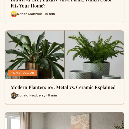
Fits Your Home?
Rehan Manzoor · 15 min
HOME-DECOR
Modern Planters 101: Metal vs. Ceramic Explained
Donald Newberry · 6 min