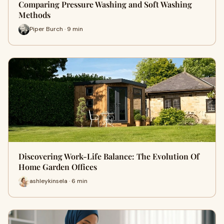
Comparing Pressure Washing and Soft Washing
Methods
Piper Burch · 9 min
Discovering Work-Life Balance: The Evolution Of
Home Garden Offices
ashleykinsela · 6 min