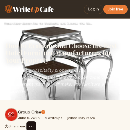
Write
Up
Cafe
Log in
Join free
Home
›
Home-decor
›
How to Evaluate and Choose the Best Hotel Furniture Manufact…
How to Evaluate and Choose the Best
Hotel Furniture Manufacturers for
Your Property
Furnishing a hospitality property is one of the most
consequential investments a developer, owner, or
procurement manager will make. The furniture a
property...
Group Orise
June 6, 2026
·
4 writeups
·
joined May 2026
⋯
6 min read