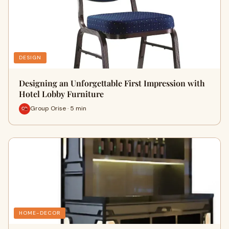
DESIGN
Designing an Unforgettable First Impression with
Hotel Lobby Furniture
Group Orise · 5 min
HOME-DECOR