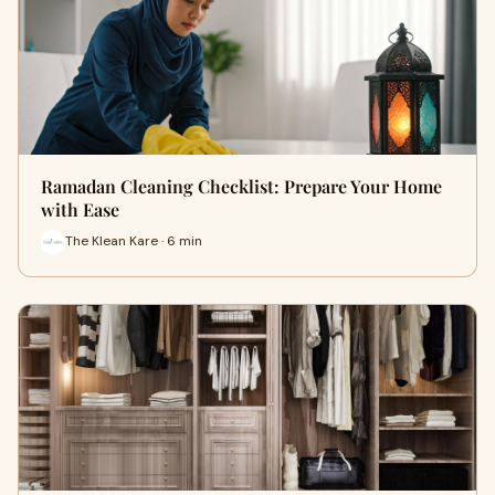
Ramadan Cleaning Checklist: Prepare Your Home
with Ease
The Klean Kare · 6 min