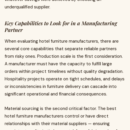
underqualified supplier.
Key Capabilities to Look for in a Manufacturing
Partner
When evaluating hotel furniture manufacturers, there are
several core capabilities that separate reliable partners
from risky ones. Production scale is the first consideration.
A manufacturer must have the capacity to fulfill large
orders within project timelines without quality degradation.
Hospitality projects operate on tight schedules, and delays
or inconsistencies in furniture delivery can cascade into
significant operational and financial consequences.
Material sourcing is the second critical factor. The best
hotel furniture manufacturers control or have direct
relationships with their material suppliers — ensuring