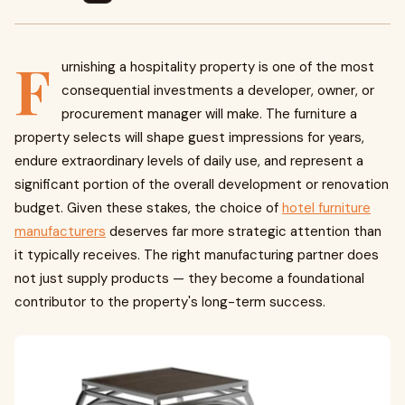
F
urnishing a hospitality property is one of the most
consequential investments a developer, owner, or
procurement manager will make. The furniture a
property selects will shape guest impressions for years,
endure extraordinary levels of daily use, and represent a
significant portion of the overall development or renovation
budget. Given these stakes, the choice of
hotel furniture
manufacturers
deserves far more strategic attention than
it typically receives. The right manufacturing partner does
not just supply products — they become a foundational
contributor to the property's long-term success.