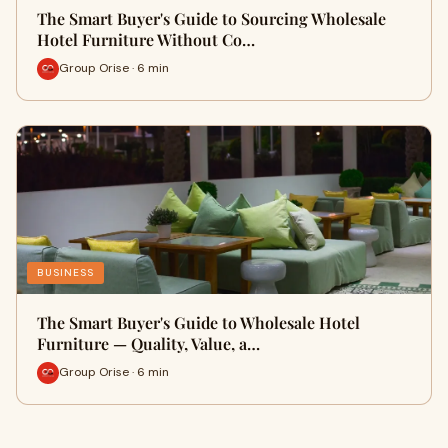
The Smart Buyer's Guide to Sourcing Wholesale
Hotel Furniture Without Co…
Group Orise · 6 min
BUSINESS
The Smart Buyer's Guide to Wholesale Hotel
Furniture — Quality, Value, a…
Group Orise · 6 min