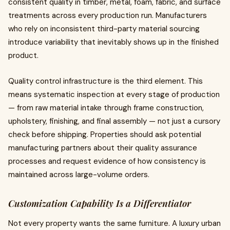
consistent quality in timber, metal, foam, fabric, and surface
treatments across every production run. Manufacturers
who rely on inconsistent third-party material sourcing
introduce variability that inevitably shows up in the finished
product.
Quality control infrastructure is the third element. This
means systematic inspection at every stage of production
— from raw material intake through frame construction,
upholstery, finishing, and final assembly — not just a cursory
check before shipping. Properties should ask potential
manufacturing partners about their quality assurance
processes and request evidence of how consistency is
maintained across large-volume orders.
Customization Capability Is a Differentiator
Not every property wants the same furniture. A luxury urban