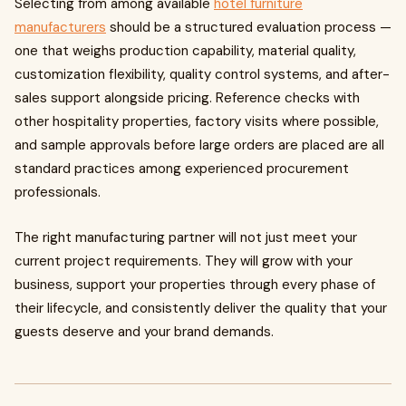
Selecting from among available
hotel furniture
manufacturers
should be a structured evaluation process —
one that weighs production capability, material quality,
customization flexibility, quality control systems, and after-
sales support alongside pricing. Reference checks with
other hospitality properties, factory visits where possible,
and sample approvals before large orders are placed are all
standard practices among experienced procurement
professionals.
The right manufacturing partner will not just meet your
current project requirements. They will grow with your
business, support your properties through every phase of
their lifecycle, and consistently deliver the quality that your
guests deserve and your brand demands.