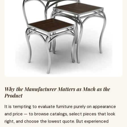
Why the Manufacturer Matters as Much as the
Product
It is tempting to evaluate furniture purely on appearance
and price — to browse catalogs, select pieces that look
right, and choose the lowest quote. But experienced