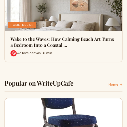
HOME-DECOR
Wake to the Waves: How Calming Beach Art Turns
a Bedroom Into a Coastal …
we love canvas · 6 min
Popular on WriteUpCafe
Home →