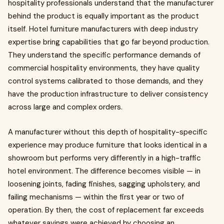
hospitality professionals understand that the manufacturer
behind the product is equally important as the product
itself. Hotel furniture manufacturers with deep industry
expertise bring capabilities that go far beyond production.
They understand the specific performance demands of
commercial hospitality environments, they have quality
control systems calibrated to those demands, and they
have the production infrastructure to deliver consistency
across large and complex orders.
A manufacturer without this depth of hospitality-specific
experience may produce furniture that looks identical in a
showroom but performs very differently in a high-traffic
hotel environment. The difference becomes visible — in
loosening joints, fading finishes, sagging upholstery, and
failing mechanisms — within the first year or two of
operation. By then, the cost of replacement far exceeds
whatever savings were achieved by choosing an