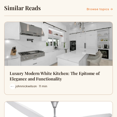
Similar Reads
Browse topics →
Luxury Modern White Kitchen: The Epitome of
Elegance and Functionality
johnnickwilson · 11 min