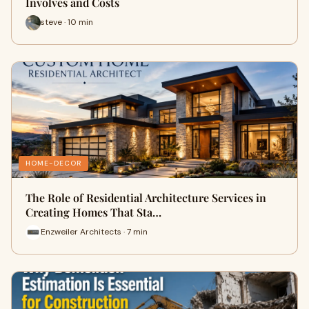
Involves and Costs
steve · 10 min
HOME-DECOR
The Role of Residential Architecture Services in
Creating Homes That Sta…
Enzweiler Architects · 7 min