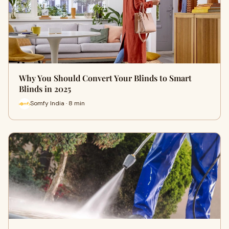
Why You Should Convert Your Blinds to Smart
Blinds in 2025
Somfy India · 8 min