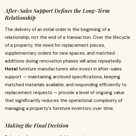
After-Sales Support Defines the Long-Term
Relationship
The delivery of an initial order is the beginning of a
relationship, not the end of a transaction. Over the lifecycle
of a property, the need for replacement pieces,
supplementary orders for new spaces, and matched
additions during renovation phases will arise repeatedly.
Hotel
furniture manufacturers who invest in after-sales
support — maintaining archived specifications, keeping
matched materials available, and responding efficiently to
replacement requests — provide a level of ongoing value
that significantly reduces the operational complexity of
managing a property's furniture inventory over time.
Making the Final Decision