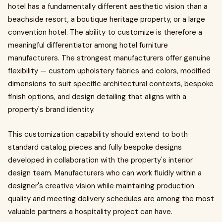
hotel has a fundamentally different aesthetic vision than a
beachside resort, a boutique heritage property, or a large
convention hotel. The ability to customize is therefore a
meaningful differentiator among hotel furniture
manufacturers. The strongest manufacturers offer genuine
flexibility — custom upholstery fabrics and colors, modified
dimensions to suit specific architectural contexts, bespoke
finish options, and design detailing that aligns with a
property's brand identity.
This customization capability should extend to both
standard catalog pieces and fully bespoke designs
developed in collaboration with the property's interior
design team. Manufacturers who can work fluidly within a
designer's creative vision while maintaining production
quality and meeting delivery schedules are among the most
valuable partners a hospitality project can have.