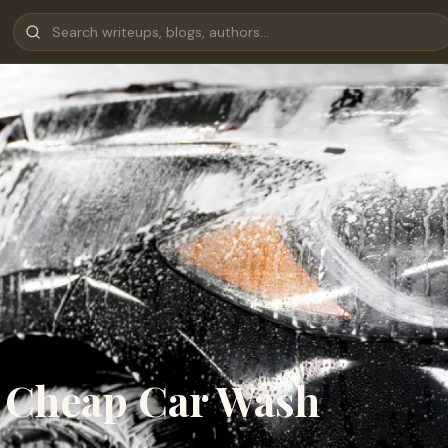
t Cheap Car Wash