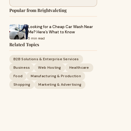
Popular from Brightvaleting
Looking for a Cheap Car Wash Near
Me? Here’s What to Know
5 min read
Related Topics
B2B Solutions & Enterprise Services
Business
Web Hosting
Healthcare
Food
Manufacturing & Production
Shopping
Marketing & Advertising