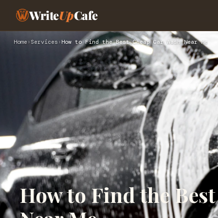
Write
Up
Cafe
Home
›
Services
›
How to Find the Best Cheap Car Wash Near Me
How to Find the Bes