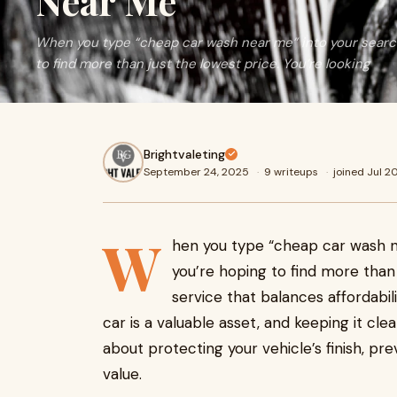
Near Me
When you type “cheap car wash near me” into your search
to find more than just the lowest price. You’re looking
Brightvaleting
September 24, 2025
·
9 writeups
·
joined Jul 2
W
hen you type “cheap car wash n
you’re hoping to find more than 
service that balances affordabili
car is a valuable asset, and keeping it c
about protecting your vehicle’s finish, p
value.