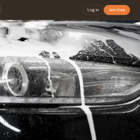
Log in
Join free