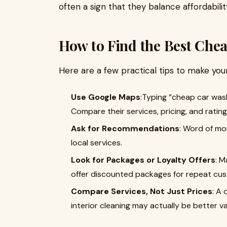
often a sign that they balance affordability
How to Find the Best Che
Here are a few practical tips to make your
Use Google Maps
:Typing “cheap car wash
Compare their services, pricing, and rating
Ask for Recommendations
: Word of mou
local services.
Look for Packages or Loyalty Offers
: M
offer discounted packages for repeat cu
Compare Services, Not Just Prices
: A 
interior cleaning may actually be better va