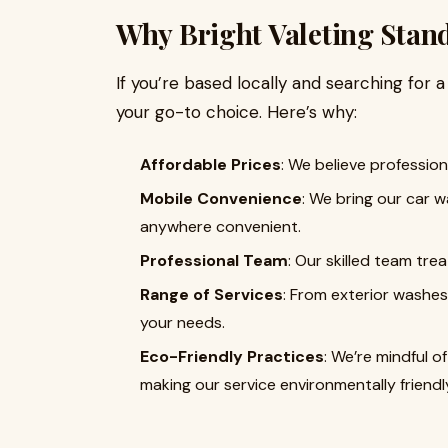
Why Bright Valeting Stan
If you’re based locally and searching for 
your go-to choice. Here’s why:
Affordable Prices
: We believe professio
Mobile Convenience
: We bring our car 
anywhere convenient.
Professional Team
: Our skilled team tre
Range of Services
: From exterior washes 
your needs.
Eco-Friendly Practices
: We’re mindful 
making our service environmentally friendl