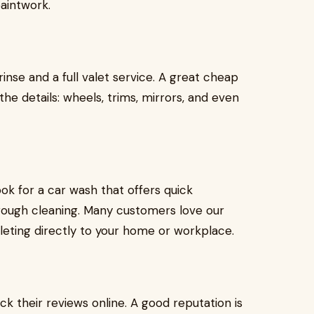
aintwork.
inse and a full valet service. A great cheap
the details: wheels, trims, mirrors, and even
ok for a car wash that offers quick
horough cleaning. Many customers love our
leting directly to your home or workplace.
ck their reviews online. A good reputation is