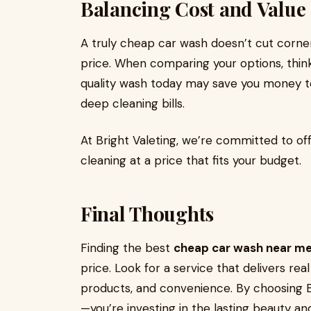
Balancing Cost and Value
A truly cheap car wash doesn’t cut corners
price. When comparing your options, think
quality wash today may save you money t
deep cleaning bills.
At Bright Valeting, we’re committed to of
cleaning at a price that fits your budget.
Final Thoughts
Finding the best
cheap car wash near m
price. Look for a service that delivers real
products, and convenience. By choosing Br
—you’re investing in the lasting beauty and