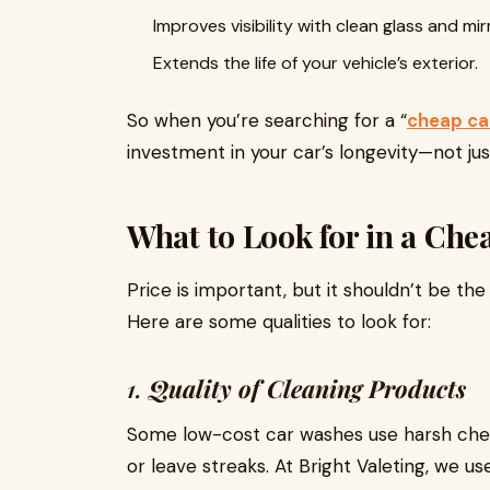
Improves visibility with clean glass and mir
Extends the life of your vehicle’s exterior.
So when you’re searching for a “
cheap ca
investment in your car’s longevity—not ju
What to Look for in a Ch
Price is important, but it shouldn’t be th
Here are some qualities to look for:
1.
Quality of Cleaning Products
Some low-cost car washes use harsh chem
or leave streaks. At Bright Valeting, we us