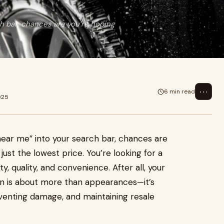
 bar, chances are you’re hoping
⋯
6 min read
025
ear me” into your search bar, chances are
just the lowest price. You’re looking for a
ty, quality, and convenience. After all, your
lean is about more than appearances—it’s
reventing damage, and maintaining resale