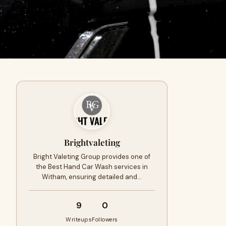
Brightvaleting
Bright Valeting Group provides one of
the Best Hand Car Wash services in
Witham, ensuring detailed and…
9
0
Writeups
Followers