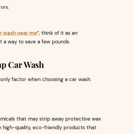
rors.
r wash near me
”, think of it as an
st a way to save a few pounds.
eap Car Wash
e only factor when choosing a car wash.
icals that may strip away protective wax
e high-quality, eco-friendly products that