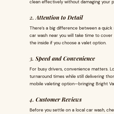
clean effectively without damaging your p
2.
Attention to Detail
There’s a big difference between a quick r
car wash near you will take time to cover 
the inside if you choose a valet option.
3.
Speed and Convenience
For busy drivers, convenience matters. Lo
turnaround times while still delivering t
mobile valeting option—bringing Bright Va
4.
Customer Reviews
Before you settle on a local car wash, che