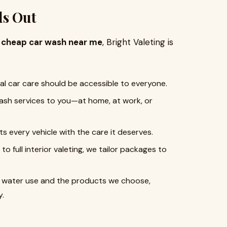
ds Out
a
cheap car wash near me
, Bright Valeting is
nal car care should be accessible to everyone.
wash services to you—at home, at work, or
ats every vehicle with the care it deserves.
to full interior valeting, we tailor packages to
of water use and the products we choose,
y.