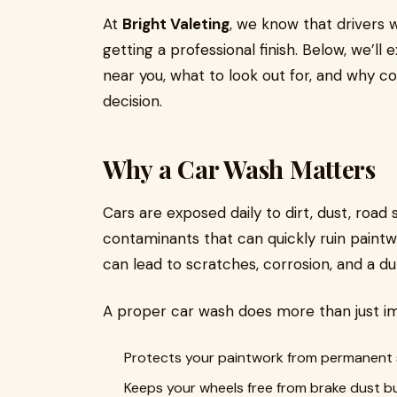
At
Bright Valeting
, we know that drivers w
getting a professional finish. Below, we’l
near you, what to look out for, and why co
decision.
Why a Car Wash Matters
Cars are exposed daily to dirt, dust, road 
contaminants that can quickly ruin paintw
can lead to scratches, corrosion, and a dull
A proper car wash does more than just im
Protects your paintwork from permanent s
Keeps your wheels free from brake dust bu