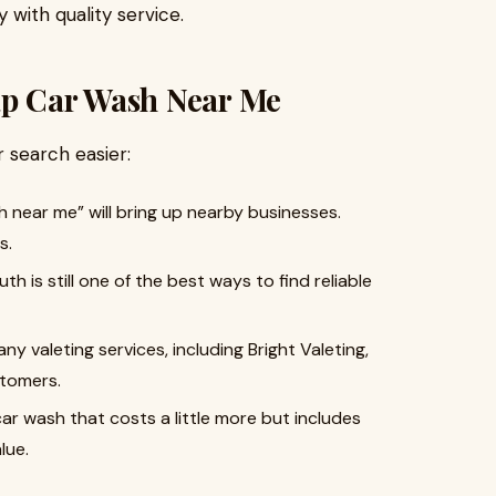
 with quality service.
ap Car Wash Near Me
 search easier:
 near me” will bring up nearby businesses.
s.
th is still one of the best ways to find reliable
any valeting services, including Bright Valeting,
stomers.
car wash that costs a little more but includes
lue.