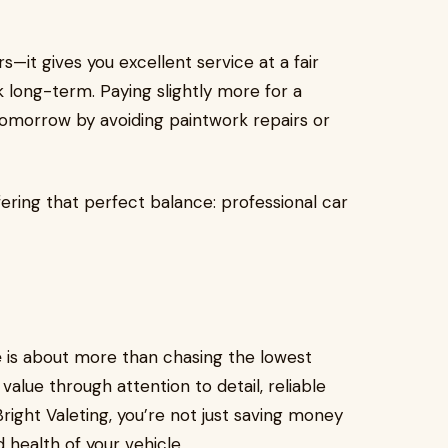
—it gives you excellent service at a fair
 long-term. Paying slightly more for a
omorrow by avoiding paintwork repairs or
fering that perfect balance: professional car
e
is about more than chasing the lowest
 value through attention to detail, reliable
ight Valeting, you’re not just saving money
 health of your vehicle.