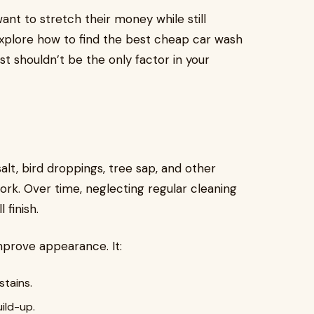
ant to stretch their money while still
l explore how to find the best cheap car wash
st shouldn’t be the only factor in your
salt, bird droppings, tree sap, and other
ork. Over time, neglecting regular cleaning
 finish.
prove appearance. It:
tains.
ild-up.