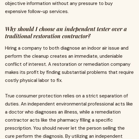
objective information without any pressure to buy
expensive follow-up services.
Why should I choose an independent tester over a
traditional restoration contractor?
Hiring a company to both diagnose an indoor air issue and
perform the cleanup creates an immediate, undeniable
conflict of interest. A restoration or remediation company
makes its profit by finding substantial problems that require
costly physical labor to fix.
True consumer protection relies on a strict separation of
duties. An independent environmental professional acts like
a doctor who diagnoses an illness, while a remediation
contractor acts like the pharmacy filling a specific
prescription. You should never let the person selling the
cure perform the diagnosis. By utilizing an independent