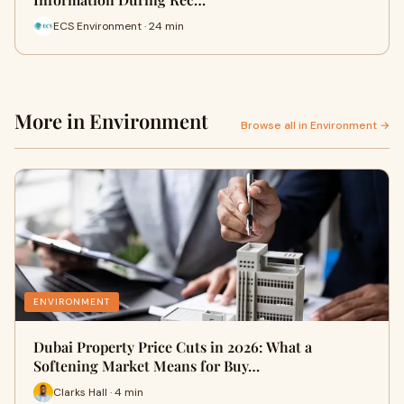
ECS Environment · 24 min
More in Environment
Browse all in Environment →
ENVIRONMENT
Dubai Property Price Cuts in 2026: What a
Softening Market Means for Buy…
Clarks Hall · 4 min