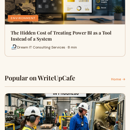
ENVIRONMENT
The Hidden Cost of Treating Power BI as a Tool
Instead of a System
Dream IT Consulting Services · 8 min
Popular on WriteUpCafe
Home →