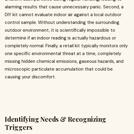
alarming results that cause unnecessary panic. Second, a
DIY kit cannot evaluate indoor air against a local outdoor
control sample. Without understanding the surrounding
outdoor environment, it is scientifically impossible to
determine if an indoor reading is actually hazardous or
completely normal. Finally, a retail kit typically monitors only
one specific environmental threat at a time, completely
missing hidden chemical emissions, gaseous hazards, and
microscopic particulate accumulation that could be
causing your discomfort.
Identifying Needs & Recognizing
Triggers