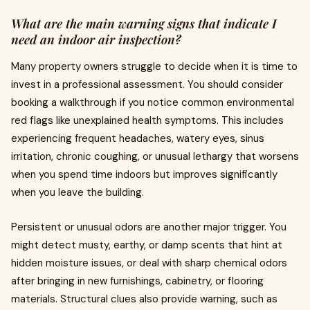
What are the main warning signs that indicate I
need an indoor air inspection?
Many property owners struggle to decide when it is time to
invest in a professional assessment. You should consider
booking a walkthrough if you notice common environmental
red flags like unexplained health symptoms. This includes
experiencing frequent headaches, watery eyes, sinus
irritation, chronic coughing, or unusual lethargy that worsens
when you spend time indoors but improves significantly
when you leave the building.
Persistent or unusual odors are another major trigger. You
might detect musty, earthy, or damp scents that hint at
hidden moisture issues, or deal with sharp chemical odors
after bringing in new furnishings, cabinetry, or flooring
materials. Structural clues also provide warning, such as