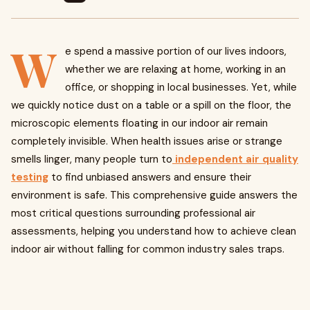
W
e spend a massive portion of our lives indoors,
whether we are relaxing at home, working in an
office, or shopping in local businesses. Yet, while
we quickly notice dust on a table or a spill on the floor, the
microscopic elements floating in our indoor air remain
completely invisible. When health issues arise or strange
smells linger, many people turn to
independent air quality
testing
to find unbiased answers and ensure their
environment is safe. This comprehensive guide answers the
most critical questions surrounding professional air
assessments, helping you understand how to achieve clean
indoor air without falling for common industry sales traps.