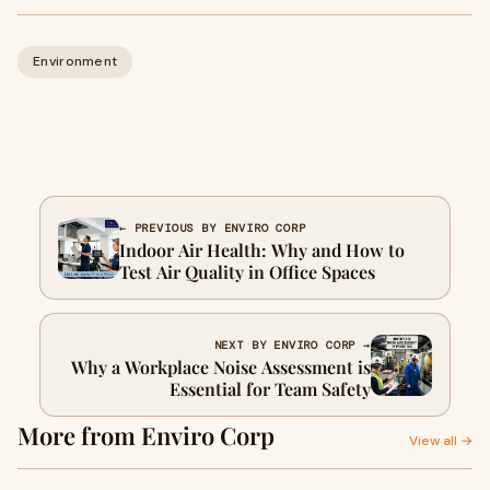
Environment
← PREVIOUS BY ENVIRO CORP
Indoor Air Health: Why and How to
Test Air Quality in Office Spaces
NEXT BY ENVIRO CORP →
Why a Workplace Noise Assessment is
Essential for Team Safety
More from Enviro Corp
View all →