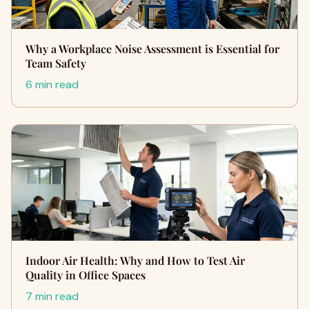
Why a Workplace Noise Assessment is Essential for
Team Safety
6 min read
Indoor Air Health: Why and How to Test Air
Quality in Office Spaces
7 min read