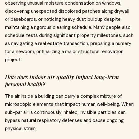
observing unusual moisture condensation on windows,
discovering unexpected discolored patches along drywall
or baseboards, or noticing heavy dust buildup despite
maintaining a rigorous cleaning schedule. Many people also
schedule tests during significant property milestones, such
as navigating a real estate transaction, preparing a nursery
for a newborn, or finalizing a major structural renovation
project.
How does indoor air quality impact long-term
personal health?
The air inside a building can carry a complex mixture of
microscopic elements that impact human well-being. When
sub-par air is continuously inhaled, invisible particles can
bypass natural respiratory defenses and cause ongoing
physical strain.