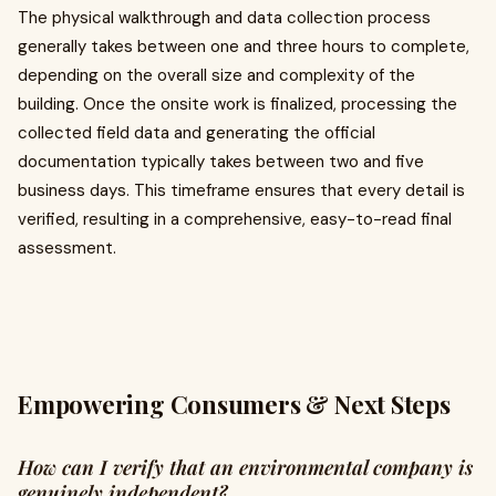
The physical walkthrough and data collection process
generally takes between one and three hours to complete,
depending on the overall size and complexity of the
building. Once the onsite work is finalized, processing the
collected field data and generating the official
documentation typically takes between two and five
business days. This timeframe ensures that every detail is
verified, resulting in a comprehensive, easy-to-read final
assessment.
Empowering Consumers & Next Steps
How can I verify that an environmental company is
genuinely independent?