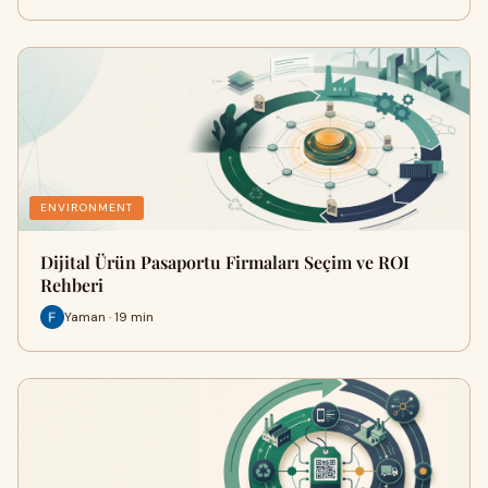
ENVIRONMENT
Dijital Ürün Pasaportu Firmaları Seçim ve ROI
Rehberi
Yaman · 19 min