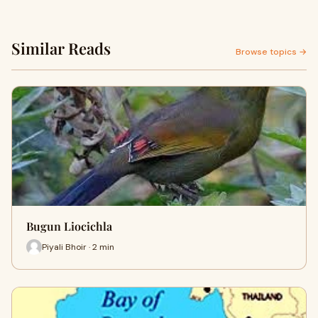
Similar Reads
Browse topics →
Bugun Liocichla
Piyali Bhoir · 2 min