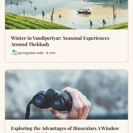
Winter in Vandiperiyar: Seasonal Experiences
Around Thekkady
springdale web · 6 min
Exploring the Advantages of Binoculars A Window