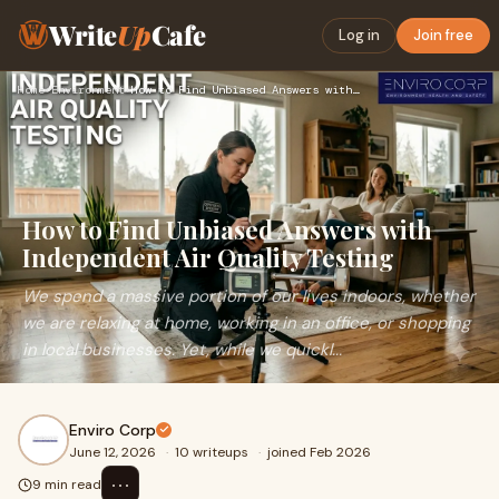
Write
Up
Cafe
Log in
Join free
Home
›
Environment
›
How to Find Unbiased Answers with Independent Air Quality Te…
How to Find Unbiased Answers with
Independent Air Quality Testing
We spend a massive portion of our lives indoors, whether
we are relaxing at home, working in an office, or shopping
in local businesses. Yet, while we quickl...
Enviro Corp
June 12, 2026
·
10 writeups
·
joined Feb 2026
⋯
9 min read