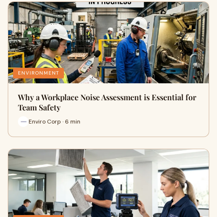
ENVIRONMENT
Why a Workplace Noise Assessment is Essential for
Team Safety
Enviro Corp · 6 min