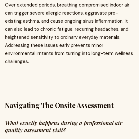
Over extended periods, breathing compromised indoor air
can trigger severe allergic reactions, aggravate pre-
existing asthma, and cause ongoing sinus inflammation. It
can also lead to chronic fatigue, recurring headaches, and
heightened sensitivity to ordinary everyday materials.
Addressing these issues early prevents minor
environmental irritants from turning into long-term wellness
challenges.
Navigating The Onsite Assessment
What exactly happens during a professional air
quality assessment visit?