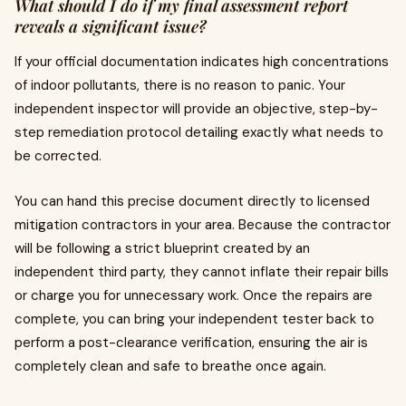
What should I do if my final assessment report
reveals a significant issue?
If your official documentation indicates high concentrations
of indoor pollutants, there is no reason to panic. Your
independent inspector will provide an objective, step-by-
step remediation protocol detailing exactly what needs to
be corrected.
You can hand this precise document directly to licensed
mitigation contractors in your area. Because the contractor
will be following a strict blueprint created by an
independent third party, they cannot inflate their repair bills
or charge you for unnecessary work. Once the repairs are
complete, you can bring your independent tester back to
perform a post-clearance verification, ensuring the air is
completely clean and safe to breathe once again.