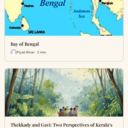
Bay of Bengal
Piyali Bhoir · 2 min
Thekkady and Gavi: Two Perspectives of Kerala’s