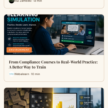
R&I Zambesi · 13 min
ENVIRONMENT
From Compliance Courses to Real-World Practice:
A Better Way to Train
Webalearn · 10 min