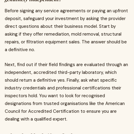
Before signing any service agreements or paying an upfront
deposit, safeguard your investment by asking the provider
direct questions about their business model. Start by
asking if they offer remediation, mold removal, structural
repairs, or filtration equipment sales. The answer should be
a definitive no.
Next, find out if their field findings are evaluated through an
independent, accredited third-party laboratory, which
should return a definitive yes. Finally, ask what specific
industry credentials and professional certifications their
inspectors hold. You want to look for recognised
designations from trusted organisations like the American
Council for Accredited Certification to ensure you are
dealing with a qualified expert.