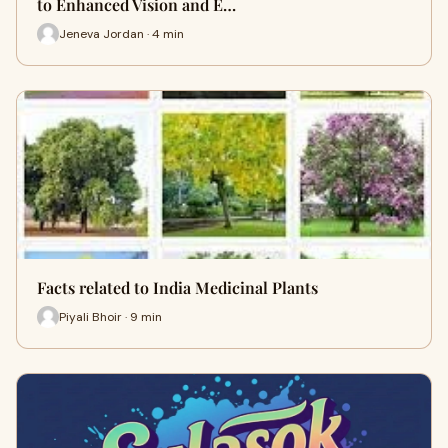
to Enhanced Vision and E…
Jeneva Jordan · 4 min
Facts related to India Medicinal Plants
Piyali Bhoir · 9 min