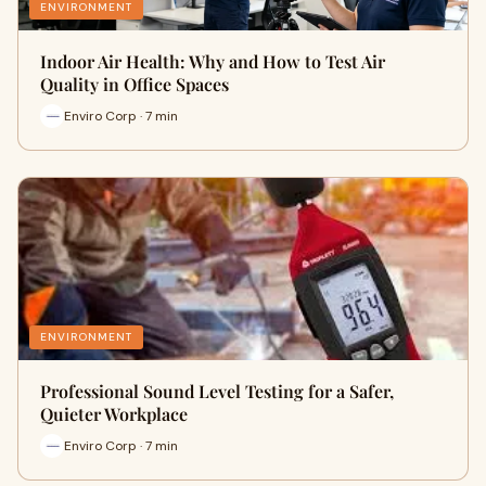
ENVIRONMENT
Indoor Air Health: Why and How to Test Air
Quality in Office Spaces
Enviro Corp · 7 min
ENVIRONMENT
Professional Sound Level Testing for a Safer,
Quieter Workplace
Enviro Corp · 7 min