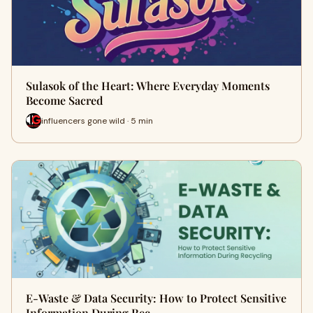
Sulasok of the Heart: Where Everyday Moments
Become Sacred
influencers gone wild · 5 min
E-Waste & Data Security: How to Protect Sensitive
Information During Rec…