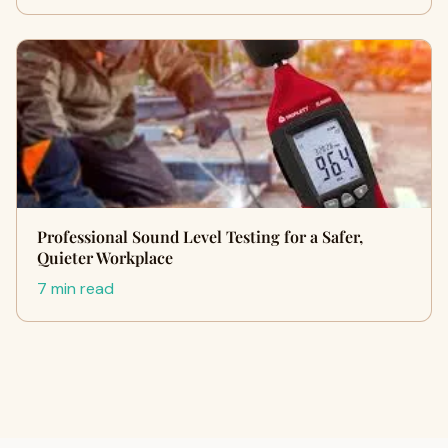
Professional Sound Level Testing for a Safer,
Quieter Workplace
7 min read