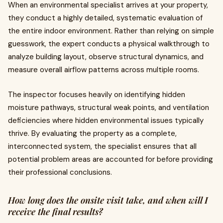
When an environmental specialist arrives at your property,
they conduct a highly detailed, systematic evaluation of
the entire indoor environment. Rather than relying on simple
guesswork, the expert conducts a physical walkthrough to
analyze building layout, observe structural dynamics, and
measure overall airflow patterns across multiple rooms.
The inspector focuses heavily on identifying hidden
moisture pathways, structural weak points, and ventilation
deficiencies where hidden environmental issues typically
thrive. By evaluating the property as a complete,
interconnected system, the specialist ensures that all
potential problem areas are accounted for before providing
their professional conclusions.
How long does the onsite visit take, and when will I
receive the final results?