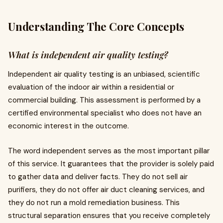
Understanding The Core Concepts
What is independent air quality testing?
Independent air quality testing is an unbiased, scientific
evaluation of the indoor air within a residential or
commercial building. This assessment is performed by a
certified environmental specialist who does not have an
economic interest in the outcome.
The word independent serves as the most important pillar
of this service. It guarantees that the provider is solely paid
to gather data and deliver facts. They do not sell air
purifiers, they do not offer air duct cleaning services, and
they do not run a mold remediation business. This
structural separation ensures that you receive completely