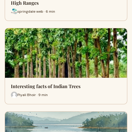
High Ranges
springdale web · 6 min
Interesting facts of Indian Trees
Piyali Bhoir · 9 min