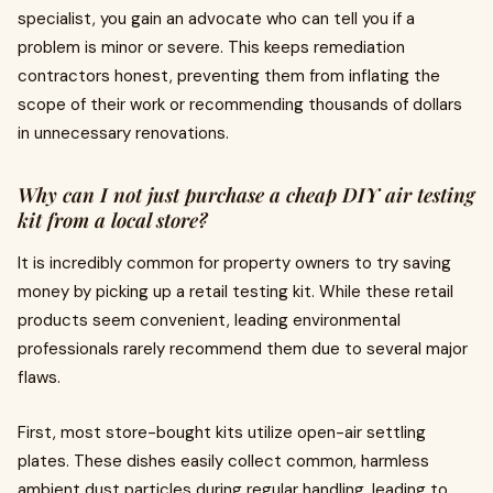
specialist, you gain an advocate who can tell you if a
problem is minor or severe. This keeps remediation
contractors honest, preventing them from inflating the
scope of their work or recommending thousands of dollars
in unnecessary renovations.
Why can I not just purchase a cheap DIY air testing
kit from a local store?
It is incredibly common for property owners to try saving
money by picking up a retail testing kit. While these retail
products seem convenient, leading environmental
professionals rarely recommend them due to several major
flaws.
First, most store-bought kits utilize open-air settling
plates. These dishes easily collect common, harmless
ambient dust particles during regular handling, leading to