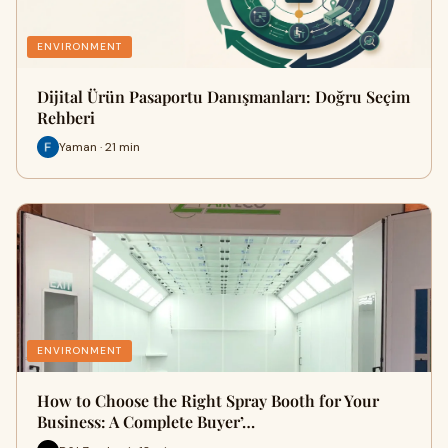
ENVIRONMENT
Dijital Ürün Pasaportu Danışmanları: Doğru Seçim
Rehberi
Yaman · 21 min
ENVIRONMENT
How to Choose the Right Spray Booth for Your
Business: A Complete Buyer’…