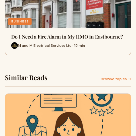
BUSINESS
Do I Need a Fire Alarm in My HMO in Eastbourne?
M and M Electrical Services Ltd · 15 min
Similar Reads
Browse topics →