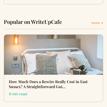
Popular on WriteUpCafe
Home →
How Much Does a Rewire Really Cost in East
Sussex? A Straightforward Gui…
9 min read