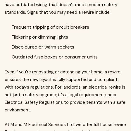
have outdated wiring that doesn’t meet modern safety
standards. Signs that you may need a rewire include:
Frequent tripping of circuit breakers
Flickering or dimming lights
Discoloured or warm sockets
Outdated fuse boxes or consumer units
Even if you’re renovating or extending your home, a rewire
ensures the new layout is fully supported and compliant
with today’s regulations. For landlords, an electrical rewire is
not just a safety upgrade; it’s a legal requirement under
Electrical Safety Regulations to provide tenants with a safe
environment.
At M and M Electrical Services Ltd, we offer full house rewire