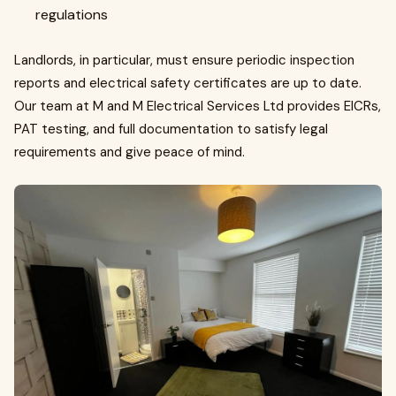
regulations
Landlords, in particular, must ensure periodic inspection
reports and electrical safety certificates are up to date.
Our team at M and M Electrical Services Ltd provides EICRs,
PAT testing, and full documentation to satisfy legal
requirements and give peace of mind.