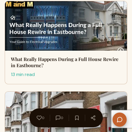
What Really Happens During a Full House Rewire
in Eastbourne?
13 min read
0
0