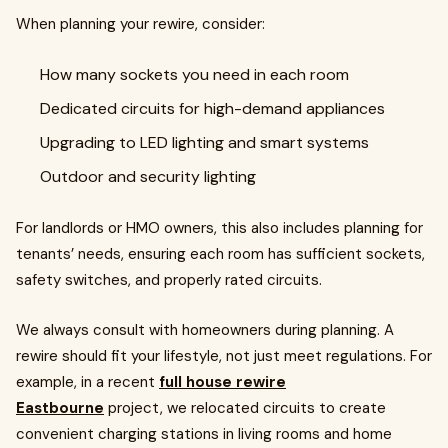
When planning your rewire, consider:
How many sockets you need in each room
Dedicated circuits for high-demand appliances
Upgrading to LED lighting and smart systems
Outdoor and security lighting
For landlords or HMO owners, this also includes planning for
tenants’ needs, ensuring each room has sufficient sockets,
safety switches, and properly rated circuits.
We always consult with homeowners during planning. A
rewire should fit your lifestyle, not just meet regulations. For
example, in a recent
full house rewire
Eastbourne
project, we relocated circuits to create
convenient charging stations in living rooms and home