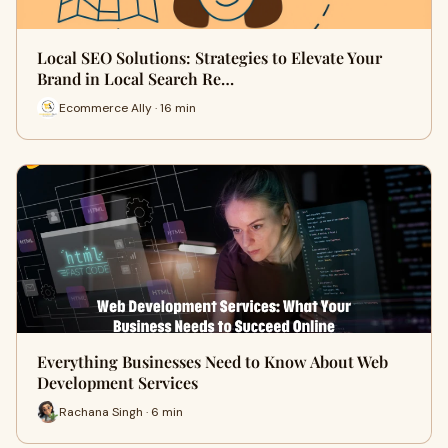
Local SEO Solutions: Strategies to Elevate Your
Brand in Local Search Re…
Ecommerce Ally · 16 min
Everything Businesses Need to Know About Web
Development Services
Rachana Singh · 6 min