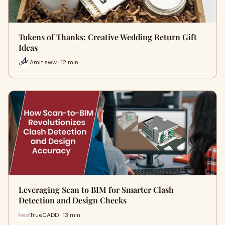
Tokens of Thanks: Creative Wedding Return Gift
Ideas
Amit sww · 12 min
Leveraging Scan to BIM for Smarter Clash
Detection and Design Checks
TrueCADD · 13 min