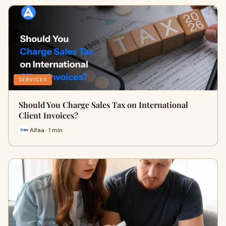
SERVICES
Should You Charge Sales Tax on International
Client Invoices?
Alfaa · 1 min