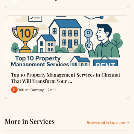
Top 10 Property Management Services in Chennai
That Will Transform Your …
Robert Downey · 17 min
More in Services
Browse all in Services →