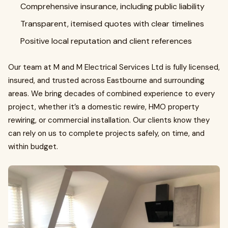
Comprehensive insurance, including public liability
Transparent, itemised quotes with clear timelines
Positive local reputation and client references
Our team at M and M Electrical Services Ltd is fully licensed,
insured, and trusted across Eastbourne and surrounding
areas. We bring decades of combined experience to every
project, whether it’s a domestic rewire, HMO property
rewiring, or commercial installation. Our clients know they
can rely on us to complete projects safely, on time, and
within budget.