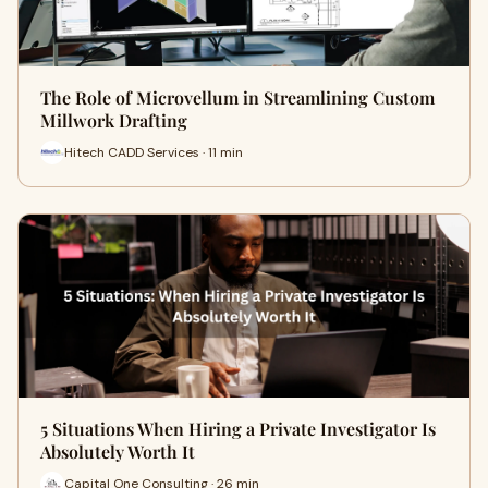
The Role of Microvellum in Streamlining Custom
Millwork Drafting
Hitech CADD Services · 11 min
5 Situations When Hiring a Private Investigator Is
Absolutely Worth It
Capital One Consulting · 26 min