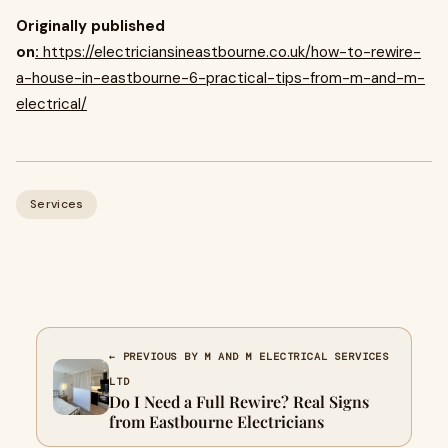
Originally published
on
:
https://electriciansineastbourne.co.uk/how-to-rewire-
a-house-in-eastbourne-6-practical-tips-from-m-and-m-
electrical/
Services
← PREVIOUS BY M AND M ELECTRICAL SERVICES
LTD
Do I Need a Full Rewire? Real Signs
from Eastbourne Electricians