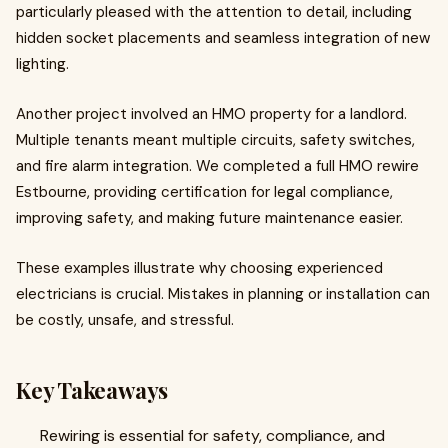
particularly pleased with the attention to detail, including
hidden socket placements and seamless integration of new
lighting.
Another project involved an HMO property for a landlord.
Multiple tenants meant multiple circuits, safety switches,
and fire alarm integration. We completed a full HMO rewire
Estbourne, providing certification for legal compliance,
improving safety, and making future maintenance easier.
These examples illustrate why choosing experienced
electricians is crucial. Mistakes in planning or installation can
be costly, unsafe, and stressful.
Key Takeaways
Rewiring is essential for safety, compliance, and