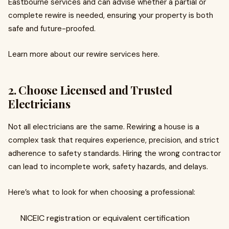
Eastbourne services and can advise whether a partial or
complete rewire is needed, ensuring your property is both
safe and future-proofed.
Learn more about our rewire services here.
2. Choose Licensed and Trusted
Electricians
Not all electricians are the same. Rewiring a house is a
complex task that requires experience, precision, and strict
adherence to safety standards. Hiring the wrong contractor
can lead to incomplete work, safety hazards, and delays.
Here’s what to look for when choosing a professional:
NICEIC registration or equivalent certification