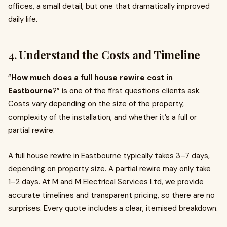
offices, a small detail, but one that dramatically improved
daily life.
4. Understand the Costs and Timeline
“
How much does a full house rewire cost in
Eastbourne
?” is one of the first questions clients ask.
Costs vary depending on the size of the property,
complexity of the installation, and whether it’s a full or
partial rewire.
A full house rewire in Eastbourne typically takes 3–7 days,
depending on property size. A partial rewire may only take
1–2 days. At M and M Electrical Services Ltd, we provide
accurate timelines and transparent pricing, so there are no
surprises. Every quote includes a clear, itemised breakdown.