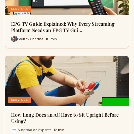
SERVICES
EPG TV Guide Explained: Why Every Streaming
Platform Needs an EPG TV Gui…
Sourav Sharma · 10 min
SERVICES
How Long Does an AC Have to Sit Upright Before
Using?
Surprise Ac Experts · 12 min