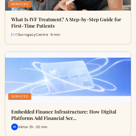
SERVICES
What Is IVF Treatment? A Step-by-Step Guide for
First-Time Patients
SurrogacyCentre · 9 min
SERVICES
Embedded Finance Infrastructure: How Digital
Platforms Add Financial Ser…
Viktor Zh · 32 min