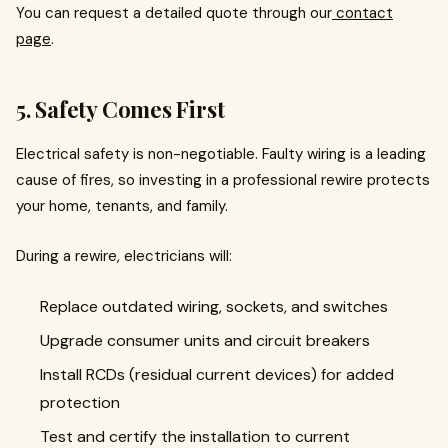
You can request a detailed quote through our
contact
page
.
5. Safety Comes First
Electrical safety is non-negotiable. Faulty wiring is a leading
cause of fires, so investing in a professional rewire protects
your home, tenants, and family.
During a rewire, electricians will:
Replace outdated wiring, sockets, and switches
Upgrade consumer units and circuit breakers
Install RCDs (residual current devices) for added
protection
Test and certify the installation to current