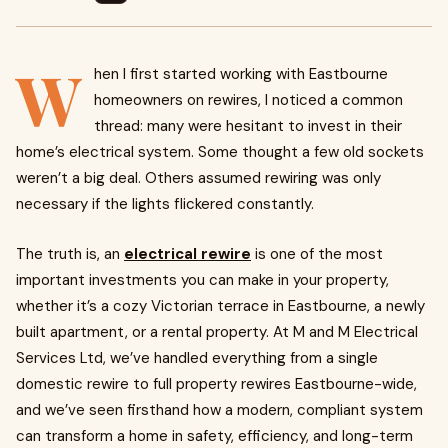
W
hen I first started working with Eastbourne
homeowners on rewires, I noticed a common
thread: many were hesitant to invest in their
home’s electrical system. Some thought a few old sockets
weren’t a big deal. Others assumed rewiring was only
necessary if the lights flickered constantly.
The truth is, an
electrical rewire
is one of the most
important investments you can make in your property,
whether it’s a cozy Victorian terrace in Eastbourne, a newly
built apartment, or a rental property. At M and M Electrical
Services Ltd, we’ve handled everything from a single
domestic rewire to full property rewires Eastbourne-wide,
and we’ve seen firsthand how a modern, compliant system
can transform a home in safety, efficiency, and long-term