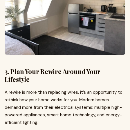
3. Plan Your Rewire Around Your
Lifestyle
A rewire is more than replacing wires, it’s an opportunity to
rethink how your home works for you. Modern homes
demand more from their electrical systems: multiple high-
powered appliances, smart home technology, and energy-
efficient lighting.