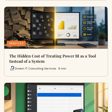
SERVICES
The Hidden Cost of Treating Power BI as a Tool
Instead of a System
Dream IT Consulting Services · 8 min