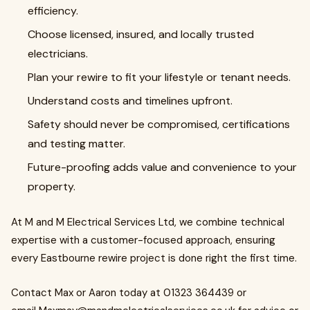
efficiency.
Choose licensed, insured, and locally trusted
electricians.
Plan your rewire to fit your lifestyle or tenant needs.
Understand costs and timelines upfront.
Safety should never be compromised, certifications
and testing matter.
Future-proofing adds value and convenience to your
property.
At M and M Electrical Services Ltd, we combine technical
expertise with a customer-focused approach, ensuring
every Eastbourne rewire project is done right the first time.
Contact Max or Aaron today at 01323 364439 or