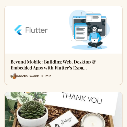
Beyond Mobile: Building Web, Desktop &
Embedded Apps with Flutter’s Expa…
Amelia Swank · 18 min