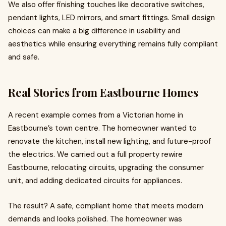
We also offer finishing touches like decorative switches,
pendant lights, LED mirrors, and smart fittings. Small design
choices can make a big difference in usability and
aesthetics while ensuring everything remains fully compliant
and safe.
Real Stories from Eastbourne Homes
A recent example comes from a Victorian home in
Eastbourne’s town centre. The homeowner wanted to
renovate the kitchen, install new lighting, and future-proof
the electrics. We carried out a full property rewire
Eastbourne, relocating circuits, upgrading the consumer
unit, and adding dedicated circuits for appliances.
The result? A safe, compliant home that meets modern
demands and looks polished. The homeowner was