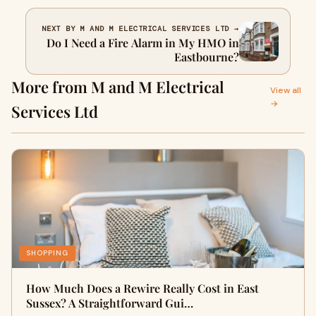
NEXT BY M AND M ELECTRICAL SERVICES LTD →
Do I Need a Fire Alarm in My HMO in
Eastbourne?
More from M and M Electrical
View all
→
Services Ltd
SHOPPING
How Much Does a Rewire Really Cost in East
Sussex? A Straightforward Gui…