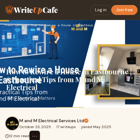
Write
Up
Cafe
Log in
Join free
Home
›
Services
›
How to Rewire a House in Eastbourne | 6 Practical Tips from …
How to Rewire a House in Eastbourne |
6 Practical Tips from M and M
Electrical
Why Rewiring Matters
M and M Electrical Services Ltd
October 23, 2025
·
17 writeups
·
joined May 2025
⋯
12 min read