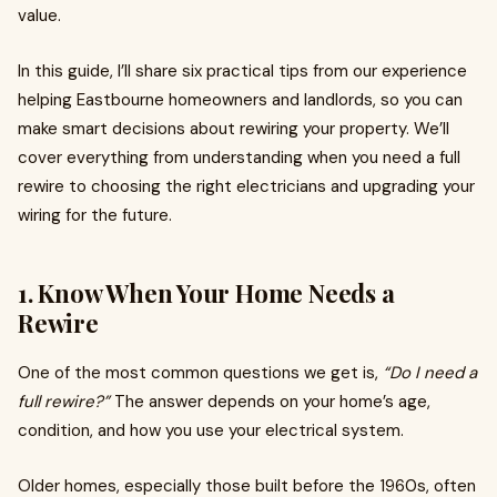
value.
In this guide, I’ll share six practical tips from our experience
helping Eastbourne homeowners and landlords, so you can
make smart decisions about rewiring your property. We’ll
cover everything from understanding when you need a full
rewire to choosing the right electricians and upgrading your
wiring for the future.
1. Know When Your Home Needs a
Rewire
One of the most common questions we get is,
“Do I need a
full rewire?”
The answer depends on your home’s age,
condition, and how you use your electrical system.
Older homes, especially those built before the 1960s, often