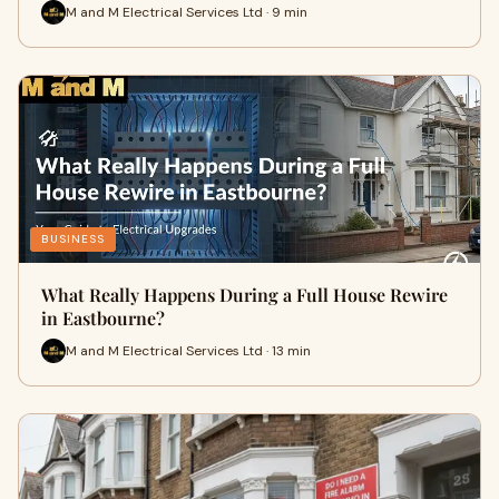
M and M Electrical Services Ltd · 9 min
BUSINESS
What Really Happens During a Full House Rewire
in Eastbourne?
M and M Electrical Services Ltd · 13 min