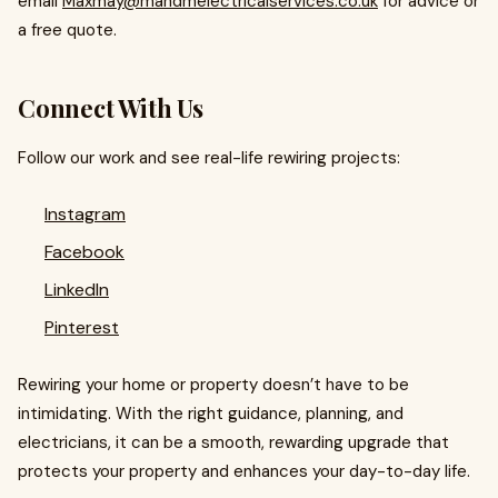
email
Maxmay@mandmelectricalservices.co.uk
for advice or
a free quote.
Connect With Us
Follow our work and see real-life rewiring projects:
Instagram
Facebook
LinkedIn
Pinterest
Rewiring your home or property doesn’t have to be
intimidating. With the right guidance, planning, and
electricians, it can be a smooth, rewarding upgrade that
protects your property and enhances your day-to-day life.