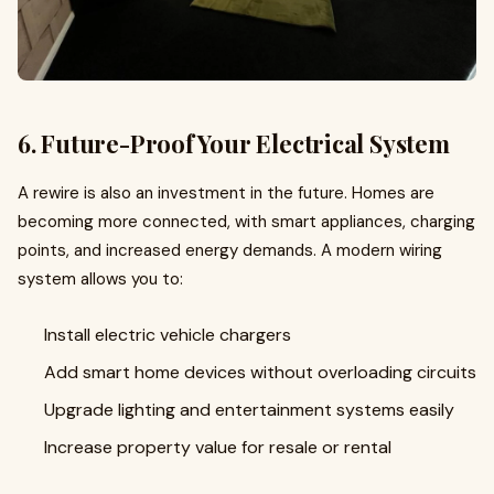
6. Future-Proof Your Electrical System
A rewire is also an investment in the future. Homes are
becoming more connected, with smart appliances, charging
points, and increased energy demands. A modern wiring
system allows you to:
Install electric vehicle chargers
Add smart home devices without overloading circuits
Upgrade lighting and entertainment systems easily
Increase property value for resale or rental