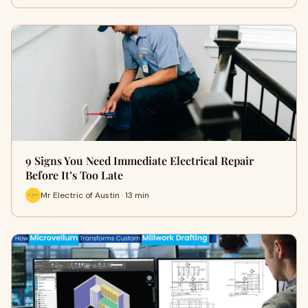
9 Signs You Need Immediate Electrical Repair
Before It’s Too Late
Mr Electric of Austin · 13 min