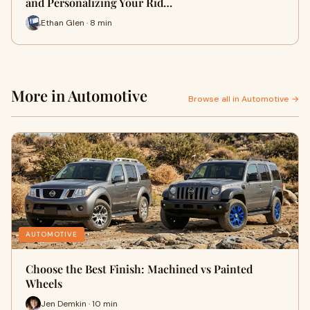
and Personalizing Your Rid…
Ethan Glen · 8 min
More in Automotive
Browse all in Automotive →
AUTOMOTIVE
Choose the Best Finish: Machined vs Painted
Wheels
Jen Demkin · 10 min