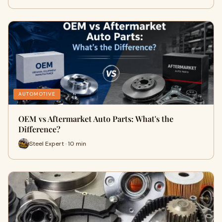
AUTOMOTIVE
OEM vs Aftermarket Auto Parts: What's the
Difference?
Steel Expert · 10 min