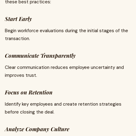
these best practices:
Start Early
Begin workforce evaluations during the initial stages of the
transaction.
Communicate Transparently
Clear communication reduces employee uncertainty and
improves trust.
Focus on Retention
Identify key employees and create retention strategies
before closing the deal.
Analyze Company Culture