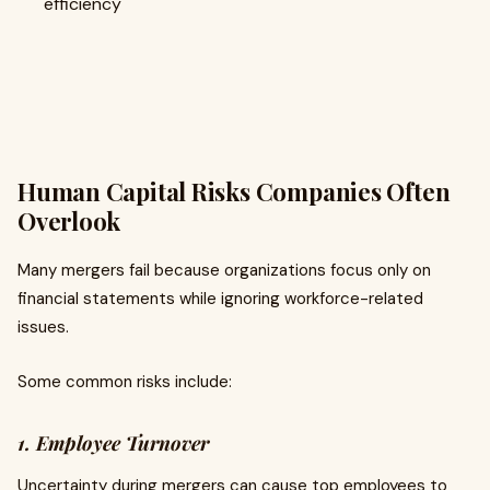
efficiency
Human Capital Risks Companies Often
Overlook
Many mergers fail because organizations focus only on
financial statements while ignoring workforce-related
issues.
Some common risks include:
1. Employee Turnover
Uncertainty during mergers can cause top employees to