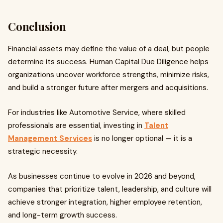
Conclusion
Financial assets may define the value of a deal, but people
determine its success. Human Capital Due Diligence helps
organizations uncover workforce strengths, minimize risks,
and build a stronger future after mergers and acquisitions.
For industries like Automotive Service, where skilled
professionals are essential, investing in
Talent
Management Services
is no longer optional — it is a
strategic necessity.
As businesses continue to evolve in 2026 and beyond,
companies that prioritize talent, leadership, and culture will
achieve stronger integration, higher employee retention,
and long-term growth success.