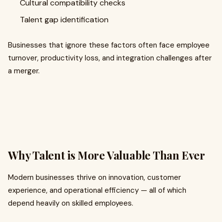
Cultural compatibility checks
Talent gap identification
Businesses that ignore these factors often face employee
turnover, productivity loss, and integration challenges after
a merger.
Why Talent is More Valuable Than Ever
Modern businesses thrive on innovation, customer
experience, and operational efficiency — all of which
depend heavily on skilled employees.