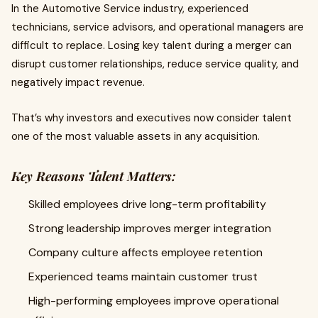
In the Automotive Service industry, experienced
technicians, service advisors, and operational managers are
difficult to replace. Losing key talent during a merger can
disrupt customer relationships, reduce service quality, and
negatively impact revenue.
That’s why investors and executives now consider talent
one of the most valuable assets in any acquisition.
Key Reasons Talent Matters:
Skilled employees drive long-term profitability
Strong leadership improves merger integration
Company culture affects employee retention
Experienced teams maintain customer trust
High-performing employees improve operational