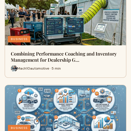
BUSINESS
Combining Performance Coaching and Inventory
Management for Dealership G…
Mach10automotive · 5 min
BUSINESS