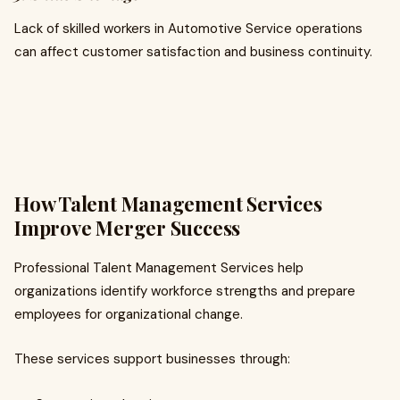
Lack of skilled workers in Automotive Service operations
can affect customer satisfaction and business continuity.
How Talent Management Services
Improve Merger Success
Professional Talent Management Services help
organizations identify workforce strengths and prepare
employees for organizational change.
These services support businesses through: