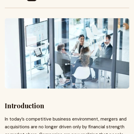
Introduction
In today’s competitive business environment, mergers and
acquisitions are no longer driven only by financial strength