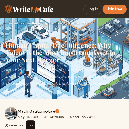
Write
Up
Cafe
Log in
Join free
Home
›
Automotive
›
Human Capital Due Diligence: Why Talent is the Most Importan…
Human Capital Due Diligence: Why
Talent is the Most Important Asset in
Your Next Merger
IntroductionIn today’s competitive business
environment, mergers and acquisitions are no longer
driven only by financial strength or market share.
Companies ...
Mach10automotive
May 18, 2026
·
39 writeups
·
joined Feb 2024
⋯
7 min read