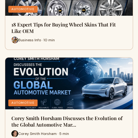
AUTOMOTIVE
18 Expert Tips for Buying Wheel Skins That Fit
Like OEM
Business Info · 10 min
AUTOMOTIVE
Corey Smith Horsham Discusses the Evolution of
the Global Automotive Mar…
Corey Smith Horsham · 5 min