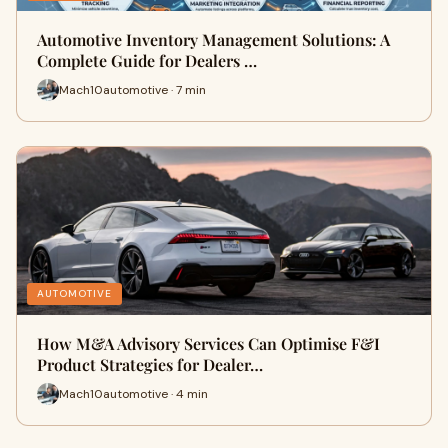
Automotive Inventory Management Solutions: A
Complete Guide for Dealers …
Mach10automotive · 7 min
AUTOMOTIVE
How M&A Advisory Services Can Optimise F&I
Product Strategies for Dealer…
Mach10automotive · 4 min