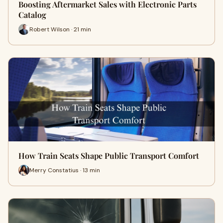
Boosting Aftermarket Sales with Electronic Parts
Catalog
Robert Wilson · 21 min
How Train Seats Shape Public Transport Comfort
Merry Constatius · 13 min