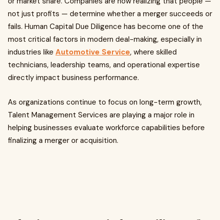
or market share. Companies are now realizing that people —
not just profits — determine whether a merger succeeds or
fails. Human Capital Due Diligence has become one of the
most critical factors in modern deal-making, especially in
industries like
Automotive Service
, where skilled
technicians, leadership teams, and operational expertise
directly impact business performance.
As organizations continue to focus on long-term growth,
Talent Management Services are playing a major role in
helping businesses evaluate workforce capabilities before
finalizing a merger or acquisition.