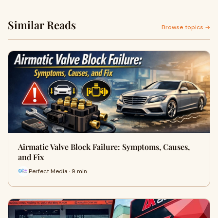
Similar Reads
Browse topics →
Airmatic Valve Block Failure: Symptoms, Causes,
and Fix
Perfect Media · 9 min