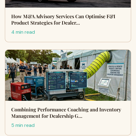
How M&A Advisory Services Can Optimise F&I
Product Strategies for Dealer…
4 min read
Combining Performance Coaching and Inventory
Management for Dealership G…
5 min read