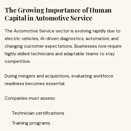
The Growing Importance of Human
Capital in Automotive Service
The Automotive Service sector is evolving rapidly due to
electric vehicles, AI-driven diagnostics, automation, and
changing customer expectations. Businesses now require
highly skilled technicians and adaptable teams to stay
competitive.
During mergers and acquisitions, evaluating workforce
readiness becomes essential.
Companies must assess:
Technician certifications
Training programs