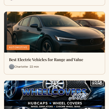
AUTOMOTIVE
Best Electric Vehicles for Range and Value
Charlotte · 22 min