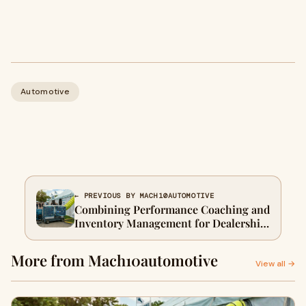
Automotive
← PREVIOUS BY MACH10AUTOMOTIVE
Combining Performance Coaching and
Inventory Management for Dealership
Growth 🚗
More from Mach10automotive
View all →