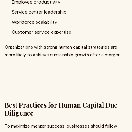
Employee productivity
Service center leadership
Workforce scalability
Customer service expertise
Organizations with strong human capital strategies are
more likely to achieve sustainable growth after a merger.
Best Practices for Human Capital Due
Diligence
To maximize merger success, businesses should follow