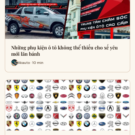
Những phụ kiện ô tô không thể thiếu cho xế yêu
mới lăn bánh
Akauto · 10 min