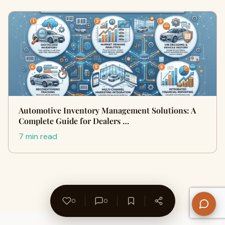
Automotive Inventory Management Solutions: A
Complete Guide for Dealers …
7 min read
0
0