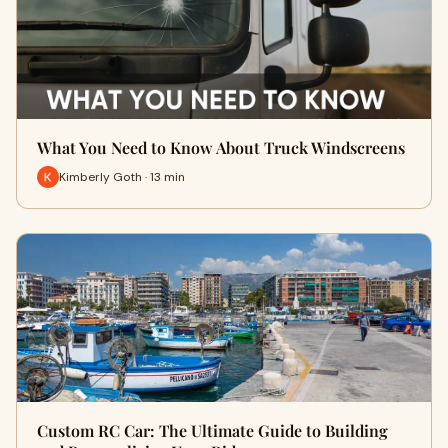
What You Need to Know About Truck Windscreens
Kimberly Goth · 13 min
Custom RC Car: The Ultimate Guide to Building