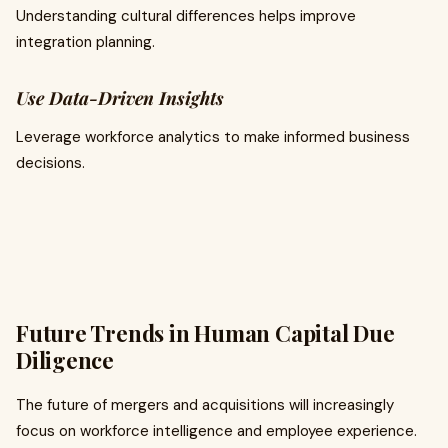
Understanding cultural differences helps improve
integration planning.
Use Data-Driven Insights
Leverage workforce analytics to make informed business
decisions.
Future Trends in Human Capital Due
Diligence
The future of mergers and acquisitions will increasingly
focus on workforce intelligence and employee experience.