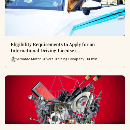
Eligibility Requirements to Apply for an
International Driving License i…
Alwafae Motor Drivers Training Company · 14 min