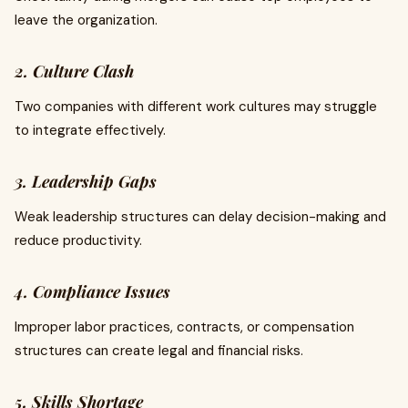
leave the organization.
2. Culture Clash
Two companies with different work cultures may struggle
to integrate effectively.
3. Leadership Gaps
Weak leadership structures can delay decision-making and
reduce productivity.
4. Compliance Issues
Improper labor practices, contracts, or compensation
structures can create legal and financial risks.
5. Skills Shortage