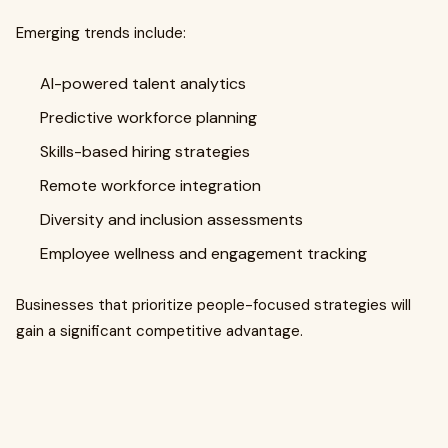
Emerging trends include:
AI-powered talent analytics
Predictive workforce planning
Skills-based hiring strategies
Remote workforce integration
Diversity and inclusion assessments
Employee wellness and engagement tracking
Businesses that prioritize people-focused strategies will
gain a significant competitive advantage.