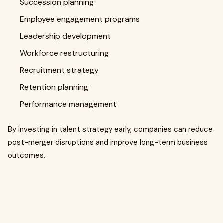
Succession planning
Employee engagement programs
Leadership development
Workforce restructuring
Recruitment strategy
Retention planning
Performance management
By investing in talent strategy early, companies can reduce
post-merger disruptions and improve long-term business
outcomes.