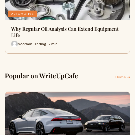
AUTOMOTIVE
Why Regular Oil Analysis Can Extend Equipment
Life
Noorhan Trading · 7 min
Popular on WriteUpCafe
Home →