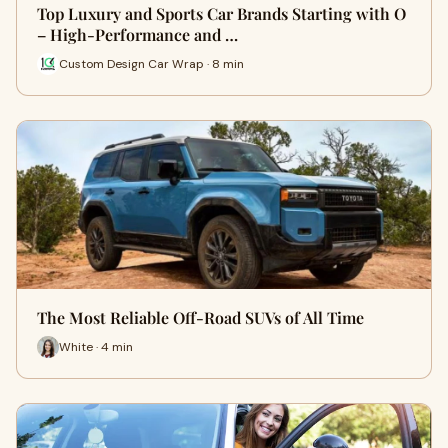
Top Luxury and Sports Car Brands Starting with O
– High-Performance and …
Custom Design Car Wrap · 8 min
The Most Reliable Off-Road SUVs of All Time
White · 4 min