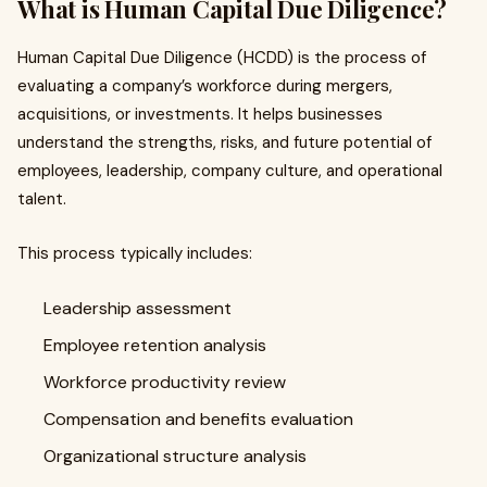
What is Human Capital Due Diligence?
Human Capital Due Diligence (HCDD) is the process of
evaluating a company’s workforce during mergers,
acquisitions, or investments. It helps businesses
understand the strengths, risks, and future potential of
employees, leadership, company culture, and operational
talent.
This process typically includes:
Leadership assessment
Employee retention analysis
Workforce productivity review
Compensation and benefits evaluation
Organizational structure analysis