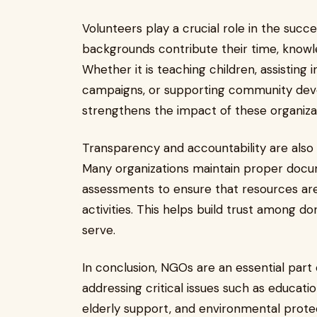
Volunteers play a crucial role in the succe
backgrounds contribute their time, knowle
Whether it is teaching children, assisting
campaigns, or supporting community devel
strengthens the impact of these organiza
Transparency and accountability are also
Many organizations maintain proper docu
assessments to ensure that resources are 
activities. This helps build trust among d
serve.
In conclusion, NGOs are an essential part
addressing critical issues such as educ
elderly support, and environmental protec