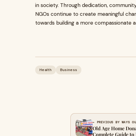
in society. Through dedication, community 
NGOs continue to create meaningful chan
towards building a more compassionate an
Health
Business
← PREVIOUS BY WAYS O
Old Age Home Dona
Complete Guide to