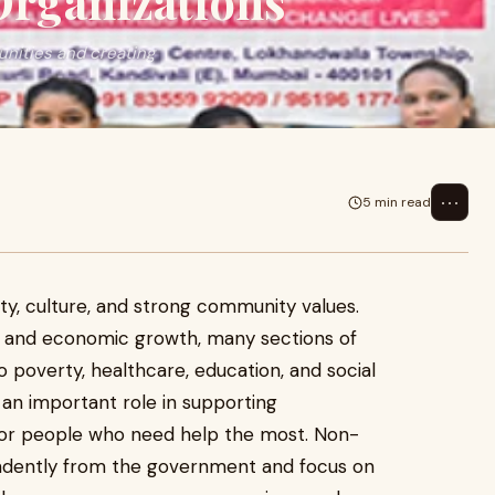
rganizations
unities and creating
⋯
5 min read
ity, culture, and strong community values.
 and economic growth, many sections of
to poverty, healthcare, education, and social
an important role in supporting
for people who need help the most. Non-
ndently from the government and focus on