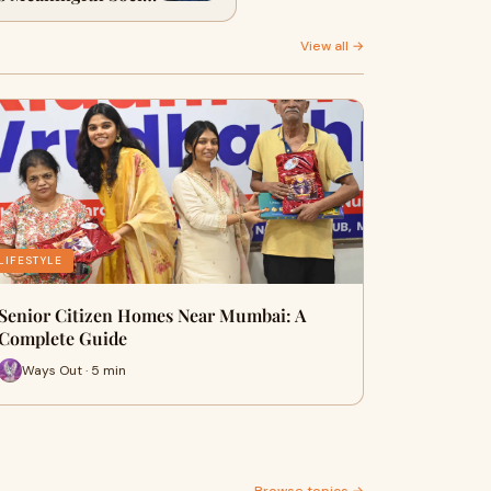
Impact
View all →
LIFESTYLE
Senior Citizen Homes Near Mumbai: A
Complete Guide
Ways Out · 5 min