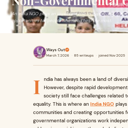
Non-Governmental O
An India NGO plays an important role in supporting comm
opportunities for people who need help the most.
Ways Out
March 7, 2026
·
85 writeups
·
joined Nov 2025
I
ndia has always been a land of divers
However, despite rapid development
society still face challenges related 
equality. This is where an
India NGO
plays 
communities and creating opportunities 
governmental organizations work indepe