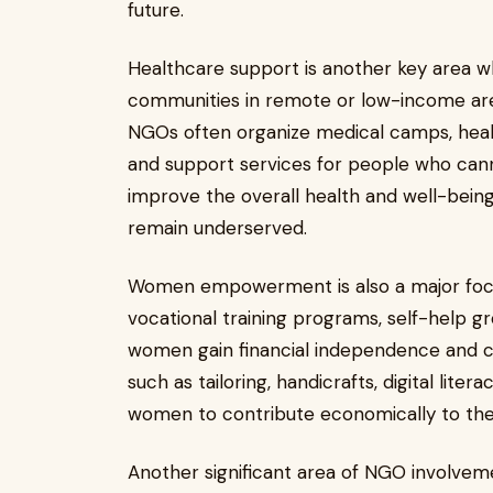
future.
Healthcare support is another key area 
communities in remote or low-income area
NGOs often organize medical camps, heal
and support services for people who cann
improve the overall health and well-bein
remain underserved.
Women empowerment is also a major focu
vocational training programs, self-help g
women gain financial independence and c
such as tailoring, handicrafts, digital lite
women to contribute economically to thei
Another significant area of NGO involveme