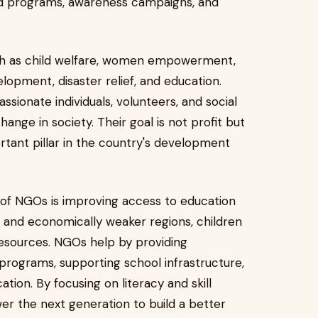
ted programs, awareness campaigns, and
uch as child welfare, women empowerment,
elopment, disaster relief, and education.
ssionate individuals, volunteers, and social
ange in society. Their goal is not profit but
tant pillar in the country's development
of NGOs is improving access to education
al and economically weaker regions, children
resources. NGOs help by providing
 programs, supporting school infrastructure,
ation. By focusing on literacy and skill
r the next generation to build a better