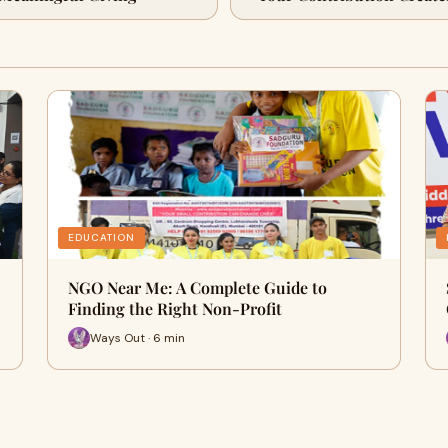
EDUCATION
NGO Near Me: A Complete Guide to
Finding the Right Non-Profit
Ways Out · 6 min