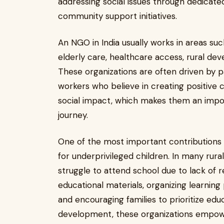
addressing social issues through dedica
community support initiatives.
An NGO in India usually works in areas s
elderly care, healthcare access, rural dev
These organizations are often driven by pa
workers who believe in creating positive ch
social impact, which makes them an impor
journey.
One of the most important contributions 
for underprivileged children. In many rur
struggle to attend school due to lack of 
educational materials, organizing learning
and encouraging families to prioritize educ
development, these organizations empowe