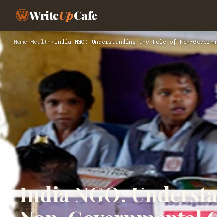
Write
Up
Cafe
Home
›
Health
›
India NGO: Understanding the Role of Non-Governm
India NGO: Understa