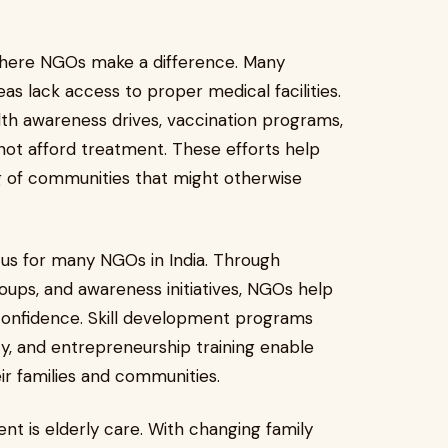
where NGOs make a difference. Many
s lack access to proper medical facilities.
th awareness drives, vaccination programs,
ot afford treatment. These efforts help
g of communities that might otherwise
s for many NGOs in India. Through
roups, and awareness initiatives, NGOs help
onfidence. Skill development programs
racy, and entrepreneurship training enable
r families and communities.
nt is elderly care. With changing family