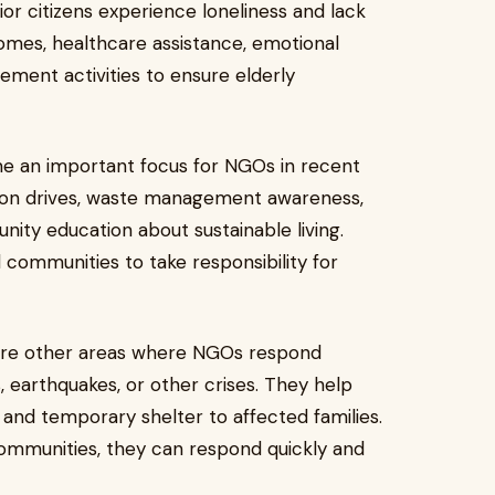
or citizens experience loneliness and lack
omes, healthcare assistance, emotional
ent activities to ensure elderly
e an important focus for NGOs in recent
tion drives, waste management awareness,
ty education about sustainable living.
d communities to take responsibility for
t are other areas where NGOs respond
, earthquakes, or other crises. They help
, and temporary shelter to affected families.
ommunities, they can respond quickly and