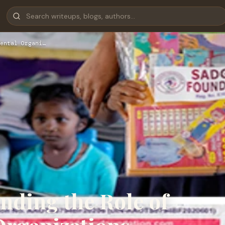
ental Organi…
nding the Role of