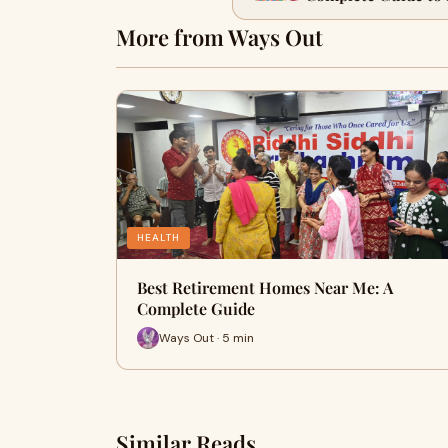
More from Ways Out
HEALTH
Best Retirement Homes Near Me: A
Complete Guide
Ways Out · 5 min
Similar Reads