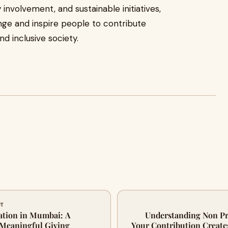
involvement, and sustainable initiatives,
ge and inspire people to contribute
d inclusive society.
UT
tion in Mumbai: A
Understanding Non Pr
 Meaningful Giving
Your Contribution Create