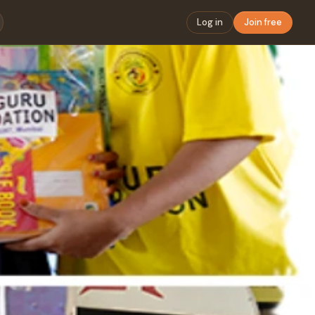
Log in
Join free