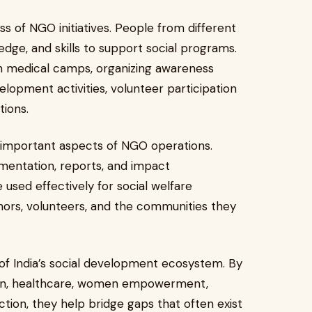
ss of NGO initiatives. People from different
dge, and skills to support social programs.
 in medical camps, organizing awareness
opment activities, volunteer participation
tions.
 important aspects of NGO operations.
mentation, reports, and impact
used effectively for social welfare
onors, volunteers, and the communities they
 of India’s social development ecosystem. By
ation, healthcare, women empowerment,
tion, they help bridge gaps that often exist