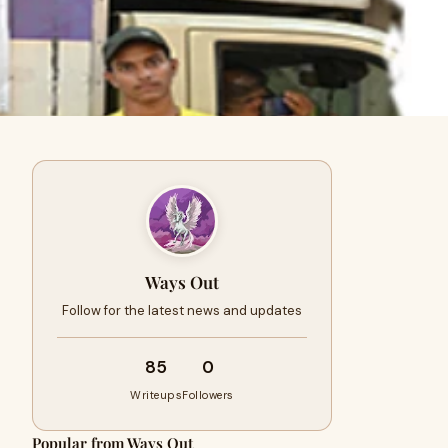
Ways Out
Follow for the latest news and updates
85
0
Writeups
Followers
Popular from Ways Out