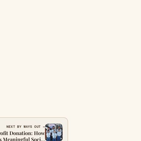
NEXT BY WAYS OUT →
ofit Donation: How
s Meaningful Social