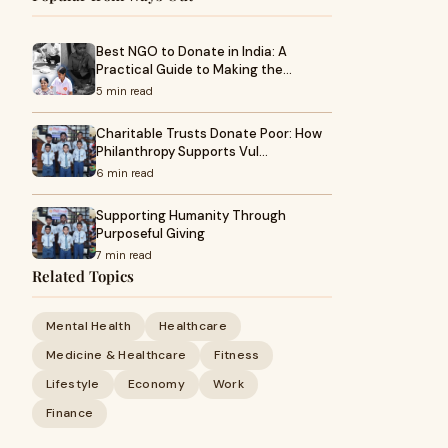
Best NGO to Donate in India: A
Practical Guide to Making the…
5 min read
Charitable Trusts Donate Poor: How
Philanthropy Supports Vul…
6 min read
Supporting Humanity Through
Purposeful Giving
7 min read
Related Topics
Mental Health
Healthcare
Medicine & Healthcare
Fitness
Lifestyle
Economy
Work
Finance