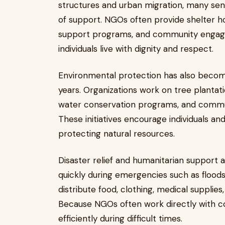
structures and urban migration, many seni
of support. NGOs often provide shelter h
support programs, and community engagem
individuals live with dignity and respect.
Environmental protection has also becom
years. Organizations work on tree planta
water conservation programs, and communi
These initiatives encourage individuals an
protecting natural resources.
Disaster relief and humanitarian suppor
quickly during emergencies such as floods
distribute food, clothing, medical supplies
Because NGOs often work directly with c
efficiently during difficult times.