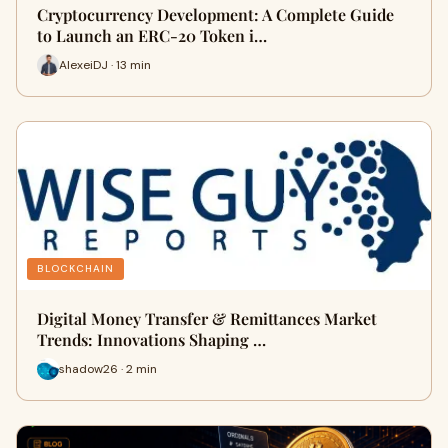
Cryptocurrency Development: A Complete Guide
to Launch an ERC-20 Token i…
AlexeiDJ · 13 min
BLOCKCHAIN
Digital Money Transfer & Remittances Market
Trends: Innovations Shaping …
shadow26 · 2 min