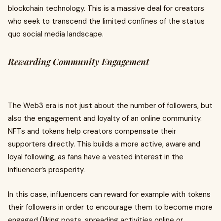
blockchain technology. This is a massive deal for creators
who seek to transcend the limited confines of the status
quo social media landscape.
Rewarding Community Engagement
The Web3 era is not just about the number of followers, but
also the engagement and loyalty of an online community.
NFTs and tokens help creators compensate their
supporters directly. This builds a more active, aware and
loyal following, as fans have a vested interest in the
influencer’s prosperity.
In this case, influencers can reward for example with tokens
their followers in order to encourage them to become more
engaged (liking posts, spreading activities online or