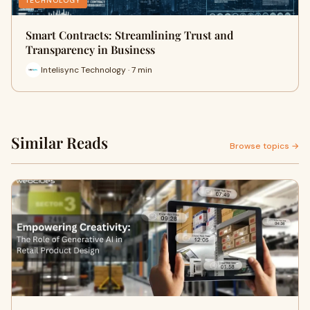
TECHNOLOGY
Smart Contracts: Streamlining Trust and
Transparency in Business
Intelisync Technology · 7 min
Similar Reads
Browse topics →