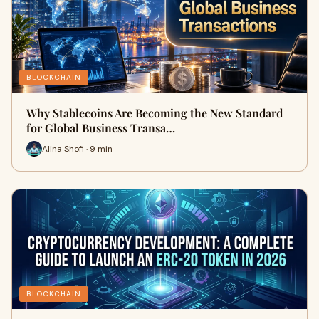
BLOCKCHAIN
Why Stablecoins Are Becoming the New Standard
for Global Business Transa…
Alina Shofi · 9 min
BLOCKCHAIN