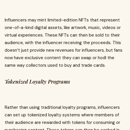
Influencers may mint limited-edition NFTs that represent
one-of-a-kind digital assets, like artwork, music, videos or
virtual experiences. These NFTs can then be sold to their
audience, with the influencer receiving the proceeds. This
doesn’t just provide new revenues for influencers, but fans
now have exclusive content they can swap or hodl the
same way collectors used to buy and trade cards.
Tokenized Loyalty Programs
Rather than using traditional loyalty programs, influencers
can set up tokenized loyalty systems where members of
their audience are rewarded with tokens for consuming or