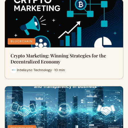
BLOCKCHAIN
Crypto Marketing: Winning Strategies for the
Decentralized Economy
Intelisync Technology · 10 min