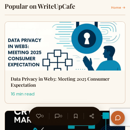
Popular on WriteUpCafe
Home →
Data Privacy in Web3: Meeting 2025 Consumer
Expectation
16 min read
0
0