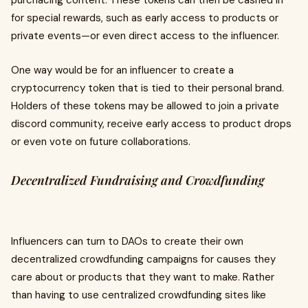
purchacing content. These tokens can then be cashed in
for special rewards, such as early access to products or
private events—or even direct access to the influencer.
One way would be for an influencer to create a
cryptocurrency token that is tied to their personal brand.
Holders of these tokens may be allowed to join a private
discord community, receive early access to product drops
or even vote on future collaborations.
Decentralized Fundraising and Crowdfunding
Influencers can turn to DAOs to create their own
decentralized crowdfunding campaigns for causes they
care about or products that they want to make. Rather
than having to use centralized crowdfunding sites like