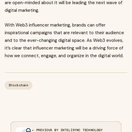
are open-minded about it will be leading the next wave of
digital marketing.
With Web3 influencer marketing, brands can offer
inspirational campaigns that are relevant to their audience
and to the ever-changing digital space. As Web3 evolves,
it’s clear that influencer marketing will be a driving force of
how we connect, engage, and organize in the digital world.
Blockchain
← PREVIOUS BY INTELISYNC TECHNOLOGY