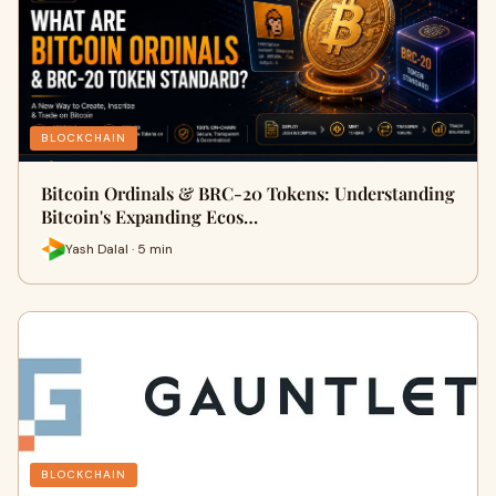
BLOCKCHAIN
Bitcoin Ordinals & BRC-20 Tokens: Understanding
Bitcoin's Expanding Ecos…
Yash Dalal · 5 min
BLOCKCHAIN