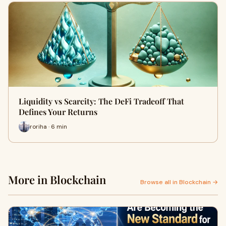
Liquidity vs Scarcity: The DeFi Tradeoff That
Defines Your Returns
roriha · 6 min
More in Blockchain
Browse all in Blockchain →