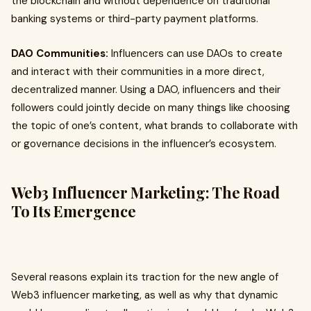
the blockchain and without dependence on traditional
banking systems or third-party payment platforms.
DAO Communities:
Influencers can use DAOs to create
and interact with their communities in a more direct,
decentralized manner. Using a DAO, influencers and their
followers could jointly decide on many things like choosing
the topic of one’s content, what brands to collaborate with
or governance decisions in the influencer’s ecosystem.
Web3 Influencer Marketing: The Road
To Its Emergence
Several reasons explain its traction for the new angle of
Web3 influencer marketing, as well as why that dynamic