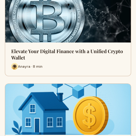
Elevate Your Digital Finance with a Unified Crypto
Wallet
Anayra · 8 min