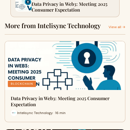
Data Privacy in Web3: Meeting 2025
Consumer Expectation
More from Intelisync Technology
View all →
BLOCKCHAIN
Data Privacy in Web3: Meeting 2025 Consumer
Expectation
Intelisync Technology · 16 min