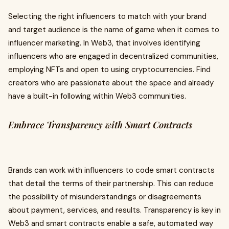
Selecting the right influencers to match with your brand
and target audience is the name of game when it comes to
influencer marketing. In Web3, that involves identifying
influencers who are engaged in decentralized communities,
employing NFTs and open to using cryptocurrencies. Find
creators who are passionate about the space and already
have a built-in following within Web3 communities.
Embrace Transparency with Smart Contracts
Brands can work with influencers to code smart contracts
that detail the terms of their partnership. This can reduce
the possibility of misunderstandings or disagreements
about payment, services, and results. Transparency is key in
Web3 and smart contracts enable a safe, automated way