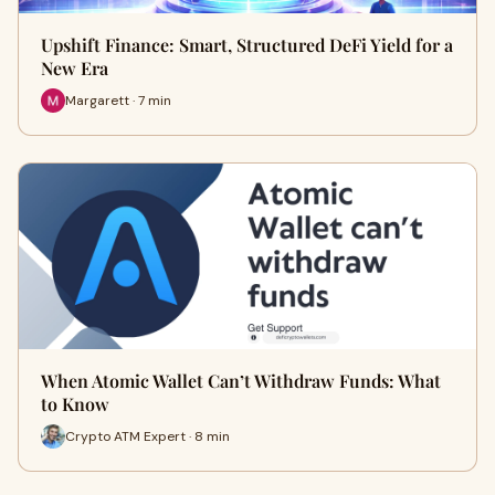
Upshift Finance: Smart, Structured DeFi Yield for a
New Era
Margarett · 7 min
When Atomic Wallet Can’t Withdraw Funds: What
to Know
Crypto ATM Expert · 8 min