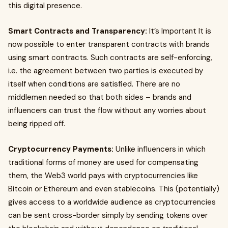
this digital presence.
Smart Contracts and Transparency:
It’s Important It is
now possible to enter transparent contracts with brands
using smart contracts. Such contracts are self-enforcing,
i.e. the agreement between two parties is executed by
itself when conditions are satisfied. There are no
middlemen needed so that both sides – brands and
influencers can trust the flow without any worries about
being ripped off.
Cryptocurrency Payments:
Unlike influencers in which
traditional forms of money are used for compensating
them, the Web3 world pays with cryptocurrencies like
Bitcoin or Ethereum and even stablecoins. This (potentially)
gives access to a worldwide audience as cryptocurrencies
can be sent cross-border simply by sending tokens over