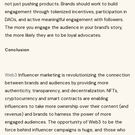
not just pushing products. Brands should work to build
engagement through tokenized incentives, participation in
DAOs, and active meaninglful engagement with followers.
The more you engage the audience in your brand’s story,
the more likely they are to be loyal advocates.
Conclusion
Web3
Influencer marketing is revolutionizing the connection
between brands and audiences by providing more
authenticity, transparency, and decentralization. NFTs,
cryptocurrency and smart contracts are enabling
influencers to take more ownership over their content (and
revenue) and brands to harness the power of more
engaged audiences. The opportunity of Web3 to be the
force behind influencer campaigns is huge, and those who