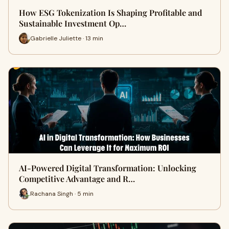
How ESG Tokenization Is Shaping Profitable and
Sustainable Investment Op…
Gabrielle Juliette · 13 min
AI-Powered Digital Transformation: Unlocking
Competitive Advantage and R…
Rachana Singh · 5 min