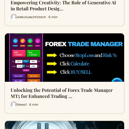
Empowering Creativity: The Role of Generative AI
in Retail Product Desig…
webcluesinfotech · 6 min
Unlocking the Potential of Forex Trade Manager
MT5 for Enhanced Trading …
News1 · 6 min