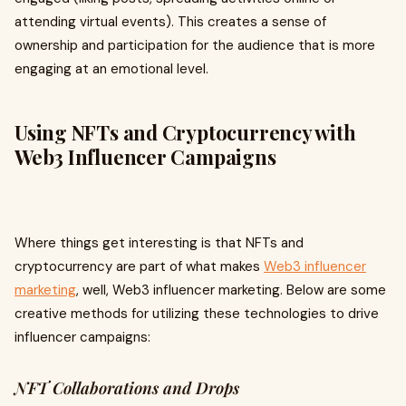
attending virtual events). This creates a sense of
ownership and participation for the audience that is more
engaging at an emotional level.
Using NFTs and Cryptocurrency with
Web3 Influencer Campaigns
Where things get interesting is that NFTs and
cryptocurrency are part of what makes
Web3 influencer
marketing
, well, Web3 influencer marketing. Below are some
creative methods for utilizing these technologies to drive
influencer campaigns:
NFT Collaborations and Drops