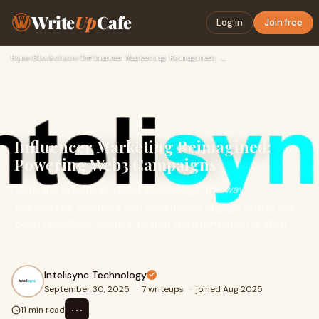
Write
Up
Cafe
Log in
Join free
Home
›
Blockchain
›
Influencer Marketing Reimagined: Powering Web3 Campaigns
Influencer Marketing Reimagined:
Powering Web3 Campaigns
With the advent of Web3 technology, the way
businesses, creators and consumers engage online has
been redefined. Central to that transformation is Web
Intelisync Technology
September 30, 2025
·
7 writeups
·
joined Aug 2025
⋯
11 min read