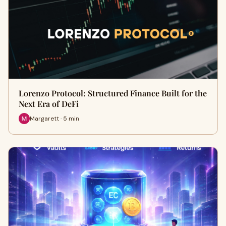
Lorenzo Protocol: Structured Finance Built for the
Next Era of DeFi
Margarett · 5 min