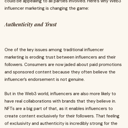
could be appealing to all parties involved. Here’s why Web3
influencer marketing is changing the game:
Authenticity and Trust
One of the key issues among traditional influencer
marketing is eroding trust between influencers and their
followers. Consumers are now jaded about paid promotions
and sponsored content because they often believe the
influencer’s endorsement is not genuine.
But in the Web3 world, influencers are also more likely to
have real collaborations with brands that they believe in.
NFTs are a big part of that, as it enables influencers to
create content exclusively for their followers. That feeling
of exclusivity and authenticity is incredibly strong for the