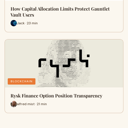
How Capital Allocation Limits Protect Gauntlet
Vault Users
Jack · 23 min
BLOCKCHAIN
Rysk Finance Option Position Transparency
alfred mist · 21 min