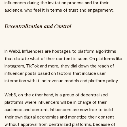
influencers during the invitation process and for their
audience, who feel it in terms of trust and engagement.
Decentralization and Control
In Web2, Influencers are hostages to platform algorithms
that dictate what of their content is seen. On platforms like
Instagram, TikTok and more, they dial down the reach of
influencer posts based on factors that include user
interaction with it, ad revenue models and platform policy.
Web3, on the other hand, is a group of decentralized
platforms where influencers will be in charge of their
audience and content. Influencers are now free to build
their own digital economies and monetize their content
without approval from centralized platforms, because of