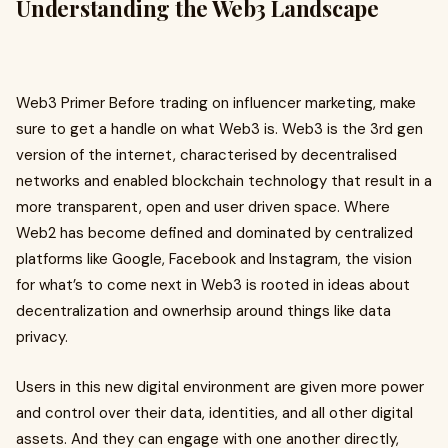
Understanding the Web3 Landscape
Web3 Primer Before trading on influencer marketing, make
sure to get a handle on what Web3 is. Web3 is the 3rd gen
version of the internet, characterised by decentralised
networks and enabled blockchain technology that result in a
more transparent, open and user driven space. Where
Web2 has become defined and dominated by centralized
platforms like Google, Facebook and Instagram, the vision
for what’s to come next in Web3 is rooted in ideas about
decentralization and ownerhsip around things like data
privacy.
Users in this new digital environment are given more power
and control over their data, identities, and all other digital
assets. And they can engage with one another directly,