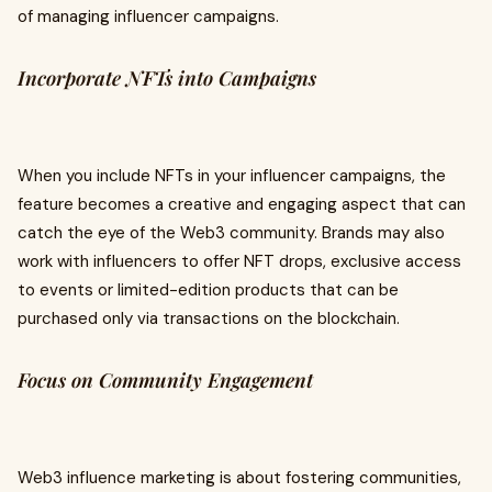
of managing influencer campaigns.
Incorporate NFTs into Campaigns
When you include NFTs in your influencer campaigns, the
feature becomes a creative and engaging aspect that can
catch the eye of the Web3 community. Brands may also
work with influencers to offer NFT drops, exclusive access
to events or limited-edition products that can be
purchased only via transactions on the blockchain.
Focus on Community Engagement
Web3 influence marketing is about fostering communities,