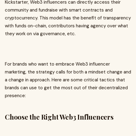
Kickstarter, Web3 influencers can directly access their
community and fundraise with smart contracts and
cryptocurrency. This model has the benefit of transparency
with funds on-chain, contributors having agency over what
they work on via governance, etc.
For brands who want to embrace Web3 influencer
marketing, the strategy calls for both a mindset change and
a change in approach. Here are some critical tactics that
brands can use to get the most out of their decentralized
presence:
Choose the Right Web3 Influencers