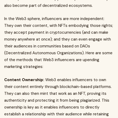
also become part of decentralized ecosystems.
In the Web3 sphere, influencers are more independent:
They own their content, with NFTs embodying those rights;
they accept payment in cryptocurrencies (and can make
money anywhere at once); and they can even engage with
their audiences in communities based on DAOs
(Decentralized Autonomous Organizations). Here are some
of the methods that Web3 influencers are upending
marketing strategies:
Content Ownership:
Web3 enables influencers to own
their content entirely through blockchain-based platforms.
They can also then mint that work as an NFT, proving its
authenticity and protecting it from being plagiarized. This
ownership is key as it enables influencers to directly
establish a relationship with their audience while retaining