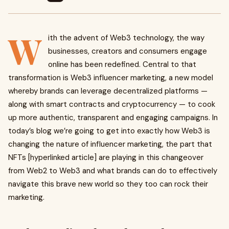
W
ith the advent of Web3 technology, the way
businesses, creators and consumers engage
online has been redefined. Central to that
transformation is Web3 influencer marketing, a new model
whereby brands can leverage decentralized platforms —
along with smart contracts and cryptocurrency — to cook
up more authentic, transparent and engaging campaigns. In
today’s blog we’re going to get into exactly how Web3 is
changing the nature of influencer marketing, the part that
NFTs [hyperlinked article] are playing in this changeover
from Web2 to Web3 and what brands can do to effectively
navigate this brave new world so they too can rock their
marketing.