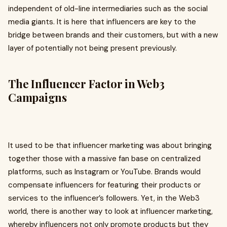
independent of old-line intermediaries such as the social
media giants. It is here that influencers are key to the
bridge between brands and their customers, but with a new
layer of potentially not being present previously.
The Influencer Factor in Web3
Campaigns
It used to be that influencer marketing was about bringing
together those with a massive fan base on centralized
platforms, such as Instagram or YouTube. Brands would
compensate influencers for featuring their products or
services to the influencer’s followers. Yet, in the Web3
world, there is another way to look at influencer marketing,
whereby influencers not only promote products but they