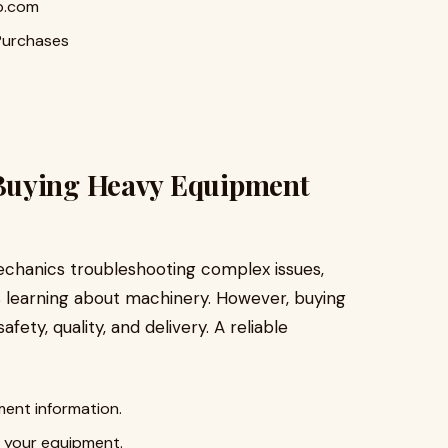
p.com
Purchases
Buying Heavy Equipment
echanics troubleshooting complex issues,
s learning about machinery. However, buying
ety, quality, and delivery. A reliable
ent information.
o your equipment.