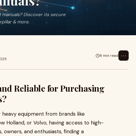
nuals?
 manuals? Discover its secure
rpillar & more.
⋯
8 min read
2025
nd Reliable for Purchasing
s?
g heavy equipment from brands like
ew Holland, or Volvo, having access to high-
, owners, and enthusiasts, finding a