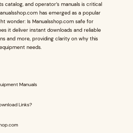
s catalog, and operator’s manuals is critical
 Manualsshop.com has emerged as a popular
ght wonder: Is Manualsshop.com safe for
 it deliver instant downloads and reliable
s and more, providing clarity on why this
 equipment needs.
quipment Manuals
ownload Links?
shop.com