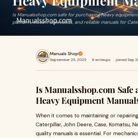
Heavy Equipment Ma
Is Manualsshop.com safe for purchasing heavy equipment
platform, instant downloads, and reliable manuals for Cate
Manuals Shop
September 25, 2025
·
9 writeups
·
joined Sep 
Is Manualsshop.com Safe a
Heavy Equipment Manual
When it comes to maintaining or repairin
Caterpillar, John Deere, Case, Komatsu, N
quality manuals is essential. For mechanics