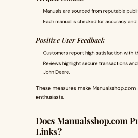
Manuals are sourced from reputable publi
Each manual is checked for accuracy and c
Positive User Feedback
Customers report high satisfaction with the
Reviews highlight secure transactions and 
John Deere.
These measures make Manualsshop.com a 
enthusiasts.
Does Manualsshop.com Pr
Links?