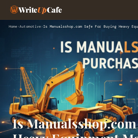
Write
Up
Cafe
Home
›
Automotive
›
Is Manualsshop.com Safe For Buying Heavy Equ
Is Manualsshop.com 