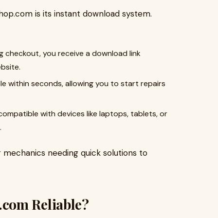
hop.com is its instant download system.
ng checkout, you receive a download link
bsite.
ble within seconds, allowing you to start repairs
ompatible with devices like laptops, tablets, or
.
r mechanics needing quick solutions to
com Reliable?