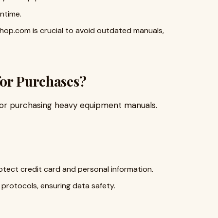
ntime.
hop.com is crucial to avoid outdated manuals,
for Purchases?
for purchasing heavy equipment manuals.
ect credit card and personal information.
protocols, ensuring data safety.