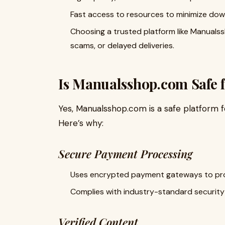
Fast access to resources to minimize dow
Choosing a trusted platform like Manualss
scams, or delayed deliveries.
Is Manualsshop.com Safe 
Yes, Manualsshop.com is a safe platform 
Here’s why:
Secure Payment Processing
Uses encrypted payment gateways to prot
Complies with industry-standard security 
Verified Content