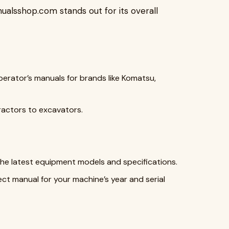
ualsshop.com stands out for its overall
operator’s manuals for brands like Komatsu,
ractors to excavators.
the latest equipment models and specifications.
ect manual for your machine’s year and serial