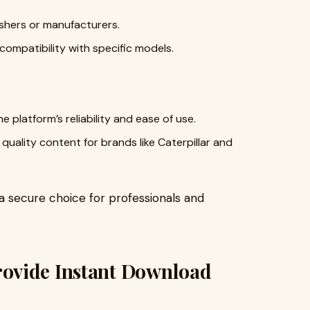
shers or manufacturers.
ompatibility with specific models.
 platform’s reliability and ease of use.
quality content for brands like Caterpillar and
secure choice for professionals and
ovide Instant Download