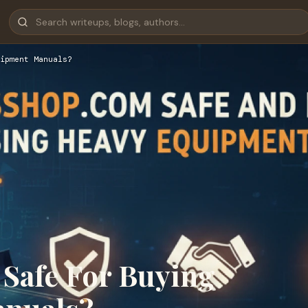
ipment Manuals?
Safe For Buying