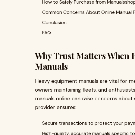
How to Safely Purchase from Manualssho
Common Concerns About Online Manual 
Conclusion
FAQ
Why Trust Matters When 
Manuals
Heavy equipment manuals are vital for m
owners maintaining fleets, and enthusiast
manuals online can raise concerns about saf
provider ensures:
Secure transactions to protect your paym
High-quality, accurate manuals specific t