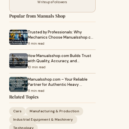
Writeups
Followers
Popular from Manuals Shop
Trusted by Professionals: Why
Mechanics Choose Manualsshop.c…
11 min read
How Manualsshop.com Builds Trust
with Quality, Accuracy, and…
10 min read
Manualsshop.com – Your Reliable
Partner for Authentic Heavy …
11 min read
Related Topics
Cars
Manufacturing & Production
Industrial Equipment & Machinery
Technology