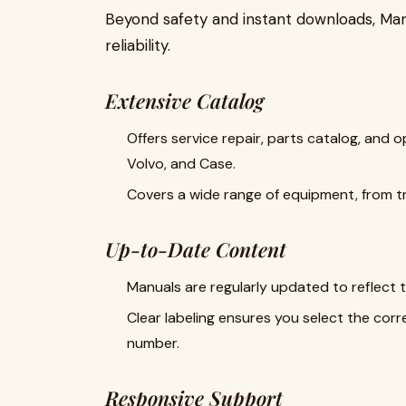
Beyond safety and instant downloads, Man
reliability.
Extensive Catalog
Offers service repair, parts catalog, and 
Volvo, and Case.
Covers a wide range of equipment, from t
Up-to-Date Content
Manuals are regularly updated to reflect 
Clear labeling ensures you select the corr
number.
Responsive Support