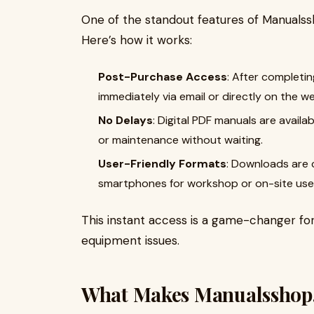
One of the standout features of Manualss
Here’s how it works:
Post-Purchase Access
: After completi
immediately via email or directly on the we
No Delays
: Digital PDF manuals are availa
or maintenance without waiting.
User-Friendly Formats
: Downloads are c
smartphones for workshop or on-site use
This instant access is a game-changer fo
equipment issues.
What Makes Manualsshop.