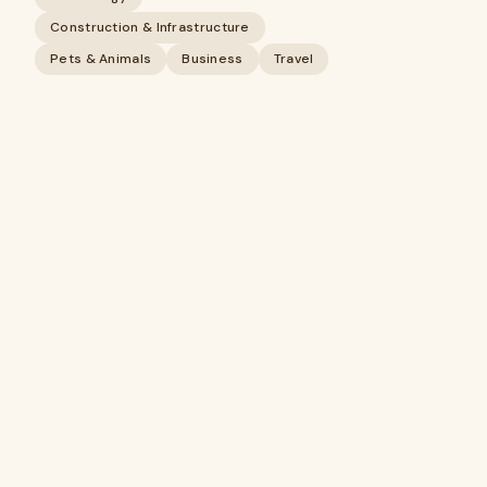
Construction & Infrastructure
Pets & Animals
Business
Travel