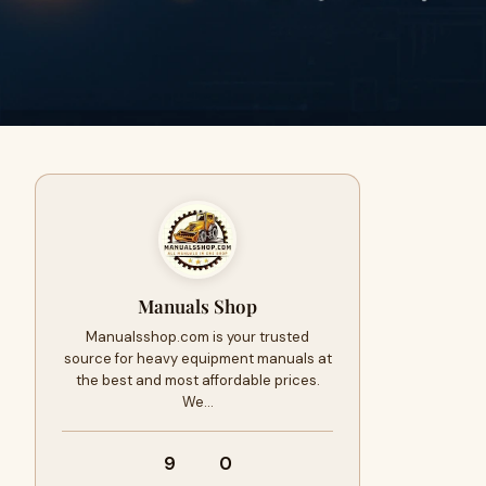
Manuals Shop
Manualsshop.com is your trusted
source for heavy equipment manuals at
the best and most affordable prices.
We…
9
0