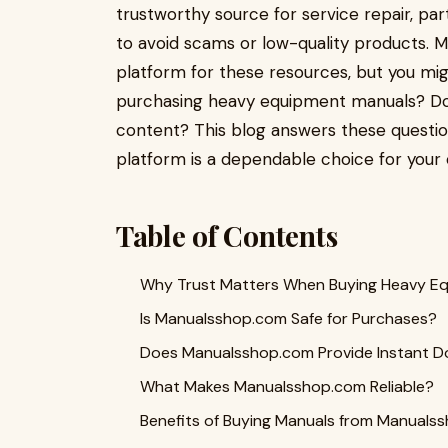
trustworthy source for service repair, part
to avoid scams or low-quality products.
platform for these resources, but you mi
purchasing heavy equipment manuals? Does
content? This blog answers these question
platform is a dependable choice for your
Table of Contents
Why Trust Matters When Buying Heavy E
Is Manualsshop.com Safe for Purchases?
Does Manualsshop.com Provide Instant D
What Makes Manualsshop.com Reliable?
Benefits of Buying Manuals from Manuals