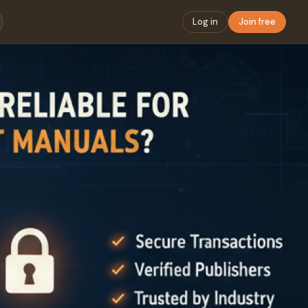
Log in
Join free